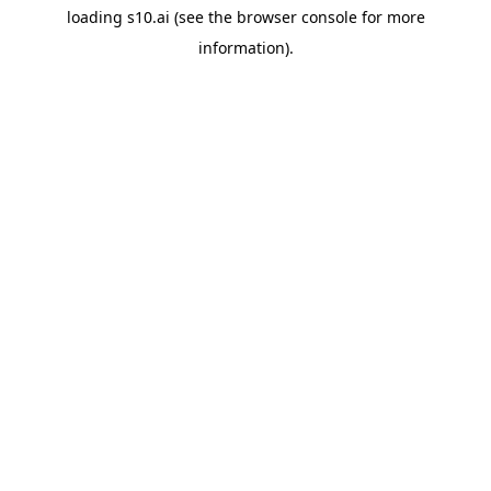
loading
s10.ai
(see the
browser console
for more
information).