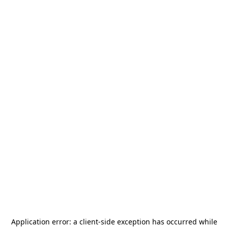
Application error: a
client
-side exception has occurred while