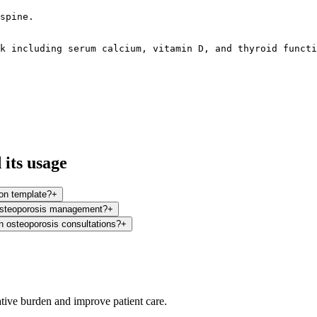
spine.

k including serum calcium, vitamin D, and thyroid functi
its usage
on template?
+
 osteoporosis management?
+
in osteoporosis consultations?
+
ative burden and improve patient care.