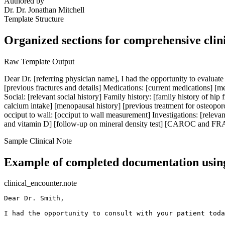
Authored by
Dr.
Dr. Jonathan Mitchell
Template Structure
Organized sections for comprehensive clin
Raw Template Output
Dear Dr. [referring physician name], I had the opportunity to evaluate 
[previous fractures and details] Medications: [current medications] [me
Social: [relevant social history] Family history: [family history of hip f
calcium intake] [menopausal history] [previous treatment for osteoporos
occiput to wall: [occiput to wall measurement] Investigations: [releva
and vitamin D] [follow-up on mineral density test] [CAROC and FRAX c
Sample Clinical Note
Example of completed documentation using
clinical_encounter.note
Dear Dr. Smith,

I had the opportunity to consult with your patient toda