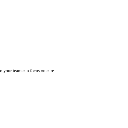
oding work — without changing your EHR.
o your team can focus on care.