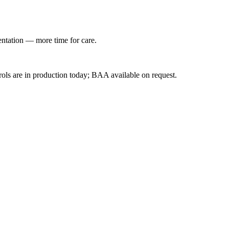
entation — more time for care.
ls are in production today; BAA available on request.