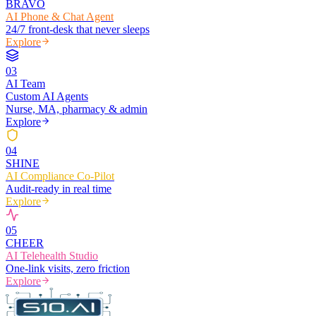
BRAVO
AI Phone & Chat Agent
24/7 front-desk that never sleeps
Explore
0
3
AI Team
Custom AI Agents
Nurse, MA, pharmacy & admin
Explore
0
4
SHINE
AI Compliance Co-Pilot
Audit-ready in real time
Explore
0
5
CHEER
AI Telehealth Studio
One-link visits, zero friction
Explore