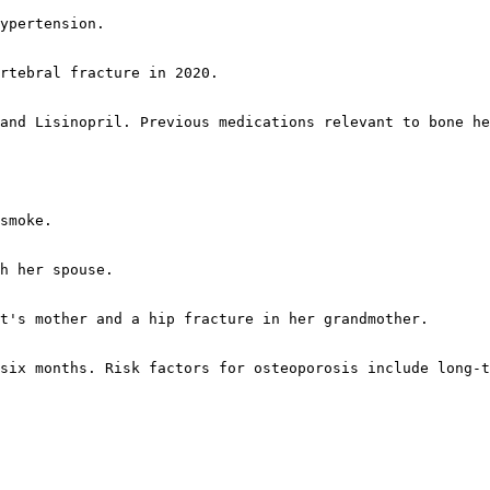
ypertension.

rtebral fracture in 2020.

and Lisinopril. Previous medications relevant to bone he
smoke.

h her spouse.

t's mother and a hip fracture in her grandmother.

six months. Risk factors for osteoporosis include long-t