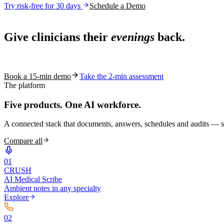
Try risk-free for 30 days
Schedule a Demo
Live in 1,000+ practices
Give clinicians their
evenings
back.
See how S10.AI removes 70%+ of documentation, front-desk and c
Book a 15-min demo
Take the 2-min assessment
The platform
Five products.
One AI workforce.
A connected stack that documents, answers, schedules and audits — s
Compare all
0
1
CRUSH
AI Medical Scribe
Ambient notes in any specialty
Explore
0
2