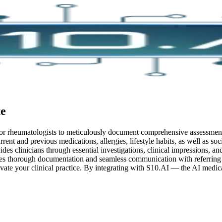
e
 for rheumatologists to meticulously document comprehensive assessment
rent and previous medications, allergies, lifestyle habits, as well as soc
uides clinicians through essential investigations, clinical impressions,
ates thorough documentation and seamless communication with referring 
vate your clinical practice.
By integrating with S10.AI — the AI medical