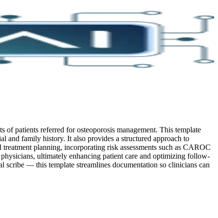
s of patients referred for osteoporosis management. This template
ial and family history. It also provides a structured approach to
 and treatment planning, incorporating risk assessments such as CAROC
physicians, ultimately enhancing patient care and optimizing follow-
 scribe — this template streamlines documentation so clinicians can