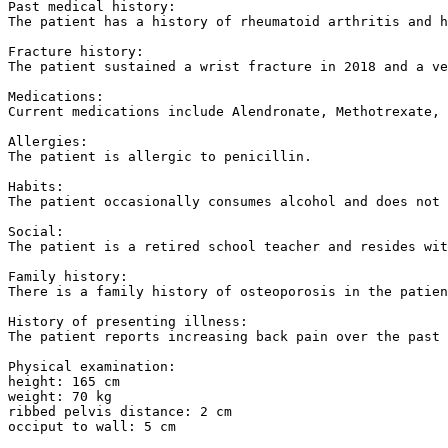
Past medical history:

The patient has a history of rheumatoid arthritis and h
Fracture history:

The patient sustained a wrist fracture in 2018 and a ve
Medications:

Current medications include Alendronate, Methotrexate, 
Allergies:

The patient is allergic to penicillin.

Habits:

The patient occasionally consumes alcohol and does not 
Social:

The patient is a retired school teacher and resides wit
Family history:

There is a family history of osteoporosis in the patien
History of presenting illness:

The patient reports increasing back pain over the past 
Physical examination:

height: 165 cm

weight: 70 kg

ribbed pelvis distance: 2 cm

occiput to wall: 5 cm
