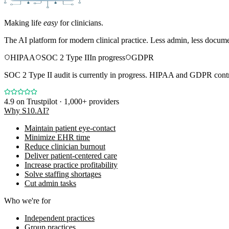
Making life
easy
for clinicians.
The AI platform for modern clinical practice. Less admin, less docum
HIPAA
SOC 2 Type II
In progress
GDPR
SOC 2 Type II audit is currently in progress. HIPAA and GDPR contro
4.9
on Trustpilot · 1,000+ providers
Why S10.AI?
Maintain patient eye-contact
Minimize EHR time
Reduce clinician burnout
Deliver patient-centered care
Increase practice profitability
Solve staffing shortages
Cut admin tasks
Who we're for
Independent practices
Group practices