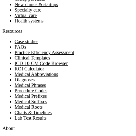
New clinics & startups
Specialty care
Virtual care
Health systems
Resources
Case studies
FAQs
Practice Efficiency Assessment
Clinical Templates
ICD-10-CM Code Browser
ROI Calculator
Medical Abbreviations
Diagnoses
Medical Phrases
Procedure Codes
Medical Prefixes
Medical Suffixes
Medical Roots
Charts & Timelines
Lab Test Results
About