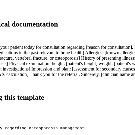
ical documentation
your patient today for consultation regarding [reason for consultation]. P
dications in the past relevant to bone health] Allergies: [known allergie
racture, vertebral fracture, or osteoporosis] History of presenting illness: 
is] Physical examination: height: [patient's height] weight: [patient's 
nt investigations] Impression and plan: [assessment for secondary causes
alculation] Thank you for the referral. Sincerely, [clinician name an
 this template
y regarding osteoporosis management.
