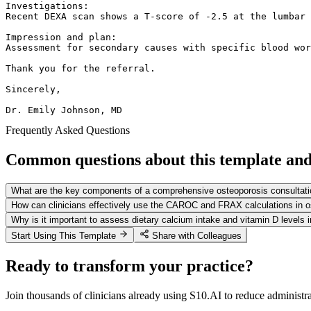
Investigations:

Recent DEXA scan shows a T-score of -2.5 at the lumbar 
Impression and plan:

Assessment for secondary causes with specific blood wor
Thank you for the referral.

Sincerely,

Dr. Emily Johnson, MD
Frequently Asked Questions
Common questions about this template and 
What are the key components of a comprehensive osteoporosis consultati
How can clinicians effectively use the CAROC and FRAX calculations in
Why is it important to assess dietary calcium intake and vitamin D levels 
Start Using This Template
Share with Colleagues
Ready to transform your practice?
Join thousands of clinicians already using S10.AI to reduce administr