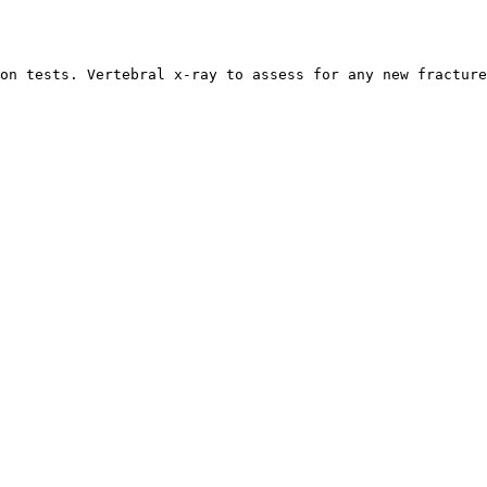
on tests. Vertebral x-ray to assess for any new fracture