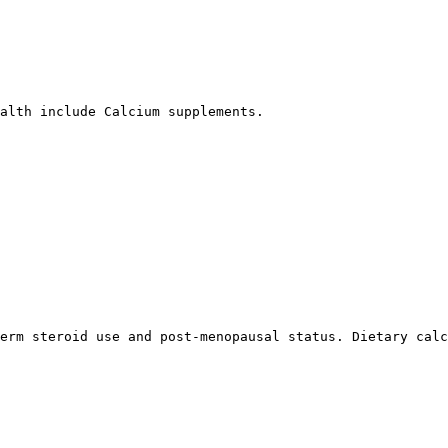
alth include Calcium supplements.

erm steroid use and post-menopausal status. Dietary calc