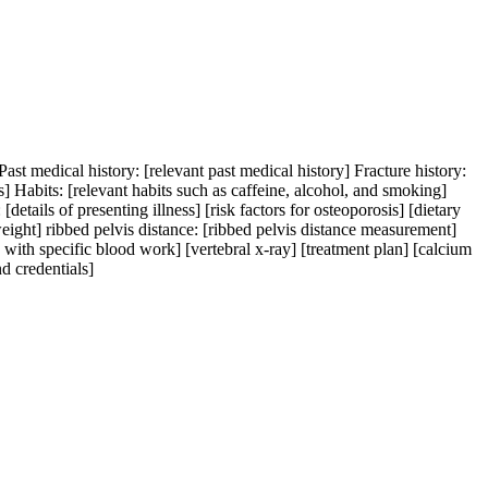
ast medical history: [relevant past medical history] Fracture history:
s] Habits: [relevant habits such as caffeine, alcohol, and smoking]
[details of presenting illness] [risk factors for osteoporosis] [dietary
weight] ribbed pelvis distance: [ribbed pelvis distance measurement]
 with specific blood work] [vertebral x-ray] [treatment plan] [calcium
d credentials]