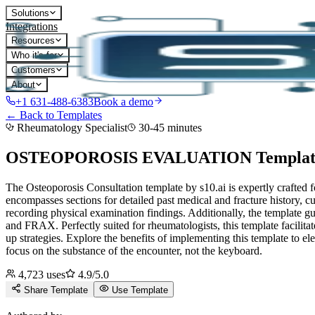
Solutions
Integrations
Resources
Who it's for
Customers
About
+1 631-488-6383
Book a demo
← Back to Templates
Rheumatology Specialist
30-45 minutes
OSTEOPOROSIS EVALUATION
Templat
The Osteoporosis Consultation template by s10.ai is expertly crafted
encompasses sections for detailed past medical and fracture history, cur
recording physical examination findings. Additionally, the template g
and FRAX. Perfectly suited for rheumatologists, this template facilit
up strategies. Explore the benefits of implementing this template to ele
focus on the substance of the encounter, not the keyboard.
4,723
uses
4.9
/5.0
Share Template
Use Template
D