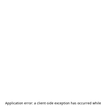
Application error: a
client
-side exception has occurred while