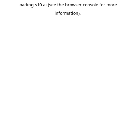
loading
s10.ai
(see the
browser console
for more
information).