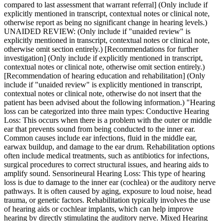
compared to last assessment that warrant referral] (Only include if
explicitly mentioned in transcript, contextual notes or clinical note,
otherwise report as being no significant change in hearing levels.)
UNAIDED REVIEW: (Only include if "unaided review" is
explicitly mentioned in transcript, contextual notes or clinical note,
otherwise omit section entirely.) [Recommendations for further
investigation] (Only include if explicitly mentioned in transcript,
contextual notes or clinical note, otherwise omit section entirely.)
[Recommendation of hearing education and rehabilitation] (Only
include if "unaided review" is explicitly mentioned in transcript,
contextual notes or clinical note, otherwise do not insert that the
patient has been advised about the following information.) "Hearing
loss can be categorized into three main types: Conductive Hearing
Loss: This occurs when there is a problem with the outer or middle
ear that prevents sound from being conducted to the inner ear.
Common causes include ear infections, fluid in the middle ear,
earwax buildup, and damage to the ear drum. Rehabilitation options
often include medical treatments, such as antibiotics for infections,
surgical procedures to correct structural issues, and hearing aids to
amplify sound. Sensorineural Hearing Loss: This type of hearing
loss is due to damage to the inner ear (cochlea) or the auditory nerve
pathways. It is often caused by aging, exposure to loud noise, head
trauma, or genetic factors. Rehabilitation typically involves the use
of hearing aids or cochlear implants, which can help improve
hearing by directly stimulating the auditory nerve. Mixed Hearing