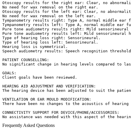
Otoscopy results for the right ear: Clear, no abnormali
No need for wax removal on the right ear.  

Otoscopy results for the left ear: Clear, no abnormalit
No need for wax removal on the left ear.  

Tympanometry results right: Type A, normal middle ear f
Tympanometry results left: Type A, normal middle ear fu
Pure tone audiometry results right: Mild sensorineural 
Pure tone audiometry results left: Mild sensorineural h
Type of hearing loss right: Sensorineural.  

Type of hearing loss left: Sensorineural.  

Hearing loss is symmetrical.  

Speech audiometry results: Speech recognition threshold
PATIENT COUNSELLING:  

No significant change in hearing levels compared to las
GOALS:  

Client goals have been reviewed.

HEARING AID ADJUSTMENT AND VERIFICATION:  

The hearing device has been adjusted to suit the patien
VENTILATION OR EAR MOULD MODIFICATION:  

There have been no changes to the acoustics of hearing 
CONNECTIVITY SUPPORT FOR DEVICE/PHONE/ACCESSORIES:  

No assistance was needed with this aspect of the hearin
Frequently Asked Questions