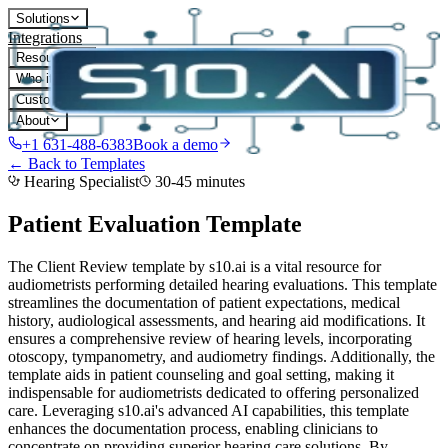
Solutions
Integrations
Resources
Who it's for
Customers
About
+1 631-488-6383
Book a demo
← Back to Templates
Hearing Specialist
30-45 minutes
Patient Evaluation
Template
The Client Review template by s10.ai is a vital resource for
audiometrists performing detailed hearing evaluations. This template
streamlines the documentation of patient expectations, medical
history, audiological assessments, and hearing aid modifications. It
ensures a comprehensive review of hearing levels, incorporating
otoscopy, tympanometry, and audiometry findings. Additionally, the
template aids in patient counseling and goal setting, making it
indispensable for audiometrists dedicated to offering personalized
care. Leveraging s10.ai's advanced AI capabilities, this template
enhances the documentation process, enabling clinicians to
concentrate on providing superior hearing care solutions.
By