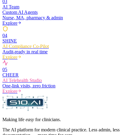
0
3
AI Team
Custom AI Agents
Nurse, MA, pharmacy & admin
Explore
0
4
SHINE
AI Compliance Co-Pilot
Audit-ready in real time
Explore
0
5
CHEER
AI Telehealth Studio
One-link visits, zero friction
Explore
Making life
easy
for clinicians.
The AI platform for modern clinical practice. Less admin, less