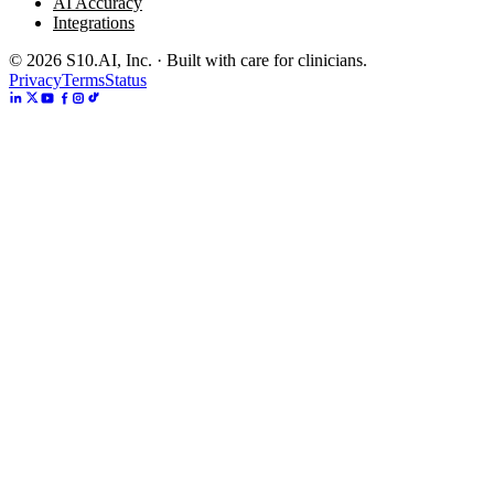
AI Accuracy
Integrations
©
2026
S10.AI, Inc. · Built with care for clinicians.
Privacy
Terms
Status