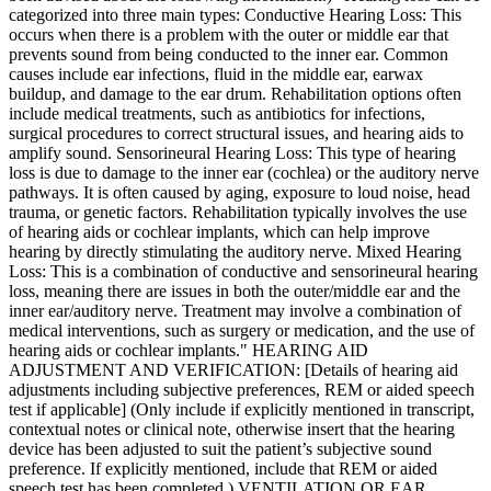
categorized into three main types: Conductive Hearing Loss: This
occurs when there is a problem with the outer or middle ear that
prevents sound from being conducted to the inner ear. Common
causes include ear infections, fluid in the middle ear, earwax
buildup, and damage to the ear drum. Rehabilitation options often
include medical treatments, such as antibiotics for infections,
surgical procedures to correct structural issues, and hearing aids to
amplify sound. Sensorineural Hearing Loss: This type of hearing
loss is due to damage to the inner ear (cochlea) or the auditory nerve
pathways. It is often caused by aging, exposure to loud noise, head
trauma, or genetic factors. Rehabilitation typically involves the use
of hearing aids or cochlear implants, which can help improve
hearing by directly stimulating the auditory nerve. Mixed Hearing
Loss: This is a combination of conductive and sensorineural hearing
loss, meaning there are issues in both the outer/middle ear and the
inner ear/auditory nerve. Treatment may involve a combination of
medical interventions, such as surgery or medication, and the use of
hearing aids or cochlear implants." HEARING AID
ADJUSTMENT AND VERIFICATION: [Details of hearing aid
adjustments including subjective preferences, REM or aided speech
test if applicable] (Only include if explicitly mentioned in transcript,
contextual notes or clinical note, otherwise insert that the hearing
device has been adjusted to suit the patient’s subjective sound
preference. If explicitly mentioned, include that REM or aided
speech test has been completed.) VENTILATION OR EAR