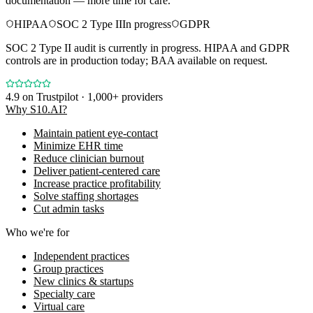
documentation — more time for care.
HIPAA
SOC 2 Type II
In progress
GDPR
SOC 2 Type II audit is currently in progress. HIPAA and GDPR
controls are in production today; BAA available on request.
4.9
on Trustpilot · 1,000+ providers
Why S10.AI?
Maintain patient eye-contact
Minimize EHR time
Reduce clinician burnout
Deliver patient-centered care
Increase practice profitability
Solve staffing shortages
Cut admin tasks
Who we're for
Independent practices
Group practices
New clinics & startups
Specialty care
Virtual care