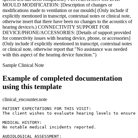
MOULD MODIFICATION: [Description of changes or
modifications made to ventilation or ear moulds] (Only include if
explicitly mentioned in transcript, contextual notes or clinical note,
otherwise insert that there have been no changes to the acoustics of
hearing device/s.) CONNECTIVITY SUPPORT FOR
DEVICE/PHONE/ACCESSORIES: [Details of support provided
for connectivity issues with hearing device, phone, or accessories]
(Only include if explicitly mentioned in transcript, contextual notes
or clinical note, otherwise report that "No assistance was needed
with this aspect of the hearing device function.")
Sample Clinical Note
Example of completed documentation
using this template
clinical_encounter.note
PATIENT EXPECTATIONS FOR THIS VISIT:  

The client wishes to evaluate hearing levels to ensure 
MEDICAL HISTORY:  

No notable medical incidents reported.

AUDIOLOGICAL ASSESSMENT:  
