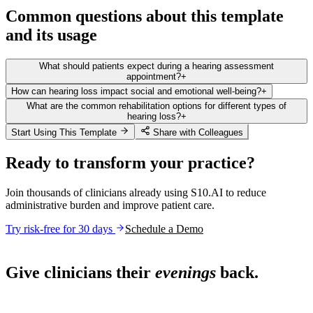
Common questions about this template
and its usage
What should patients expect during a hearing assessment
appointment?
+
How can hearing loss impact social and emotional well-being?
+
What are the common rehabilitation options for different types of
hearing loss?
+
Start Using This Template
Share with Colleagues
Ready to transform your practice?
Join thousands of clinicians already using S10.AI to reduce
administrative burden and improve patient care.
Try risk-free for 30 days
Schedule a Demo
Live in 1,000+ practices
Give clinicians their
evenings
back.
See how S10.AI removes 70%+ of documentation, front-desk and