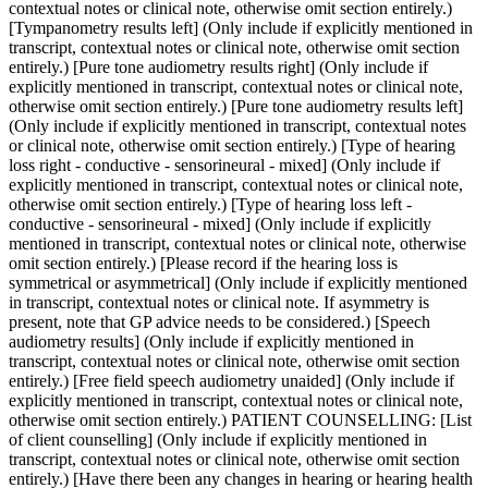
contextual notes or clinical note, otherwise omit section entirely.)
[Tympanometry results left] (Only include if explicitly mentioned in
transcript, contextual notes or clinical note, otherwise omit section
entirely.) [Pure tone audiometry results right] (Only include if
explicitly mentioned in transcript, contextual notes or clinical note,
otherwise omit section entirely.) [Pure tone audiometry results left]
(Only include if explicitly mentioned in transcript, contextual notes
or clinical note, otherwise omit section entirely.) [Type of hearing
loss right - conductive - sensorineural - mixed] (Only include if
explicitly mentioned in transcript, contextual notes or clinical note,
otherwise omit section entirely.) [Type of hearing loss left -
conductive - sensorineural - mixed] (Only include if explicitly
mentioned in transcript, contextual notes or clinical note, otherwise
omit section entirely.) [Please record if the hearing loss is
symmetrical or asymmetrical] (Only include if explicitly mentioned
in transcript, contextual notes or clinical note. If asymmetry is
present, note that GP advice needs to be considered.) [Speech
audiometry results] (Only include if explicitly mentioned in
transcript, contextual notes or clinical note, otherwise omit section
entirely.) [Free field speech audiometry unaided] (Only include if
explicitly mentioned in transcript, contextual notes or clinical note,
otherwise omit section entirely.) PATIENT COUNSELLING: [List
of client counselling] (Only include if explicitly mentioned in
transcript, contextual notes or clinical note, otherwise omit section
entirely.) [Have there been any changes in hearing or hearing health