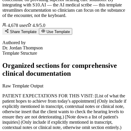
integrating with S10.AI — the AI medical scribe — this template
streamlines documentation so clinicians can focus on the substance
of the encounter, not the keyboard.
4,678
uses
4.9
/5.0
Share Template
Use Template
J
Authored by
Dr.
Jordan Thompson
Template Structure
Organized sections for comprehensive
clinical documentation
Raw Template Output
PATIENT EXPECTATIONS FOR THIS VISIT: [List of what the
patient hopes to achieve from today's appointment] (Only include if
explicitly mentioned in transcript, contextual notes or clinical note,
otherwise insert that the client wants to check the hearing levels to
ensure they are not deteriorating.) [Note down a list of patient's
inquiries] (Only include if explicitly mentioned in transcript,
contextual notes or clinical note, otherwise omit section entirely.)