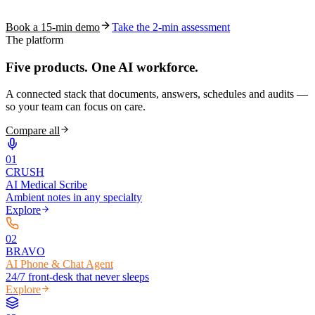
coding work — without changing your EHR.
Book a 15-min demo
Take the 2-min assessment
The platform
Five products.
One AI workforce.
A connected stack that documents, answers, schedules and audits —
so your team can focus on care.
Compare all
0
1
CRUSH
AI Medical Scribe
Ambient notes in any specialty
Explore
0
2
BRAVO
AI Phone & Chat Agent
24/7 front-desk that never sleeps
Explore