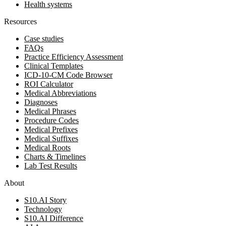
Health systems
Resources
Case studies
FAQs
Practice Efficiency Assessment
Clinical Templates
ICD-10-CM Code Browser
ROI Calculator
Medical Abbreviations
Diagnoses
Medical Phrases
Procedure Codes
Medical Prefixes
Medical Suffixes
Medical Roots
Charts & Timelines
Lab Test Results
About
S10.AI Story
Technology
S10.AI Difference