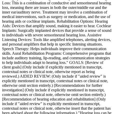
Loss: This is a combination of conductive and sensorineural hearing
loss, meaning there are issues in both the outer/middle ear and the
inner ear/auditory nerve. Treatment may involve a combination of
medical interventions, such as surgery or medication, and the use of
hearing aids or cochlear implants. Rehabilitation Options: Hearing
Aids: Devices that amplify sound, making it easier to hear. Cochlear
Implants: Surgically implanted devices that provide a sense of sound
to individuals with severe sensorineural hearing loss. Assistive
Listening Devices: Tools like amplified telephones, alerting devices,
and personal amplifiers that help in specific listening situations.
Speech Therapy: Helps individuals improve their communication
skills. Aural Rehabilitation Programs: Comprehensive programs that
include auditory training, lip-reading, and communication strategies
to help individuals adapt to hearing loss." GOALS: [Review of
client goals] (Only include if explicitly mentioned in transcript,
contextual notes or clinical note, otherwise report as being
reviewed.) AIDED REVIEW: (Only include if "aided review" is
explicitly mentioned in transcript, contextual notes or clinical note,
otherwise omit section entirely.) [Recommendations for further
investigation] (Only include if explicitly mentioned in transcript,
contextual notes or clinical note, otherwise omit section entirely.)
[Recommendation of hearing education and rehabilitation] (Only
include if "aided review" is explicitly mentioned in transcript,
contextual notes or clinical note, otherwise insert that the patient has
been advised about the following information.) "Hearing loss can be