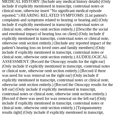
MEDICAL HISTORY: [Include any medical history details] (Only
include if explicitly mentioned in transcript, contextual notes or
clinical note, otherwise insert "No significant medical episode
reported.") HEARING RELATED SYMPTOMS: [List patient's
complaints and symptoms related to hearing or hearing aid] (Only
include if explicitly mentioned in transcript, contextual notes or
clinical note, otherwise omit section entirely.) [Describe the social
and emotional impact of hearing loss on client] (Only include if
explicitly mentioned in transcript, contextual notes or clinical note,
otherwise omit section entirely.) [Include any reported impact of the
patient’s hearing loss on loved ones and family members] (Only
include if explicitly mentioned in transcript, contextual notes or
clinical note, otherwise omit section entirely.) AUDIOLOGICAL
ASSESSMENT: [Record the Otoscopy results for the right ear]
(Only include if explicitly mentioned in transcript, contextual notes
or clinical note, otherwise omit section entirely.) [Record if there
was need for wax removal on the right ear] (Only include if
explicitly mentioned in transcript, contextual notes or clinical note,
otherwise omit section entirely.) [Record the Otoscopy results for the
left ear] (Only include if explicitly mentioned in transcript,
contextual notes or clinical note, otherwise omit section entirely.)
[Record if there was need for wax removal on the left ear] (Only
include if explicitly mentioned in transcript, contextual notes or
clinical note, otherwise omit section entirely.) [Tympanometry
results right] (Only include if explicitly mentioned in transcript,