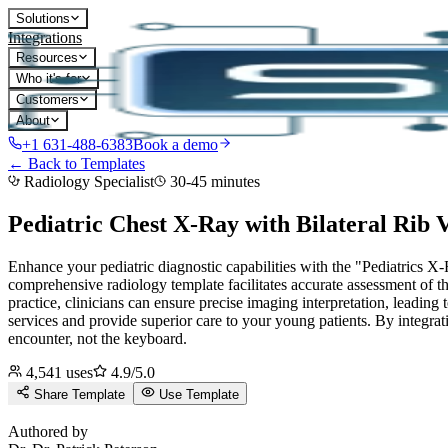
Solutions
Integrations
Resources
Who it's for
Customers
About
+1 631-488-6383
Book a demo
← Back to Templates
Radiology Specialist
30-45 minutes
Pediatric Chest X-Ray with Bilateral Rib 
Enhance your pediatric diagnostic capabilities with the "Pediatrics X-
comprehensive radiology template facilitates accurate assessment of the
practice, clinicians can ensure precise imaging interpretation, leading
services and provide superior care to your young patients.
By integrat
encounter, not the keyboard.
4,541
uses
4.9
/5.0
Share Template
Use Template
D
Authored by