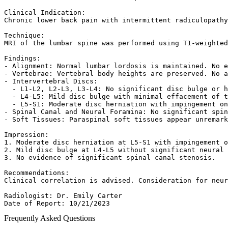
Clinical Indication:  

Chronic lower back pain with intermittent radiculopathy
Technique:  

MRI of the lumbar spine was performed using T1-weighted
Findings:  

- Alignment: Normal lumbar lordosis is maintained. No e
- Vertebrae: Vertebral body heights are preserved. No a
- Intervertebral Discs:  

  - L1-L2, L2-L3, L3-L4: No significant disc bulge or h
  - L4-L5: Mild disc bulge with minimal effacement of t
  - L5-S1: Moderate disc herniation with impingement on
- Spinal Canal and Neural Foramina: No significant spin
- Soft Tissues: Paraspinal soft tissues appear unremark
Impression:  

1. Moderate disc herniation at L5-S1 with impingement o
2. Mild disc bulge at L4-L5 without significant neural 
3. No evidence of significant spinal canal stenosis.  

Recommendations:  

Clinical correlation is advised. Consideration for neur
Radiologist: Dr. Emily Carter  

Date of Report: 10/21/2023  
Frequently Asked Questions