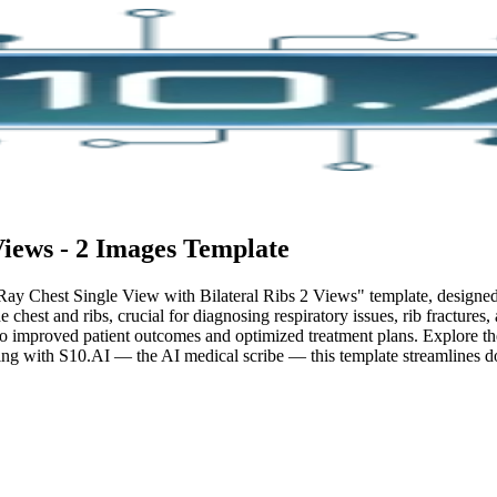
Views - 2 Images
Template
Ray Chest Single View with Bilateral Ribs 2 Views" template, designed t
 chest and ribs, crucial for diagnosing respiratory issues, rib fractures
 to improved patient outcomes and optimized treatment plans. Explore the
ing with S10.AI — the AI medical scribe — this template streamlines do