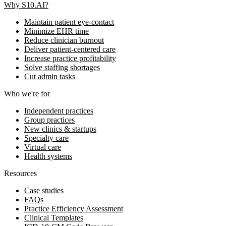
Why S10.AI?
Maintain patient eye-contact
Minimize EHR time
Reduce clinician burnout
Deliver patient-centered care
Increase practice profitability
Solve staffing shortages
Cut admin tasks
Who we're for
Independent practices
Group practices
New clinics & startups
Specialty care
Virtual care
Health systems
Resources
Case studies
FAQs
Practice Efficiency Assessment
Clinical Templates