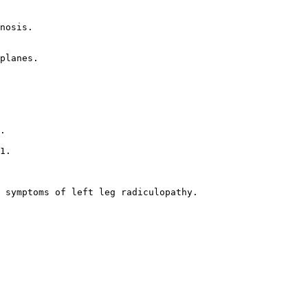
nosis.  

planes.  

.  

1.  

 symptoms of left leg radiculopathy.  
