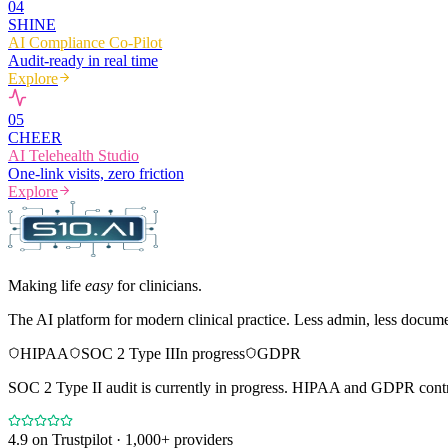
0
4
SHINE
AI Compliance Co-Pilot
Audit-ready in real time
Explore
0
5
CHEER
AI Telehealth Studio
One-link visits, zero friction
Explore
Making life
easy
for clinicians.
The AI platform for modern clinical practice. Less admin, less docum
HIPAA
SOC 2 Type II
In progress
GDPR
SOC 2 Type II audit is currently in progress. HIPAA and GDPR contro
4.9
on Trustpilot · 1,000+ providers