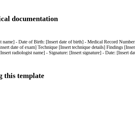
ical documentation
name] - Date of Birth: [Insert date of birth] - Medical Record Number: 
sert date of exam] Technique [Insert technique details] Findings [Inse
ert radiologist name] - Signature: [Insert signature] - Date: [Insert da
 this template