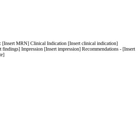
[Insert MRN] Clinical Indication [Insert clinical indication]
rt findings] Impression [Insert impression] Recommendations - [Insert
te]