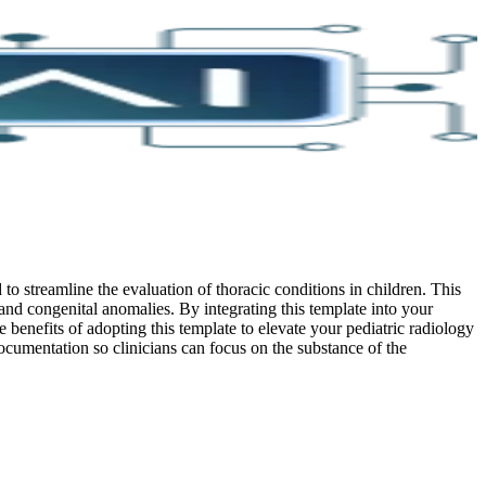
o streamline the evaluation of thoracic conditions in children. This
, and congenital anomalies. By integrating this template into your
 benefits of adopting this template to elevate your pediatric radiology
cumentation so clinicians can focus on the substance of the