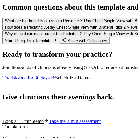
Common questions about this template and 
What are the benefits of using a Pediatric X-Ray Chest Single View with B
How does a Pediatric X-Ray Chest Single View with Bilateral Ribs 2 View
Why should clinicians adopt the Pediatric X-Ray Chest Single View with Bil
Start Using This Template
Share with Colleagues
Ready to transform your practice?
Join thousands of clinicians already using S10.AI to reduce administr
Try risk-free for 30 days
Schedule a Demo
Live in 1,000+ practices
Give clinicians their
evenings
back.
See how S10.AI removes 70%+ of documentation, front-desk and c
Book a 15-min demo
Take the 2-min assessment
The platform