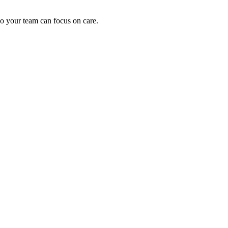
o your team can focus on care.