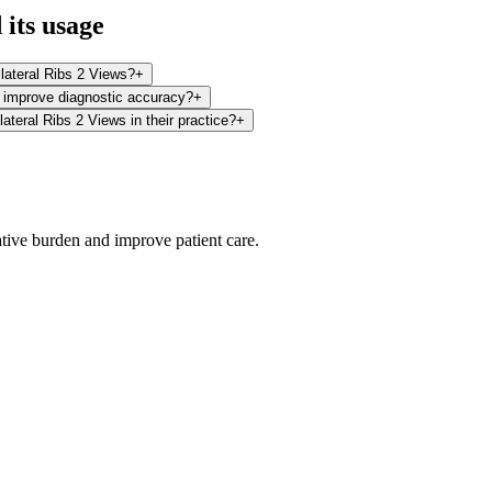
its usage
ilateral Ribs 2 Views?
+
s improve diagnostic accuracy?
+
ateral Ribs 2 Views in their practice?
+
ative burden and improve patient care.
oding work — without changing your EHR.