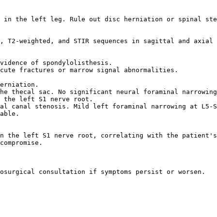
 in the left leg. Rule out disc herniation or spinal ste
, T2-weighted, and STIR sequences in sagittal and axial 
vidence of spondylolisthesis.  

cute fractures or marrow signal abnormalities.  

erniation.  

he thecal sac. No significant neural foraminal narrowing
 the left S1 nerve root.  

al canal stenosis. Mild left foraminal narrowing at L5-S
able.  

n the left S1 nerve root, correlating with the patient's
compromise.  

osurgical consultation if symptoms persist or worsen.  
