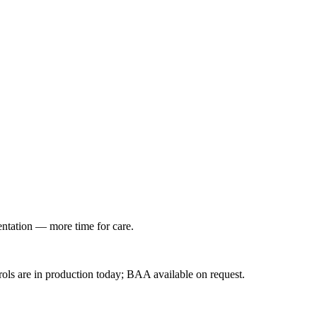
entation — more time for care.
ls are in production today; BAA available on request.