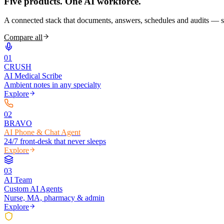
Five products.
One AI workforce.
A connected stack that documents, answers, schedules and audits — s
Compare all
0
1
CRUSH
AI Medical Scribe
Ambient notes in any specialty
Explore
0
2
BRAVO
AI Phone & Chat Agent
24/7 front-desk that never sleeps
Explore
0
3
AI Team
Custom AI Agents
Nurse, MA, pharmacy & admin
Explore