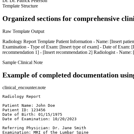
Dr.
Dr. Patrick Peterson
Template Structure
Organized sections for comprehensive clin
Raw Template Output
Radiology Report Template Patient Information - Name: [Insert patient 
Examination - Type of Exam: [Insert type of exam] - Date of Exam: [In
recommendation 1] - [Insert recommendation 2] Radiologist - Name: [Ins
Sample Clinical Note
Example of completed documentation using
clinical_encounter.note
Radiology Report  

Patient Name: John Doe  

Patient ID: 123456  

Date of Birth: 01/15/1975  

Date of Examination: 10/20/2023  

Referring Physician: Dr. Jane Smith  

Examination: MRI of the Lumbar Spine  
