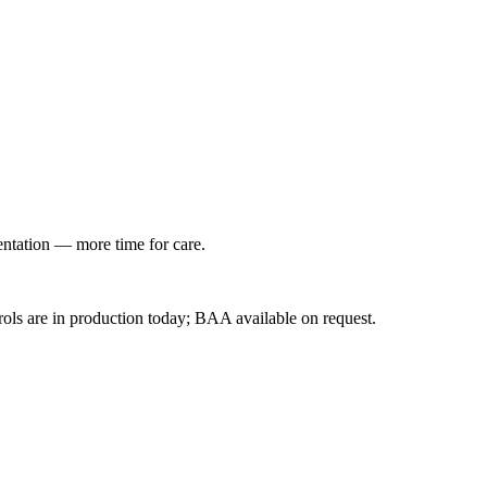
entation — more time for care.
ls are in production today; BAA available on request.