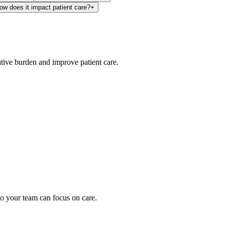
how does it impact patient care?
+
ative burden and improve patient care.
oding work — without changing your EHR.
o your team can focus on care.