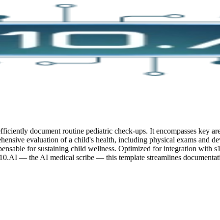
to efficiently document routine pediatric check-ups. It encompasses key 
ehensive evaluation of a child's health, including physical exams and de
ensable for sustaining child wellness. Optimized for integration with s1
0.AI — the AI medical scribe — this template streamlines documentation