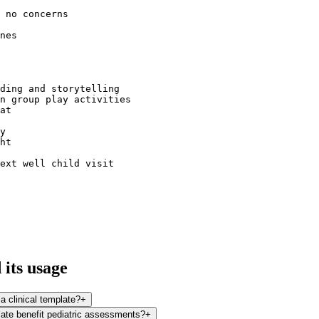
 no concerns  

nes  

ding and storytelling  

n group play activities  

at  

y  

ht  

ext well child visit  

its usage
 a clinical template?
+
late benefit pediatric assessments?
+