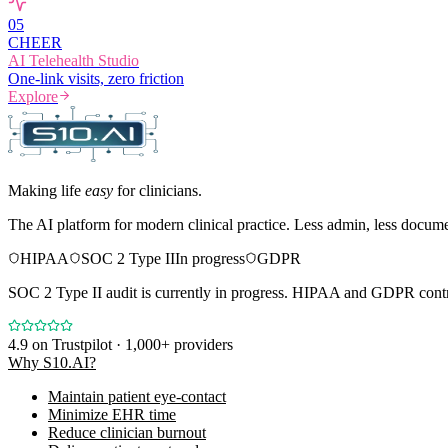
0
5
CHEER
AI Telehealth Studio
One-link visits, zero friction
Explore
Making life
easy
for clinicians.
The AI platform for modern clinical practice. Less admin, less docum
HIPAA
SOC 2 Type II
In progress
GDPR
SOC 2 Type II audit is currently in progress. HIPAA and GDPR contro
4.9
on Trustpilot · 1,000+ providers
Why S10.AI?
Maintain patient eye-contact
Minimize EHR time
Reduce clinician burnout