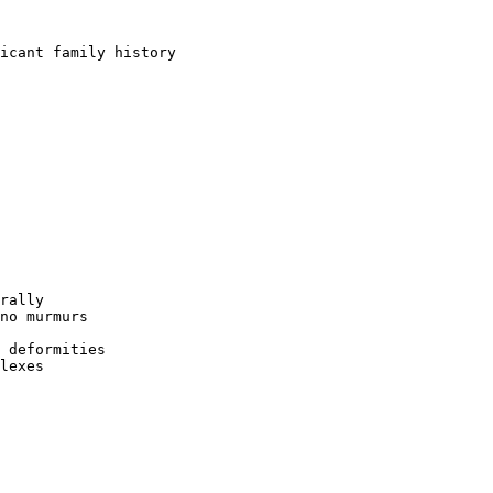
icant family history  

rally  

no murmurs  

 deformities  

lexes  
