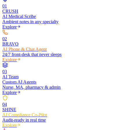
0
1
CRUSH
AI Medical Scribe
Ambient notes in any specialty
Explore
0
2
BRAVO
AI Phone & Chat Agent
24/7 front-desk that never sleeps
Explore
0
3
AI Team
Custom AI Agents
Nurse, MA, pharmacy & admin
Explore
0
4
SHINE
AI Compliance Co-Pilot
Audit-ready in real time
Explore