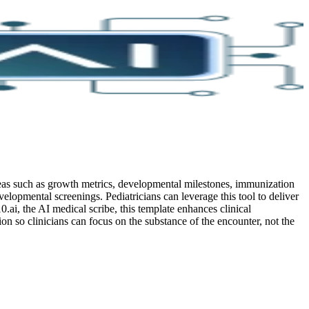
areas such as growth metrics, developmental milestones, immunization
velopmental screenings. Pediatricians can leverage this tool to deliver
0.ai, the AI medical scribe, this template enhances clinical
 so clinicians can focus on the substance of the encounter, not the