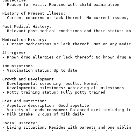
Subjective:  

- Reason for visit: Routine well child examination  

History of Present Illness:  

- Current concerns or lack thereof: No current issues, 
Past Medical History:  

- Relevant past medical conditions and their status: No
Medication History:  

- Current medications or lack thereof: Not on any medic
Allergies:  

- Known drug allergies or lack thereof: No known drug a
Immunizations:  

- Vaccination status: Up to date  

Growth and Development:  

- Developmental screening results: Normal  

- Developmental milestones: Achieving all milestones  

- Potty training status: Fully potty trained  

Diet and Nutrition:  

- Appetite description: Good appetite  

- Variety of foods consumed: Balanced diet including fr
- Milk intake: 2 cups of milk daily  

Social History:  

- Living situation: Resides with parents and one siblin