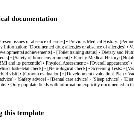
ical documentation
[Present issues or absence of issues] • Previous Medical History: [Pertin
y Information: [Documented drug allergies or absence of allergies] • 
elopmental achievements] ◦ [Toilet training status] • Dietary and Nutrit
nts] ◦ [Safety of home environment] • Family Medical History: [Notable
] ◦ [BMI and its percentile] • Physical Assessment: ◦ [Overall appearanc
uloskeletal check] ◦ [Neurological check] • Screening Tests: ◦ [Vision t
 child visit] • [Growth evaluation] • [Development evaluation] Plan • 
 advice] ◦ [Safety advice] ◦ [Dental care advice] ◦ [Sleep advice] ◦ [Di
te: • Only populate fields with information explicitly documented in the
 this template