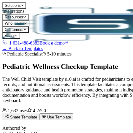
Solutions
Integrations
Resources
Who it's for
Customers
About
+1 631-488-6383
Book a demo
← Back to Templates
Pediatric Specialist
5-10 minutes
Pediatric Wellness Checkup
Template
The Well Child Visit template by s10.ai is crafted for pediatricians 
records, and nutritional assessments. This template facilitates a compr
anticipatory guidance and health promotion strategies, making it indisp
documentation and boosts workflow efficiency.
By integrating with S1
keyboard.
1,632
uses
4.2
/5.0
Share Template
Use Template
D
Authored by