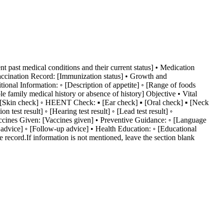
ent past medical conditions and their current status] • Medication
Vaccination Record: [Immunization status] • Growth and
ional Information: ◦ [Description of appetite] ◦ [Range of foods
 family medical history or absence of history] Objective • Vital
e] ◦ [Skin check] ◦ HEENT Check: ▪ [Ear check] ▪ [Oral check] ▪ [Neck
est result] ◦ [Hearing test result] ◦ [Lead test result] ◦
Vaccines Given: [Vaccines given] • Preventive Guidance: ◦ [Language
et advice] ◦ [Follow-up advice] • Health Education: ◦ [Educational
 record.If information is not mentioned, leave the section blank