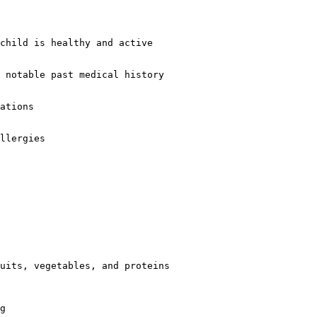
child is healthy and active  

 notable past medical history  

ations  

llergies  

uits, vegetables, and proteins  

g  
