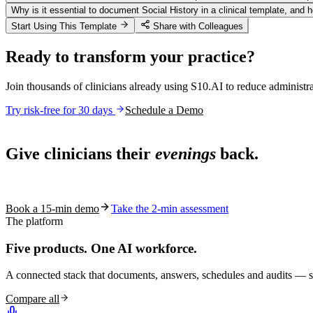
Why is it essential to document Social History in a clinical template, and 
Start Using This Template
Share with Colleagues
Ready to transform your practice?
Join thousands of clinicians already using S10.AI to reduce administr
Try risk-free for 30 days
Schedule a Demo
Live in 1,000+ practices
Give clinicians their
evenings
back.
See how S10.AI removes 70%+ of documentation, front-desk and c
Book a 15-min demo
Take the 2-min assessment
The platform
Five products.
One AI workforce.
A connected stack that documents, answers, schedules and audits — s
Compare all