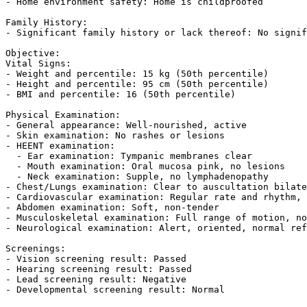
- Home environment safety: Home is childproofed  

Family History:  

- Significant family history or lack thereof: No signif
Objective:  

Vital Signs:  

- Weight and percentile: 15 kg (50th percentile)  

- Height and percentile: 95 cm (50th percentile)  

- BMI and percentile: 16 (50th percentile)  

Physical Examination:  

- General appearance: Well-nourished, active  

- Skin examination: No rashes or lesions  

- HEENT examination:  

  - Ear examination: Tympanic membranes clear  

  - Mouth examination: Oral mucosa pink, no lesions  

  - Neck examination: Supple, no lymphadenopathy  

- Chest/Lungs examination: Clear to auscultation bilate
- Cardiovascular examination: Regular rate and rhythm, 
- Abdomen examination: Soft, non-tender  

- Musculoskeletal examination: Full range of motion, no
- Neurological examination: Alert, oriented, normal ref
Screenings:  

- Vision screening result: Passed  

- Hearing screening result: Passed  

- Lead screening result: Negative  

- Developmental screening result: Normal  
