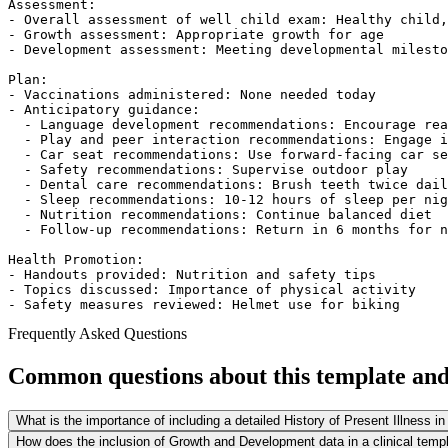
Assessment:  

- Overall assessment of well child exam: Healthy child,
- Growth assessment: Appropriate growth for age  

- Development assessment: Meeting developmental milesto
Plan:  

- Vaccinations administered: None needed today  

- Anticipatory guidance:  

  - Language development recommendations: Encourage rea
  - Play and peer interaction recommendations: Engage i
  - Car seat recommendations: Use forward-facing car se
  - Safety recommendations: Supervise outdoor play  

  - Dental care recommendations: Brush teeth twice dail
  - Sleep recommendations: 10-12 hours of sleep per nig
  - Nutrition recommendations: Continue balanced diet  

  - Follow-up recommendations: Return in 6 months for n
Health Promotion:  

- Handouts provided: Nutrition and safety tips  

- Topics discussed: Importance of physical activity  

- Safety measures reviewed: Helmet use for biking  
Frequently Asked Questions
Common questions about this template and 
What is the importance of including a detailed History of Present Illness in
How does the inclusion of Growth and Development data in a clinical temp