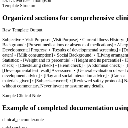
Dr.
Dr. Michael Thompson
Template Structure
Organized sections for comprehensive clin
Raw Template Output
Subjective • Visit Purpose: [Visit Purpose] • Current Illness History: 
Background: [Present medications or absence of medications] • Allerg
Developmental Progress: ◦ [Results of developmental screening] ◦ [Dev
eaten] ◦ [Milk consumption] • Social Background: ◦ [Living arrangeme
Statistics: ◦ [Weight and its percentile] ◦ [Height and its percentile
check] ◦ [Chest/Lung check] ◦ [Heart check] ◦ [Abdominal check] ◦ [Musc
[Developmental test result] Assessment • [General evaluation of well
development advice] ◦ [Play and social interaction advice] ◦ [Car seat
materials given] ◦ [Subjects covered] ◦ [Reviewed safety protocols] No
without commentary.Never invent or assume any details.
Sample Clinical Note
Example of completed documentation using
clinical_encounter.note