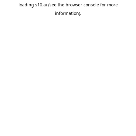
loading
s10.ai
(see the
browser console
for more
information).