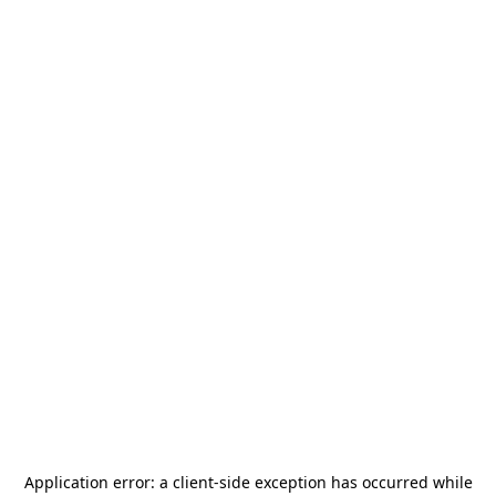
Application error: a
client
-side exception has occurred while