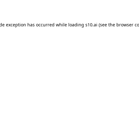
ide exception has occurred while loading
s10.ai
(see the
browser co