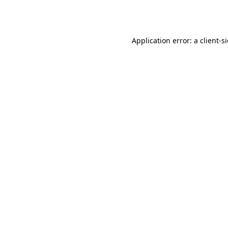
Application error: a
client
-s