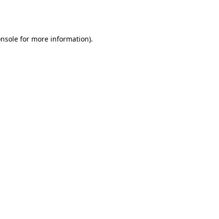
nsole
for more information).