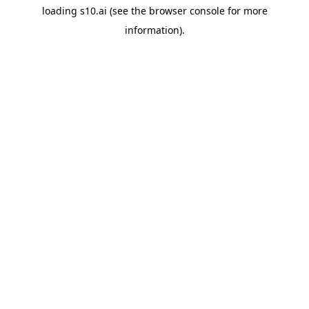
loading
s10.ai
(see the
browser console
for more
information).