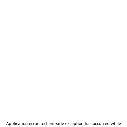
Application error: a
client
-side exception has occurred while