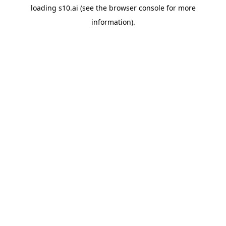
loading
s10.ai
(see the
browser console
for more
information).