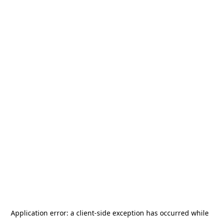
Application error: a
client
-side exception has occurred while