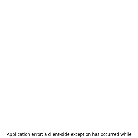
Application error: a
client
-side exception has occurred while