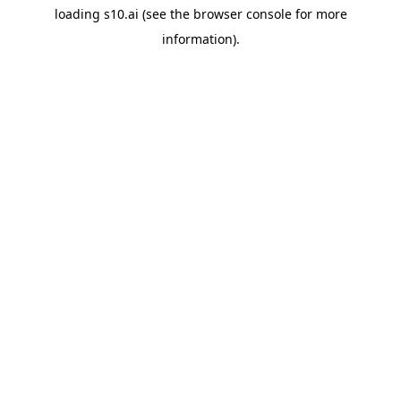
loading
s10.ai
(see the
browser console
for more
information).