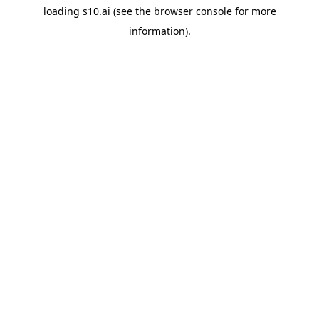
loading
s10.ai
(see the
browser console
for more
information).