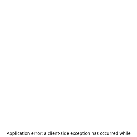
Application error: a
client
-side exception has occurred while