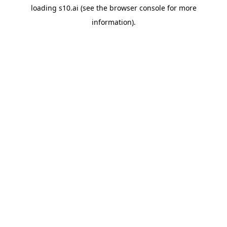
loading
s10.ai
(see the
browser console
for more
information).