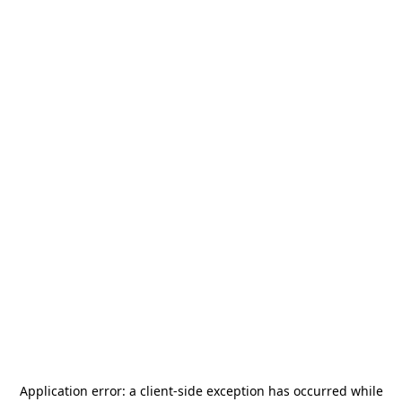
Application error: a
client
-side exception has occurred while