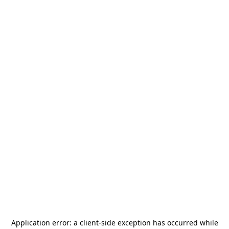
Application error: a
client
-side exception has occurred while