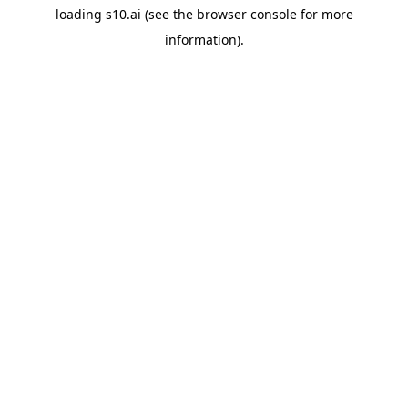
loading
s10.ai
(see the
browser console
for more
information).