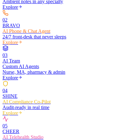
Ambient notes in any specialty
Explore
0
2
BRAVO
AI Phone & Chat Agent
24/7 front-desk that never sleeps
Explore
0
3
AI Team
Custom AI Agents
Nurse, MA, pharmacy & admin
Explore
0
4
SHINE
AI Compliance Co-Pilot
Audit-ready in real time
Explore
0
5
CHEER
AI Telehealth Studio