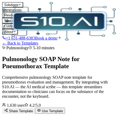
Solutions
Integrations
Resources
Who it's for
Customers
About
+1 631-488-6383
Book a demo
← Back to Templates
Pulmonology
5-10 minutes
Pulmonology SOAP Note for
Pneumothorax
Template
Comprehensive pulmonology SOAP note template for
pneumothorax evaluation and management.
By integrating with
S10.AI — the AI medical scribe — this template streamlines
documentation so clinicians can focus on the substance of the
encounter, not the keyboard.
1,630
uses
4.2
/5.0
Share Template
Use Template
D