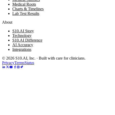
Medical Roots
Charts & Timelines
Lab Test Results
About
S10.AI Story
Technology
S10.AI Difference
AI Accuracy
Integrations
©
2026
S10.AI, Inc. · Built with care for clinicians.
Privacy
Terms
Status