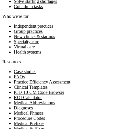
Solve staffing shortages
Cut admin tasks
Who we're for
Independent practices
Group practices
New clinics & startups
Specialty care
Virtual care
Health systems
Resources
Case studies
FAQs
Practice Efficiency Assessment
Clinical Templates
ICD-10-CM Code Browser
ROI Calculator
Medical Abbreviations
Diagnoses
Medical Phrases
Procedure Codes
Medical Prefixes
Medical Suffixes