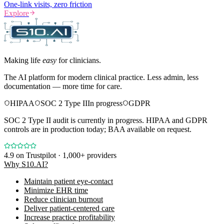
One-link visits, zero friction
Explore
Making life
easy
for clinicians.
The AI platform for modern clinical practice. Less admin, less
documentation — more time for care.
HIPAA
SOC 2 Type II
In progress
GDPR
SOC 2 Type II audit is currently in progress. HIPAA and GDPR
controls are in production today; BAA available on request.
4.9
on Trustpilot · 1,000+ providers
Why S10.AI?
Maintain patient eye-contact
Minimize EHR time
Reduce clinician burnout
Deliver patient-centered care
Increase practice profitability