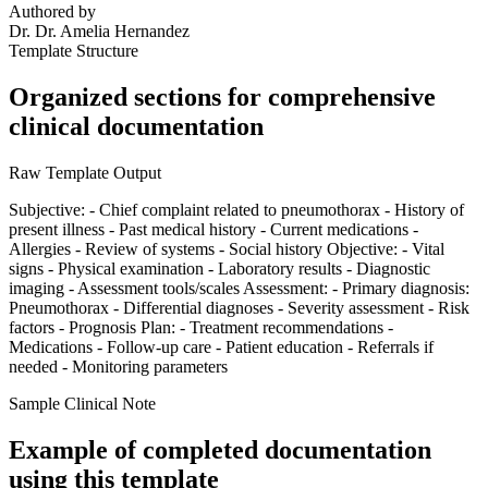
Authored by
Dr.
Dr. Amelia Hernandez
Template Structure
Organized sections for comprehensive
clinical documentation
Raw Template Output
Subjective: - Chief complaint related to pneumothorax - History of
present illness - Past medical history - Current medications -
Allergies - Review of systems - Social history Objective: - Vital
signs - Physical examination - Laboratory results - Diagnostic
imaging - Assessment tools/scales Assessment: - Primary diagnosis:
Pneumothorax - Differential diagnoses - Severity assessment - Risk
factors - Prognosis Plan: - Treatment recommendations -
Medications - Follow-up care - Patient education - Referrals if
needed - Monitoring parameters
Sample Clinical Note
Example of completed documentation
using this template