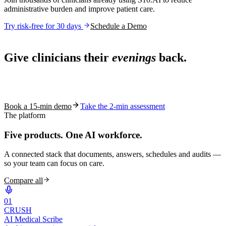
administrative burden and improve patient care.
Try risk-free for 30 days
Schedule a Demo
Live in 1,000+ practices
Give clinicians their
evenings
back.
See how S10.AI removes 70%+ of documentation, front-desk and
coding work — without changing your EHR.
Book a 15-min demo
Take the 2-min assessment
The platform
Five products.
One AI workforce.
A connected stack that documents, answers, schedules and audits —
so your team can focus on care.
Compare all
0
1
CRUSH
AI Medical Scribe