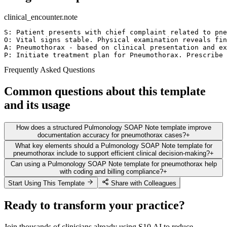
clinical_encounter.note
S: Patient presents with chief complaint related to pne
O: Vital signs stable. Physical examination reveals fin
A: Pneumothorax - based on clinical presentation and ex
P: Initiate treatment plan for Pneumothorax. Prescribe 
Frequently Asked Questions
Common questions about this template
and its usage
How does a structured Pulmonology SOAP Note template improve
documentation accuracy for pneumothorax cases?
+
What key elements should a Pulmonology SOAP Note template for
pneumothorax include to support efficient clinical decision-making?
+
Can using a Pulmonology SOAP Note template for pneumothorax help
with coding and billing compliance?
+
Start Using This Template
Share with Colleagues
Ready to transform your practice?
Join thousands of clinicians already using S10.AI to reduce