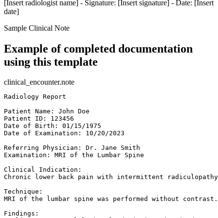
[Insert radiologist name] - Signature: [Insert signature] - Date: [Insert
date]
Sample Clinical Note
Example of completed documentation
using this template
clinical_encounter.note
Radiology Report  

Patient Name: John Doe  

Patient ID: 123456  

Date of Birth: 01/15/1975  

Date of Examination: 10/20/2023  

Referring Physician: Dr. Jane Smith  

Examination: MRI of the Lumbar Spine  

Clinical Indication:  

Chronic lower back pain with intermittent radiculopathy
Technique:  

MRI of the lumbar spine was performed without contrast.
Findings:  
