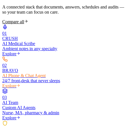
A connected stack that documents, answers, schedules and audits —
so your team can focus on care.
Compare all
0
1
CRUSH
AI Medical Scribe
Ambient notes in any specialty
Explore
0
2
BRAVO
AI Phone & Chat Agent
24/7 front-desk that never sleeps
Explore
0
3
AI Team
Custom AI Agents
Nurse, MA, pharmacy & admin
Explore