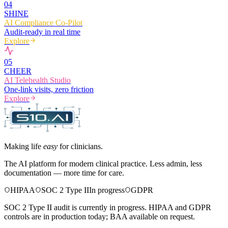
0
4
SHINE
AI Compliance Co-Pilot
Audit-ready in real time
Explore
0
5
CHEER
AI Telehealth Studio
One-link visits, zero friction
Explore
Making life
easy
for clinicians.
The AI platform for modern clinical practice. Less admin, less
documentation — more time for care.
HIPAA
SOC 2 Type II
In progress
GDPR
SOC 2 Type II audit is currently in progress. HIPAA and GDPR
controls are in production today; BAA available on request.