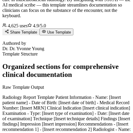
AI medical scribe — this template streamlines documentation so
clinicians can focus on the substance of the encounter, not the
keyboard.
4,625
uses
4.9
/5.0
Share Template
Use Template
D
Authored by
Dr.
Dr. Yvonne Young
Template Structure
Organized sections for comprehensive
clinical documentation
Raw Template Output
Radiology Report Template Patient Information - Name: [Insert
patient name] - Date of Birth: [Insert date of birth] - Medical Record
Number: [Insert MRN] Clinical Indication [Insert clinical indication]
Examination - Type: [Insert type of examination] - Date: [Insert date
of examination] Technique [Insert technique details] Findings [Insert
findings] Impression [Insert impression] Recommendations - [Insert
recommendation 1] - [Insert recommendation 2] Radiologist - Name: