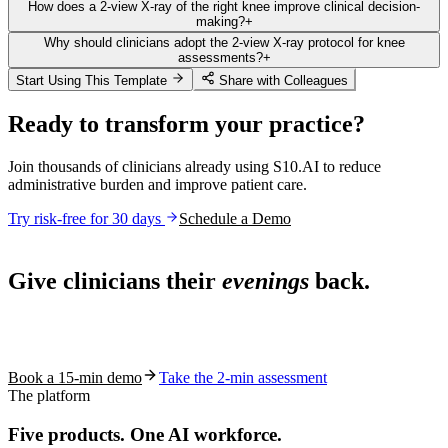
How does a 2-view X-ray of the right knee improve clinical decision-
making?
+
Why should clinicians adopt the 2-view X-ray protocol for knee
assessments?
+
Start Using This Template
Share with Colleagues
Ready to transform your practice?
Join thousands of clinicians already using S10.AI to reduce
administrative burden and improve patient care.
Try risk-free for 30 days
Schedule a Demo
Live in 1,000+ practices
Give clinicians their
evenings
back.
See how S10.AI removes 70%+ of documentation, front-desk and
coding work — without changing your EHR.
Book a 15-min demo
Take the 2-min assessment
The platform
Five products.
One AI workforce.