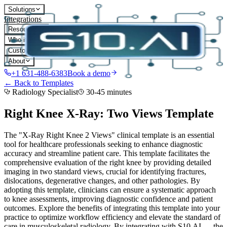
Solutions
Integrations
Resources
Who it's for
Customers
About
+1 631-488-6383
Book a demo
← Back to Templates
Radiology Specialist
30-45 minutes
Right Knee X-Ray: Two Views
Template
The "X-Ray Right Knee 2 Views" clinical template is an essential
tool for healthcare professionals seeking to enhance diagnostic
accuracy and streamline patient care. This template facilitates the
comprehensive evaluation of the right knee by providing detailed
imaging in two standard views, crucial for identifying fractures,
dislocations, degenerative changes, and other pathologies. By
adopting this template, clinicians can ensure a systematic approach
to knee assessments, improving diagnostic confidence and patient
outcomes. Explore the benefits of integrating this template into your
practice to optimize workflow efficiency and elevate the standard of
care in musculoskeletal radiology.
By integrating with S10.AI — the