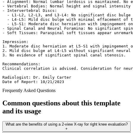
- Alignment: Normal lumbar lordosis is maintained. No e
- Vertebral Bodies: Normal height and signal intensity 
- Intervertebral Discs:  

  - L1-L2, L2-L3, and L3-L4: No significant disc bulge 
  - L4-L5: Mild disc bulge with minimal effacement of t
  - L5-S1: Moderate disc herniation with impingement on
- Spinal Canal and Neural Foramina: No significant spin
- Soft Tissues: Paraspinal soft tissues appear unremark
Impression:  

1. Moderate disc herniation at L5-S1 with impingement o
2. Mild disc bulge at L4-L5 without significant neural 
3. No evidence of significant spinal canal stenosis.  

Recommendations:  

Clinical correlation is advised. Consideration for neur
Radiologist: Dr. Emily Carter  

Date of Report: 10/21/2023  
Frequently Asked Questions
Common questions about this template
and its usage
What are the benefits of using a 2-view X-ray for right knee evaluation?
+