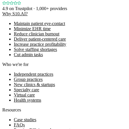
4.9
on Trustpilot · 1,000+ providers
Why S10.AI?
Maintain patient eye-contact
Minimize EHR time
Reduce clinician burnout
Deliver patient-centered care
Increase practice profitability
Solve staffing shortages
Cut admin tasks
Who we're for
Independent practices
Group practices
New clinics & startups
Specialty care
Virtual care
Health systems
Resources
Case studies
FAQs