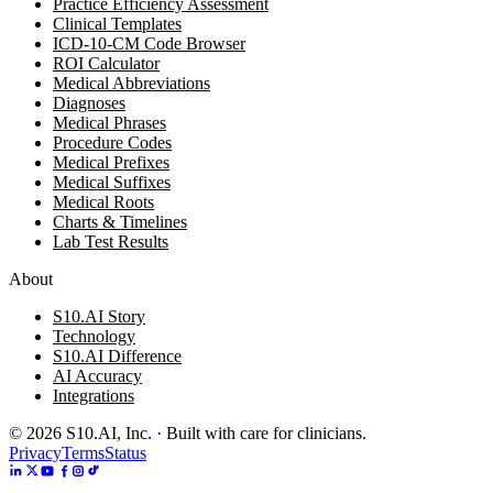
Practice Efficiency Assessment
Clinical Templates
ICD-10-CM Code Browser
ROI Calculator
Medical Abbreviations
Diagnoses
Medical Phrases
Procedure Codes
Medical Prefixes
Medical Suffixes
Medical Roots
Charts & Timelines
Lab Test Results
About
S10.AI Story
Technology
S10.AI Difference
AI Accuracy
Integrations
©
2026
S10.AI, Inc. · Built with care for clinicians.
Privacy
Terms
Status