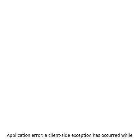
Application error: a
client
-side exception has occurred while