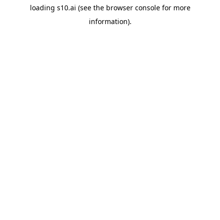
loading
s10.ai
(see the
browser console
for more
information).