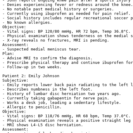
- John reports ongoing knee pain after a sports injury 
- Denies experiencing fever or redness around the knee.
- No notable past medical history or surgeries.  

- Currently using ibuprofen as needed for pain relief. 
- Social history includes regular recreational soccer p
- No known allergies.  

Objective:  

- Vital signs: BP 120/80 mmHg, HR 72 bpm, Temp 36.8°C. 
- Physical examination shows tenderness on the medial s
- X-ray reveals no fractures, MRI is pending.  

Assessment:  

- Suspected medial meniscus tear.  

Plan:  

- Advise MRI to confirm the diagnosis.  

- Prescribe physical therapy and continue ibuprofen for
- Follow-up in two weeks.  

Patient 2: Emily Johnson  

Subjective:  

- Emily reports lower back pain radiating to the left l
- Describes numbness in the left foot.  

- History of lumbar disc herniation two years ago.  

- Currently taking gabapentin for nerve pain.  

- Works a desk job, leading a sedentary lifestyle.  

- Allergic to penicillin.  

Objective:  

- Vital signs: BP 118/76 mmHg, HR 68 bpm, Temp 37.0°C. 
- Physical examination reveals a positive straight leg 
- MRI shows L4-L5 disc herniation.  

Assessment:  
