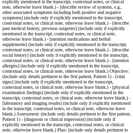
explicitly mentioned in the transcript, contextual notes, or clinical
note, otherwise leave blank.) - [describe review of systems, e.g.,
other associated symptoms including both positive and negative
symptoms] (include only if explicitly mentioned in the transcript,
contextual notes, or clinical note, otherwise leave blank.) - [describe
past medical history, previous surgeries] (include only if explicitly
mentioned in the transcript, contextual notes, or clinical note,
otherwise leave blank.) - [mention medications and herbal
supplements] (include only if explicitly mentioned in the transcript,
contextual notes, or clinical note, otherwise leave blank.) - [describe
social history] (include only if explicitly mentioned in the transcript,
contextual notes, or clinical note, otherwise leave blank.) - [mention
allergies] (include only if explicitly mentioned in the transcript,
contextual notes, or clinical note, otherwise leave blank.) Objective:
(include only details pertinent to the first patient, Patient 1) - [vital
signs] (include only if explicitly mentioned in the transcript,
contextual notes, or clinical note, otherwise leave blank.) - [physical
examination findings] (include only if explicitly mentioned in the
transcript, contextual notes, or clinical note, otherwise leave blank.) -
[laboratory and imaging results] (include only if explicitly mentioned
in the transcript, contextual notes, or clinical note, otherwise leave
blank.) Assessment: (include only details pertinent to the first patient,
Patient 1) - [diagnosis or clinical impression] (include only if
explicitly mentioned in the transcript, contextual notes, or clinical
note, otherwise leave blank.) Plan: (include only details pertinent to