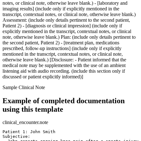
notes, or clinical note, otherwise leave blank.) - [laboratory and
imaging results] (include only if explicitly mentioned in the
transcript, contextual notes, or clinical note, otherwise leave blank.)
Assessment: (include only details pertinent to the second patient,
Patient 2) - [diagnosis or clinical impression] (include only if
explicitly mentioned in the transcript, contextual notes, or clinical
note, otherwise leave blank.) Plan: (include only details pertinent to
the second patient, Patient 2) - [treatment plan, medications
prescribed, follow-up instructions] (include only if explicitly
mentioned in the transcript, contextual notes, or clinical note,
otherwise leave blank.) [Disclosure: - Patient informed that the
medical note may be supplemented with the use of an ambient
listening aid with audio recording. (include this section only if
discussed or patient explicitly informed)]
Sample Clinical Note
Example of completed documentation
using this template
clinical_encounter.note
Patient 1: John Smith  

Subjective:  
