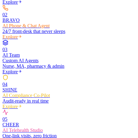
Explore
0
2
BRAVO
AI Phone & Chat Agent
24/7 front-desk that never sleeps
Explore
0
3
AI Team
Custom AI Agents
Nurse, MA, pharmacy & admin
Explore
0
4
SHINE
AI Compliance Co-Pilot
Audit-ready in real time
Explore
0
5
CHEER
AI Telehealth Studio
One-link visits, zero friction