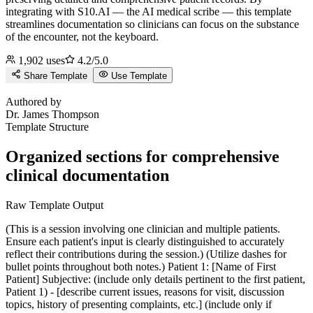
integrating with S10.AI — the AI medical scribe — this template
streamlines documentation so clinicians can focus on the substance
of the encounter, not the keyboard.
1,902
uses
4.2
/5.0
Share Template
Use Template
J
Authored by
Dr.
James Thompson
Template Structure
Organized sections for comprehensive
clinical documentation
Raw Template Output
(This is a session involving one clinician and multiple patients.
Ensure each patient's input is clearly distinguished to accurately
reflect their contributions during the session.) (Utilize dashes for
bullet points throughout both notes.) Patient 1: [Name of First
Patient] Subjective: (include only details pertinent to the first patient,
Patient 1) - [describe current issues, reasons for visit, discussion
topics, history of presenting complaints, etc.] (include only if