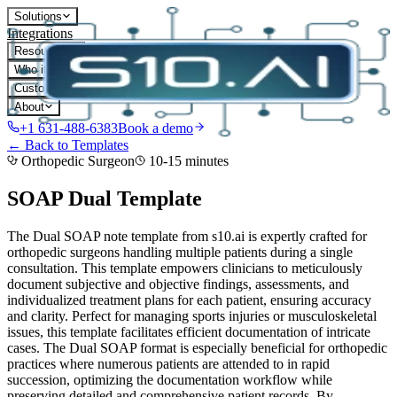
Solutions
Integrations
Resources
Who it's for
Customers
About
+1 631-488-6383
Book a demo
← Back to Templates
Orthopedic Surgeon
10-15 minutes
SOAP Dual
Template
The Dual SOAP note template from s10.ai is expertly crafted for
orthopedic surgeons handling multiple patients during a single
consultation. This template empowers clinicians to meticulously
document subjective and objective findings, assessments, and
individualized treatment plans for each patient, ensuring accuracy
and clarity. Perfect for managing sports injuries or musculoskeletal
issues, this template facilitates efficient documentation of intricate
cases. The Dual SOAP format is especially beneficial for orthopedic
practices where numerous patients are attended to in rapid
succession, optimizing the documentation workflow while
preserving detailed and comprehensive patient records.
By