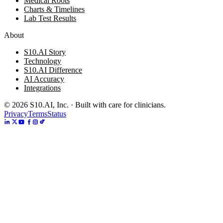
Medical Roots
Charts & Timelines
Lab Test Results
About
S10.AI Story
Technology
S10.AI Difference
AI Accuracy
Integrations
©
2026
S10.AI, Inc. · Built with care for clinicians.
Privacy
Terms
Status