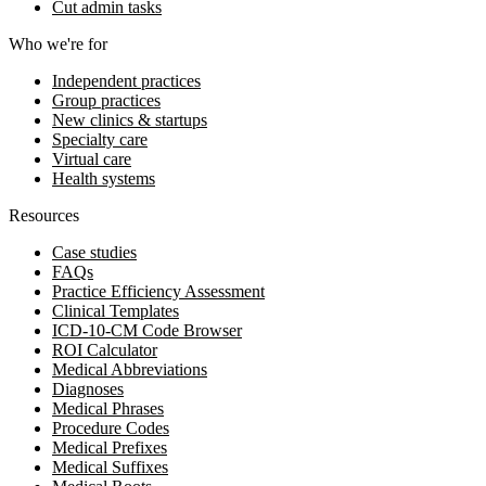
Cut admin tasks
Who we're for
Independent practices
Group practices
New clinics & startups
Specialty care
Virtual care
Health systems
Resources
Case studies
FAQs
Practice Efficiency Assessment
Clinical Templates
ICD-10-CM Code Browser
ROI Calculator
Medical Abbreviations
Diagnoses
Medical Phrases
Procedure Codes
Medical Prefixes
Medical Suffixes