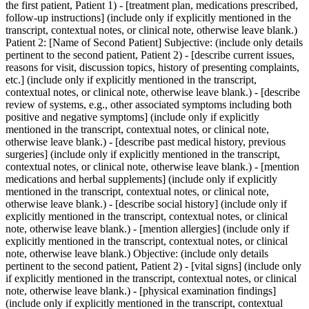
the first patient, Patient 1) - [treatment plan, medications prescribed,
follow-up instructions] (include only if explicitly mentioned in the
transcript, contextual notes, or clinical note, otherwise leave blank.)
Patient 2: [Name of Second Patient] Subjective: (include only details
pertinent to the second patient, Patient 2) - [describe current issues,
reasons for visit, discussion topics, history of presenting complaints,
etc.] (include only if explicitly mentioned in the transcript,
contextual notes, or clinical note, otherwise leave blank.) - [describe
review of systems, e.g., other associated symptoms including both
positive and negative symptoms] (include only if explicitly
mentioned in the transcript, contextual notes, or clinical note,
otherwise leave blank.) - [describe past medical history, previous
surgeries] (include only if explicitly mentioned in the transcript,
contextual notes, or clinical note, otherwise leave blank.) - [mention
medications and herbal supplements] (include only if explicitly
mentioned in the transcript, contextual notes, or clinical note,
otherwise leave blank.) - [describe social history] (include only if
explicitly mentioned in the transcript, contextual notes, or clinical
note, otherwise leave blank.) - [mention allergies] (include only if
explicitly mentioned in the transcript, contextual notes, or clinical
note, otherwise leave blank.) Objective: (include only details
pertinent to the second patient, Patient 2) - [vital signs] (include only
if explicitly mentioned in the transcript, contextual notes, or clinical
note, otherwise leave blank.) - [physical examination findings]
(include only if explicitly mentioned in the transcript, contextual