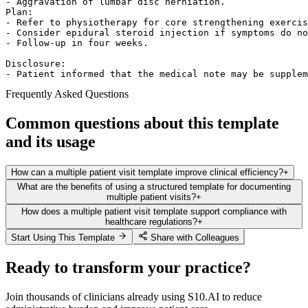
- Aggravation of lumbar disc herniation.  

Plan:  

- Refer to physiotherapy for core strengthening exercis
- Consider epidural steroid injection if symptoms do no
- Follow-up in four weeks.  

Disclosure:  

- Patient informed that the medical note may be supplem
Frequently Asked Questions
Common questions about this template
and its usage
How can a multiple patient visit template improve clinical efficiency?
+
What are the benefits of using a structured template for documenting
multiple patient visits?
+
How does a multiple patient visit template support compliance with
healthcare regulations?
+
Start Using This Template
Share with Colleagues
Ready to transform your practice?
Join thousands of clinicians already using S10.AI to reduce