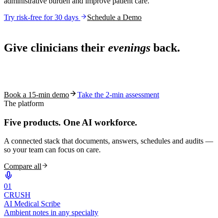
administrative burden and improve patient care.
Try risk-free for 30 days
Schedule a Demo
Live in 1,000+ practices
Give clinicians their
evenings
back.
See how S10.AI removes 70%+ of documentation, front-desk and
coding work — without changing your EHR.
Book a 15-min demo
Take the 2-min assessment
The platform
Five products.
One AI workforce.
A connected stack that documents, answers, schedules and audits —
so your team can focus on care.
Compare all
0
1
CRUSH
AI Medical Scribe
Ambient notes in any specialty