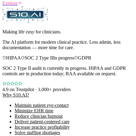
Explore
Making life
easy
for clinicians.
The AI platform for modern clinical practice. Less admin, less
documentation — more time for care.
HIPAA
SOC 2 Type II
In progress
GDPR
SOC 2 Type II audit is currently in progress. HIPAA and GDPR
controls are in production today; BAA available on request.
4.9
on Trustpilot · 1,000+ providers
Why S10.AI?
Maintain patient eye-contact
Minimize EHR time
Reduce clinician burnout
Deliver patient-centered care
Increase practice profitability
Solve staffing shortages