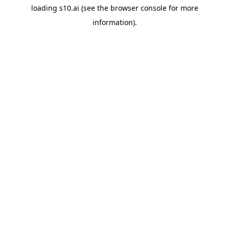
loading
s10.ai
(see the
browser console
for more
information).