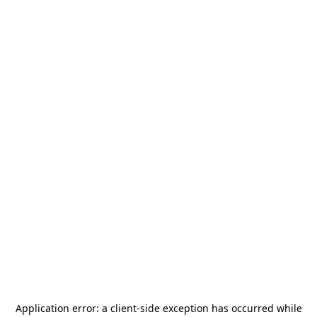
Application error: a
client
-side exception has occurred while