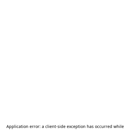
Application error: a
client
-side exception has occurred while