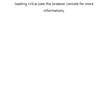
loading
s10.ai
(see the
browser console
for more
information).