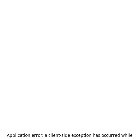
Application error: a
client
-side exception has occurred while