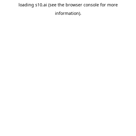
loading
s10.ai
(see the
browser console
for more
information).