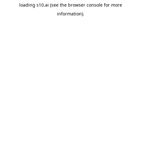
loading
s10.ai
(see the
browser console
for more
information).