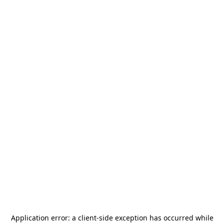
Application error: a
client
-side exception has occurred while