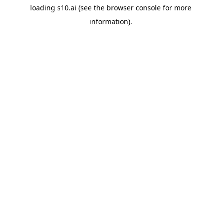
loading
s10.ai
(see the
browser console
for more
information).