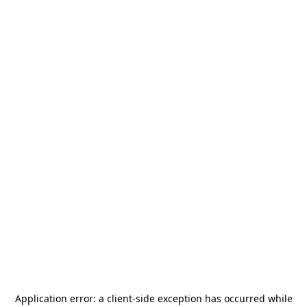
Application error: a
client
-side exception has occurred while