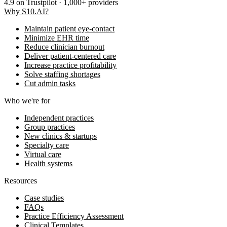
4.9
on Trustpilot · 1,000+ providers
Why S10.AI?
Maintain patient eye-contact
Minimize EHR time
Reduce clinician burnout
Deliver patient-centered care
Increase practice profitability
Solve staffing shortages
Cut admin tasks
Who we're for
Independent practices
Group practices
New clinics & startups
Specialty care
Virtual care
Health systems
Resources
Case studies
FAQs
Practice Efficiency Assessment
Clinical Templates