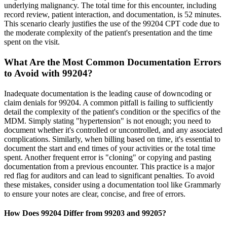
underlying malignancy. The total time for this encounter, including
record review, patient interaction, and documentation, is 52 minutes.
This scenario clearly justifies the use of the 99204 CPT code due to
the moderate complexity of the patient's presentation and the time
spent on the visit.
What Are the Most Common Documentation Errors
to Avoid with 99204?
Inadequate documentation is the leading cause of downcoding or
claim denials for 99204. A common pitfall is failing to sufficiently
detail the complexity of the patient's condition or the specifics of the
MDM. Simply stating "hypertension" is not enough; you need to
document whether it's controlled or uncontrolled, and any associated
complications. Similarly, when billing based on time, it's essential to
document the start and end times of your activities or the total time
spent. Another frequent error is "cloning" or copying and pasting
documentation from a previous encounter. This practice is a major
red flag for auditors and can lead to significant penalties. To avoid
these mistakes, consider using a documentation tool like Grammarly
to ensure your notes are clear, concise, and free of errors.
How Does 99204 Differ from 99203 and 99205?