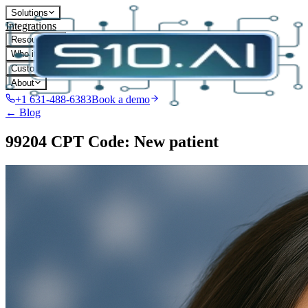
Solutions
Integrations
Resources
Who it's for
Customers
About
+1 631-488-6383
Book a demo
← Blog
99204 CPT Code: New patient