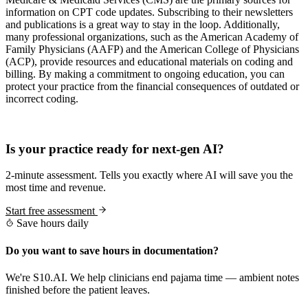
information on CPT code updates. Subscribing to their newsletters
and publications is a great way to stay in the loop. Additionally,
many professional organizations, such as the American Academy of
Family Physicians (AAFP) and the American College of Physicians
(ACP), provide resources and educational materials on coding and
billing. By making a commitment to ongoing education, you can
protect your practice from the financial consequences of outdated or
incorrect coding.
Practice Readiness
Is your practice ready for next-gen AI?
2-minute assessment. Tells you exactly where AI will save you the
most time and revenue.
Start free assessment
Save hours daily
Do you want to save hours in documentation?
We're S10.AI. We help clinicians end pajama time — ambient notes
finished before the patient leaves.