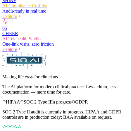
SHINE
AI Compliance Co-Pilot
Audit-ready in real time
Explore
0
5
CHEER
AI Telehealth Studio
One-link visits, zero friction
Explore
Making life
easy
for clinicians.
The AI platform for modern clinical practice. Less admin, less
documentation — more time for care.
HIPAA
SOC 2 Type II
In progress
GDPR
SOC 2 Type II audit is currently in progress. HIPAA and GDPR
controls are in production today; BAA available on request.