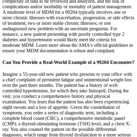
complexity of data to be reviewed and analyzed, and the risk of
complications and/or morbidity or mortality of patient management.
A moderate level of MDM for a 99204 typically involves one or
more chronic illnesses with exacerbation, progression, or side effects
of treatment; two or more stable chronic illnesses; or one
undiagnosed new problem with an uncertain prognosis. For
instance, a new patient presenting with poorly controlled type 2
diabetes and hypertension would likely meet the criteria for
moderate MDM. Learn more about the AMA's official guidelines to
ensure your MDM documentation is robust and compliant.
Can You Provide a Real-World Example of a 99204 Encounter?
Imagine a 55-year-old new patient who presents to your office with
a chief complaint of persistent fatigue and unintentional weight loss
over the past three months. The patient has a history of well-
controlled hypertension, for which they take lisinopril. During the
visit, you conduct a comprehensive history and physical
examination. You learn that the patient has also been experiencing
night sweats and a loss of appetite. Given the constellation of
symptoms, you order a series of diagnostic tests, including a
complete blood count (CBC), a comprehensive metabolic panel
(CMP), a thyroid-stimulating hormone (TSH) level, and a chest X-
ray. You also counsel the patient on the possible differential
diagnoses, which range from thyroid dysfunction to a more serious