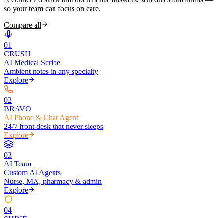
so your team can focus on care.
Compare all
0
1
CRUSH
AI Medical Scribe
Ambient notes in any specialty
Explore
0
2
BRAVO
AI Phone & Chat Agent
24/7 front-desk that never sleeps
Explore
0
3
AI Team
Custom AI Agents
Nurse, MA, pharmacy & admin
Explore
0
4