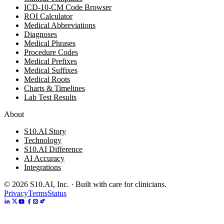
ICD-10-CM Code Browser
ROI Calculator
Medical Abbreviations
Diagnoses
Medical Phrases
Procedure Codes
Medical Prefixes
Medical Suffixes
Medical Roots
Charts & Timelines
Lab Test Results
About
S10.AI Story
Technology
S10.AI Difference
AI Accuracy
Integrations
©
2026
S10.AI, Inc. · Built with care for clinicians.
Privacy
Terms
Status