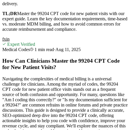
delivery.
TL;DR
Master the 99204 CPT code for new patient visits with our
expert guide. Learn the key documentation requirements, time-based
vs. moderate MDM billing, and how to avoid common errors for
accurate reimbursement and compliance.
f
x
in
Expert Verified
Medical Codes
1 min
read
·
Aug 11, 2025
How Can Clinicians Master the 99204 CPT Code
for New Patient Visits?
Navigating the complexities of medical billing is a universal
challenge for clinicians. Among the myriad of codes, the 99204
CPT code for new patient office visits stands out as a frequent
source of both confusion and opportunity. For many, questions like
"Am I coding this correctly?" or "Is my documentation sufficient for
a 99204?" are common refrains in online forums and private practice
discussions. This guide is designed to provide a clinically accurate,
SEO-optimized deep dive into the 99204 CPT code, offering
actionable insights to help you code with confidence, improve your
revenue cycle, and stay compliant. We'll explore the nuances of this