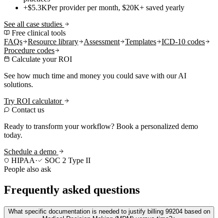
+$5.3K
Per provider per month, $20K+ saved yearly
See all case studies
Free clinical tools
FAQs
Resource library
Assessment
Templates
ICD-10 codes
Procedure codes
Calculate your ROI
See how much time and money you could save with our AI
solutions.
Try ROI calculator
Contact us
Ready to transform your workflow? Book a personalized demo
today.
Schedule a demo
HIPAA
·
SOC 2 Type II
People also ask
Frequently asked questions
What specific documentation is needed to justify billing 99204 based on