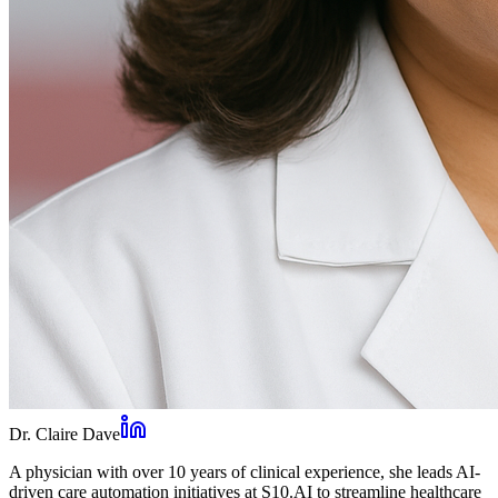
Dr. Claire Dave
A physician with over 10 years of clinical experience, she leads AI-
driven care automation initiatives at S10.AI to streamline healthcare