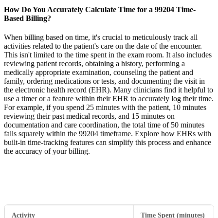
How Do You Accurately Calculate Time for a 99204 Time-
Based Billing?
When billing based on time, it's crucial to meticulously track all
activities related to the patient's care on the date of the encounter.
This isn't limited to the time spent in the exam room. It also includes
reviewing patient records, obtaining a history, performing a
medically appropriate examination, counseling the patient and
family, ordering medications or tests, and documenting the visit in
the electronic health record (EHR). Many clinicians find it helpful to
use a timer or a feature within their EHR to accurately log their time.
For example, if you spend 25 minutes with the patient, 10 minutes
reviewing their past medical records, and 15 minutes on
documentation and care coordination, the total time of 50 minutes
falls squarely within the 99204 timeframe. Explore how EHRs with
built-in time-tracking features can simplify this process and enhance
the accuracy of your billing.
Activity
Time Spent (minutes)