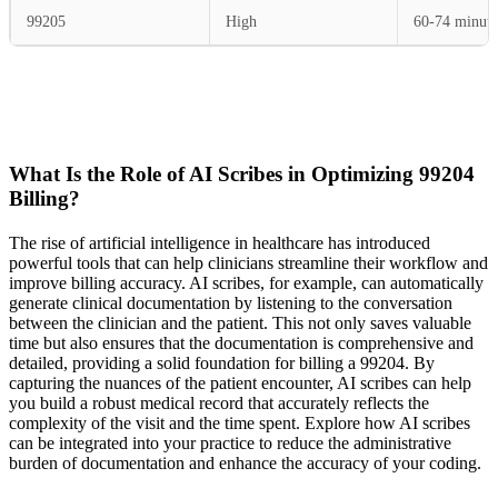
99205
High
60-74 minute
What Is the Role of AI Scribes in Optimizing 99204
Billing?
The rise of artificial intelligence in healthcare has introduced
powerful tools that can help clinicians streamline their workflow and
improve billing accuracy. AI scribes, for example, can automatically
generate clinical documentation by listening to the conversation
between the clinician and the patient. This not only saves valuable
time but also ensures that the documentation is comprehensive and
detailed, providing a solid foundation for billing a 99204. By
capturing the nuances of the patient encounter, AI scribes can help
you build a robust medical record that accurately reflects the
complexity of the visit and the time spent. Explore how AI scribes
can be integrated into your practice to reduce the administrative
burden of documentation and enhance the accuracy of your coding.