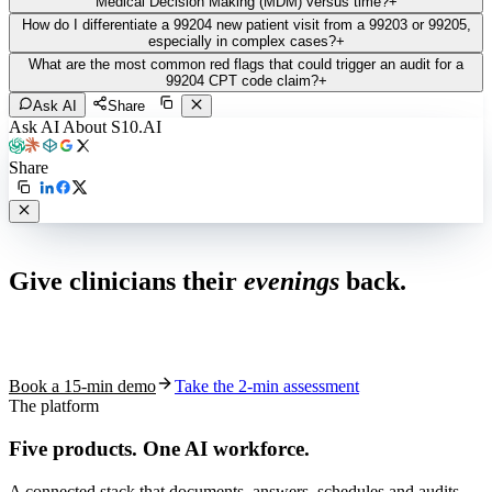
Medical Decision Making (MDM) versus time?
+
How do I differentiate a 99204 new patient visit from a 99203 or 99205,
especially in complex cases?
+
What are the most common red flags that could trigger an audit for a
99204 CPT code claim?
+
Ask AI
Share
Ask AI About S10.AI
Share
Live in 1,000+ practices
Give clinicians their
evenings
back.
See how S10.AI removes 70%+ of documentation, front-desk and
coding work — without changing your EHR.
Book a 15-min demo
Take the 2-min assessment
The platform
Five products.
One AI workforce.
A connected stack that documents, answers, schedules and audits —