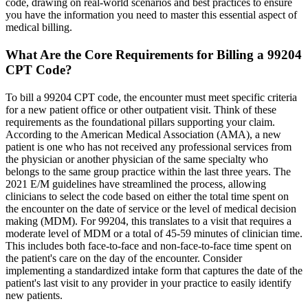
code, drawing on real-world scenarios and best practices to ensure
you have the information you need to master this essential aspect of
medical billing.
What Are the Core Requirements for Billing a 99204
CPT Code?
To bill a 99204 CPT code, the encounter must meet specific criteria
for a new patient office or other outpatient visit. Think of these
requirements as the foundational pillars supporting your claim.
According to the American Medical Association (AMA), a new
patient is one who has not received any professional services from
the physician or another physician of the same specialty who
belongs to the same group practice within the last three years. The
2021 E/M guidelines have streamlined the process, allowing
clinicians to select the code based on either the total time spent on
the encounter on the date of service or the level of medical decision
making (MDM). For 99204, this translates to a visit that requires a
moderate level of MDM or a total of 45-59 minutes of clinician time.
This includes both face-to-face and non-face-to-face time spent on
the patient's care on the day of the encounter. Consider
implementing a standardized intake form that captures the date of the
patient's last visit to any provider in your practice to easily identify
new patients.