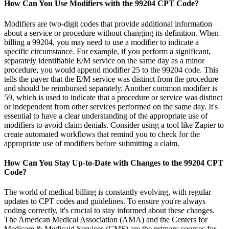
How Can You Use Modifiers with the 99204 CPT Code?
Modifiers are two-digit codes that provide additional information
about a service or procedure without changing its definition. When
billing a 99204, you may need to use a modifier to indicate a
specific circumstance. For example, if you perform a significant,
separately identifiable E/M service on the same day as a minor
procedure, you would append modifier 25 to the 99204 code. This
tells the payer that the E/M service was distinct from the procedure
and should be reimbursed separately. Another common modifier is
59, which is used to indicate that a procedure or service was distinct
or independent from other services performed on the same day. It's
essential to have a clear understanding of the appropriate use of
modifiers to avoid claim denials. Consider using a tool like Zapier to
create automated workflows that remind you to check for the
appropriate use of modifiers before submitting a claim.
How Can You Stay Up-to-Date with Changes to the 99204 CPT
Code?
The world of medical billing is constantly evolving, with regular
updates to CPT codes and guidelines. To ensure you're always
coding correctly, it's crucial to stay informed about these changes.
The American Medical Association (AMA) and the Centers for
Medicare & Medicaid Services (CMS) are the primary sources for