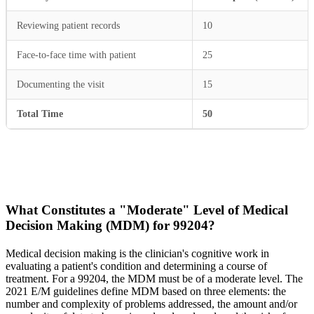
Reviewing patient records
10
Face-to-face time with patient
25
Documenting the visit
15
Total Time
50
What Constitutes a "Moderate" Level of Medical
Decision Making (MDM) for 99204?
Medical decision making is the clinician's cognitive work in
evaluating a patient's condition and determining a course of
treatment. For a 99204, the MDM must be of a moderate level. The
2021 E/M guidelines define MDM based on three elements: the
number and complexity of problems addressed, the amount and/or