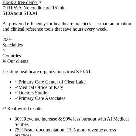
Book a free demo
HIPAA
·
No credit card
·
15 min
S10
About S10.AI
AI-powered efficiency for healthcare practices — smart automation
and clinical reference tools that save hours every week.
200+
Specialties
4
Countries
Our clients
Leading healthcare organizations trust S10.AI:
Primary Care Center of Clear Lake
Medical Office of Katy
Doctors Studio
Primary Care Associates
Real-world results
30%
Revenue increase & 90% less burnout with AI Medical
Scribes
75%
Faster documentation, 15% more revenue across
practices