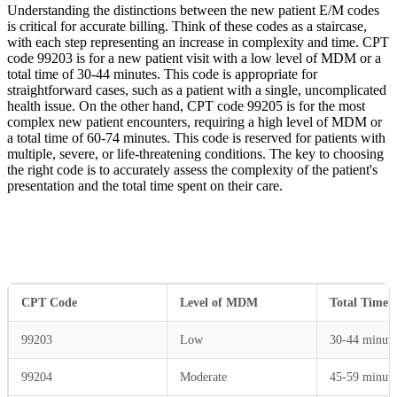
Understanding the distinctions between the new patient E/M codes
is critical for accurate billing. Think of these codes as a staircase,
with each step representing an increase in complexity and time. CPT
code 99203 is for a new patient visit with a low level of MDM or a
total time of 30-44 minutes. This code is appropriate for
straightforward cases, such as a patient with a single, uncomplicated
health issue. On the other hand, CPT code 99205 is for the most
complex new patient encounters, requiring a high level of MDM or
a total time of 60-74 minutes. This code is reserved for patients with
multiple, severe, or life-threatening conditions. The key to choosing
the right code is to accurately assess the complexity of the patient's
presentation and the total time spent on their care.
CPT Code
Level of MDM
Total Time
99203
Low
30-44 minute
99204
Moderate
45-59 minute