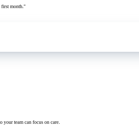
first month.
"
oding work — without changing your EHR.
o your team can focus on care.