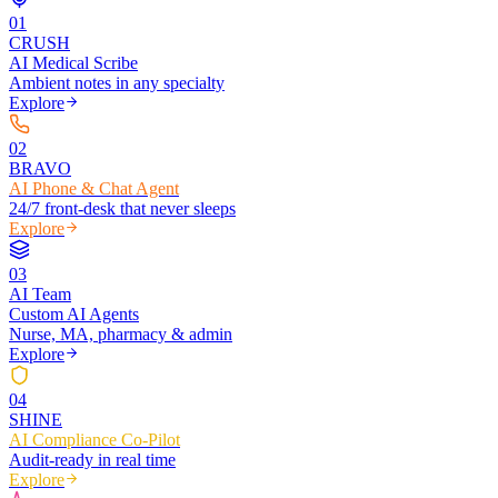
0
1
CRUSH
AI Medical Scribe
Ambient notes in any specialty
Explore
0
2
BRAVO
AI Phone & Chat Agent
24/7 front-desk that never sleeps
Explore
0
3
AI Team
Custom AI Agents
Nurse, MA, pharmacy & admin
Explore
0
4
SHINE
AI Compliance Co-Pilot
Audit-ready in real time
Explore