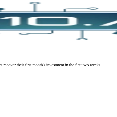
s recover their first month's investment in the first two weeks.