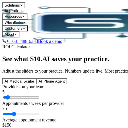
Solutions
Integrations
Resources
Who it's for
Customers
About
+1 631-488-6383
Book a demo
ROI Calculator
See what S10.AI saves your practice.
Adjust the sliders to your practice. Numbers update live. Most practice
AI Medical Scribe
AI Phone Agent
Providers on your team
5
Appointments / week per provider
75
Average appointment revenue
$
150