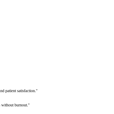
 patient satisfaction.
"
 without burnout.
"