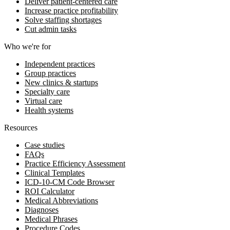
Deliver patient-centered care
Increase practice profitability
Solve staffing shortages
Cut admin tasks
Who we're for
Independent practices
Group practices
New clinics & startups
Specialty care
Virtual care
Health systems
Resources
Case studies
FAQs
Practice Efficiency Assessment
Clinical Templates
ICD-10-CM Code Browser
ROI Calculator
Medical Abbreviations
Diagnoses
Medical Phrases
Procedure Codes