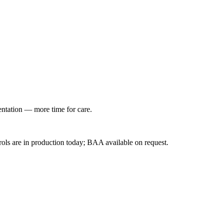
entation — more time for care.
ls are in production today; BAA available on request.