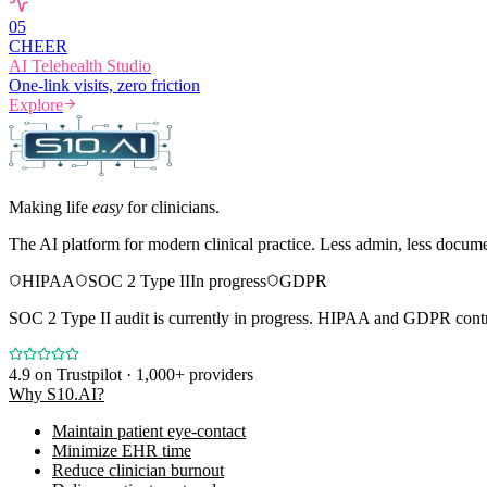
0
5
CHEER
AI Telehealth Studio
One-link visits, zero friction
Explore
Making life
easy
for clinicians.
The AI platform for modern clinical practice. Less admin, less docum
HIPAA
SOC 2 Type II
In progress
GDPR
SOC 2 Type II audit is currently in progress. HIPAA and GDPR contro
4.9
on Trustpilot · 1,000+ providers
Why S10.AI?
Maintain patient eye-contact
Minimize EHR time
Reduce clinician burnout