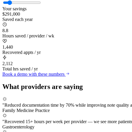
Your savings
$
291,000
Saved each year
8.8
Hours saved / provider / wk
1,440
Recovered appts / yr
2,112
Total hrs saved / yr
Book a demo with these numbers
What providers are saying
"
Reduced documentation time by 70% while improving note quality and
Family Medicine Practice
"
Recovered 15+ hours per week per provider — we see more patients
Gastroenterology