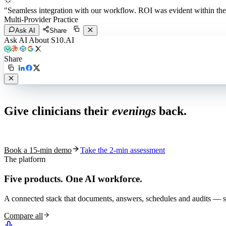
"
Seamless integration with our workflow. ROI was evident within the 
Multi-Provider Practice
Ask AI
Share
Ask AI About S10.AI
Share
Live in 1,000+ practices
Give clinicians their
evenings
back.
See how S10.AI removes 70%+ of documentation, front-desk and c
Book a 15-min demo
Take the 2-min assessment
The platform
Five products.
One AI workforce.
A connected stack that documents, answers, schedules and audits — s
Compare all