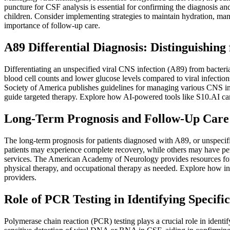
puncture for CSF analysis is essential for confirming the diagnosis a
children. Consider implementing strategies to maintain hydration, mana
importance of follow-up care.
A89 Differential Diagnosis: Distinguishin
Differentiating an unspecified viral CNS infection (A89) from bacteria
blood cell counts and lower glucose levels compared to viral infection
Society of America publishes guidelines for managing various CNS in
guide targeted therapy. Explore how AI-powered tools like S10.AI can
Long-Term Prognosis and Follow-Up Care f
The long-term prognosis for patients diagnosed with A89, or unspecifie
patients may experience complete recovery, while others may have persi
services. The American Academy of Neurology provides resources for
physical therapy, and occupational therapy as needed. Explore how in
providers.
Role of PCR Testing in Identifying Specifi
Polymerase chain reaction (PCR) testing plays a crucial role in identif