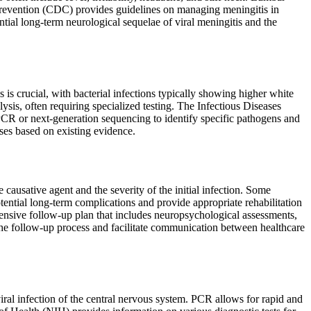
d Prevention (CDC) provides guidelines on managing meningitis in
tial long-term neurological sequelae of viral meningitis and the
is crucial, with bacterial infections typically showing higher white
ysis, often requiring specialized testing. The Infectious Diseases
CR or next-generation sequencing to identify specific pathogens and
ses based on existing evidence.
causative agent and the severity of the initial infection. Some
tential long-term complications and provide appropriate rehabilitation
sive follow-up plan that includes neuropsychological assessments,
the follow-up process and facilitate communication between healthcare
viral infection of the central nervous system. PCR allows for rapid and