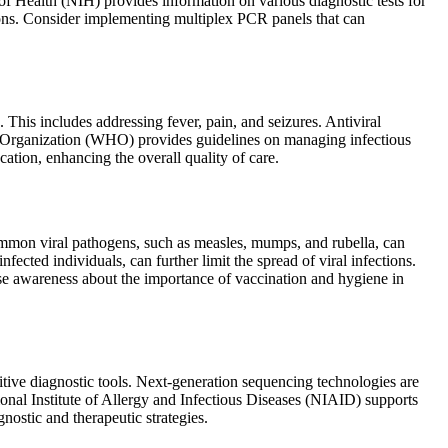
of Health (NIH) provides information on various diagnostic tests for
ions. Consider implementing multiplex PCR panels that can
This includes addressing fever, pain, and seizures. Antiviral
lth Organization (WHO) provides guidelines on managing infectious
tion, enhancing the overall quality of care.
common viral pathogens, such as measles, mumps, and rubella, can
cted individuals, can further limit the spread of viral infections.
 awareness about the importance of vaccination and hygiene in
itive diagnostic tools. Next-generation sequencing technologies are
onal Institute of Allergy and Infectious Diseases (NIAID) supports
ostic and therapeutic strategies.