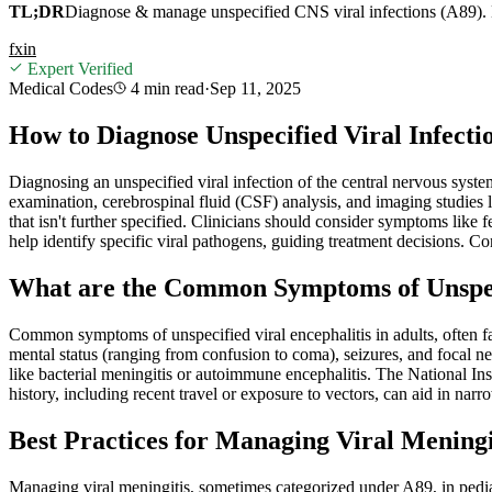
TL;DR
Diagnose & manage unspecified CNS viral infections (A89). E
f
x
in
Expert Verified
Medical Codes
4 min
read
·
Sep 11, 2025
How to Diagnose Unspecified Viral Infecti
Diagnosing an unspecified viral infection of the central nervous syste
examination, cerebrospinal fluid (CSF) analysis, and imaging studies 
that isn't further specified. Clinicians should consider symptoms like
help identify specific viral pathogens, guiding treatment decisions. C
What are the Common Symptoms of Unspecif
Common symptoms of unspecified viral encephalitis in adults, often f
mental status (ranging from confusion to coma), seizures, and focal neu
like bacterial meningitis or autoimmune encephalitis. The National Ins
history, including recent travel or exposure to vectors, can aid in nar
Best Practices for Managing Viral Meningit
Managing viral meningitis, sometimes categorized under A89, in pediatr