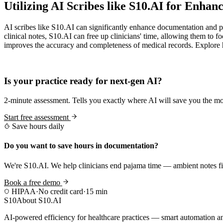
Utilizing AI Scribes like S10.AI for Enha
AI scribes like S10.AI can significantly enhance documentation and pa
clinical notes, S10.AI can free up clinicians' time, allowing them t
improves the accuracy and completeness of medical records. Explore h
Practice Readiness
Is your practice ready for next-gen AI?
2-minute assessment. Tells you exactly where AI will save you the mo
Start free assessment
Save hours daily
Do you want to save hours in documentation?
We're S10.AI. We help clinicians end pajama time — ambient notes fin
Book a free demo
HIPAA
·
No credit card
·
15 min
S10
About S10.AI
AI-powered efficiency for healthcare practices — smart automation and