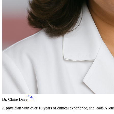
Dr. Claire Dave
A physician with over 10 years of clinical experience, she leads AI-dri