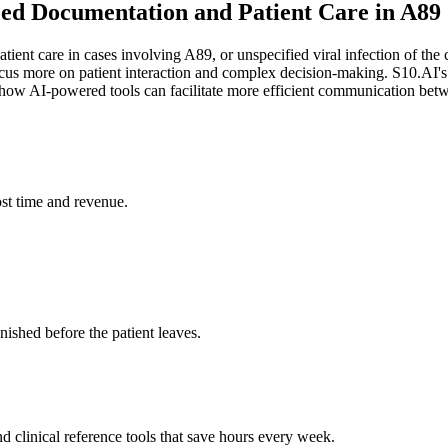
nced Documentation and Patient Care in A89
tient care in cases involving A89, or unspecified viral infection of the
o focus more on patient interaction and complex decision-making. S10.A
ow AI-powered tools can facilitate more efficient communication betwee
st time and revenue.
ished before the patient leaves.
 clinical reference tools that save hours every week.