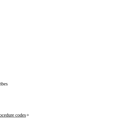
ibes
ocedure codes