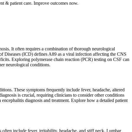
ent & patient care. Improve outcomes now.
nosis. It often requires a combination of thorough neurological
of Diseases (ICD) defines A89 as a viral infection affecting the CNS
 deficits. Exploring polymerase chain reaction (PCR) testing on CSF can
her neurological conditions.
ditions. These symptoms frequently include fever, headache, altered
agnosis is crucial, requiring clinicians to consider other conditions
n encephalitis diagnosis and treatment. Explore how a detailed patient
ften include fever, irritability, headache, and stiff neck. Lumbar