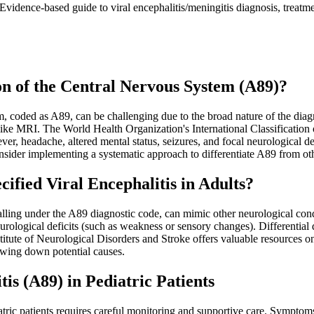
vidence-based guide to viral encephalitis/meningitis diagnosis, treatm
on of the Central Nervous System (A89)?
m, coded as A89, can be challenging due to the broad nature of the diag
like MRI. The World Health Organization's International Classification 
 fever, headache, altered mental status, seizures, and focal neurological
onsider implementing a systematic approach to differentiate A89 from ot
ied Viral Encephalitis in Adults?
alling under the A89 diagnostic code, can mimic other neurological con
rological deficits (such as weakness or sensory changes). Differential di
titute of Neurological Disorders and Stroke offers valuable resources o
rowing down potential causes.
is (A89) in Pediatric Patients
ic patients requires careful monitoring and supportive care. Symptoms o