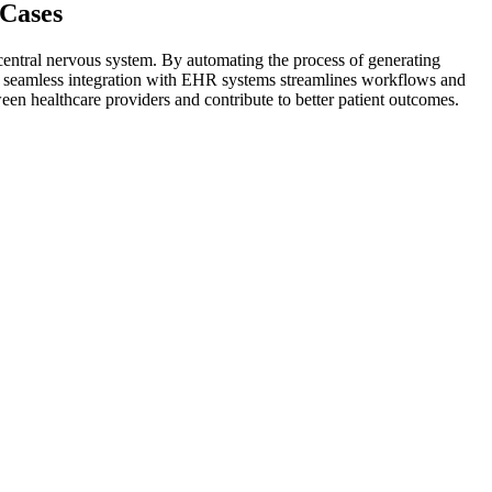
 Cases
 central nervous system. By automating the process of generating
I's seamless integration with EHR systems streamlines workflows and
n healthcare providers and contribute to better patient outcomes.