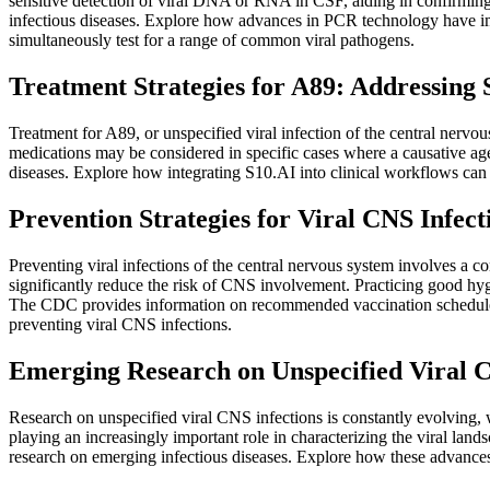
sensitive detection of viral DNA or RNA in CSF, aiding in confirming 
infectious diseases. Explore how advances in PCR technology have imp
simultaneously test for a range of common viral pathogens.
Treatment Strategies for A89: Addressin
Treatment for A89, or unspecified viral infection of the central nervo
medications may be considered in specific cases where a causative ag
diseases. Explore how integrating S10.AI into clinical workflows can
Prevention Strategies for Viral CNS Infect
Preventing viral infections of the central nervous system involves a 
significantly reduce the risk of CNS involvement. Practicing good hygi
The CDC provides information on recommended vaccination schedules 
preventing viral CNS infections.
Emerging Research on Unspecified Viral C
Research on unspecified viral CNS infections is constantly evolving, 
playing an increasingly important role in characterizing the viral la
research on emerging infectious diseases. Explore how these advances 