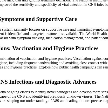
the diagnosis and guiding treatment decisions. The National Institutes 
roved the sensitivity and specificity of viral detection in CNS infect
g Symptoms and Supportive Care
us system, primarily focuses on supportive care and managing symptoms. 
ent is identified and a targeted treatment is available. The World Hea
 assist with symptom tracking, medication management, and patient educa
ions: Vaccination and Hygiene Practices
combination of vaccination and hygiene practices. Vaccination against 
ene, including frequent handwashing and avoiding close contact with infe
and hygiene practices. Explore how public health campaigns can raise
NS Infections and Diagnostic Advances
with ongoing efforts to identify novel pathogens and develop more sens
ndscape of the CNS and identifying previously unknown viruses. The Nati
are shaping our understanding of A89 and leading to more precise diagn