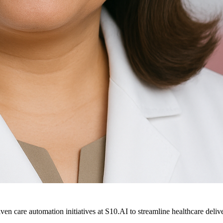
ven care automation initiatives at S10.AI to streamline healthcare deliv