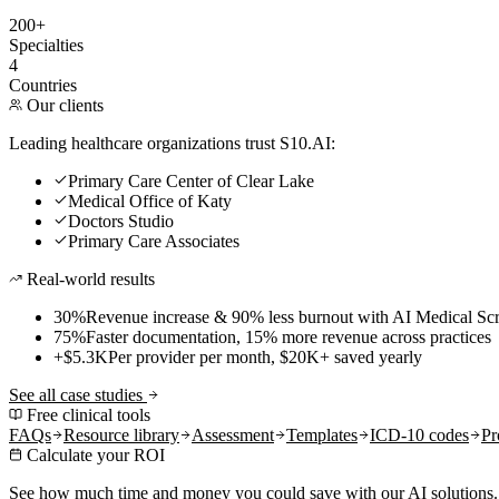
200+
Specialties
4
Countries
Our clients
Leading healthcare organizations trust S10.AI:
Primary Care Center of Clear Lake
Medical Office of Katy
Doctors Studio
Primary Care Associates
Real-world results
30%
Revenue increase & 90% less burnout with AI Medical Scr
75%
Faster documentation, 15% more revenue across practices
+$5.3K
Per provider per month, $20K+ saved yearly
See all case studies
Free clinical tools
FAQs
Resource library
Assessment
Templates
ICD-10 codes
Pr
Calculate your ROI
See how much time and money you could save with our AI solutions.