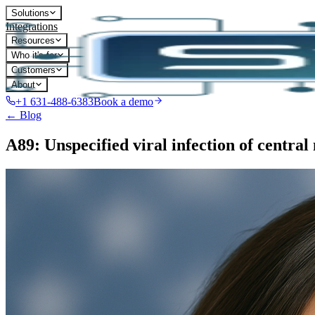
Solutions
Integrations
Resources
Who it's for
Customers
About
+1 631-488-6383
Book a demo
← Blog
A89: Unspecified viral infection of central