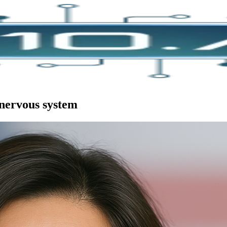
 nervous system