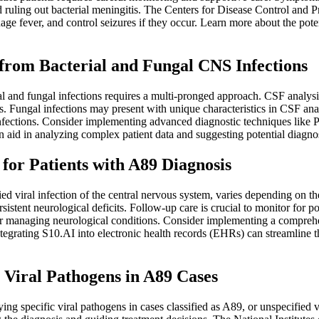
nd ruling out bacterial meningitis. The Centers for Disease Control an
ge fever, and control seizures if they occur. Learn more about the poten
g from Bacterial and Fungal CNS Infections
l and fungal infections requires a multi-pronged approach. CSF analysis 
s. Fungal infections may present with unique characteristics in CSF anal
fections. Consider implementing advanced diagnostic techniques like P
 aid in analyzing complex patient data and suggesting potential diagno
or Patients with A89 Diagnosis
d viral infection of the central nervous system, varies depending on the 
stent neurological deficits. Follow-up care is crucial to monitor for po
 managing neurological conditions. Consider implementing a comprehen
tegrating S10.AI into electronic health records (EHRs) can streamline 
c Viral Pathogens in A89 Cases
ying specific viral pathogens in cases classified as A89, or unspecified 