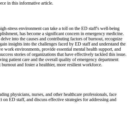
e in this informative article.
h-stress environment can take a toll on the ED staff's well-being
mplishment, has become a significant concern in emergency medicine.
 delve into the causes and contributing factors of burnout, recognize
 gain insights into the challenges faced by ED staff and understand the
ive work environments, provide essential mental health support, and
cess stories of organizations that have effectively tackled this issue.
oving patient care and the overall quality of emergency department
 burnout and foster a healthier, more resilient workforce.
ing physicians, nurses, and other healthcare professionals, face
t on ED staff, and discuss effective strategies for addressing and