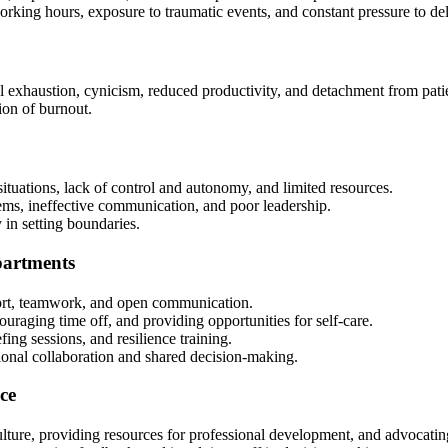
orking hours, exposure to traumatic events, and constant pressure to de
exhaustion, cynicism, reduced productivity, and detachment from patie
ion of burnout.
situations, lack of control and autonomy, and limited resources.
stems, ineffective communication, and poor leadership.
y in setting boundaries.
partments
port, teamwork, and open communication.
uraging time off, and providing opportunities for self-care.
ing sessions, and resilience training.
onal collaboration and shared decision-making.
ce
lture, providing resources for professional development, and advocating