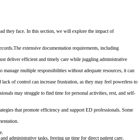
 they face. In this section, we will explore the impact of
 records.The extensive documentation requirements, including
t deliver efficient and timely care while juggling administrative
 manage multiple responsibilities without adequate resources, it can
ack of control can increase frustration, as they may feel powerless to
als may struggle to find time for personal activities, rest, and self-
trategies that promote efficiency and support ED professionals. Some
mentation.
e.
d administrative tasks, freeing up time for direct patient care.