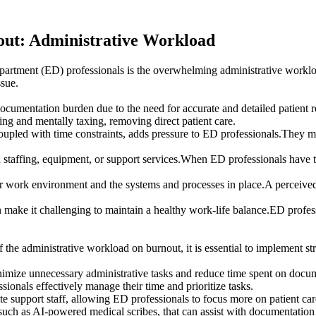
out: Administrative Workload
epartment (ED) professionals is the overwhelming administrative workload
ssue.
 documentation burden due to the need for accurate and detailed patient
g and mentally taxing, removing direct patient care.
upled with time constraints, adds pressure to ED professionals.They mus
taffing, equipment, or support services.When ED professionals have to
r work environment and the systems and processes in place.A perceived l
ke it challenging to maintain a healthy work-life balance.ED profession
f the administrative workload on burnout, it is essential to implement s
imize unnecessary administrative tasks and reduce time spent on docu
ionals effectively manage their time and prioritize tasks.
te support staff, allowing ED professionals to focus more on patient car
uch as AI-powered medical scribes, that can assist with documentation an