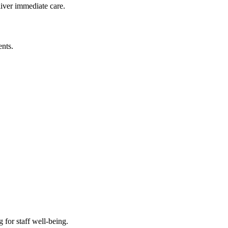
liver immediate care.
nts.
 for staff well-being.