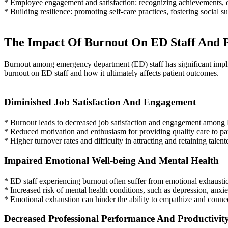
* Employee engagement and satisfaction: recognizing achievements, e
* Building resilience: promoting self-care practices, fostering social
The Impact Of Burnout On ED Staff And P
Burnout among emergency department (ED) staff has significant implicat
burnout on ED staff and how it ultimately affects patient outcomes.
Diminished Job Satisfaction And Engagement
* Burnout leads to decreased job satisfaction and engagement among E
* Reduced motivation and enthusiasm for providing quality care to pat
* Higher turnover rates and difficulty in attracting and retaining talen
Impaired Emotional Well-being And Mental Health
* ED staff experiencing burnout often suffer from emotional exhausti
* Increased risk of mental health conditions, such as depression, anxi
* Emotional exhaustion can hinder the ability to empathize and connect
Decreased Professional Performance And Productivit