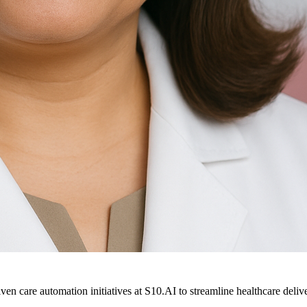
ven care automation initiatives at S10.AI to streamline healthcare deliv