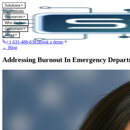
Solutions
Integrations
Resources
Who it's for
Customers
About
+1 631-488-6383
Book a demo
← Blog
Addressing Burnout In Emergency Departm