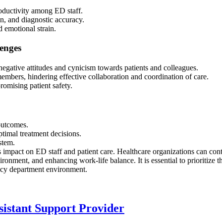
roductivity among ED staff.
n, and diagnostic accuracy.
 emotional strain.
enges
negative attitudes and cynicism towards patients and colleagues.
bers, hindering effective collaboration and coordination of care.
omising patient safety.
 outcomes.
ptimal treatment decisions.
ystem.
 impact on ED staff and patient care. Healthcare organizations can cont
ironment, and enhancing work-life balance. It is essential to prioritize t
ency department environment.
sistant Support Provider