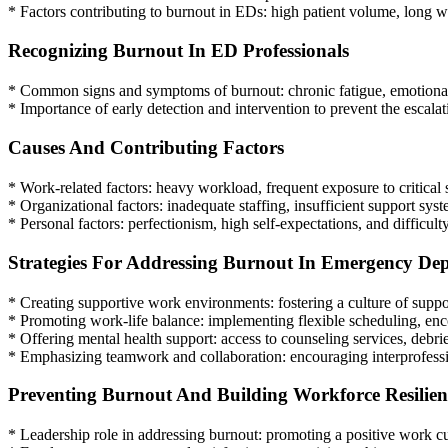
* Factors contributing to burnout in EDs: high patient volume, long w
Recognizing Burnout In ED Professionals
* Common signs and symptoms of burnout: chronic fatigue, emotional 
* Importance of early detection and intervention to prevent the escalat
Causes And Contributing Factors
* Work-related factors: heavy workload, frequent exposure to critical 
* Organizational factors: inadequate staffing, insufficient support sy
* Personal factors: perfectionism, high self-expectations, and difficult
Strategies For Addressing Burnout In Emergency De
* Creating supportive work environments: fostering a culture of sup
* Promoting work-life balance: implementing flexible scheduling, enco
* Offering mental health support: access to counseling services, debrief
* Emphasizing teamwork and collaboration: encouraging interprofessi
Preventing Burnout And Building Workforce Resilien
* Leadership role in addressing burnout: promoting a positive work cu