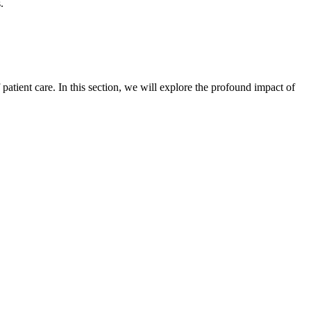
.
atient care. In this section, we will explore the profound impact of