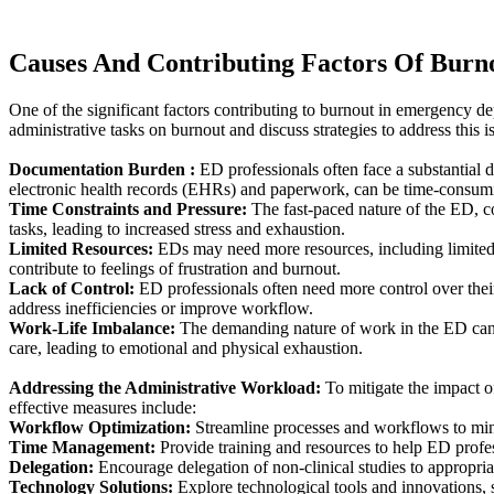
Causes And Contributing Factors Of Burn
One of the significant factors contributing to burnout in emergency d
administrative tasks on burnout and discuss strategies to address this i
Documentation Burden :
ED professionals often face a substantial
electronic health records (EHRs) and paperwork, can be time-consumin
Time Constraints and Pressure:
The fast-paced nature of the ED, co
tasks, leading to increased stress and exhaustion.
Limited Resources:
EDs may need more resources, including limited s
contribute to feelings of frustration and burnout.
Lack of Control:
ED professionals often need more control over thei
address inefficiencies or improve workflow.
Work-Life Imbalance:
The demanding nature of work in the ED can ma
care, leading to emotional and physical exhaustion.
Addressing the Administrative Workload:
To mitigate the impact o
effective measures include:
Workflow Optimization:
Streamline processes and workflows to min
Time Management:
Provide training and resources to help ED profess
Delegation:
Encourage delegation of non-clinical studies to appropria
Technology Solutions:
Explore technological tools and innovations, s