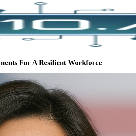
ents For A Resilient Workforce