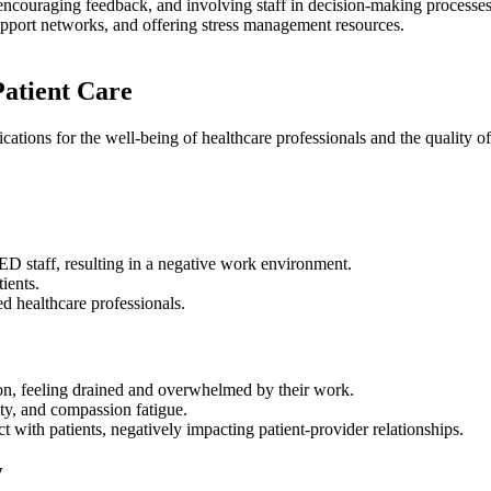
ncouraging feedback, and involving staff in decision-making processes
 support networks, and offering stress management resources.
atient Care
ions for the well-being of healthcare professionals and the quality of p
D staff, resulting in a negative work environment.
ients.
ted healthcare professionals.
on, feeling drained and overwhelmed by their work.
ety, and compassion fatigue.
 with patients, negatively impacting patient-provider relationships.
y