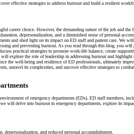
r effective strategies to address burnout and build a resilient workforc
l career choice. However, the demanding nature of the job and the hig
xhaustion, depersonalization, and a diminished sense of personal acco
ments and shed light on its impact on ED staff and patient care. We will
dressing and preventing burnout. As you read through this blog, you will
scuss practical strategies to promote work-life balance, create support
l explore the role of leadership in addressing burnout and highlight suc
hance the well-being and resilience of ED professionals, ultimately impr
nts, unravel its complexities, and uncover effective strategies to combat
partments
s environment of emergency departments (EDs). ED staff members, includ
, we will delve into burnout in emergency departments, explore its impac
on, depersonalization, and reduced personal accomplishment.