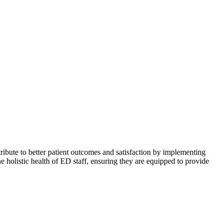
ribute to better patient outcomes and satisfaction by implementing
he holistic health of ED staff, ensuring they are equipped to provide