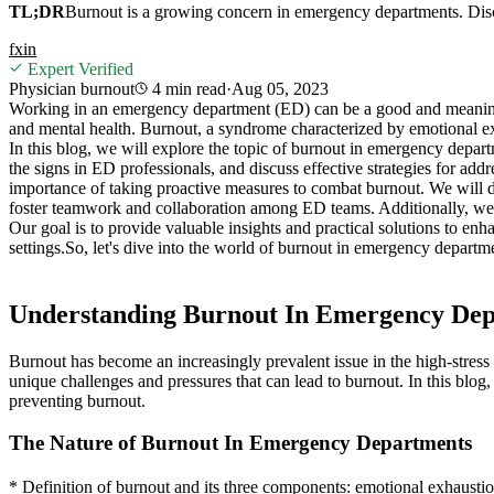
TL;DR
Burnout is a growing concern in emergency departments. Discove
f
x
in
Expert Verified
Physician burnout
4 min
read
·
Aug 05, 2023
Working in an emergency department (ED) can be a good and meaningfu
and mental health. Burnout, a syndrome characterized by emotional e
In this blog, we will explore the topic of burnout in emergency depart
the signs in ED professionals, and discuss effective strategies for ad
importance of taking proactive measures to combat burnout. We will di
foster teamwork and collaboration among ED teams. Additionally, we wil
Our goal is to provide valuable insights and practical solutions to en
settings.
So, let's dive into the world of burnout in emergency departme
Understanding Burnout In Emergency De
Burnout has become an increasingly prevalent issue in the high-stres
unique challenges and pressures that can lead to burnout. In this blog
preventing burnout.
The Nature of Burnout In Emergency Departments
* Definition of burnout and its three components: emotional exhausti