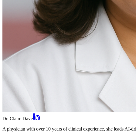
Dr. Claire Dave
A physician with over 10 years of clinical experience, she leads AI-dri