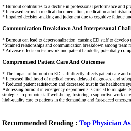
* Burnout contributes to a decline in professional performance and p
* Increased errors in medical documentation, medication administratio
* Impaired decision-making and judgment due to cognitive fatigue and
Communication Breakdown And Interpersonal Chall
* Burnout can lead to depersonalization, causing ED staff to develop 
*Strained relationships and communication breakdown among team mem
* Adverse effects on teamwork and patient handoffs, potentially compr
Compromised Patient Care And Outcomes
* The impact of burnout on ED staff directly affects patient care and
* Increased likelihood of medical errors, delayed diagnoses, and subo
* Reduced patient satisfaction and decreased trust in the healthcare s
Addressing burnout in emergency departments is crucial to mitigate its
strategies to promote staff well-being, fostering a supportive work env
high-quality care to patients in the demanding and fast-paced emerg
Recommended Reading :
Top Physician As