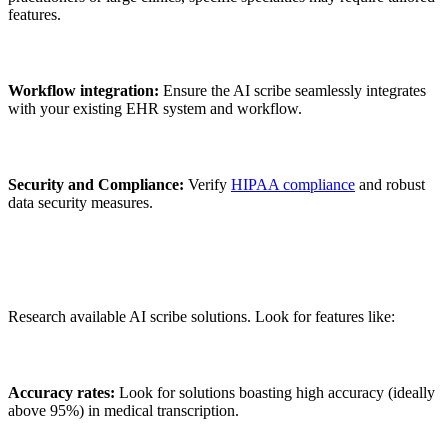
features.
Workflow integration:
Ensure the AI scribe seamlessly integrates
with your existing EHR system and workflow.
Security and Compliance:
Verify
HIPAA compliance
and robust
data security measures.
Research available AI scribe solutions. Look for features like:
Accuracy rates:
Look for solutions boasting high accuracy (ideally
above 95%) in medical transcription.