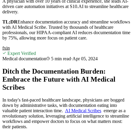
A physician with over 10 years of clinical experience, she leads AI-
driven care automation initiatives at S10.AI to streamline healthcare
delivery.
TL;DR
Enhance documentation accuracy and streamline workflows
with AI Medical Scribe. Trusted by thousands of healthcare
professionals, our HIPAA-compliant AI reduces documentation time
by 75%, allowing more focus on patient care.
f
x
in
Expert Verified
Medical documentation
5 min
read
·
Apr 05, 2024
Ditch the Documentation Burden:
Embrace the Future with AI Medical
Scribes
In today's fast-paced healthcare landscape, physicians are bogged
down by administrative tasks, with documentation eating into
valuable patient interaction time.
AI Medical Scribes
emerge as a
revolutionary solution, leveraging artificial intelligence to streamline
workflows and empower doctors to focus on what matters most:
their patients.