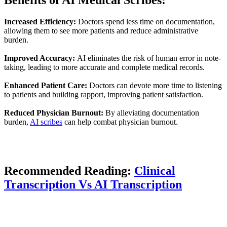
Increased Efficiency:
Doctors spend less time on documentation,
allowing them to see more patients and reduce administrative
burden.
Improved Accuracy:
AI eliminates the risk of human error in note-
taking, leading to more accurate and complete medical records.
Enhanced Patient Care:
Doctors can devote more time to listening
to patients and building rapport, improving patient satisfaction.
Reduced Physician Burnout:
By alleviating documentation
burden,
AI scribes
can help combat physician burnout.
Recommended Reading:
Clinical
Transcription Vs AI Transcription