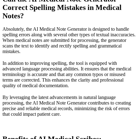
Correct Spelling Mistakes in Medical
Notes?
Absolutely, the AI Medical Note Generator is designed to handle
spelling errors along with several other types of textual inaccuracies.
When medical notes are submitted for processing, the generator
scans the text to identify and rectify spelling and grammatical
mistakes.
In addition to improving spelling, the tool is equipped with
advanced language processing abilities. It ensures that the medical
terminology is accurate and that any common typos or misused
terms are corrected. This enhances the clarity and professional
quality of medical documentation.
By leveraging the latest advancements in natural language
processing, the AI Medical Note Generator contributes to creating
precise and reliable medical records, minimizing the risk of errors
that could impact patient care.
Benefits of AI Medical Scribes: