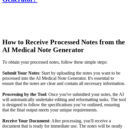
How to Receive Processed Notes from the
AI Medical Note Generator
To obtain your processed notes, follow these simple steps:
Submit Your Notes
: Start by uploading the notes you want to be
processed into the AI Medical Note Generator. It's essential to
ensure that the notes are clear and contain all necessary information.
Processing by the Tool
: Once you've submitted your notes, the AI
will automatically undertake editing and reformatting tasks. The tool
is designed to follow the specifications you’ve outlined, ensuring
that the final output meets your unique requirements.
Receive Your Document
: After processing, you'll receive a
document that is ready for immediate use. The notes will be neatly