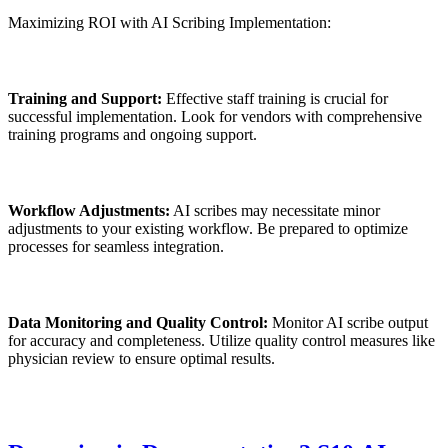
Maximizing ROI with AI Scribing Implementation:
Training and Support:
Effective staff training is crucial for
successful implementation. Look for vendors with comprehensive
training programs and ongoing support.
Workflow Adjustments:
AI scribes may necessitate minor
adjustments to your existing workflow. Be prepared to optimize
processes for seamless integration.
Data Monitoring and Quality Control:
Monitor AI scribe output
for accuracy and completeness. Utilize quality control measures like
physician review to ensure optimal results.