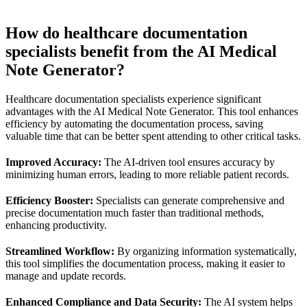
How do healthcare documentation
specialists benefit from the AI Medical
Note Generator?
Healthcare documentation specialists experience significant
advantages with the AI Medical Note Generator. This tool enhances
efficiency by automating the documentation process, saving
valuable time that can be better spent attending to other critical tasks.
Improved Accuracy:
The AI-driven tool ensures accuracy by
minimizing human errors, leading to more reliable patient records.
Efficiency Booster:
Specialists can generate comprehensive and
precise documentation much faster than traditional methods,
enhancing productivity.
Streamlined Workflow:
By organizing information systematically,
this tool simplifies the documentation process, making it easier to
manage and update records.
Enhanced Compliance and Data Security:
The AI system helps