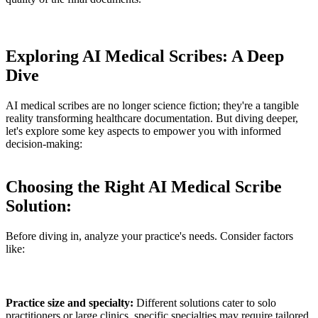
Exploring AI Medical Scribes: A Deep
Dive
AI medical scribes are no longer science fiction; they're a tangible
reality transforming healthcare documentation. But diving deeper,
let's explore some key aspects to empower you with informed
decision-making:
Choosing the Right AI Medical Scribe
Solution:
Before diving in, analyze your practice's needs. Consider factors
like:
Practice size and specialty:
Different solutions cater to solo
practitioners or large clinics, specific specialties may require tailored