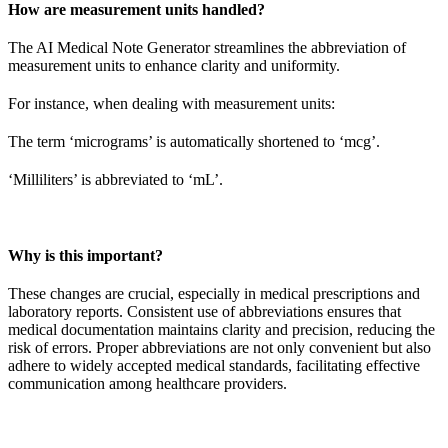
How are measurement units handled?
The AI Medical Note Generator streamlines the abbreviation of
measurement units to enhance clarity and uniformity.
For instance, when dealing with measurement units:
The term ‘micrograms’ is automatically shortened to ‘mcg’.
‘Milliliters’ is abbreviated to ‘mL’.
Why is this important?
These changes are crucial, especially in medical prescriptions and
laboratory reports. Consistent use of abbreviations ensures that
medical documentation maintains clarity and precision, reducing the
risk of errors. Proper abbreviations are not only convenient but also
adhere to widely accepted medical standards, facilitating effective
communication among healthcare providers.