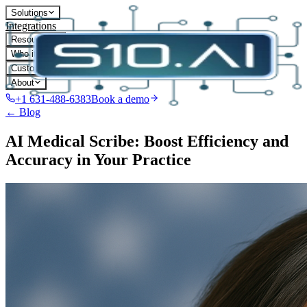
Solutions
Integrations
Resources
Who it's for
Customers
About
+1 631-488-6383
Book a demo
← Blog
AI Medical Scribe: Boost Efficiency and
Accuracy in Your Practice