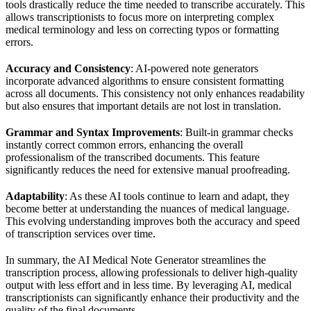
tools drastically reduce the time needed to transcribe accurately. This
allows transcriptionists to focus more on interpreting complex
medical terminology and less on correcting typos or formatting
errors.
Accuracy and Consistency
: AI-powered note generators
incorporate advanced algorithms to ensure consistent formatting
across all documents. This consistency not only enhances readability
but also ensures that important details are not lost in translation.
Grammar and Syntax Improvements
: Built-in grammar checks
instantly correct common errors, enhancing the overall
professionalism of the transcribed documents. This feature
significantly reduces the need for extensive manual proofreading.
Adaptability
: As these AI tools continue to learn and adapt, they
become better at understanding the nuances of medical language.
This evolving understanding improves both the accuracy and speed
of transcription services over time.
In summary, the AI Medical Note Generator streamlines the
transcription process, allowing professionals to deliver high-quality
output with less effort and in less time. By leveraging AI, medical
transcriptionists can significantly enhance their productivity and the
quality of the final documents.