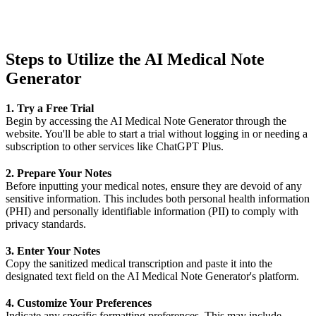
Steps to Utilize the AI Medical Note
Generator
1. Try a Free Trial
Begin by accessing the AI Medical Note Generator through the
website
. You'll be able to start a trial without logging in or needing a
subscription to other services like ChatGPT Plus.
2. Prepare Your Notes
Before inputting your medical notes, ensure they are devoid of any
sensitive information. This includes both personal health information
(PHI) and personally identifiable information (PII) to comply with
privacy standards.
3. Enter Your Notes
Copy the sanitized medical transcription and paste it into the
designated text field on the AI Medical Note Generator's platform.
4. Customize Your Preferences
Indicate any specific formatting preferences. This may include