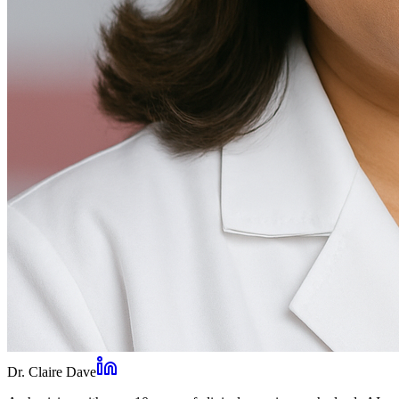
Dr. Claire Dave