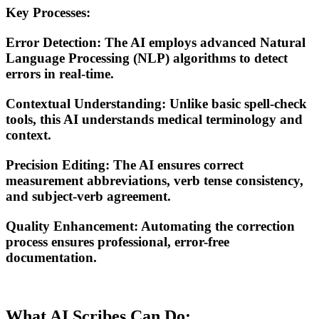
Key Processes:
Error Detection
: The AI employs advanced
Natural
Language Processing (NLP)
algorithms to detect
errors in real-time.
Contextual Understanding
: Unlike basic spell-check
tools, this AI understands medical terminology and
context.
Precision Editing
: The AI ensures correct
measurement abbreviations, verb tense consistency,
and subject-verb agreement.
Quality Enhancement
: Automating the correction
process ensures professional, error-free
documentation.
What AI Scribes Can Do: