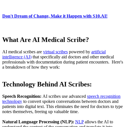
Don't Dream of Change, Make it Happen with S10.AI!
What Are AI Medical Scribe?
AI medical scribes are
virtual scribes
powered by
artificial
intelligence (AI)
that specifically aid doctors and other medical
professionals with documentation during patient encounters. Here's
a breakdown of how they work:
Technology Behind AI Scribes:
Speech Recognition:
AI scribes use advanced
speech recognition
technology
to convert spoken conversations between doctors and
patients into digital text. This eliminates the need for doctors to type
notes themselves, freeing up valuable time.
Natural Language Processing (NLP):
NLP
allows the AI to
understand the context of the conversation and translate it into