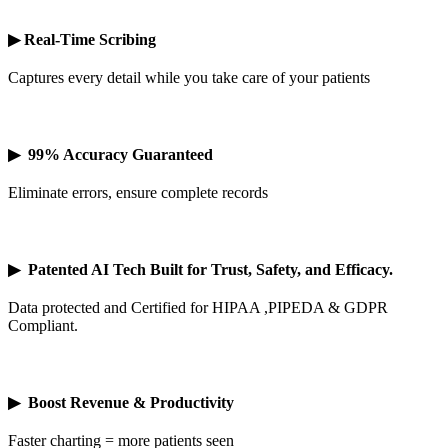
▶
Real-Time Scribing
Captures every detail while you take care of your patients
▶
99% Accuracy Guaranteed
Eliminate errors, ensure complete records
▶
Patented AI Tech Built for Trust, Safety, and Efficacy.
Data protected and Certified for HIPAA ,PIPEDA & GDPR
Compliant.
▶
Boost Revenue & Productivity
Faster charting = more patients seen