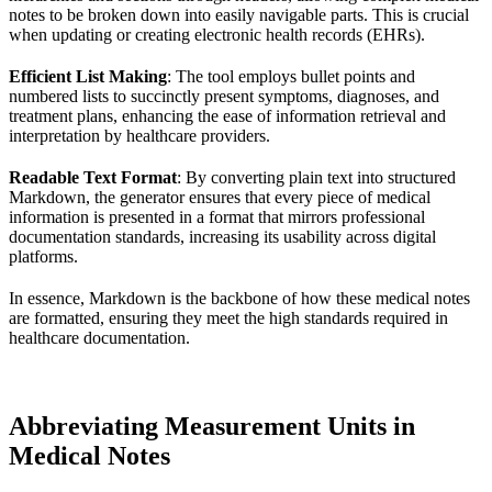
notes to be broken down into easily navigable parts. This is crucial
when updating or creating electronic health records (EHRs).
Efficient List Making
: The tool employs bullet points and
numbered lists to succinctly present symptoms, diagnoses, and
treatment plans, enhancing the ease of information retrieval and
interpretation by healthcare providers.
Readable Text Format
: By converting plain text into structured
Markdown, the generator ensures that every piece of medical
information is presented in a format that mirrors professional
documentation standards, increasing its usability across digital
platforms.
In essence, Markdown is the backbone of how these medical notes
are formatted, ensuring they meet the high standards required in
healthcare documentation.
Abbreviating Measurement Units in
Medical Notes