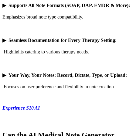
▶
Supports All Note Formats (SOAP, DAP, EMDR & More):
Emphasizes broad note type compatibility.
▶
Seamless Documentation for Every Therapy Setting:
Highlights catering to various therapy needs.
▶
Your Way, Your Notes: Record, Dictate, Type, or Upload:
Focuses on user preference and flexibility in note creation.
Experience S10 AI
Can the AI Medical Note Generator