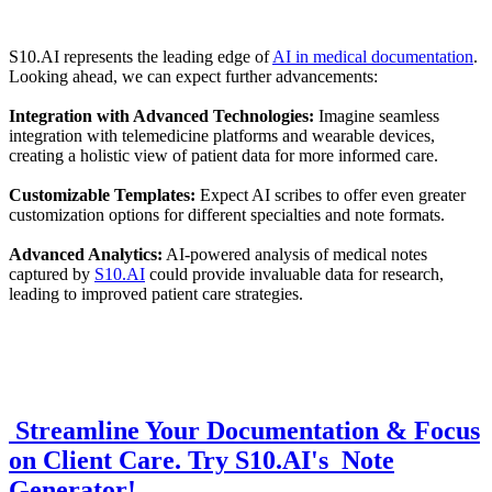
S10.AI represents the leading edge of
AI in medical documentation
.
Looking ahead, we can expect further advancements:
Integration with Advanced Technologies:
Imagine seamless
integration with telemedicine platforms and wearable devices,
creating a holistic view of patient data for more informed care.
Customizable Templates:
Expect AI scribes to offer even greater
customization options for different specialties and note formats.
Advanced Analytics:
AI-powered analysis of medical notes
captured by
S10.AI
could provide invaluable data for research,
leading to improved patient care strategies.
Streamline Your Documentation & Focus
on Client Care. Try S10.AI's Note
Generator!