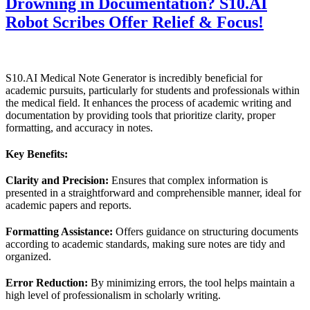
Drowning in Documentation? S10.AI
Robot Scribes Offer Relief & Focus!
S10.AI Medical Note Generator is incredibly beneficial for
academic pursuits, particularly for students and professionals within
the medical field. It enhances the process of academic writing and
documentation by providing tools that prioritize clarity, proper
formatting, and accuracy in notes.
Key Benefits:
Clarity and Precision:
Ensures that complex information is
presented in a straightforward and comprehensible manner, ideal for
academic papers and reports.
Formatting Assistance:
Offers guidance on structuring documents
according to academic standards, making sure notes are tidy and
organized.
Error Reduction:
By minimizing errors, the tool helps maintain a
high level of professionalism in scholarly writing.