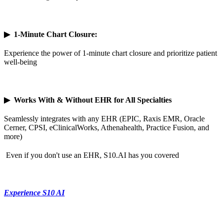
▶
1-Minute Chart Closure:
Experience the power of 1-minute chart closure and prioritize patient
well-being
▶
Works With & Without EHR for All Specialties
Seamlessly integrates with any EHR (EPIC, Raxis EMR, Oracle
Cerner, CPSI, eClinicalWorks, Athenahealth, Practice Fusion, and
more)
Even if you don't use an EHR, S10.AI has you covered
Experience S10 AI