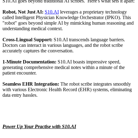
S10.AI goes beyond traditional AI scribes. Here's what sets it apart:
Robot, Not Just AI:
S10.AI
leverages a proprietary technology
called Intelligent Physician Knowledge Orchestrator (IPKO). This
"robot" goes beyond simple AI by mimicking human reasoning and
understanding medical context.
Cross-Lingual Support:
S10.AI transcends language barriers.
Doctors can interact in various languages, and the robot scribe
accurately captures the conversation.
1-Minute Documentation:
S10.AI boasts impressive speed,
generating comprehensive medical notes within a minute of the
patient encounter.
Seamless EHR Integration:
The robot scribe integrates smoothly
with various Electronic Health Record (EHR) systems, eliminating
data entry hassles.
Power Up Your Practise with S10.AI