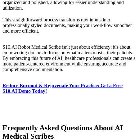
organized and polished, allowing for easier understanding and
utilization.
This straightforward process transforms raw inputs into
professionally styled documents, making your workflow smoother
and more efficient.
S10.AI Robot Medical Scribe isn't just about efficiency; it's about
empowering doctors to focus on what matters most – their patients.
By embracing this future of AI, healthcare professionals can create a
more patient-centered environment while ensuring accurate and
comprehensive documentation.
Reduce Burnout & Rejuvenate Your Practice: Get a Free
S10.AI Demo Today!
Frequently Asked Questions About AI
Medical Scribes