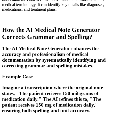
medical terminology. It can identify key details like diagnoses,
medications, and treatment plans.
How the AI Medical Note Generator
Corrects Grammar and Spelling?
The
AI Medical Note Generator
enhances the
accuracy and professionalism of medical
documentation by systematically identifying and
correcting grammar and spelling mistakes.
Example Case
Imagine a transcription where the original note
states, "The patient recieves 150 miligrams of
medication daily." The AI refines this to, "The
patient receives 150 mg of medication daily,"
ensuring both spelling and unit accuracy.