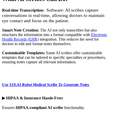
Software: AI scribes capture
Real-time Transcription:
conversations in real-time, allowing doctors to maintain
eye contact and focus on the patient.
Smart Note Creation:
The AI not only transcribes but also
structures the information into a format compatible with
Electronic
Health Records (EHR)
integration. This reduces the need for
doctors to edit and format notes themselves.
Customizable Templates:
Some AI scribes offer customizable
templates that can be tailored to specific specialties or procedures,
ensuring notes capture all relevant information.
Use S10.AI Robot Medical Scribe To Generate Notes
▶
HIPAA & Insurance Hassle-Free:
Ensures
HIPAA-compliant AI scribe
functionality.