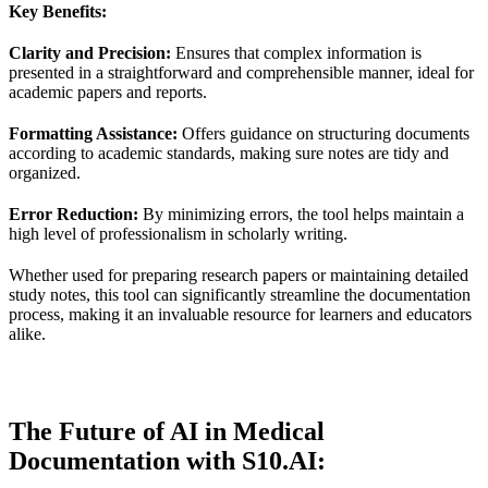
Key Benefits:
Clarity and Precision:
Ensures that complex information is
presented in a straightforward and comprehensible manner, ideal for
academic papers and reports.
Formatting Assistance:
Offers guidance on structuring documents
according to academic standards, making sure notes are tidy and
organized.
Error Reduction:
By minimizing errors, the tool helps maintain a
high level of professionalism in scholarly writing.
Whether used for preparing research papers or maintaining detailed
study notes, this tool can significantly streamline the documentation
process, making it an invaluable resource for learners and educators
alike.
The Future of AI in Medical
Documentation with S10.AI: