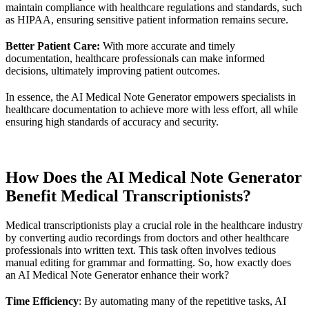
maintain compliance with healthcare regulations and standards, such
as HIPAA, ensuring sensitive patient information remains secure.
Better Patient Care:
With more accurate and timely
documentation, healthcare professionals can make informed
decisions, ultimately improving patient outcomes.
In essence, the AI Medical Note Generator empowers specialists in
healthcare documentation to achieve more with less effort, all while
ensuring high standards of accuracy and security.
How Does the AI Medical Note Generator
Benefit Medical Transcriptionists?
Medical transcriptionists play a crucial role in the healthcare industry
by converting audio recordings from doctors and other healthcare
professionals into written text. This task often involves tedious
manual editing for grammar and formatting. So, how exactly does
an AI Medical Note Generator enhance their work?
Time Efficiency
: By automating many of the repetitive tasks, AI