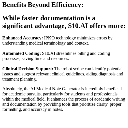
Benefits Beyond Efficiency:
While faster documentation is a
significant advantage, S10.AI offers more:
Enhanced Accuracy:
IPKO technology minimizes errors by
understanding medical terminology and context.
Automated Coding:
S10.AI streamlines billing and coding
processes, saving time and resources.
Clinical Decision Support:
The robot scribe can identify potential
issues and suggest relevant clinical guidelines, aiding diagnosis and
treatment planning.
Absolutely, the AI Medical Note Generator is incredibly beneficial
for academic pursuits, particularly for students and professionals
within the medical field. It enhances the process of academic writing
and documentation by providing tools that prioritize clarity, proper
formatting, and accuracy in notes.