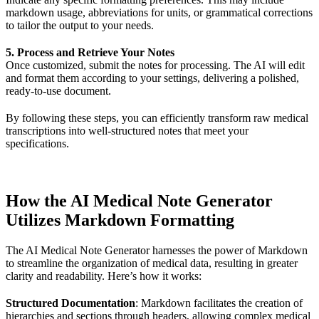
markdown usage, abbreviations for units, or grammatical corrections
to tailor the output to your needs.
5. Process and Retrieve Your Notes
Once customized, submit the notes for processing. The AI will edit
and format them according to your settings, delivering a polished,
ready-to-use document.
By following these steps, you can efficiently transform raw medical
transcriptions into well-structured notes that meet your
specifications.
How the AI Medical Note Generator
Utilizes Markdown Formatting
The AI Medical Note Generator harnesses the power of Markdown
to streamline the organization of medical data, resulting in greater
clarity and readability. Here’s how it works:
Structured Documentation
: Markdown facilitates the creation of
hierarchies and sections through headers, allowing complex medical