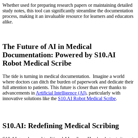
Whether used for preparing research papers or maintaining detailed
study notes, this tool can significantly streamline the documentation
process, making it an invaluable resource for learners and educators
alike.
The Future of AI in Medical
Documentation: Powered by S10.AI
Robot Medical Scribe
The tide is turning in medical documentation. Imagine a world
where doctors can ditch the burden of paperwork and dedicate their
full attention to patients. This future is closer than ever thanks to
advancements in
Artificial Intelligence (AI)
, particularly with
innovative solutions like the
S10.AI Robot Medical Scribe
.
S10.AI: Redefining Medical Scribing