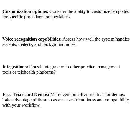
Customization options:
Consider the ability to customize templates
for specific procedures or specialties.
Voice recognition capabilities:
Assess how well the system handles
accents, dialects, and background noise.
Integrations:
Does it integrate with other practice management
tools or telehealth platforms?
Free Trials and Demos:
Many vendors offer free trials or demos.
Take advantage of these to assess user-friendliness and compatibility
with your workflow.