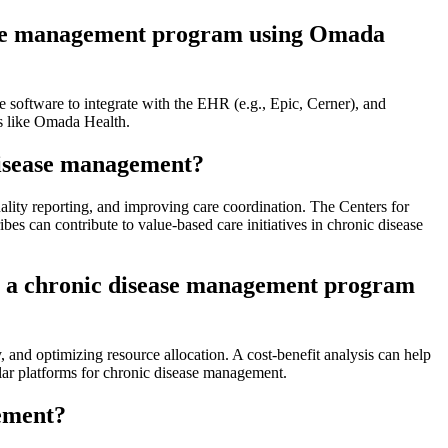
sease management program using Omada
e software to integrate with the EHR (e.g., Epic, Cerner), and
s like Omada Health.
 disease management?
ality reporting, and improving care coordination. The Centers for
s can contribute to value-based care initiatives in chronic disease
 in a chronic disease management program
 and optimizing resource allocation. A cost-benefit analysis can help
ilar platforms for chronic disease management.
gement?