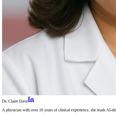
Dr. Claire Dave
A physician with over 10 years of clinical experience, she leads AI-dri