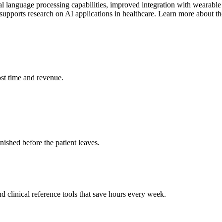
l language processing capabilities, improved integration with wearable
 supports research on AI applications in healthcare. Learn more about th
st time and revenue.
ished before the patient leaves.
 clinical reference tools that save hours every week.