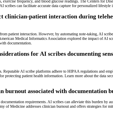
es, exercise frequency, and blood glucose readings. The Centers for Dis
scribes can facilitate accurate data capture for personalized lifestyle i
clinician-patient interaction during telehe
rom patient interaction. However, by automating note-taking, AI scribes 
American Medical Informatics Association explored the impact of AI sc
d with documentation.
siderations for AI scribes documenting sensi
s. Reputable AI scribe platforms adhere to HIPAA regulations and emplo
s for protecting patient health information. Learn more about the data s
an burnout associated with documentation bu
y documentation requirements. AI scribes can alleviate this burden by a
my of Medicine addresses clinician burnout and offers strategies for mi