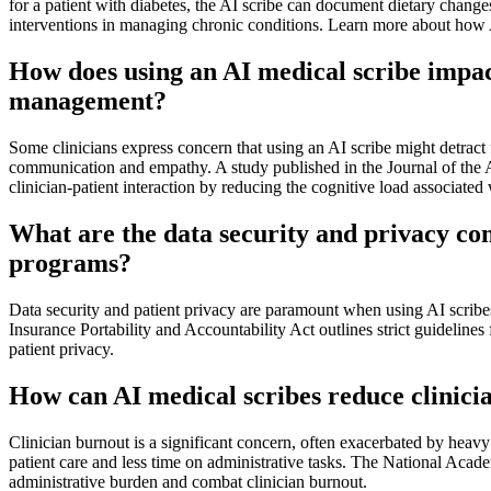
for a patient with diabetes, the AI scribe can document dietary chang
interventions in managing chronic conditions. Learn more about how AI 
How does using an AI medical scribe impact 
management?
Some clinicians express concern that using an AI scribe might detract f
communication and empathy. A study published in the Journal of the 
clinician-patient interaction by reducing the cognitive load associate
What are the data security and privacy con
programs?
Data security and patient privacy are paramount when using AI scribe
Insurance Portability and Accountability Act outlines strict guideline
patient privacy.
How can AI medical scribes reduce clinici
Clinician burnout is a significant concern, often exacerbated by heav
patient care and less time on administrative tasks. The National Acade
administrative burden and combat clinician burnout.