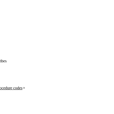
ibes
ocedure codes