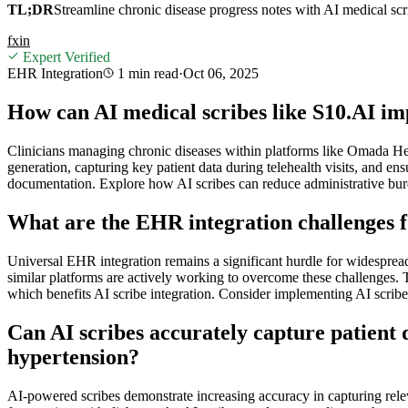
TL;DR
Streamline chronic disease progress notes with AI medical sc
f
x
in
Expert Verified
EHR Integration
1 min
read
·
Oct 06, 2025
How can AI medical scribes like S10.AI i
Clinicians managing chronic diseases within platforms like Omada Hea
generation, capturing key patient data during telehealth visits, and 
documentation. Explore how AI scribes can reduce administrative burd
What are the EHR integration challenges fo
Universal EHR integration remains a significant hurdle for widespre
similar platforms are actively working to overcome these challenges. 
which benefits AI scribe integration. Consider implementing AI scribe
Can AI scribes accurately capture patient da
hypertension?
AI-powered scribes demonstrate increasing accuracy in capturing releva