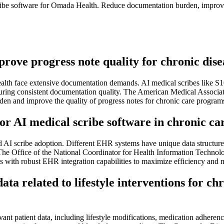
ribe software for Omada Health. Reduce documentation burden, improve 
mprove progress note quality for chronic d
lth face extensive documentation demands. AI medical scribes like S10
ensuring consistent documentation quality. The American Medical Associa
en and improve the quality of progress notes for chronic care program
r AI medical scribe software in chronic car
ad AI scribe adoption. Different EHR systems have unique data struct
The Office of the National Coordinator for Health Information Technolog
s with robust EHR integration capabilities to maximize efficiency and m
ta related to lifestyle interventions for chr
nt patient data, including lifestyle modifications, medication adherence