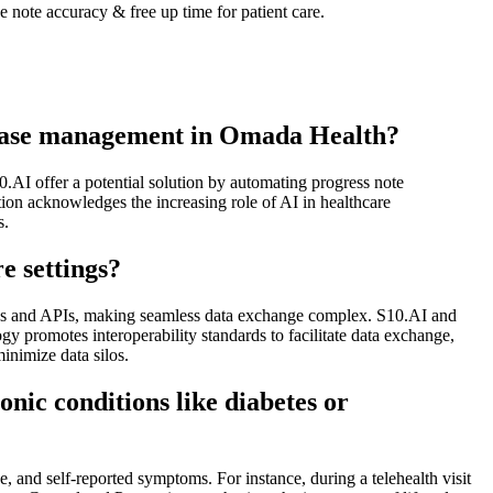
note accuracy & free up time for patient care.
isease management in Omada Health?
.AI offer a potential solution by automating progress note
tion acknowledges the increasing role of AI in healthcare
s.
e settings?
ures and APIs, making seamless data exchange complex. S10.AI and
y promotes interoperability standards to facilitate data exchange,
inimize data silos.
onic conditions like diabetes or
, and self-reported symptoms. For instance, during a telehealth visit