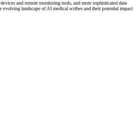
 devices and remote monitoring tools, and more sophisticated data
e evolving landscape of AI medical scribes and their potential impact