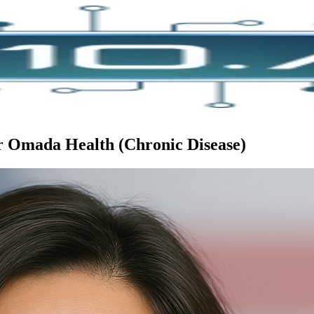
or Omada Health (Chronic Disease)