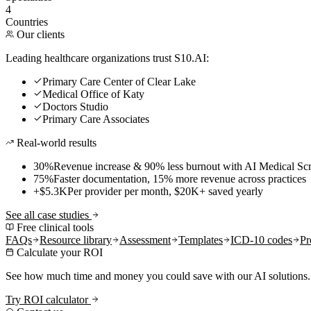
4
Countries
Our clients
Leading healthcare organizations trust S10.AI:
Primary Care Center of Clear Lake
Medical Office of Katy
Doctors Studio
Primary Care Associates
Real-world results
30%
Revenue increase & 90% less burnout with AI Medical Scr
75%
Faster documentation, 15% more revenue across practices
+$5.3K
Per provider per month, $20K+ saved yearly
See all case studies
Free clinical tools
FAQs
Resource library
Assessment
Templates
ICD-10 codes
Pr
Calculate your ROI
See how much time and money you could save with our AI solutions.
Try ROI calculator