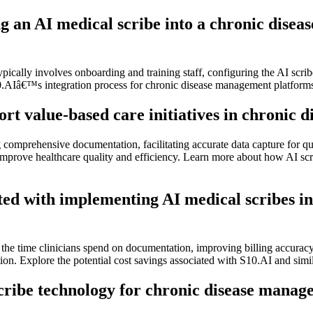
ing an AI medical scribe into a chronic di
ically involves onboarding and training staff, configuring the AI scrib
10.AIâ€™s integration process for chronic disease management platform
rt value-based care initiatives in chronic
comprehensive documentation, facilitating accurate data capture for qu
rove healthcare quality and efficiency. Learn more about how AI scribe
iated with implementing AI medical scribes
the time clinicians spend on documentation, improving billing accuracy,
tion. Explore the potential cost savings associated with S10.AI and sim
scribe technology for chronic disease mana