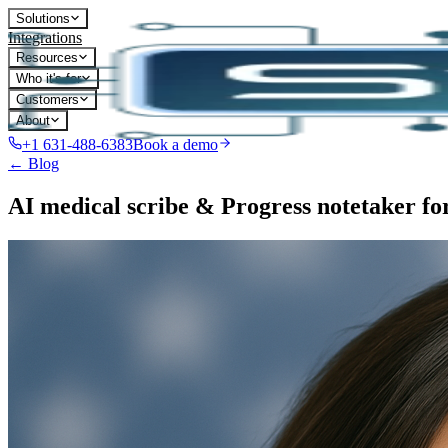
Solutions
Integrations
Resources
Who it's for
Customers
About
+1 631-488-6383
Book a demo
← Blog
AI medical scribe & Progress notetaker f