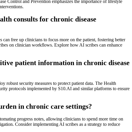
ease Control and Prevention emphasizes the importance of lifestyle
nterventions.
alth consults for chronic disease
can free up clinicians to focus more on the patient, fostering better
ribes on clinician workflows. Explore how AI scribes can enhance
tive patient information in chronic disease
y robust security measures to protect patient data. The Health
ecurity protocols implemented by S10.AI and similar platforms to ensure
rden in chronic care settings?
utomating progress notes, allowing clinicians to spend more time on
tigation. Consider implementing AI scribes as a strategy to reduce