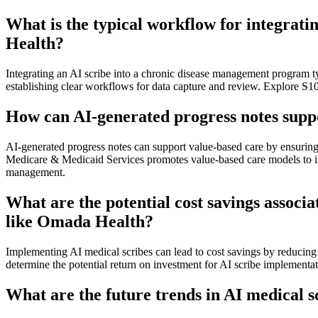
What is the typical workflow for integrat
Health?
Integrating an AI scribe into a chronic disease management program typ
establishing clear workflows for data capture and review. Explore S
How can AI-generated progress notes suppo
AI-generated progress notes can support value-based care by ensuring 
Medicare & Medicaid Services promotes value-based care models to imp
management.
What are the potential cost savings assoc
like Omada Health?
Implementing AI medical scribes can lead to cost savings by reducing 
determine the potential return on investment for AI scribe implementa
What are the future trends in AI medical 