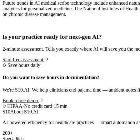
Future trends in AI medical scribe technology include enhanced natura
analytics for personalized medicine. The National Institutes of Health
on chronic disease management.
Practice Readiness
Is your practice ready for next-gen AI?
2-minute assessment. Tells you exactly where AI will save you the mo
Start free assessment
Save hours daily
Do you want to save hours in documentation?
We're S10.AI. We help clinicians end pajama time — ambient notes fin
Book a free demo
HIPAA
·
No credit card
·
15 min
S10
About S10.AI
AI-powered efficiency for healthcare practices — smart automation and
200+
Specialties