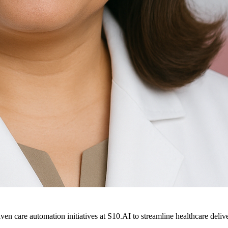
ven care automation initiatives at S10.AI to streamline healthcare deliv