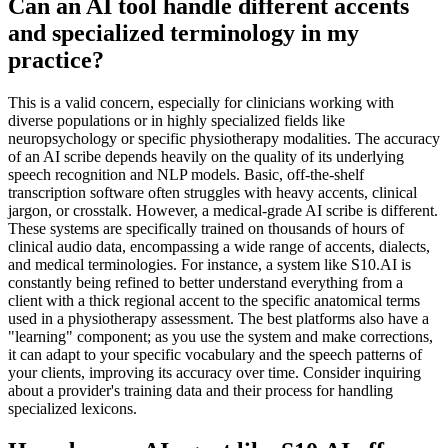
Can an AI tool handle different accents
and specialized terminology in my
practice?
This is a valid concern, especially for clinicians working with
diverse populations or in highly specialized fields like
neuropsychology or specific physiotherapy modalities. The accuracy
of an AI scribe depends heavily on the quality of its underlying
speech recognition and NLP models. Basic, off-the-shelf
transcription software often struggles with heavy accents, clinical
jargon, or crosstalk. However, a medical-grade AI scribe is different.
These systems are specifically trained on thousands of hours of
clinical audio data, encompassing a wide range of accents, dialects,
and medical terminologies. For instance, a system like S10.AI is
constantly being refined to better understand everything from a
client with a thick regional accent to the specific anatomical terms
used in a physiotherapy assessment. The best platforms also have a
"learning" component; as you use the system and make corrections,
it can adapt to your specific vocabulary and the speech patterns of
your clients, improving its accuracy over time. Consider inquiring
about a provider's training data and their process for handling
specialized lexicons.