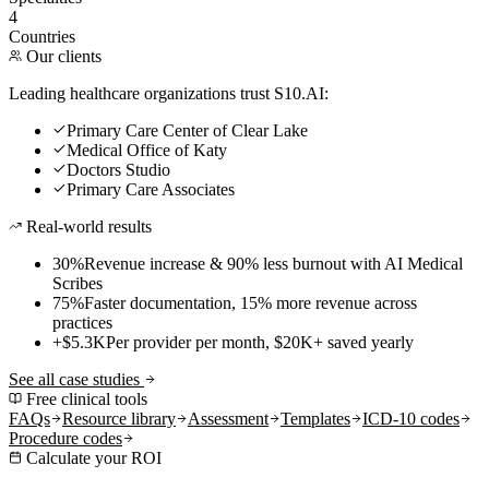
4
Countries
Our clients
Leading healthcare organizations trust S10.AI:
Primary Care Center of Clear Lake
Medical Office of Katy
Doctors Studio
Primary Care Associates
Real-world results
30%
Revenue increase & 90% less burnout with AI Medical
Scribes
75%
Faster documentation, 15% more revenue across
practices
+$5.3K
Per provider per month, $20K+ saved yearly
See all case studies
Free clinical tools
FAQs
Resource library
Assessment
Templates
ICD-10 codes
Procedure codes
Calculate your ROI