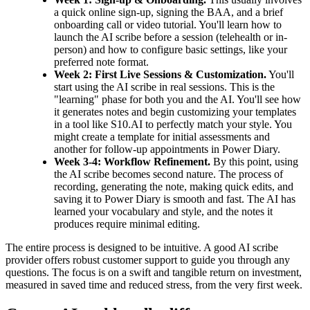
a quick online sign-up, signing the BAA, and a brief
onboarding call or video tutorial. You'll learn how to
launch the AI scribe before a session (telehealth or in-
person) and how to configure basic settings, like your
preferred note format.
Week 2: First Live Sessions & Customization.
You'll
start using the AI scribe in real sessions. This is the
"learning" phase for both you and the AI. You'll see how
it generates notes and begin customizing your templates
in a tool like S10.AI to perfectly match your style. You
might create a template for initial assessments and
another for follow-up appointments in Power Diary.
Week 3-4: Workflow Refinement.
By this point, using
the AI scribe becomes second nature. The process of
recording, generating the note, making quick edits, and
saving it to Power Diary is smooth and fast. The AI has
learned your vocabulary and style, and the notes it
produces require minimal editing.
The entire process is designed to be intuitive. A good AI scribe
provider offers robust customer support to guide you through any
questions. The focus is on a swift and tangible return on investment,
measured in saved time and reduced stress, from the very first week.