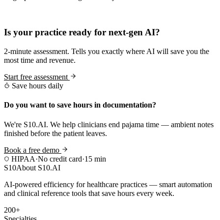
Practice Readiness
Is your practice ready for next-gen AI?
2-minute assessment. Tells you exactly where AI will save you the
most time and revenue.
Start free assessment
Save hours daily
Do you want to save hours in documentation?
We're S10.AI. We help clinicians end pajama time — ambient notes
finished before the patient leaves.
Book a free demo
HIPAA
·
No credit card
·
15 min
S10
About S10.AI
AI-powered efficiency for healthcare practices — smart automation
and clinical reference tools that save hours every week.
200+
Specialties