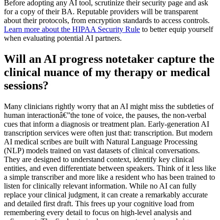
Before adopting any AI tool, scrutinize their security page and ask
for a copy of their BA. Reputable providers will be transparent
about their protocols, from encryption standards to access controls.
Learn more about the HIPAA Security Rule
to better equip yourself
when evaluating potential AI partners.
Will an AI progress notetaker capture the
clinical nuance of my therapy or medical
sessions?
Many clinicians rightly worry that an AI might miss the subtleties of
human interactionâ€”the tone of voice, the pauses, the non-verbal
cues that inform a diagnosis or treatment plan. Early-generation AI
transcription services were often just that: transcription. But modern
AI medical scribes are built with Natural Language Processing
(NLP) models trained on vast datasets of clinical conversations.
They are designed to understand context, identify key clinical
entities, and even differentiate between speakers. Think of it less like
a simple transcriber and more like a resident who has been trained to
listen for clinically relevant information. While no AI can fully
replace your clinical judgment, it can create a remarkably accurate
and detailed first draft. This frees up your cognitive load from
remembering every detail to focus on high-level analysis and