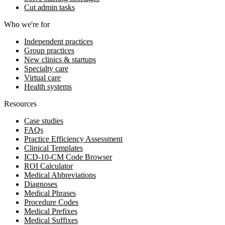
Cut admin tasks
Who we're for
Independent practices
Group practices
New clinics & startups
Specialty care
Virtual care
Health systems
Resources
Case studies
FAQs
Practice Efficiency Assessment
Clinical Templates
ICD-10-CM Code Browser
ROI Calculator
Medical Abbreviations
Diagnoses
Medical Phrases
Procedure Codes
Medical Prefixes
Medical Suffixes