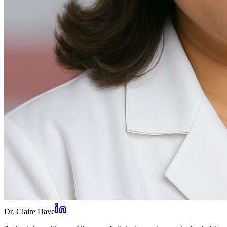
Dr. Claire Dave