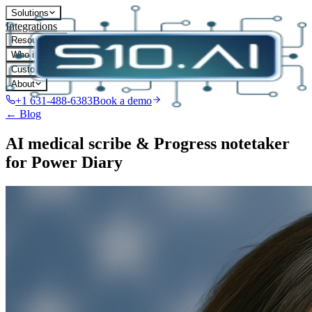
Solutions
Integrations
Resources
Who it's for
Customers
About
+1 631-488-6383
Book a demo
← Blog
AI medical scribe & Progress notetaker
for Power Diary