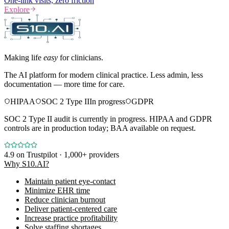
One-link visits, zero friction
Explore
Making life
easy
for clinicians.
The AI platform for modern clinical practice. Less admin, less
documentation — more time for care.
HIPAA
SOC 2 Type II
In progress
GDPR
SOC 2 Type II audit is currently in progress. HIPAA and GDPR
controls are in production today; BAA available on request.
4.9
on Trustpilot · 1,000+ providers
Why S10.AI?
Maintain patient eye-contact
Minimize EHR time
Reduce clinician burnout
Deliver patient-centered care
Increase practice profitability
Solve staffing shortages