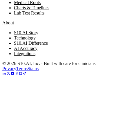
Medical Roots
Charts & Timelines
Lab Test Results
About
S10.AI Story
Technology
S10.AI Difference
AI Accuracy
Integrations
©
2026
S10.AI, Inc. · Built with care for clinicians.
Privacy
Terms
Status