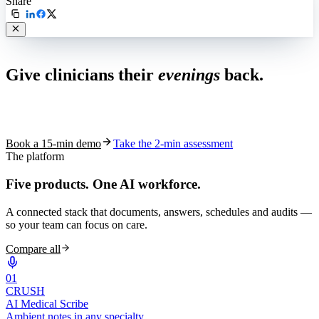
Share
Live in 1,000+ practices
Give clinicians their
evenings
back.
See how S10.AI removes 70%+ of documentation, front-desk and
coding work — without changing your EHR.
Book a 15-min demo
Take the 2-min assessment
The platform
Five products.
One AI workforce.
A connected stack that documents, answers, schedules and audits —
so your team can focus on care.
Compare all
0
1
CRUSH
AI Medical Scribe
Ambient notes in any specialty