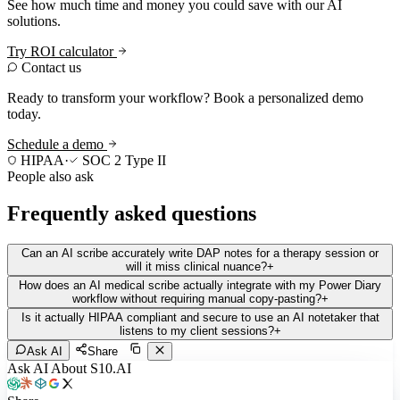
See how much time and money you could save with our AI
solutions.
Try ROI calculator
Contact us
Ready to transform your workflow? Book a personalized demo
today.
Schedule a demo
HIPAA
·
SOC 2 Type II
People also ask
Frequently asked questions
Can an AI scribe accurately write DAP notes for a therapy session or
will it miss clinical nuance?
+
How does an AI medical scribe actually integrate with my Power Diary
workflow without requiring manual copy-pasting?
+
Is it actually HIPAA compliant and secure to use an AI notetaker that
listens to my client sessions?
+
Ask AI
Share
Ask AI About S10.AI