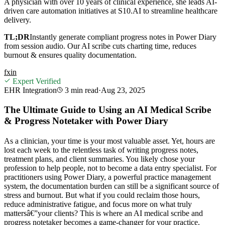
A physician with over 10 years of clinical experience, she leads AI-
driven care automation initiatives at S10.AI to streamline healthcare
delivery.
TL;DR
Instantly generate compliant progress notes in Power Diary
from session audio. Our AI scribe cuts charting time, reduces
burnout & ensures quality documentation.
f
x
in
Expert Verified
EHR Integration
3 min
read
·
Aug 23, 2025
The Ultimate Guide to Using an AI Medical Scribe
& Progress Notetaker with Power Diary
As a clinician, your time is your most valuable asset. Yet, hours are
lost each week to the relentless task of writing progress notes,
treatment plans, and client summaries. You likely chose your
profession to help people, not to become a data entry specialist. For
practitioners using Power Diary, a powerful practice management
system, the documentation burden can still be a significant source of
stress and burnout. But what if you could reclaim those hours,
reduce administrative fatigue, and focus more on what truly
mattersâ€”your clients? This is where an AI medical scribe and
progress notetaker becomes a game-changer for your practice.