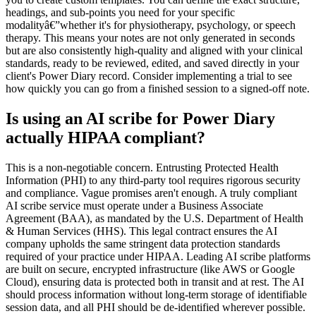
headings, and sub-points you need for your specific
modalityâ€”whether it's for physiotherapy, psychology, or speech
therapy. This means your notes are not only generated in seconds
but are also consistently high-quality and aligned with your clinical
standards, ready to be reviewed, edited, and saved directly in your
client's Power Diary record. Consider implementing a trial to see
how quickly you can go from a finished session to a signed-off note.
Is using an AI scribe for Power Diary
actually HIPAA compliant?
This is a non-negotiable concern. Entrusting Protected Health
Information (PHI) to any third-party tool requires rigorous security
and compliance. Vague promises aren't enough. A truly compliant
AI scribe service must operate under a Business Associate
Agreement (BAA), as mandated by the U.S. Department of Health
& Human Services (HHS). This legal contract ensures the AI
company upholds the same stringent data protection standards
required of your practice under HIPAA. Leading AI scribe platforms
are built on secure, encrypted infrastructure (like AWS or Google
Cloud), ensuring data is protected both in transit and at rest. The AI
should process information without long-term storage of identifiable
session data, and all PHI should be de-identified wherever possible.