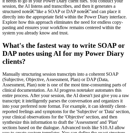
it needs to go in your Power Diary client files. You conduct your
session, the AI listens and transcribes, and then it generates a
structured noteâ€”like a SOAP or DAP noteâ€”and can place it
directly into the appropriate field within the Power Diary interface.
Explore how this approach eliminates the need for endless copy-
pasting and ensures your workflow remains centered within the
system you already know and trust.
What's the fastest way to write SOAP or
DAP notes using AI for my Power Diary
clients?
Manually structuring session transcripts into a coherent SOAP
(Subjective, Objective, Assessment, Plan) or DAP (Data,
Assessment, Plan) note is one of the most time-consuming parts of
clinical documentation. An AI progress notetaker automates this
entire process. After your session, the AI doesn't just give you a raw
transcript; it intelligently parses the conversation and organizes it
into your preferred note format. For example, it can identify client-
reported feelings and symptoms for the 'Subjective' or 'Data' section,
your clinical observations for the 'Objective' section, and then
synthesize this information to draft the 'Assessment' and 'Plan'
sections based on the dialogue. Advanced tools like S10.AI allow
you to create custom templates. You can define the exact structure,