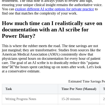
refinement. The final note is always yours to review and sign,
ensuring your unique clinical insight remains the authoritative voice.
You can
explore different AI scribe options for private practice
to
find one that matches the complexity of your work.
How much time can I realistically save on
documentation with an AI scribe for
Power Diary?
This is where the rubber meets the road. The time savings are not
just marginal; they are transformative. Studies from sources like the
American Medical Association (AMA) consistently show that
physicians spend hours on documentation for every hour of patient
care. The goal of an AI scribe is to drastically reduce this "pajama
time"â€”the hours spent catching up on notes after work. Let's look
at a conservative estimate.
Estimated Time Savings Pe
Task
Time Per Note (Manual)
T
Writing Progress Notes
15-20 minutes
2