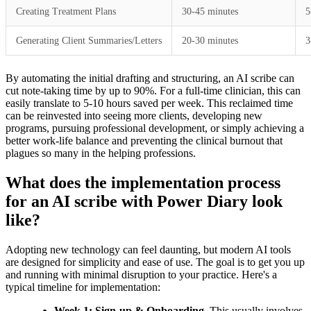
Creating Treatment Plans
30-45 minutes
5
Generating Client Summaries/Letters
20-30 minutes
3
By automating the initial drafting and structuring, an AI scribe can
cut note-taking time by up to 90%. For a full-time clinician, this can
easily translate to 5-10 hours saved per week. This reclaimed time
can be reinvested into seeing more clients, developing new
programs, pursuing professional development, or simply achieving a
better work-life balance and preventing the clinical burnout that
plagues so many in the helping professions.
What does the implementation process
for an AI scribe with Power Diary look
like?
Adopting new technology can feel daunting, but modern AI tools
are designed for simplicity and ease of use. The goal is to get you up
and running with minimal disruption to your practice. Here's a
typical timeline for implementation:
Week 1: Sign-up & Onboarding.
This usually involves