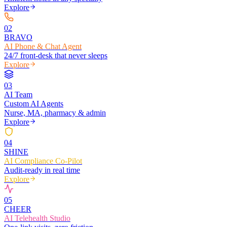
Explore
0
2
BRAVO
AI Phone & Chat Agent
24/7 front-desk that never sleeps
Explore
0
3
AI Team
Custom AI Agents
Nurse, MA, pharmacy & admin
Explore
0
4
SHINE
AI Compliance Co-Pilot
Audit-ready in real time
Explore
0
5
CHEER
AI Telehealth Studio