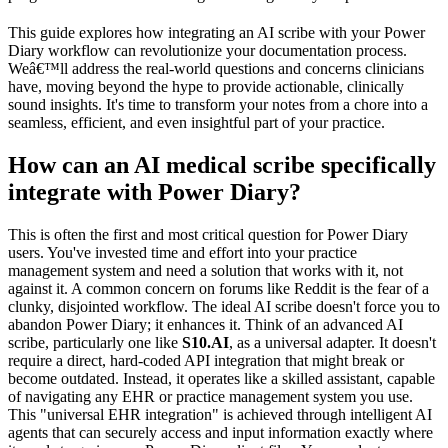
This guide explores how integrating an AI scribe with your Power
Diary workflow can revolutionize your documentation process.
Weâ€™ll address the real-world questions and concerns clinicians
have, moving beyond the hype to provide actionable, clinically
sound insights. It's time to transform your notes from a chore into a
seamless, efficient, and even insightful part of your practice.
How can an AI medical scribe specifically
integrate with Power Diary?
This is often the first and most critical question for Power Diary
users. You've invested time and effort into your practice
management system and need a solution that works with it, not
against it. A common concern on forums like Reddit is the fear of a
clunky, disjointed workflow. The ideal AI scribe doesn't force you to
abandon Power Diary; it enhances it. Think of an advanced AI
scribe, particularly one like
S10.AI
, as a universal adapter. It doesn't
require a direct, hard-coded API integration that might break or
become outdated. Instead, it operates like a skilled assistant, capable
of navigating any EHR or practice management system you use.
This "universal EHR integration" is achieved through intelligent AI
agents that can securely access and input information exactly where