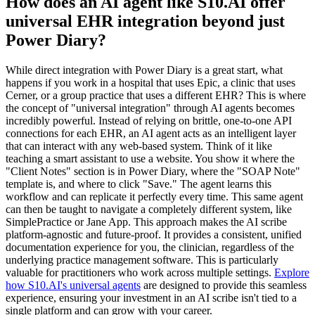
How does an AI agent like S10.AI offer
universal EHR integration beyond just
Power Diary?
While direct integration with Power Diary is a great start, what
happens if you work in a hospital that uses Epic, a clinic that uses
Cerner, or a group practice that uses a different EHR? This is where
the concept of "universal integration" through AI agents becomes
incredibly powerful. Instead of relying on brittle, one-to-one API
connections for each EHR, an AI agent acts as an intelligent layer
that can interact with any web-based system. Think of it like
teaching a smart assistant to use a website. You show it where the
"Client Notes" section is in Power Diary, where the "SOAP Note"
template is, and where to click "Save." The agent learns this
workflow and can replicate it perfectly every time. This same agent
can then be taught to navigate a completely different system, like
SimplePractice or Jane App. This approach makes the AI scribe
platform-agnostic and future-proof. It provides a consistent, unified
documentation experience for you, the clinician, regardless of the
underlying practice management software. This is particularly
valuable for practitioners who work across multiple settings.
Explore
how S10.AI's universal agents
are designed to provide this seamless
experience, ensuring your investment in an AI scribe isn't tied to a
single platform and can grow with your career.