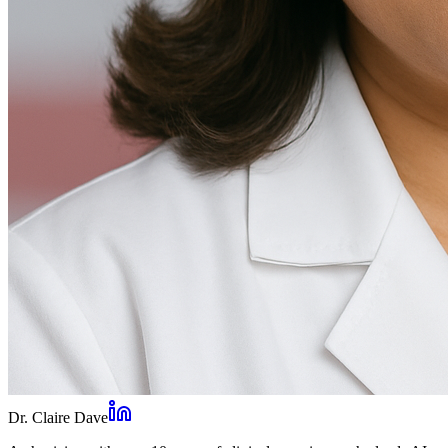
Dr. Claire Dave