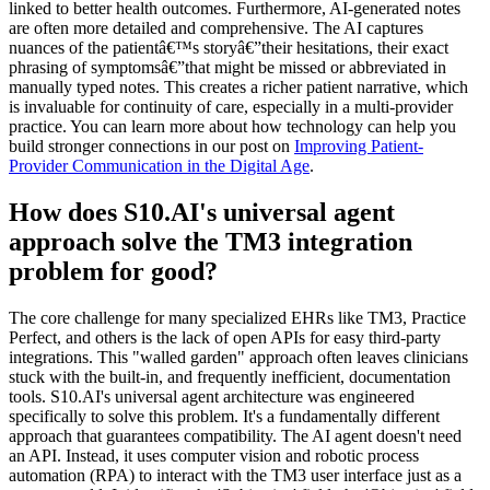
linked to better health outcomes. Furthermore, AI-generated notes
are often more detailed and comprehensive. The AI captures
nuances of the patientâ€™s storyâ€”their hesitations, their exact
phrasing of symptomsâ€”that might be missed or abbreviated in
manually typed notes. This creates a richer patient narrative, which
is invaluable for continuity of care, especially in a multi-provider
practice. You can learn more about how technology can help you
build stronger connections in our post on
Improving Patient-
Provider Communication in the Digital Age
.
How does S10.AI's universal agent
approach solve the TM3 integration
problem for good?
The core challenge for many specialized EHRs like TM3, Practice
Perfect, and others is the lack of open APIs for easy third-party
integrations. This "walled garden" approach often leaves clinicians
stuck with the built-in, and frequently inefficient, documentation
tools. S10.AI's universal agent architecture was engineered
specifically to solve this problem. It's a fundamentally different
approach that guarantees compatibility. The AI agent doesn't need
an API. Instead, it uses computer vision and robotic process
automation (RPA) to interact with the TM3 user interface just as a