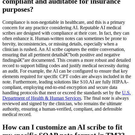
compliant and auditable for insurance
purposes?
Compliance is non-negotiable in healthcare, and this is a primary
concern for any practice considering AI. Reputable AI medical
scribes are designed with compliance at their core. In fact, they can
often enhance it. Human-written notes can sometimes be prone to
brevity, inconsistencies, or missing details, especially when a
clinician is rushed. An AI scribe captures the entire conversation,
ensuring that all pertinent detailsâ€”both positive and negative
findingsâ€”are documented. This creates a more robust and detailed
record to support billing codes and justify medical necessity during
an audit. For example, the AI can be configured to ensure that key
elements required for specific CPT codes are always included in the
note. Furthermore, leading solutions like S10.AI are fully HIPAA-
compliant, employing end-to-end encryption and secure data
handling protocols that meet or exceed the standards set by the
U.S.
Department of Health & Human Services
. The final note is always
reviewed and signed by the clinician, who remains the ultimate
authority, ensuring a human-verified, compliant, and defensible
medical record.
How can I customize an AI scribe to fit