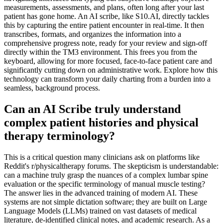
measurements, assessments, and plans, often long after your last
patient has gone home. An AI scribe, like S10.AI, directly tackles
this by capturing the entire patient encounter in real-time. It then
transcribes, formats, and organizes the information into a
comprehensive progress note, ready for your review and sign-off
directly within the TM3 environment. This frees you from the
keyboard, allowing for more focused, face-to-face patient care and
significantly cutting down on administrative work. Explore how this
technology can transform your daily charting from a burden into a
seamless, background process.
Can an AI Scribe truly understand
complex patient histories and physical
therapy terminology?
This is a critical question many clinicians ask on platforms like
Reddit's r/physicaltherapy forums. The skepticism is understandable:
can a machine truly grasp the nuances of a complex lumbar spine
evaluation or the specific terminology of manual muscle testing?
The answer lies in the advanced training of modern AI. These
systems are not simple dictation software; they are built on Large
Language Models (LLMs) trained on vast datasets of medical
literature, de-identified clinical notes, and academic research. As a