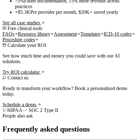
75%
Faster documentation, 15% more revenue across
practices
+$5.3K
Per provider per month, $20K+ saved yearly
See all case studies
Free clinical tools
FAQs
Resource library
Assessment
Templates
ICD-10 codes
Procedure codes
Calculate your ROI
See how much time and money you could save with our AI
solutions.
Try ROI calculator
Contact us
Ready to transform your workflow? Book a personalized demo
today.
Schedule a demo
HIPAA
·
SOC 2 Type II
People also ask
Frequently asked questions