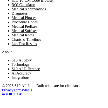
ICD-10-CM Code Browser
ROI Calculator
Medical Abbreviations
Diagnoses
Medical Phrases
Procedure Codes
Medical Prefixes
Medical Suffixes
Medical Roots
Charts & Timelines
Lab Test Results
About
S10.AI Story
Technology
S10.AI Difference
AI Accuracy
Integrations
©
2026
S10.AI, Inc. · Built with care for clinicians.
Privacy
Terms
Status