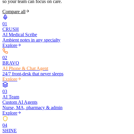
so your team can focus on care.
Compare all
0
1
CRUSH
AI Medical Scribe
Ambient notes in any specialty
Explore
0
2
BRAVO
AI Phone & Chat Agent
24/7 front-desk that never sleeps
Explore
0
3
AI Team
Custom AI Agents
Nurse, MA, pharmacy & admin
Explore
0
4
SHINE