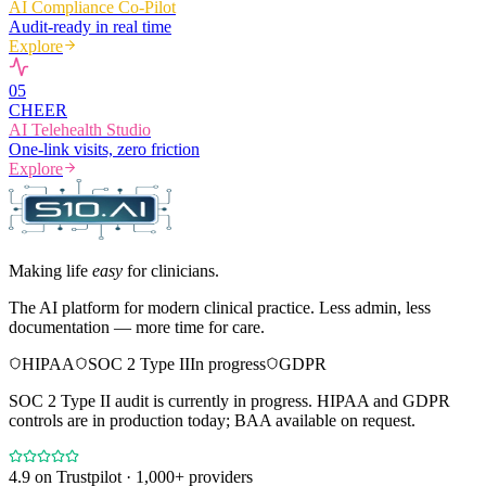
AI Compliance Co-Pilot
Audit-ready in real time
Explore
0
5
CHEER
AI Telehealth Studio
One-link visits, zero friction
Explore
Making life
easy
for clinicians.
The AI platform for modern clinical practice. Less admin, less
documentation — more time for care.
HIPAA
SOC 2 Type II
In progress
GDPR
SOC 2 Type II audit is currently in progress. HIPAA and GDPR
controls are in production today; BAA available on request.
4.9
on Trustpilot · 1,000+ providers