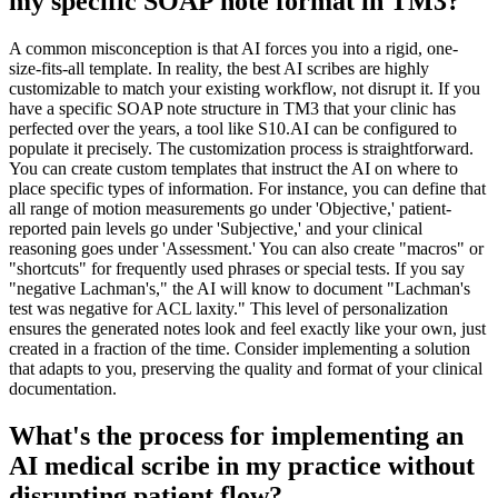
my specific SOAP note format in TM3?
A common misconception is that AI forces you into a rigid, one-
size-fits-all template. In reality, the best AI scribes are highly
customizable to match your existing workflow, not disrupt it. If you
have a specific SOAP note structure in TM3 that your clinic has
perfected over the years, a tool like S10.AI can be configured to
populate it precisely. The customization process is straightforward.
You can create custom templates that instruct the AI on where to
place specific types of information. For instance, you can define that
all range of motion measurements go under 'Objective,' patient-
reported pain levels go under 'Subjective,' and your clinical
reasoning goes under 'Assessment.' You can also create "macros" or
"shortcuts" for frequently used phrases or special tests. If you say
"negative Lachman's," the AI will know to document "Lachman's
test was negative for ACL laxity." This level of personalization
ensures the generated notes look and feel exactly like your own, just
created in a fraction of the time. Consider implementing a solution
that adapts to you, preserving the quality and format of your clinical
documentation.
What's the process for implementing an
AI medical scribe in my practice without
disrupting patient flow?