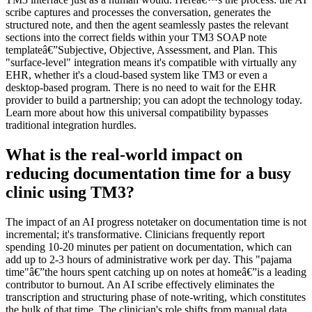
scribe captures and processes the conversation, generates the
structured note, and then the agent seamlessly pastes the relevant
sections into the correct fields within your TM3 SOAP note
templateâ€”Subjective, Objective, Assessment, and Plan. This
"surface-level" integration means it's compatible with virtually any
EHR, whether it's a cloud-based system like TM3 or even a
desktop-based program. There is no need to wait for the EHR
provider to build a partnership; you can adopt the technology today.
Learn more about how this universal compatibility bypasses
traditional integration hurdles.
What is the real-world impact on
reducing documentation time for a busy
clinic using TM3?
The impact of an AI progress notetaker on documentation time is not
incremental; it's transformative. Clinicians frequently report
spending 10-20 minutes per patient on documentation, which can
add up to 2-3 hours of administrative work per day. This "pajama
time"â€”the hours spent catching up on notes at homeâ€”is a leading
contributor to burnout. An AI scribe effectively eliminates the
transcription and structuring phase of note-writing, which constitutes
the bulk of that time. The clinician's role shifts from manual data