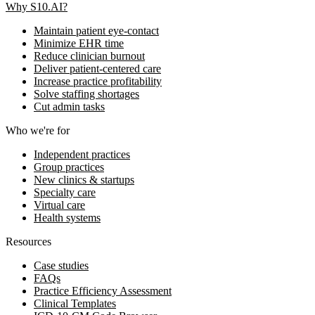
Why S10.AI?
Maintain patient eye-contact
Minimize EHR time
Reduce clinician burnout
Deliver patient-centered care
Increase practice profitability
Solve staffing shortages
Cut admin tasks
Who we're for
Independent practices
Group practices
New clinics & startups
Specialty care
Virtual care
Health systems
Resources
Case studies
FAQs
Practice Efficiency Assessment
Clinical Templates