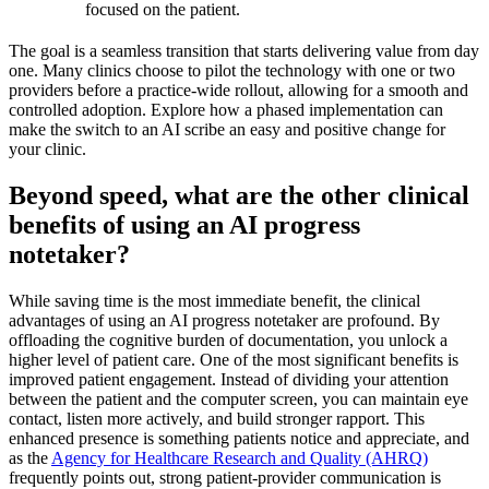
focused on the patient.
The goal is a seamless transition that starts delivering value from day
one. Many clinics choose to pilot the technology with one or two
providers before a practice-wide rollout, allowing for a smooth and
controlled adoption. Explore how a phased implementation can
make the switch to an AI scribe an easy and positive change for
your clinic.
Beyond speed, what are the other clinical
benefits of using an AI progress
notetaker?
While saving time is the most immediate benefit, the clinical
advantages of using an AI progress notetaker are profound. By
offloading the cognitive burden of documentation, you unlock a
higher level of patient care. One of the most significant benefits is
improved patient engagement. Instead of dividing your attention
between the patient and the computer screen, you can maintain eye
contact, listen more actively, and build stronger rapport. This
enhanced presence is something patients notice and appreciate, and
as the
Agency for Healthcare Research and Quality (AHRQ)
frequently points out, strong patient-provider communication is