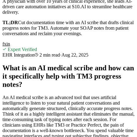
A physician with over 10 years of clinical experience, she leads AI-
driven care automation initiatives at S10.AI to streamline healthcare
delivery.
TL;DR
Cut documentation time with an AI scribe that drafts clinical
progress notes for TM3. Automate your SOAP notes from patient
conversations and reclaim your evenings.
f
x
in
Expert Verified
EHR Integration
2 min
read
·
Aug 22, 2025
What is an AI medical scribe and how can
it specifically help with TM3 progress
notes?
An AI medical scribe is an advanced tool that uses artificial
intelligence to listen to your natural patient conversations and
automatically generate structured, clinically accurate progress notes.
Think of it as a highly intelligent assistant that eliminates the manual,
time-consuming task of typing notes after each session. For
clinicians using EHRs like TM3 or Practice Perfect, the pain of
documentation is a well-known bottleneck. You spend valuable time
navigating interfaces and typing out subjective findings, objective