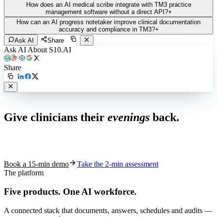
How does an AI medical scribe integrate with TM3 practice
management software without a direct API?
+
How can an AI progress notetaker improve clinical documentation
accuracy and compliance in TM3?
+
Ask AI
Share
Ask AI About S10.AI
Share
Live in 1,000+ practices
Give clinicians their
evenings
back.
See how S10.AI removes 70%+ of documentation, front-desk and
coding work — without changing your EHR.
Book a 15-min demo
Take the 2-min assessment
The platform
Five products.
One AI workforce.
A connected stack that documents, answers, schedules and audits —