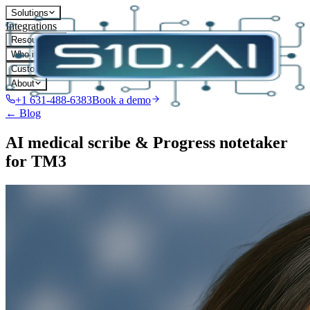
Solutions
Integrations
Resources
Who it's for
Customers
About
+1 631-488-6383
Book a demo
← Blog
AI medical scribe & Progress notetaker
for TM3