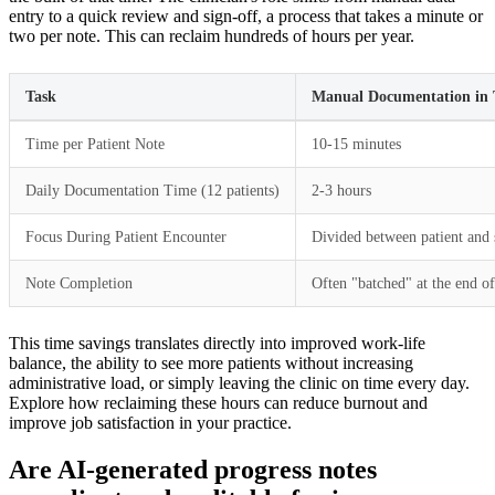
entry to a quick review and sign-off, a process that takes a minute or
two per note. This can reclaim hundreds of hours per year.
Task
Manual Documentation in
Time per Patient Note
10-15 minutes
Daily Documentation Time (12 patients)
2-3 hours
Focus During Patient Encounter
Divided between patient and 
Note Completion
Often "batched" at the end o
This time savings translates directly into improved work-life
balance, the ability to see more patients without increasing
administrative load, or simply leaving the clinic on time every day.
Explore how reclaiming these hours can reduce burnout and
improve job satisfaction in your practice.
Are AI-generated progress notes