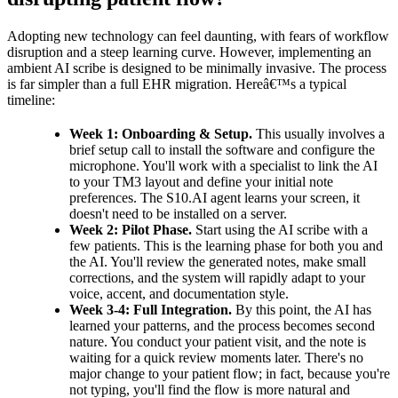
Adopting new technology can feel daunting, with fears of workflow
disruption and a steep learning curve. However, implementing an
ambient AI scribe is designed to be minimally invasive. The process
is far simpler than a full EHR migration. Hereâ€™s a typical
timeline:
Week 1: Onboarding & Setup.
This usually involves a
brief setup call to install the software and configure the
microphone. You'll work with a specialist to link the AI
to your TM3 layout and define your initial note
preferences. The S10.AI agent learns your screen, it
doesn't need to be installed on a server.
Week 2: Pilot Phase.
Start using the AI scribe with a
few patients. This is the learning phase for both you and
the AI. You'll review the generated notes, make small
corrections, and the system will rapidly adapt to your
voice, accent, and documentation style.
Week 3-4: Full Integration.
By this point, the AI has
learned your patterns, and the process becomes second
nature. You conduct your patient visit, and the note is
waiting for a quick review moments later. There's no
major change to your patient flow; in fact, because you're
not typing, you'll find the flow is more natural and