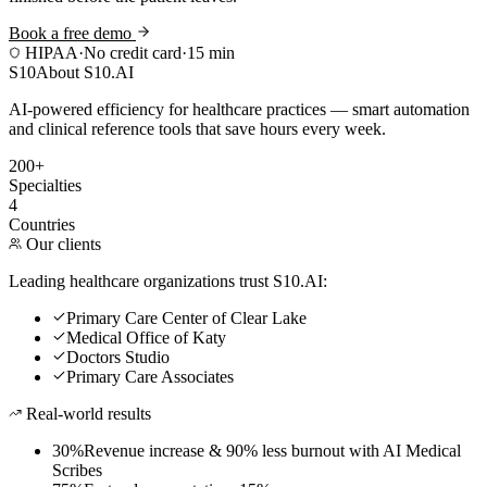
Book a free demo
HIPAA
·
No credit card
·
15 min
S10
About S10.AI
AI-powered efficiency for healthcare practices — smart automation
and clinical reference tools that save hours every week.
200+
Specialties
4
Countries
Our clients
Leading healthcare organizations trust S10.AI:
Primary Care Center of Clear Lake
Medical Office of Katy
Doctors Studio
Primary Care Associates
Real-world results
30%
Revenue increase & 90% less burnout with AI Medical
Scribes