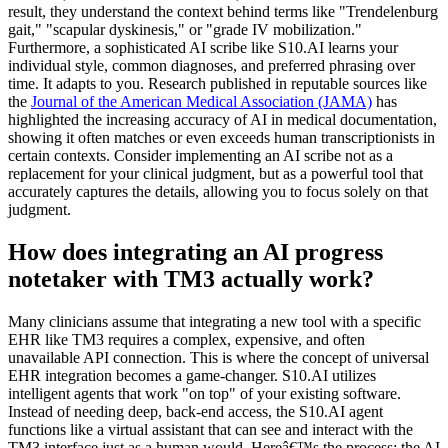
result, they understand the context behind terms like "Trendelenburg
gait," "scapular dyskinesis," or "grade IV mobilization."
Furthermore, a sophisticated AI scribe like S10.AI learns your
individual style, common diagnoses, and preferred phrasing over
time. It adapts to you. Research published in reputable sources like
the
Journal of the American Medical Association (JAMA)
has
highlighted the increasing accuracy of AI in medical documentation,
showing it often matches or even exceeds human transcriptionists in
certain contexts. Consider implementing an AI scribe not as a
replacement for your clinical judgment, but as a powerful tool that
accurately captures the details, allowing you to focus solely on that
judgment.
How does integrating an AI progress
notetaker with TM3 actually work?
Many clinicians assume that integrating a new tool with a specific
EHR like TM3 requires a complex, expensive, and often
unavailable API connection. This is where the concept of universal
EHR integration becomes a game-changer. S10.AI utilizes
intelligent agents that work "on top" of your existing software.
Instead of needing deep, back-end access, the S10.AI agent
functions like a virtual assistant that can see and interact with the
TM3 interface just as a human would. Hereâ€™s the process: the AI