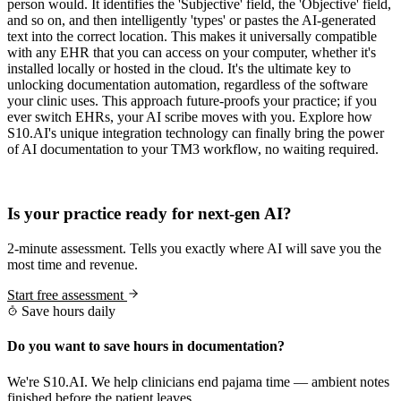
person would. It identifies the 'Subjective' field, the 'Objective' field,
and so on, and then intelligently 'types' or pastes the AI-generated
text into the correct location. This makes it universally compatible
with any EHR that you can access on your computer, whether it's
installed locally or hosted in the cloud. It's the ultimate key to
unlocking documentation automation, regardless of the software
your clinic uses. This approach future-proofs your practice; if you
ever switch EHRs, your AI scribe moves with you. Explore how
S10.AI's unique integration technology can finally bring the power
of AI documentation to your TM3 workflow, no waiting required.
Practice Readiness
Is your practice ready for next-gen AI?
2-minute assessment. Tells you exactly where AI will save you the
most time and revenue.
Start free assessment
Save hours daily
Do you want to save hours in documentation?
We're S10.AI. We help clinicians end pajama time — ambient notes
finished before the patient leaves.