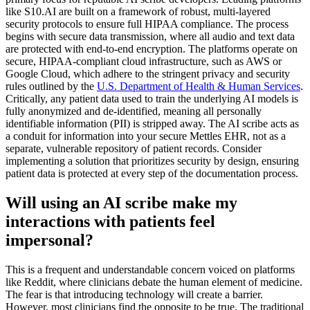
like S10.AI are built on a framework of robust, multi-layered
security protocols to ensure full HIPAA compliance. The process
begins with secure data transmission, where all audio and text data
are protected with end-to-end encryption. The platforms operate on
secure, HIPAA-compliant cloud infrastructure, such as AWS or
Google Cloud, which adhere to the stringent privacy and security
rules outlined by the
U.S. Department of Health & Human Services
.
Critically, any patient data used to train the underlying AI models is
fully anonymized and de-identified, meaning all personally
identifiable information (PII) is stripped away. The AI scribe acts as
a conduit for information into your secure Mettles EHR, not as a
separate, vulnerable repository of patient records. Consider
implementing a solution that prioritizes security by design, ensuring
patient data is protected at every step of the documentation process.
Will using an AI scribe make my
interactions with patients feel
impersonal?
This is a frequent and understandable concern voiced on platforms
like Reddit, where clinicians debate the human element of medicine.
The fear is that introducing technology will create a barrier.
However, most clinicians find the opposite to be true. The traditional