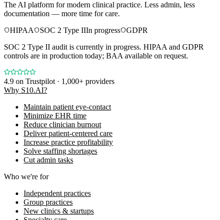
The AI platform for modern clinical practice. Less admin, less
documentation — more time for care.
HIPAA
SOC 2 Type II
In progress
GDPR
SOC 2 Type II audit is currently in progress. HIPAA and GDPR
controls are in production today; BAA available on request.
4.9
on Trustpilot · 1,000+ providers
Why S10.AI?
Maintain patient eye-contact
Minimize EHR time
Reduce clinician burnout
Deliver patient-centered care
Increase practice profitability
Solve staffing shortages
Cut admin tasks
Who we're for
Independent practices
Group practices
New clinics & startups
Specialty care