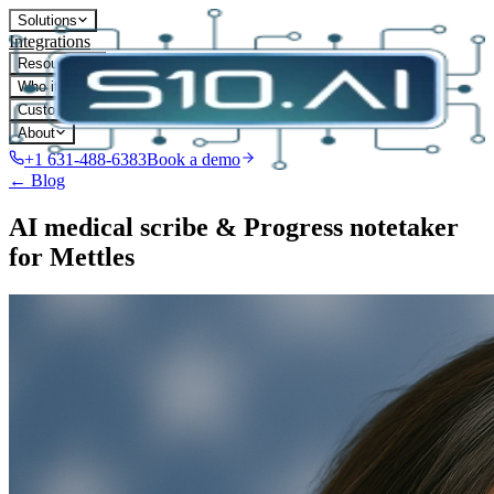
Solutions
Integrations
Resources
Who it's for
Customers
About
+1 631-488-6383
Book a demo
← Blog
AI medical scribe & Progress notetaker
for Mettles