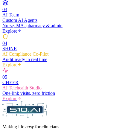
0
3
AI Team
Custom AI Agents
Nurse, MA, pharmacy & admin
Explore
0
4
SHINE
AI Compliance Co-Pilot
Audit-ready in real time
Explore
0
5
CHEER
AI Telehealth Studio
One-link visits, zero friction
Explore
Making life
easy
for clinicians.