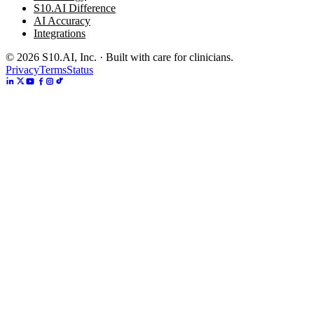
S10.AI Difference
AI Accuracy
Integrations
©
2026
S10.AI, Inc. · Built with care for clinicians.
Privacy
Terms
Status