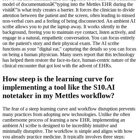
model of documentationâ€”typing into the Mettles EHR during the
visitâ€”is what truly creates a barrier. It forces the clinician to divide
attention between the patient and the screen, often leading to missed
non-verbal cues and a feeling of being disconnected. An ambient AI
scribe allows you to put the laptop away. It works silently in the
background, freeing you to maintain eye contact, listen actively, and
engage in a natural, empathetic conversation. You can focus entirely
on the patient's story and their physical exam. The AI scribe
functions as your "digital ear," capturing the details so you can focus
on being a human physician. Many users report that this technology
has helped them restore the face-to-face, human-centric nature of the
clinical encounter that got lost with the advent of EHRs.
How steep is the learning curve for
implementing a tool like the S10.AI
notetaker in my Mettles workflow?
The fear of a steep learning curve and workflow disruption prevents
many practices from adopting new technologies. Unlike the often
cumbersome process of learning a new EHR, implementing an
ambient AI scribe is designed to be incredibly intuitive and
minimally disruptive. The workflow is simple and aligns with how
you already practice medicine. It typically involves three steps: