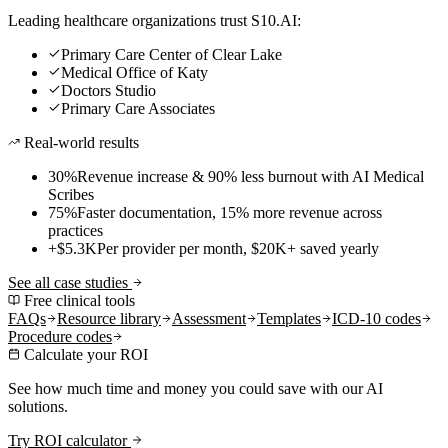
Leading healthcare organizations trust S10.AI:
Primary Care Center of Clear Lake
Medical Office of Katy
Doctors Studio
Primary Care Associates
Real-world results
30%
Revenue increase & 90% less burnout with AI Medical
Scribes
75%
Faster documentation, 15% more revenue across
practices
+$5.3K
Per provider per month, $20K+ saved yearly
See all case studies
Free clinical tools
FAQs
Resource library
Assessment
Templates
ICD-10 codes
Procedure codes
Calculate your ROI
See how much time and money you could save with our AI
solutions.
Try ROI calculator