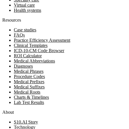
Virtual care
Health systems
Resources
Case studies
FAQs
Practice Efficiency Assessment
Clinical Templates
ICD-10-CM Code Browser
ROI Calculator
Medical Abbreviations
Diagnoses
Medical Phrases
Procedure Codes
Medical Prefixes
Medical Suffixes
Medical Roots
Charts & Timelines
Lab Test Results
About
S10.AI Story
Technology