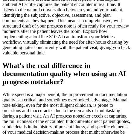
ambient AI scribe captures the patient encounter in real-time. It
listens to the natural conversation between you and your patient,
identifying the subjective, objective, assessment, and plan
components as they happen. This means a comprehensive, well-
structured draft of your progress note is often ready for your review
moments after the patient leaves the room. Explore how
implementing a tool like S10.AI can transform your Mettles
workflow, virtually eliminating the need for after-hours charting by
generating notes concurrently with the patient visit, giving you back
valuable personal time.
What's the real difference in
documentation quality when using an AI
progress notetaker?
While speed is a major benefit, the improvement in documentation
quality is a critical, and sometimes overlooked, advantage. Manual
note-taking, even for the most diligent clinician, is prone to
omissions and inaccuracies due to the demands of multitasking
during a patient visit. An AI progress notetaker excels at capturing
the full richness of the encounter. It documents direct patient quotes,
subtle details in the history of present illness, and specific elements
of your medical decision-making process that might otherwise be