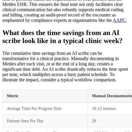
Mettles EHR. This ensures the final note not only facilitates clear
clinical communication but also robustly supports medical coding
and billing, creating an audit-proof record of the encounter as
emphasized by compliance experts at organizations like the
AAPC
.
What does the time savings from an AI
scribe look like in a typical clinic week?
The cumulative time savings from an AI scribe can be
transformative for a clinical practice. Manually documenting in
Mettles after each visit, or at the end of a long day, creates a
significant time debt. An AI scribe drastically reduces the time spent
per note, which multiplies across a busy patient schedule. To
illustrate the impact, consider a typical workflow comparison.
Metric
Manual Documentation
Average Time Per Progress Note
10-12 minutes
Patients Seen Per Day
20