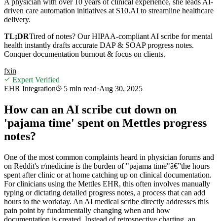
A physician with over 10 years of clinical experience, she leads AI-
driven care automation initiatives at S10.AI to streamline healthcare
delivery.
TL;DR
Tired of notes? Our HIPAA-compliant AI scribe for mental
health instantly drafts accurate DAP & SOAP progress notes.
Conquer documentation burnout & focus on clients.
f
x
in
Expert Verified
EHR Integration
5 min
read
·
Aug 30, 2025
How can an AI scribe cut down on
'pajama time' spent on Mettles progress
notes?
One of the most common complaints heard in physician forums and
on Reddit's r/medicine is the burden of "pajama time"â€”the hours
spent after clinic or at home catching up on clinical documentation.
For clinicians using the Mettles EHR, this often involves manually
typing or dictating detailed progress notes, a process that can add
hours to the workday. An AI medical scribe directly addresses this
pain point by fundamentally changing when and how
documentation is created. Instead of retrospective charting, an