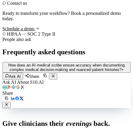
Contact us
Ready to transform your workflow? Book a personalized demo
today.
Schedule a demo
HIPAA
·
SOC 2 Type II
People also ask
Frequently asked questions
How does an AI medical scribe ensure accuracy when documenting
complex medical decision-making and nuanced patient histories?
+
Ask AI
Share
Ask AI About S10.AI
Share
Live in 1,000+ practices
Give clinicians their
evenings
back.