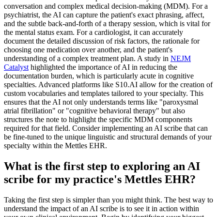
conversation and complex medical decision-making (MDM). For a
psychiatrist, the AI can capture the patient's exact phrasing, affect,
and the subtle back-and-forth of a therapy session, which is vital for
the mental status exam. For a cardiologist, it can accurately
document the detailed discussion of risk factors, the rationale for
choosing one medication over another, and the patient's
understanding of a complex treatment plan. A study in
NEJM
Catalyst
highlighted the importance of AI in reducing the
documentation burden, which is particularly acute in cognitive
specialties. Advanced platforms like S10.AI allow for the creation of
custom vocabularies and templates tailored to your specialty. This
ensures that the AI not only understands terms like "paroxysmal
atrial fibrillation" or "cognitive behavioral therapy" but also
structures the note to highlight the specific MDM components
required for that field. Consider implementing an AI scribe that can
be fine-tuned to the unique linguistic and structural demands of your
specialty within the Mettles EHR.
What is the first step to exploring an AI
scribe for my practice's Mettles EHR?
Taking the first step is simpler than you might think. The best way to
understand the impact of an AI scribe is to see it in action within