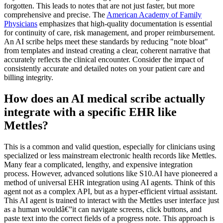
forgotten. This leads to notes that are not just faster, but more
comprehensive and precise. The
American Academy of Family
Physicians
emphasizes that high-quality documentation is essential
for continuity of care, risk management, and proper reimbursement.
An AI scribe helps meet these standards by reducing "note bloat"
from templates and instead creating a clear, coherent narrative that
accurately reflects the clinical encounter. Consider the impact of
consistently accurate and detailed notes on your patient care and
billing integrity.
How does an AI medical scribe actually
integrate with a specific EHR like
Mettles?
This is a common and valid question, especially for clinicians using
specialized or less mainstream electronic health records like Mettles.
Many fear a complicated, lengthy, and expensive integration
process. However, advanced solutions like S10.AI have pioneered a
method of universal EHR integration using AI agents. Think of this
agent not as a complex API, but as a hyper-efficient virtual assistant.
This AI agent is trained to interact with the Mettles user interface just
as a human wouldâ€”it can navigate screens, click buttons, and
paste text into the correct fields of a progress note. This approach is