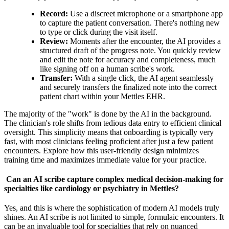
Record:
Use a discreet microphone or a smartphone app
to capture the patient conversation. There's nothing new
to type or click during the visit itself.
Review:
Moments after the encounter, the AI provides a
structured draft of the progress note. You quickly review
and edit the note for accuracy and completeness, much
like signing off on a human scribe's work.
Transfer:
With a single click, the AI agent seamlessly
and securely transfers the finalized note into the correct
patient chart within your Mettles EHR.
The majority of the "work" is done by the AI in the background.
The clinician's role shifts from tedious data entry to efficient clinical
oversight. This simplicity means that onboarding is typically very
fast, with most clinicians feeling proficient after just a few patient
encounters. Explore how this user-friendly design minimizes
training time and maximizes immediate value for your practice.
Can an AI scribe capture complex medical decision-making for
specialties like cardiology or psychiatry in Mettles?
Yes, and this is where the sophistication of modern AI models truly
shines. An AI scribe is not limited to simple, formulaic encounters. It
can be an invaluable tool for specialties that rely on nuanced