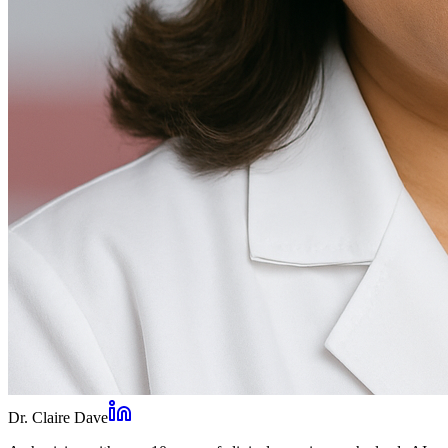
Dr. Claire Dave