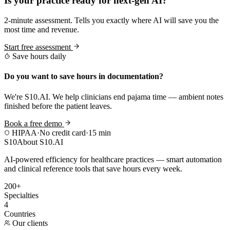
Is your practice ready for next-gen AI?
2-minute assessment. Tells you exactly where AI will save you the
most time and revenue.
Start free assessment
Save hours daily
Do you want to save hours in documentation?
We're S10.AI. We help clinicians end pajama time — ambient notes
finished before the patient leaves.
Book a free demo
HIPAA
·
No credit card
·
15 min
S10
About S10.AI
AI-powered efficiency for healthcare practices — smart automation
and clinical reference tools that save hours every week.
200+
Specialties
4
Countries
Our clients