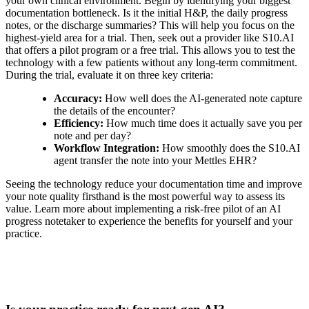
your own clinical environment. Begin by identifying your biggest
documentation bottleneck. Is it the initial H&P, the daily progress
notes, or the discharge summaries? This will help you focus on the
highest-yield area for a trial. Then, seek out a provider like S10.AI
that offers a pilot program or a free trial. This allows you to test the
technology with a few patients without any long-term commitment.
During the trial, evaluate it on three key criteria:
Accuracy:
How well does the AI-generated note capture
the details of the encounter?
Efficiency:
How much time does it actually save you per
note and per day?
Workflow Integration:
How smoothly does the S10.AI
agent transfer the note into your Mettles EHR?
Seeing the technology reduce your documentation time and improve
your note quality firsthand is the most powerful way to assess its
value. Learn more about implementing a risk-free pilot of an AI
progress notetaker to experience the benefits for yourself and your
practice.
Practice Readiness