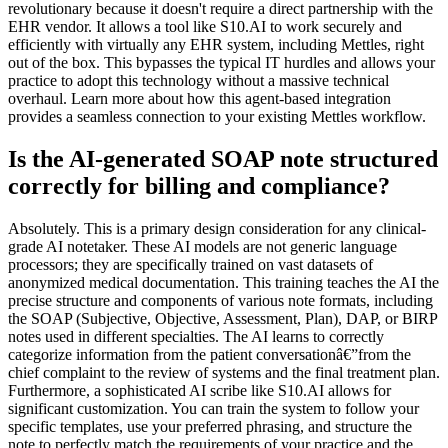
revolutionary because it doesn't require a direct partnership with the
EHR vendor. It allows a tool like S10.AI to work securely and
efficiently with virtually any EHR system, including Mettles, right
out of the box. This bypasses the typical IT hurdles and allows your
practice to adopt this technology without a massive technical
overhaul. Learn more about how this agent-based integration
provides a seamless connection to your existing Mettles workflow.
Is the AI-generated SOAP note structured
correctly for billing and compliance?
Absolutely. This is a primary design consideration for any clinical-
grade AI notetaker. These AI models are not generic language
processors; they are specifically trained on vast datasets of
anonymized medical documentation. This training teaches the AI the
precise structure and components of various note formats, including
the SOAP (Subjective, Objective, Assessment, Plan), DAP, or BIRP
notes used in different specialties. The AI learns to correctly
categorize information from the patient conversationâ€”from the
chief complaint to the review of systems and the final treatment plan.
Furthermore, a sophisticated AI scribe like S10.AI allows for
significant customization. You can train the system to follow your
specific templates, use your preferred phrasing, and structure the
note to perfectly match the requirements of your practice and the