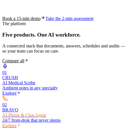
See how S10.AI removes 70%+ of documentation, front-desk and
coding work — without changing your EHR.
Book a 15-min demo
Take the 2-min assessment
The platform
Five products.
One AI workforce.
A connected stack that documents, answers, schedules and audits —
so your team can focus on care.
Compare all
0
1
CRUSH
AI Medical Scribe
Ambient notes in any specialty
Explore
0
2
BRAVO
AI Phone & Chat Agent
24/7 front-desk that never sleeps
Explore