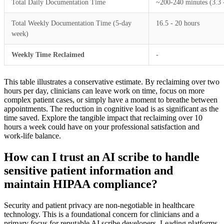
Total Daily Documentation Time
~200-240 minutes (3.3 
Total Weekly Documentation Time (5-day
16.5 - 20 hours
week)
Weekly Time Reclaimed
-
This table illustrates a conservative estimate. By reclaiming over two
hours per day, clinicians can leave work on time, focus on more
complex patient cases, or simply have a moment to breathe between
appointments. The reduction in cognitive load is as significant as the
time saved. Explore the tangible impact that reclaiming over 10
hours a week could have on your professional satisfaction and
work-life balance.
How can I trust an AI scribe to handle
sensitive patient information and
maintain HIPAA compliance?
Security and patient privacy are non-negotiable in healthcare
technology. This is a foundational concern for clinicians and a
primary focus for reputable AI scribe developers. Leading platforms