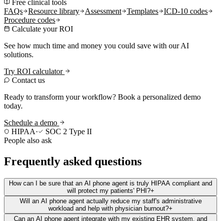
Free clinical tools
FAQs
Resource library
Assessment
Templates
ICD-10 codes
Procedure codes
Calculate your ROI
See how much time and money you could save with our AI
solutions.
Try ROI calculator
Contact us
Ready to transform your workflow? Book a personalized demo
today.
Schedule a demo
HIPAA
·
SOC 2 Type II
People also ask
Frequently asked questions
How can I be sure that an AI phone agent is truly HIPAA compliant and
will protect my patients' PHI?
+
Will an AI phone agent actually reduce my staff's administrative
workload and help with physician burnout?
+
Can an AI phone agent integrate with my existing EHR system, and