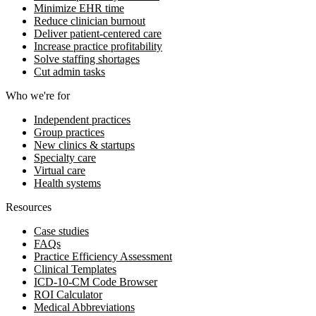
Minimize EHR time
Reduce clinician burnout
Deliver patient-centered care
Increase practice profitability
Solve staffing shortages
Cut admin tasks
Who we're for
Independent practices
Group practices
New clinics & startups
Specialty care
Virtual care
Health systems
Resources
Case studies
FAQs
Practice Efficiency Assessment
Clinical Templates
ICD-10-CM Code Browser
ROI Calculator
Medical Abbreviations