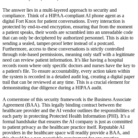
The answer lies in a multi-layered approach to security and
compliance. Think of a HIPAA-compliant AI phone agent as a
digital Fort Knox for patient conversations. Every interaction is
protected by end-to-end encryption, ensuring that from the moment
a patient speaks, their words are scrambled into an unreadable code
that can only be deciphered by authorized personnel. This is akin to
sending a sealed, tamper-proof letter instead of a postcard.
Furthermore, access to these conversations is strictly controlled
through role-based permissions, meaning only staff with a legitimate
need can review patient information. It’s like having a hospital
records room where only specific doctors and nurses have the key to
a patient's file. To ensure accountability, every action taken within
the system is recorded in a detailed audit log, creating a digital paper
trail that can be reviewed at any time. This is a crucial element for
demonstrating due diligence during a HIPAA audit.
A cornerstone of this security framework is the Business Associate
Agreement (BAA). This legally binding contract between the
healthcare provider and the AI vendor outlines the responsibilities of
each party in protecting Protected Health Information (PHI). It’s a
formal handshake that ensures the AI company is just as committed
to patient privacy as the healthcare practice itself. Reputable AI
providers in the healthcare space will readily provide a BAA, and