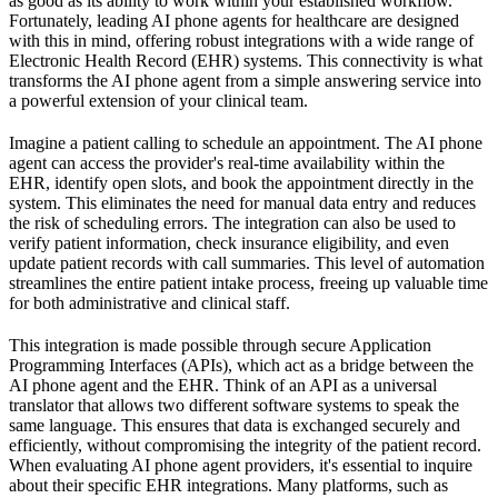
as good as its ability to work within your established workflow.
Fortunately, leading AI phone agents for healthcare are designed
with this in mind, offering robust integrations with a wide range of
Electronic Health Record (EHR) systems. This connectivity is what
transforms the AI phone agent from a simple answering service into
a powerful extension of your clinical team.
Imagine a patient calling to schedule an appointment. The AI phone
agent can access the provider's real-time availability within the
EHR, identify open slots, and book the appointment directly in the
system. This eliminates the need for manual data entry and reduces
the risk of scheduling errors. The integration can also be used to
verify patient information, check insurance eligibility, and even
update patient records with call summaries. This level of automation
streamlines the entire patient intake process, freeing up valuable time
for both administrative and clinical staff.
This integration is made possible through secure Application
Programming Interfaces (APIs), which act as a bridge between the
AI phone agent and the EHR. Think of an API as a universal
translator that allows two different software systems to speak the
same language. This ensures that data is exchanged securely and
efficiently, without compromising the integrity of the patient record.
When evaluating AI phone agent providers, it's essential to inquire
about their specific EHR integrations. Many platforms, such as