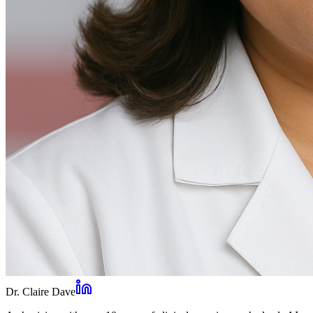
Dr. Claire Dave