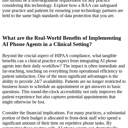
this should be a non-negotiable requirement for any practice
considering this technology. Explore how a BAA can safeguard
your practice and patients by ensuring your technology partners are
held to the same high standards of data protection that you are.
What are the Real-World Benefits of Implementing
AI Phone Agents in a Clinical Setting?
Beyond the crucial aspect of HIPAA compliance, what tangible
benefits can a clinical practice expect from integrating AI phone
agents into their daily workflow? The impact is often immediate and
far-reaching, touching on everything from operational efficiency to
patient satisfaction. One of the most significant advantages is the
ability to provide 24/7 availability. Patients are no longer restricted to
business hours to schedule an appointment or get answers to basic
questions. This round-the-clock accessibility not only improves the
patient experience but also captures potential appointments that
might otherwise be lost.
Consider the financial implications. For many practices, a substantial
portion of their budget is allocated to front-desk staff who spend a
significant amount of their time on repetitive phone tasks. By