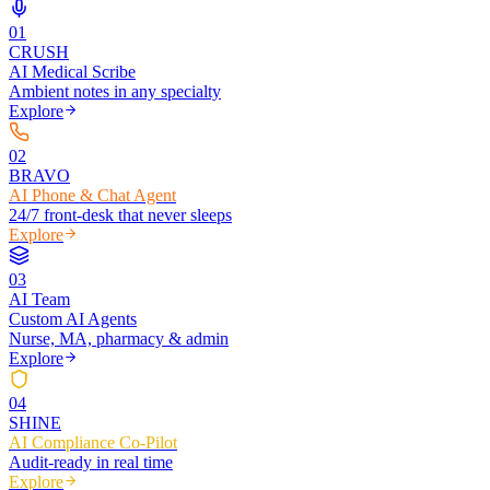
0
1
CRUSH
AI Medical Scribe
Ambient notes in any specialty
Explore
0
2
BRAVO
AI Phone & Chat Agent
24/7 front-desk that never sleeps
Explore
0
3
AI Team
Custom AI Agents
Nurse, MA, pharmacy & admin
Explore
0
4
SHINE
AI Compliance Co-Pilot
Audit-ready in real time
Explore