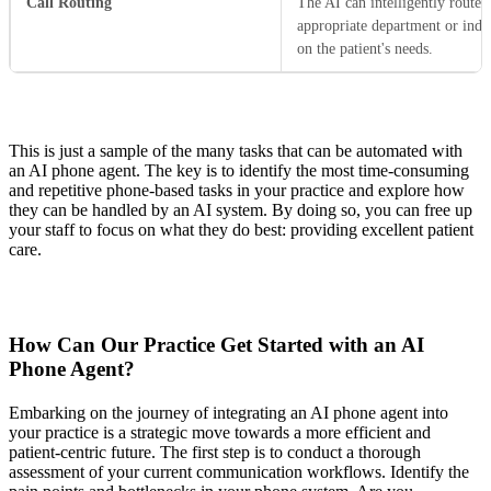
Call Routing
The AI can intelligently route c
appropriate department or indi
on the patient's needs.
This is just a sample of the many tasks that can be automated with
an AI phone agent. The key is to identify the most time-consuming
and repetitive phone-based tasks in your practice and explore how
they can be handled by an AI system. By doing so, you can free up
your staff to focus on what they do best: providing excellent patient
care.
How Can Our Practice Get Started with an AI
Phone Agent?
Embarking on the journey of integrating an AI phone agent into
your practice is a strategic move towards a more efficient and
patient-centric future. The first step is to conduct a thorough
assessment of your current communication workflows. Identify the