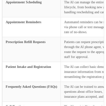
Appointment Scheduling
The AI can manage the entire 
lifecycle, from booking new a
handling rescheduling and cance
Appointment Reminders
Automated reminders can be sen
via phone call or text message,
rate of no-shows.
Prescription Refill Requests
Patients can request prescription
through the AI phone agent, w
route the request to the appropr
staff for approval.
Patient Intake and Registration
The AI can collect basic demo
insurance information from new
streamlining the registration pr
Frequently Asked Questions (FAQs)
The AI can be trained to ans
questions about office hours, l
insurance plans accepted, and 