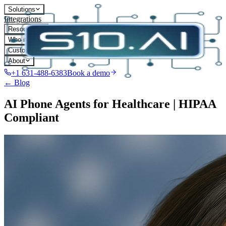
Solutions
Integrations
Resources
Who it's for
Customers
About
+1 631-488-6383
Book a demo
← Blog
AI Phone Agents for Healthcare | HIPAA
Compliant