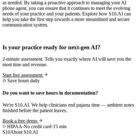
as needed. By taking a proactive approach to managing your AI
phone agent, you can ensure that it continues to meet the evolving
needs of your practice and your patients. Explore how S10.AI can
help you take the first step towards a more streamlined and secure
communication system.
Practice Readiness
Is your practice ready for next-gen AI?
2-minute assessment. Tells you exactly where AI will save you the
most time and revenue.
Start free assessment
Save hours daily
Do you want to save hours in documentation?
We're S10.AI. We help clinicians end pajama time — ambient notes
finished before the patient leaves.
Book a free demo
HIPAA
·
No credit card
·
15 min
S10
About S10.AI