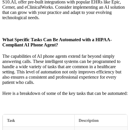
S10.AI, offer pre-built integrations with popular EHRs like Epic,
Cerner, and eClinicalWorks. Consider implementing an AI solution
that can grow with your practice and adapt to your evolving
technological needs.
What Specific Tasks Can Be Automated with a HIPAA-
Compliant AI Phone Agent?
The capabilities of AI phone agents extend far beyond simply
answering calls. These intelligent systems can be programmed to
handle a wide variety of tasks that are common in a healthcare
setting. This level of automation not only improves efficiency but
also ensures a consistent and professional experience for every
patient who calls.
Here is a breakdown of some of the key tasks that can be automated:
Task
Description