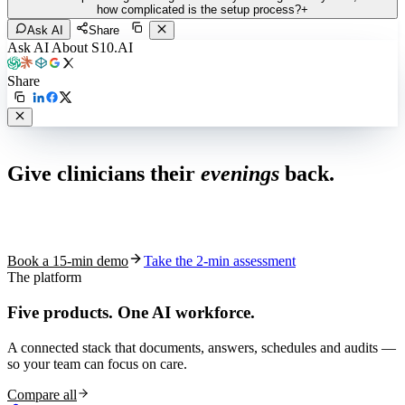
how complicated is the setup process?
+
Ask AI
Share
Ask AI About S10.AI
Share
Live in 1,000+ practices
Give clinicians their
evenings
back.
See how S10.AI removes 70%+ of documentation, front-desk and
coding work — without changing your EHR.
Book a 15-min demo
Take the 2-min assessment
The platform
Five products.
One AI workforce.
A connected stack that documents, answers, schedules and audits —
so your team can focus on care.
Compare all