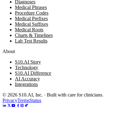
Diagnoses
Medical Phrases
Procedure Codes
Medical Prefixes
Medical Suffixes
Medical Roots
Charts & Timelines
Lab Test Results
About
S10.AI Story
Technology
S10.AI Difference
AI Accuracy
Integrations
©
2026
S10.AI, Inc. · Built with care for clinicians.
Privacy
Terms
Status