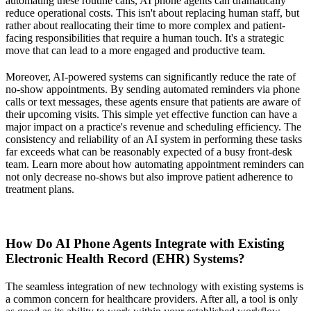
automating these routine calls, AI phone agents can dramatically
reduce operational costs. This isn't about replacing human staff, but
rather about reallocating their time to more complex and patient-
facing responsibilities that require a human touch. It's a strategic
move that can lead to a more engaged and productive team.
Moreover, AI-powered systems can significantly reduce the rate of
no-show appointments. By sending automated reminders via phone
calls or text messages, these agents ensure that patients are aware of
their upcoming visits. This simple yet effective function can have a
major impact on a practice's revenue and scheduling efficiency. The
consistency and reliability of an AI system in performing these tasks
far exceeds what can be reasonably expected of a busy front-desk
team. Learn more about how automating appointment reminders can
not only decrease no-shows but also improve patient adherence to
treatment plans.
How Do AI Phone Agents Integrate with Existing
Electronic Health Record (EHR) Systems?
The seamless integration of new technology with existing systems is
a common concern for healthcare providers. After all, a tool is only