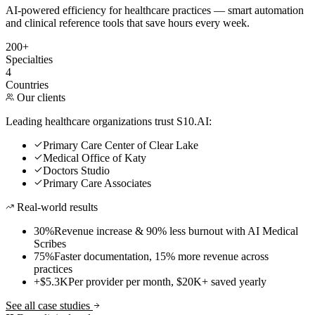
AI-powered efficiency for healthcare practices — smart automation
and clinical reference tools that save hours every week.
200+
Specialties
4
Countries
Our clients
Leading healthcare organizations trust S10.AI:
Primary Care Center of Clear Lake
Medical Office of Katy
Doctors Studio
Primary Care Associates
Real-world results
30%
Revenue increase & 90% less burnout with AI Medical
Scribes
75%
Faster documentation, 15% more revenue across
practices
+$5.3K
Per provider per month, $20K+ saved yearly
See all case studies