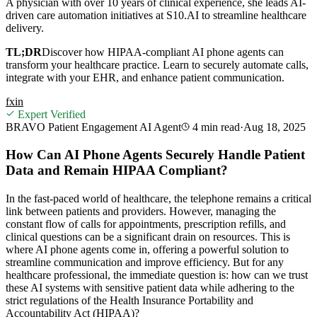
A physician with over 10 years of clinical experience, she leads AI-
driven care automation initiatives at S10.AI to streamline healthcare
delivery.
TL;DR
Discover how HIPAA-compliant AI phone agents can
transform your healthcare practice. Learn to securely automate calls,
integrate with your EHR, and enhance patient communication.
f
x
in
Expert Verified
BRAVO Patient Engagement AI Agent
4 min
read
·
Aug 18, 2025
How Can AI Phone Agents Securely Handle Patient
Data and Remain HIPAA Compliant?
In the fast-paced world of healthcare, the telephone remains a critical
link between patients and providers. However, managing the
constant flow of calls for appointments, prescription refills, and
clinical questions can be a significant drain on resources. This is
where AI phone agents come in, offering a powerful solution to
streamline communication and improve efficiency. But for any
healthcare professional, the immediate question is: how can we trust
these AI systems with sensitive patient data while adhering to the
strict regulations of the Health Insurance Portability and
Accountability Act (HIPAA)?