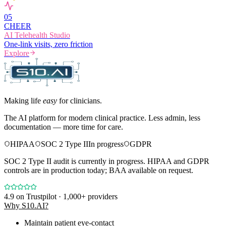
0
5
CHEER
AI Telehealth Studio
One-link visits, zero friction
Explore
Making life
easy
for clinicians.
The AI platform for modern clinical practice. Less admin, less
documentation — more time for care.
HIPAA
SOC 2 Type II
In progress
GDPR
SOC 2 Type II audit is currently in progress. HIPAA and GDPR
controls are in production today; BAA available on request.
4.9
on Trustpilot · 1,000+ providers
Why S10.AI?
Maintain patient eye-contact