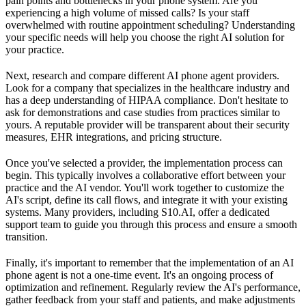
pain points and bottlenecks in your phone system. Are you
experiencing a high volume of missed calls? Is your staff
overwhelmed with routine appointment scheduling? Understanding
your specific needs will help you choose the right AI solution for
your practice.
Next, research and compare different AI phone agent providers.
Look for a company that specializes in the healthcare industry and
has a deep understanding of HIPAA compliance. Don't hesitate to
ask for demonstrations and case studies from practices similar to
yours. A reputable provider will be transparent about their security
measures, EHR integrations, and pricing structure.
Once you've selected a provider, the implementation process can
begin. This typically involves a collaborative effort between your
practice and the AI vendor. You'll work together to customize the
AI's script, define its call flows, and integrate it with your existing
systems. Many providers, including S10.AI, offer a dedicated
support team to guide you through this process and ensure a smooth
transition.
Finally, it's important to remember that the implementation of an AI
phone agent is not a one-time event. It's an ongoing process of
optimization and refinement. Regularly review the AI's performance,
gather feedback from your staff and patients, and make adjustments