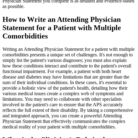
Physician Statement you complete is as detailed and evidence-based
as possible.
How to Write an Attending Physician
Statement for a Patient with Multiple
Comorbidities
Writing an Attending Physician Statement for a patient with multiple
comorbidities presents a unique set of challenges. It's not enough to
simply list the patient's various diagnoses; you must also explain
how these conditions interact and contribute to the patient's overall
functional impairment. For example, a patient with both heart
disease and diabetes may have limitations that are greater than the
sum of their individual conditions. In these cases, it's essential to
provide a holistic view of the patient's health, detailing how their
various medical issues create a complex web of symptoms and
limitations. You may need to collaborate with other specialists
involved in the patient's care to ensure that the APS accurately
reflects the full extent of their disability. By taking a comprehensive
and integrated approach, you can create a powerful Attending
Physician Statement that effectively communicates the complex
medical reality of your patient with multiple comorbidities.