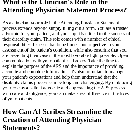
What is the Clinician's Role in the
Attending Physician Statement Process?
As a clinician, your role in the Attending Physician Statement
process extends beyond simply filling out a form. You are a trusted
advocate for your patient, and your input is critical to the success of
their disability claim. This role comes with a number of ethical
responsibilities. It's essential to be honest and objective in your
assessment of the patient's condition, while also ensuring that you
are presenting their case in the most favorable light possible. Open
communication with your patient is also key. Take the time to
explain the purpose of the APS and the importance of providing
accurate and complete information. It's also important to manage
your patient's expectations and help them understand that the
disability claims process can be long and challenging. By embracing
your role as a patient advocate and approaching the APS process
with care and diligence, you can make a real difference in the lives
of your patients.
How Can AI Scribes Streamline the
Creation of Attending Physician
Statements?