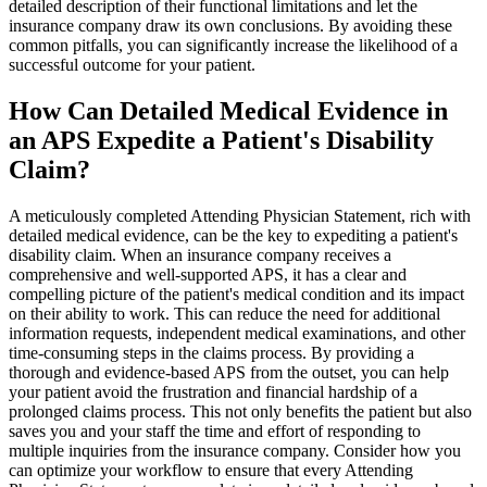
detailed description of their functional limitations and let the
insurance company draw its own conclusions. By avoiding these
common pitfalls, you can significantly increase the likelihood of a
successful outcome for your patient.
How Can Detailed Medical Evidence in
an APS Expedite a Patient's Disability
Claim?
A meticulously completed Attending Physician Statement, rich with
detailed medical evidence, can be the key to expediting a patient's
disability claim. When an insurance company receives a
comprehensive and well-supported APS, it has a clear and
compelling picture of the patient's medical condition and its impact
on their ability to work. This can reduce the need for additional
information requests, independent medical examinations, and other
time-consuming steps in the claims process. By providing a
thorough and evidence-based APS from the outset, you can help
your patient avoid the frustration and financial hardship of a
prolonged claims process. This not only benefits the patient but also
saves you and your staff the time and effort of responding to
multiple inquiries from the insurance company. Consider how you
can optimize your workflow to ensure that every Attending