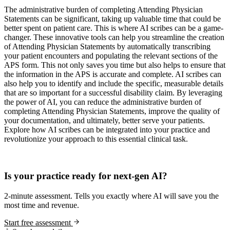
The administrative burden of completing Attending Physician
Statements can be significant, taking up valuable time that could be
better spent on patient care. This is where AI scribes can be a game-
changer. These innovative tools can help you streamline the creation
of Attending Physician Statements by automatically transcribing
your patient encounters and populating the relevant sections of the
APS form. This not only saves you time but also helps to ensure that
the information in the APS is accurate and complete. AI scribes can
also help you to identify and include the specific, measurable details
that are so important for a successful disability claim. By leveraging
the power of AI, you can reduce the administrative burden of
completing Attending Physician Statements, improve the quality of
your documentation, and ultimately, better serve your patients.
Explore how AI scribes can be integrated into your practice and
revolutionize your approach to this essential clinical task.
Practice Readiness
Is your practice ready for next-gen AI?
2-minute assessment. Tells you exactly where AI will save you the
most time and revenue.
Start free assessment