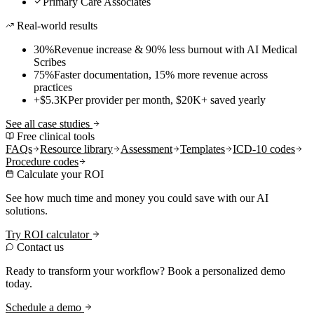
Primary Care Associates
Real-world results
30%
Revenue increase & 90% less burnout with AI Medical
Scribes
75%
Faster documentation, 15% more revenue across
practices
+$5.3K
Per provider per month, $20K+ saved yearly
See all case studies
Free clinical tools
FAQs
Resource library
Assessment
Templates
ICD-10 codes
Procedure codes
Calculate your ROI
See how much time and money you could save with our AI
solutions.
Try ROI calculator
Contact us
Ready to transform your workflow? Book a personalized demo
today.
Schedule a demo