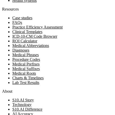
Health systems
Resources
Case studies
FAQs
Practice Efficiency Assessment
Clinical Templates
ICD-10-CM Code Browser
ROI Calculator
Medical Abbreviations
Diagnoses
Medical Phrases
Procedure Codes
Medical Prefixes
Medical Suffixes
Medical Roots
Charts & Timelines
Lab Test Results
About
S10.AI Story
Technology
S10.AI Difference
AI Accuracy