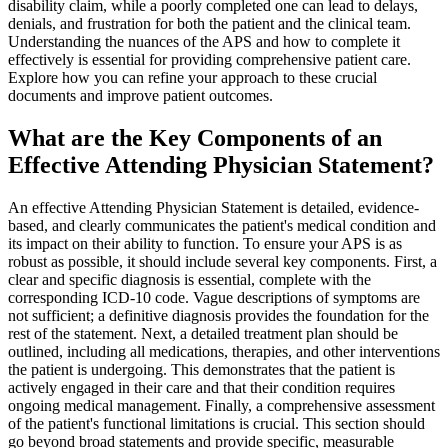
disability claim, while a poorly completed one can lead to delays,
denials, and frustration for both the patient and the clinical team.
Understanding the nuances of the APS and how to complete it
effectively is essential for providing comprehensive patient care.
Explore how you can refine your approach to these crucial
documents and improve patient outcomes.
What are the Key Components of an
Effective Attending Physician Statement?
An effective Attending Physician Statement is detailed, evidence-
based, and clearly communicates the patient's medical condition and
its impact on their ability to function. To ensure your APS is as
robust as possible, it should include several key components. First, a
clear and specific diagnosis is essential, complete with the
corresponding ICD-10 code. Vague descriptions of symptoms are
not sufficient; a definitive diagnosis provides the foundation for the
rest of the statement. Next, a detailed treatment plan should be
outlined, including all medications, therapies, and other interventions
the patient is undergoing. This demonstrates that the patient is
actively engaged in their care and that their condition requires
ongoing medical management. Finally, a comprehensive assessment
of the patient's functional limitations is crucial. This section should
go beyond broad statements and provide specific, measurable