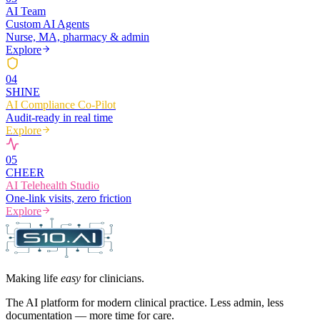
AI Team
Custom AI Agents
Nurse, MA, pharmacy & admin
Explore
0
4
SHINE
AI Compliance Co-Pilot
Audit-ready in real time
Explore
0
5
CHEER
AI Telehealth Studio
One-link visits, zero friction
Explore
Making life
easy
for clinicians.
The AI platform for modern clinical practice. Less admin, less
documentation — more time for care.