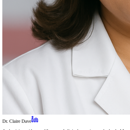
Dr. Claire Dave