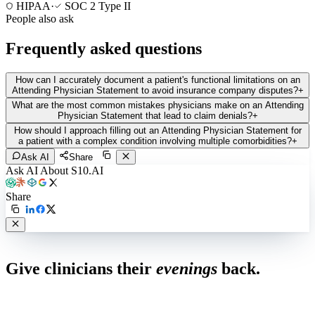
HIPAA
·
SOC 2 Type II
People also ask
Frequently asked questions
How can I accurately document a patient's functional limitations on an
Attending Physician Statement to avoid insurance company disputes?
+
What are the most common mistakes physicians make on an Attending
Physician Statement that lead to claim denials?
+
How should I approach filling out an Attending Physician Statement for
a patient with a complex condition involving multiple comorbidities?
+
Ask AI
Share
Ask AI About S10.AI
Share
Live in 1,000+ practices
Give clinicians their
evenings
back.
See how S10.AI removes 70%+ of documentation, front-desk and
coding work — without changing your EHR.