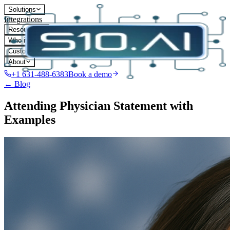
Solutions
Integrations
Resources
Who it's for
Customers
About
+1 631-488-6383
Book a demo
← Blog
Attending Physician Statement with
Examples