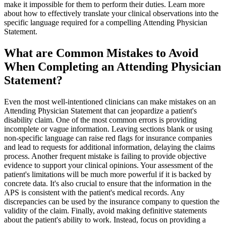
make it impossible for them to perform their duties. Learn more
about how to effectively translate your clinical observations into the
specific language required for a compelling Attending Physician
Statement.
What are Common Mistakes to Avoid
When Completing an Attending Physician
Statement?
Even the most well-intentioned clinicians can make mistakes on an
Attending Physician Statement that can jeopardize a patient's
disability claim. One of the most common errors is providing
incomplete or vague information. Leaving sections blank or using
non-specific language can raise red flags for insurance companies
and lead to requests for additional information, delaying the claims
process. Another frequent mistake is failing to provide objective
evidence to support your clinical opinions. Your assessment of the
patient's limitations will be much more powerful if it is backed by
concrete data. It's also crucial to ensure that the information in the
APS is consistent with the patient's medical records. Any
discrepancies can be used by the insurance company to question the
validity of the claim. Finally, avoid making definitive statements
about the patient's ability to work. Instead, focus on providing a