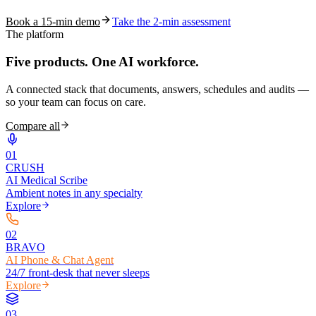
Book a 15-min demo
Take the 2-min assessment
The platform
Five products.
One AI workforce.
A connected stack that documents, answers, schedules and audits —
so your team can focus on care.
Compare all
0
1
CRUSH
AI Medical Scribe
Ambient notes in any specialty
Explore
0
2
BRAVO
AI Phone & Chat Agent
24/7 front-desk that never sleeps
Explore
0
3