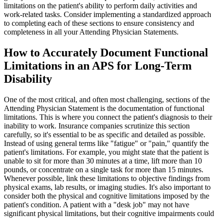
limitations on the patient's ability to perform daily activities and
work-related tasks. Consider implementing a standardized approach
to completing each of these sections to ensure consistency and
completeness in all your Attending Physician Statements.
How to Accurately Document Functional
Limitations in an APS for Long-Term
Disability
One of the most critical, and often most challenging, sections of the
Attending Physician Statement is the documentation of functional
limitations. This is where you connect the patient's diagnosis to their
inability to work. Insurance companies scrutinize this section
carefully, so it's essential to be as specific and detailed as possible.
Instead of using general terms like "fatigue" or "pain," quantify the
patient's limitations. For example, you might state that the patient is
unable to sit for more than 30 minutes at a time, lift more than 10
pounds, or concentrate on a single task for more than 15 minutes.
Whenever possible, link these limitations to objective findings from
physical exams, lab results, or imaging studies. It's also important to
consider both the physical and cognitive limitations imposed by the
patient's condition. A patient with a "desk job" may not have
significant physical limitations, but their cognitive impairments could