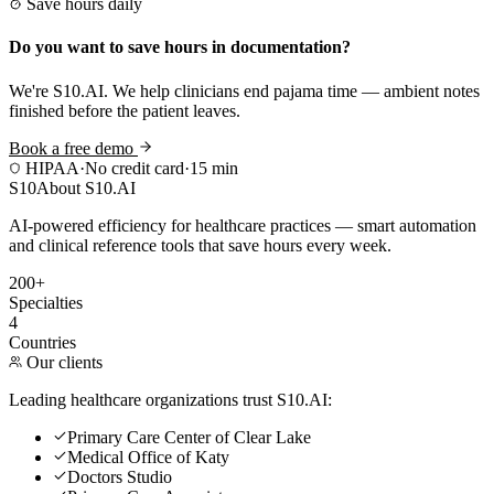
Save hours daily
Do you want to save hours in documentation?
We're S10.AI. We help clinicians end pajama time — ambient notes
finished before the patient leaves.
Book a free demo
HIPAA
·
No credit card
·
15 min
S10
About S10.AI
AI-powered efficiency for healthcare practices — smart automation
and clinical reference tools that save hours every week.
200+
Specialties
4
Countries
Our clients
Leading healthcare organizations trust S10.AI:
Primary Care Center of Clear Lake
Medical Office of Katy
Doctors Studio