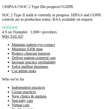
HIPAA
SOC 2 Type II
In progress
GDPR
SOC 2 Type II audit is currently in progress. HIPAA and GDPR
controls are in production today; BAA available on request.
4.9
on Trustpilot · 1,000+ providers
Why S10.AI?
Maintain patient eye-contact
Minimize EHR time
Reduce clinician burnout
Deliver patient-centered care
Increase practice profitability
Solve staffing shortages
Cut admin tasks
Who we're for
Independent practices
Group practices
New clinics & startups
Specialty care
Virtual care