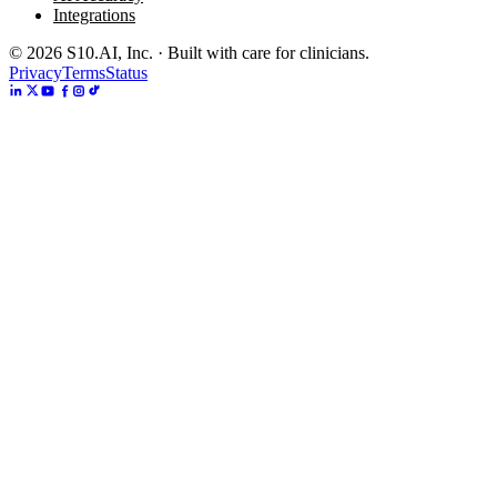
Integrations
©
2026
S10.AI, Inc. · Built with care for clinicians.
Privacy
Terms
Status