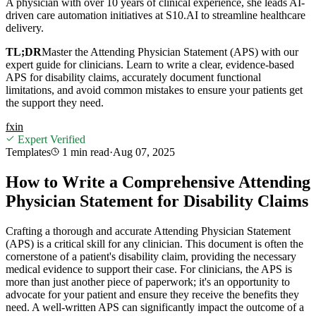
A physician with over 10 years of clinical experience, she leads AI-
driven care automation initiatives at S10.AI to streamline healthcare
delivery.
TL;DR
Master the Attending Physician Statement (APS) with our
expert guide for clinicians. Learn to write a clear, evidence-based
APS for disability claims, accurately document functional
limitations, and avoid common mistakes to ensure your patients get
the support they need.
f
x
in
Expert Verified
Templates
1 min
read
·
Aug 07, 2025
How to Write a Comprehensive Attending
Physician Statement for Disability Claims
Crafting a thorough and accurate Attending Physician Statement
(APS) is a critical skill for any clinician. This document is often the
cornerstone of a patient's disability claim, providing the necessary
medical evidence to support their case. For clinicians, the APS is
more than just another piece of paperwork; it's an opportunity to
advocate for your patient and ensure they receive the benefits they
need. A well-written APS can significantly impact the outcome of a