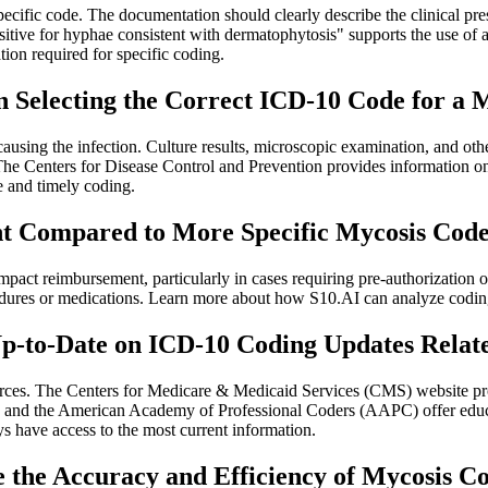
specific code. The documentation should clearly describe the clinical pre
tive for hyphae consistent with dermatophytosis" supports the use of a
ion required for specific coding.
n Selecting the Correct ICD-10 Code for a 
 causing the infection. Culture results, microscopic examination, and oth
 The Centers for Disease Control and Prevention provides information o
ate and timely coding.
t Compared to More Specific Mycosis Cod
act reimbursement, particularly in cases requiring pre-authorization or 
cedures or medications. Learn more about how S10.AI can analyze coding
Up-to-Date on ICD-10 Coding Updates Relat
urces. The Centers for Medicare & Medicaid Services (CMS) website pro
nd the American Academy of Professional Coders (AAPC) offer educat
ys have access to the most current information.
the Accuracy and Efficiency of Mycosis C