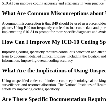
S10.AI can improve coding accuracy and efficiency in your practice.
What Are Common Misconceptions about U
A common misconception is that B49 should be used as a placeholder unti
picture. Using B49 too frequently can lead to inaccurate data and po
implementing S10.AI to prompt for more specific diagnoses and avoi
How Can I Improve My ICD-10 Coding Speci
Improving coding specificity requires continuous education and attent
team to document detailed clinical findings, including the location a
information, improving overall coding accuracy.
What Are the Implications of Using Unspe
Using unspecified codes can hinder accurate epidemiological tracking of
surveillance, and resource allocation. The National Institutes of Hea
efforts by improving coding specificity.
Are There Specific Documentation Require