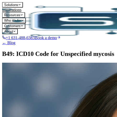
Solutions
Integrations
Resources
Who it's for
Customers
About
+1 631-488-6383
Book a demo
← Blog
B49: ICD10 Code for Unspecified mycosis