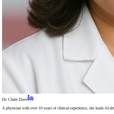
Dr. Claire Dave
A physician with over 10 years of clinical experience, she leads AI-dri