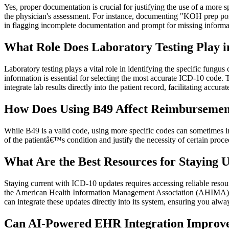
Yes, proper documentation is crucial for justifying the use of a more 
the physician's assessment. For instance, documenting "KOH prep posi
in flagging incomplete documentation and prompt for missing informat
What Role Does Laboratory Testing Play i
Laboratory testing plays a vital role in identifying the specific fungus
information is essential for selecting the most accurate ICD-10 code.
integrate lab results directly into the patient record, facilitating accur
How Does Using B49 Affect Reimbursemen
While B49 is a valid code, using more specific codes can sometimes imp
of the patientâ€™s condition and justify the necessity of certain pro
What Are the Best Resources for Staying 
Staying current with ICD-10 updates requires accessing reliable reso
the American Health Information Management Association (AHIMA) a
can integrate these updates directly into its system, ensuring you alwa
Can AI-Powered EHR Integration Improve 