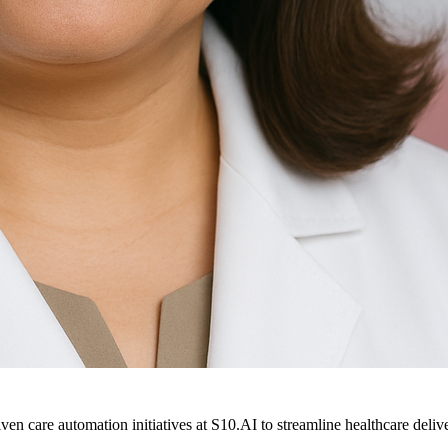
ven care automation initiatives at S10.AI to streamline healthcare deliv