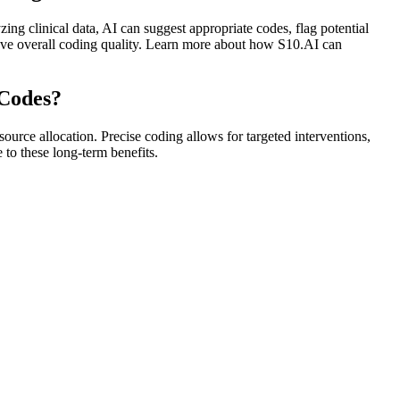
ng clinical data, AI can suggest appropriate codes, flag potential
rove overall coding quality. Learn more about how S10.AI can
 Codes?
urce allocation. Precise coding allows for targeted interventions,
 to these long-term benefits.