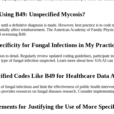
sing B49: Unspecified Mycosis?
l a definitive diagnosis is made. However, best practice is to code to t
tentially affect reimbursement. The American Academy of Family Physici
d overusing B49.
ficity for Fungal Infections in My Practi
ion to detail. Regularly review updated coding guidelines, participate 
nd type of fungal infection suspected. Learn more about how S10.AI can 
cified Codes Like B49 for Healthcare Data 
 fungal infections and limit the effectiveness of public health interven
lth provides resources on fungal diseases research. Consider implementi
ments for Justifying the Use of More Speci