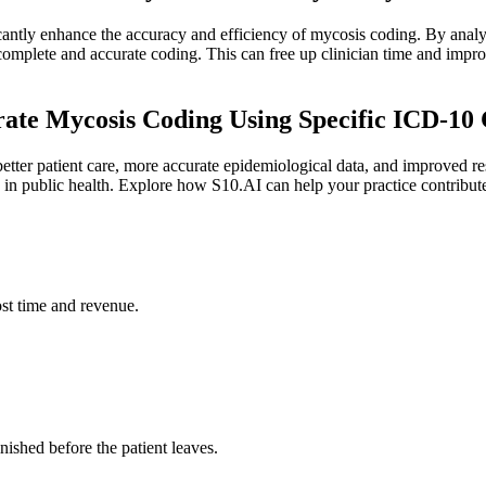
antly enhance the accuracy and efficiency of mycosis coding. By analyzi
 complete and accurate coding. This can free up clinician time and imp
ate Mycosis Coding Using Specific ICD-10
tter patient care, more accurate epidemiological data, and improved reso
 in public health. Explore how S10.AI can help your practice contribute
st time and revenue.
ished before the patient leaves.