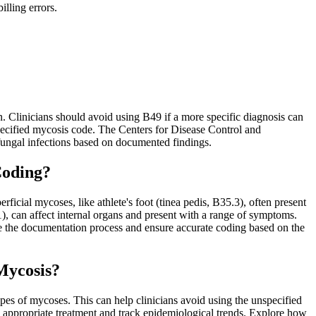
lling errors.
 Clinicians should avoid using B49 if a more specific diagnosis can
nspecified mycosis code. The Centers for Disease Control and
 fungal infections based on documented findings.
Coding?
icial mycoses, like athlete's foot (tinea pedis, B35.3), often present
, can affect internal organs and present with a range of symptoms.
e the documentation process and ensure accurate coding based on the
Mycosis?
pes of mycoses. This can help clinicians avoid using the unspecified
e appropriate treatment and track epidemiological trends. Explore how