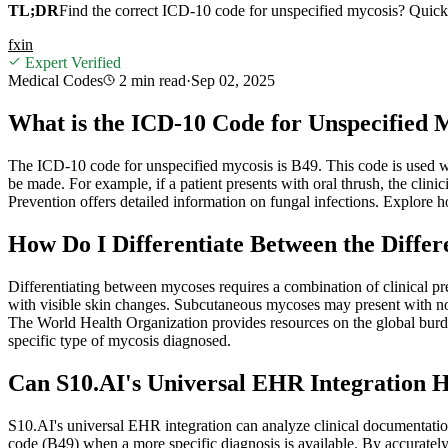
TL;DR
Find the correct ICD-10 code for unspecified mycosis? Quickly
f
x
in
Expert Verified
Medical Codes
2 min
read
·
Sep 02, 2025
What is the ICD-10 Code for Unspecified 
The ICD-10 code for unspecified mycosis is B49. This code is used wh
be made. For example, if a patient presents with oral thrush, the clin
Prevention offers detailed information on fungal infections. Explore 
How Do I Differentiate Between the Diffe
Differentiating between mycoses requires a combination of clinical pre
with visible skin changes. Subcutaneous mycoses may present with nod
The World Health Organization provides resources on the global burd
specific type of mycosis diagnosed.
Can S10.AI's Universal EHR Integration 
S10.AI's universal EHR integration can analyze clinical documentation
code (B49) when a more specific diagnosis is available. By accurately