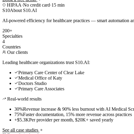
HIPAA
·
No credit card
·
15 min
S10
About S10.AI
AI-powered efficiency for healthcare practices — smart automation and
200+
Specialties
4
Countries
Our clients
Leading healthcare organizations trust S10.AI:
Primary Care Center of Clear Lake
Medical Office of Katy
Doctors Studio
Primary Care Associates
Real-world results
30%
Revenue increase & 90% less burnout with AI Medical Scr
75%
Faster documentation, 15% more revenue across practices
+$5.3K
Per provider per month, $20K+ saved yearly
See all case studies