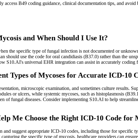
 access B49 coding guidance, clinical documentation tips, and avoid bi
Mycosis and When Should I Use It?
en the specific type of fungal infection is not documented or unknown.
ician should use the code for oral candidiasis (B37.0) rather than the u
how S10.AI's universal EHR integration can assist in accurately coding
rent Types of Mycoses for Accurate ICD-10 
sentation, microscopic examination, and sometimes culture results. Superf
ules or ulcers, while systemic mycoses, such as histoplasmosis (B39.1)
en of fungal diseases. Consider implementing S10.AI to help streamlin
Help Me Choose the Right ICD-10 Code for 
 and suggest appropriate ICD-10 codes, including those for specific ty
 capturing the specific type of mycosis, healthcare providers can ensur