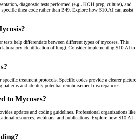
sentation, diagnostic tests performed (e.g., KOH prep, culture), and
 specific tinea code rather than B49. Explore how S10.AI can assist
Mycosis?
er tests help differentiate between different types of mycoses. This
n laboratory identification of fungi. Consider implementing S10.AI to
es?
specific treatment protocols. Specific codes provide a clearer picture
 patterns and identify potential reimbursement discrepancies.
ed to Mycoses?
vides updates and coding guidelines. Professional organizations like
ional resources, webinars, and publications. Explore how S10.AI
oding?