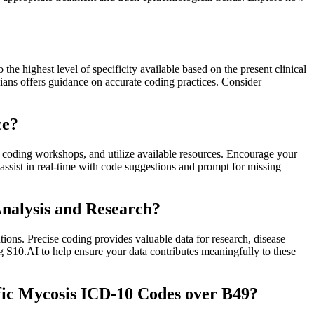
he highest level of specificity available based on the present clinical
ans offers guidance on accurate coding practices. Consider
ce?
in coding workshops, and utilize available resources. Encourage your
assist in real-time with code suggestions and prompt for missing
Analysis and Research?
tions. Precise coding provides valuable data for research, disease
ng S10.AI to help ensure your data contributes meaningfully to these
fic Mycosis ICD-10 Codes over B49?