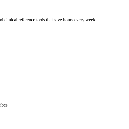
 clinical reference tools that save hours every week.
ibes