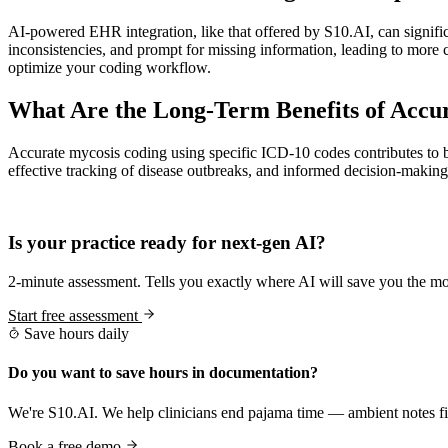
AI-powered EHR integration, like that offered by S10.AI, can signific
inconsistencies, and prompt for missing information, leading to more
optimize your coding workflow.
What Are the Long-Term Benefits of Accur
Accurate mycosis coding using specific ICD-10 codes contributes to be
effective tracking of disease outbreaks, and informed decision-making
Practice Readiness
Is your practice ready for next-gen AI?
2-minute assessment. Tells you exactly where AI will save you the mo
Start free assessment
Save hours daily
Do you want to save hours in documentation?
We're S10.AI. We help clinicians end pajama time — ambient notes fin
Book a free demo