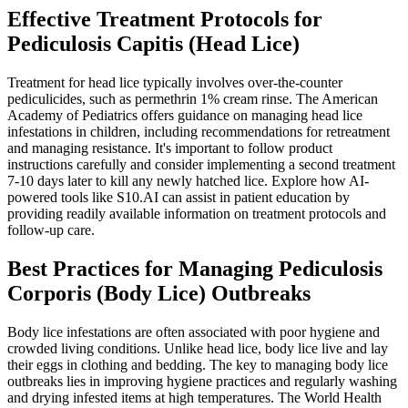
Effective Treatment Protocols for
Pediculosis Capitis (Head Lice)
Treatment for head lice typically involves over-the-counter
pediculicides, such as permethrin 1% cream rinse. The American
Academy of Pediatrics offers guidance on managing head lice
infestations in children, including recommendations for retreatment
and managing resistance. It's important to follow product
instructions carefully and consider implementing a second treatment
7-10 days later to kill any newly hatched lice. Explore how AI-
powered tools like S10.AI can assist in patient education by
providing readily available information on treatment protocols and
follow-up care.
Best Practices for Managing Pediculosis
Corporis (Body Lice) Outbreaks
Body lice infestations are often associated with poor hygiene and
crowded living conditions. Unlike head lice, body lice live and lay
their eggs in clothing and bedding. The key to managing body lice
outbreaks lies in improving hygiene practices and regularly washing
and drying infested items at high temperatures. The World Health