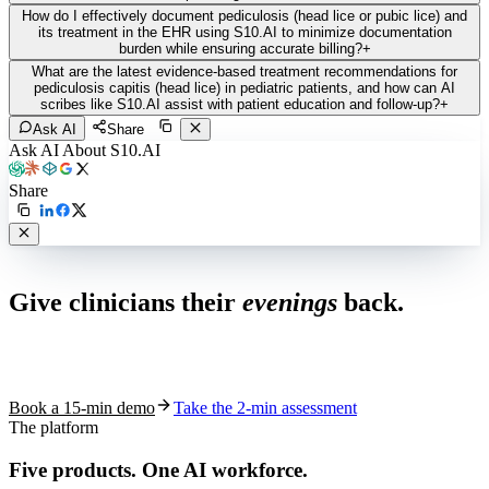
How do I effectively document pediculosis (head lice or pubic lice) and
its treatment in the EHR using S10.AI to minimize documentation
burden while ensuring accurate billing?
+
What are the latest evidence-based treatment recommendations for
pediculosis capitis (head lice) in pediatric patients, and how can AI
scribes like S10.AI assist with patient education and follow-up?
+
Ask AI
Share
Ask AI About S10.AI
Share
Live in 1,000+ practices
Give clinicians their
evenings
back.
See how S10.AI removes 70%+ of documentation, front-desk and
coding work — without changing your EHR.
Book a 15-min demo
Take the 2-min assessment
The platform
Five products.
One AI workforce.