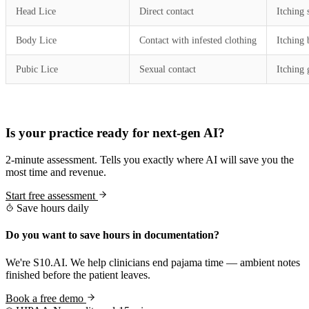
Head Lice
Direct contact
Itching 
Body Lice
Contact with infested clothing
Itching
Pubic Lice
Sexual contact
Itching 
Practice Readiness
Is your practice ready for next-gen AI?
2-minute assessment. Tells you exactly where AI will save you the
most time and revenue.
Start free assessment
Save hours daily
Do you want to save hours in documentation?
We're S10.AI. We help clinicians end pajama time — ambient notes
finished before the patient leaves.
Book a free demo