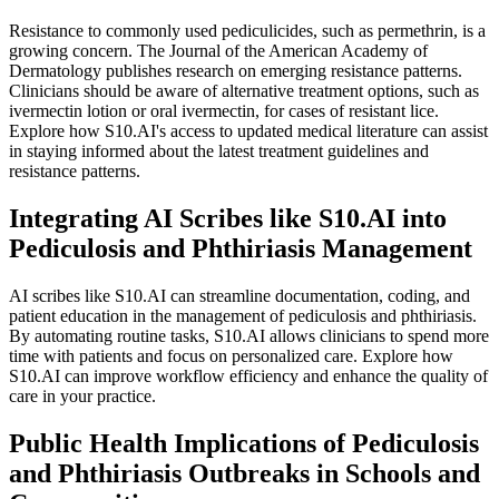
Resistance to commonly used pediculicides, such as permethrin, is a
growing concern. The Journal of the American Academy of
Dermatology publishes research on emerging resistance patterns.
Clinicians should be aware of alternative treatment options, such as
ivermectin lotion or oral ivermectin, for cases of resistant lice.
Explore how S10.AI's access to updated medical literature can assist
in staying informed about the latest treatment guidelines and
resistance patterns.
Integrating AI Scribes like S10.AI into
Pediculosis and Phthiriasis Management
AI scribes like S10.AI can streamline documentation, coding, and
patient education in the management of pediculosis and phthiriasis.
By automating routine tasks, S10.AI allows clinicians to spend more
time with patients and focus on personalized care. Explore how
S10.AI can improve workflow efficiency and enhance the quality of
care in your practice.
Public Health Implications of Pediculosis
and Phthiriasis Outbreaks in Schools and