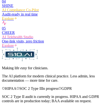
0
4
SHINE
AI Compliance Co-Pilot
Audit-ready in real time
Explore
0
5
CHEER
AI Telehealth Studio
One-link visits, zero friction
Explore
Making life
easy
for clinicians.
The AI platform for modern clinical practice. Less admin, less
documentation — more time for care.
HIPAA
SOC 2 Type II
In progress
GDPR
SOC 2 Type II audit is currently in progress. HIPAA and GDPR
controls are in production today; BAA available on request.