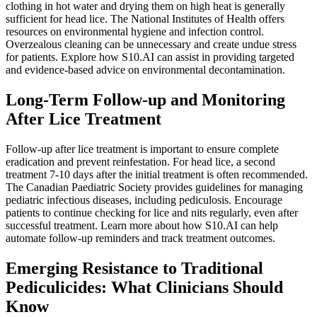
clothing in hot water and drying them on high heat is generally
sufficient for head lice. The National Institutes of Health offers
resources on environmental hygiene and infection control.
Overzealous cleaning can be unnecessary and create undue stress
for patients. Explore how S10.AI can assist in providing targeted
and evidence-based advice on environmental decontamination.
Long-Term Follow-up and Monitoring
After Lice Treatment
Follow-up after lice treatment is important to ensure complete
eradication and prevent reinfestation. For head lice, a second
treatment 7-10 days after the initial treatment is often recommended.
The Canadian Paediatric Society provides guidelines for managing
pediatric infectious diseases, including pediculosis. Encourage
patients to continue checking for lice and nits regularly, even after
successful treatment. Learn more about how S10.AI can help
automate follow-up reminders and track treatment outcomes.
Emerging Resistance to Traditional
Pediculicides: What Clinicians Should
Know