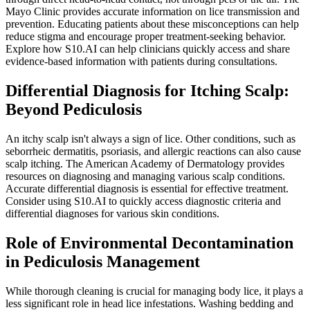
Mayo Clinic provides accurate information on lice transmission and
prevention. Educating patients about these misconceptions can help
reduce stigma and encourage proper treatment-seeking behavior.
Explore how S10.AI can help clinicians quickly access and share
evidence-based information with patients during consultations.
Differential Diagnosis for Itching Scalp:
Beyond Pediculosis
An itchy scalp isn't always a sign of lice. Other conditions, such as
seborrheic dermatitis, psoriasis, and allergic reactions can also cause
scalp itching. The American Academy of Dermatology provides
resources on diagnosing and managing various scalp conditions.
Accurate differential diagnosis is essential for effective treatment.
Consider using S10.AI to quickly access diagnostic criteria and
differential diagnoses for various skin conditions.
Role of Environmental Decontamination
in Pediculosis Management
While thorough cleaning is crucial for managing body lice, it plays a
less significant role in head lice infestations. Washing bedding and