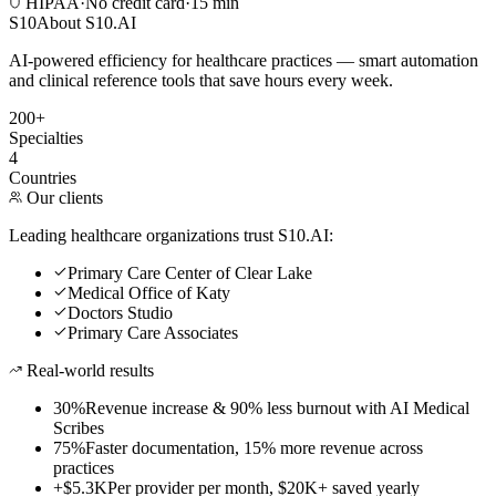
HIPAA
·
No credit card
·
15 min
S10
About S10.AI
AI-powered efficiency for healthcare practices — smart automation
and clinical reference tools that save hours every week.
200+
Specialties
4
Countries
Our clients
Leading healthcare organizations trust S10.AI:
Primary Care Center of Clear Lake
Medical Office of Katy
Doctors Studio
Primary Care Associates
Real-world results
30%
Revenue increase & 90% less burnout with AI Medical
Scribes
75%
Faster documentation, 15% more revenue across
practices
+$5.3K
Per provider per month, $20K+ saved yearly