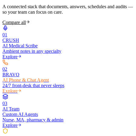
A connected stack that documents, answers, schedules and audits —
so your team can focus on care.
Compare all
0
1
CRUSH
AI Medical Scribe
Ambient notes in any specialty
Explore
0
2
BRAVO
AI Phone & Chat Agent
24/7 front-desk that never sleeps
Explore
0
3
AI Team
Custom AI Agents
Nurse, MA, pharmacy & admin
Explore