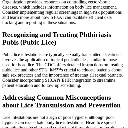
Organization provides resources on controlling vector-borne
diseases, which includes information on body lice management.
Consider implementing regular screenings in high-risk populations
and learn more about how S10.AI can facilitate efficient data
tracking and reporting in these situations.
Recognizing and Treating Phthiriasis
Pubis (Pubic Lice)
Pubic lice infestations are typically sexually transmitted. Treatment
involves the application of topical pediculicides, similar to those
used for head lice. The CDC offers detailed instructions on treating
pubic lice and other STIs. Itâ€™s crucial to educate patients about
safe sex practices and the importance of treating all sexual partners.
Consider incorporating S10.AI's EHR integration to streamline
patient education and follow-up scheduling.
Addressing Common Misconceptions
about Lice Transmission and Prevention
Lice infestations are not a sign of poor hygiene, although poor
hygiene can exacerbate body lice infestations. Head lice spread
through direct head-to-head contact, not through pets or the air. The