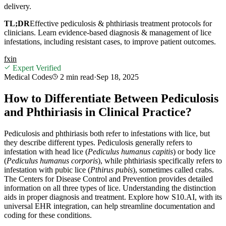
delivery.
TL;DR
Effective pediculosis & phthiriasis treatment protocols for
clinicians. Learn evidence-based diagnosis & management of lice
infestations, including resistant cases, to improve patient outcomes.
f
x
in
Expert Verified
Medical Codes
2 min
read
·
Sep 18, 2025
How to Differentiate Between Pediculosis
and Phthiriasis in Clinical Practice?
Pediculosis and phthiriasis both refer to infestations with lice, but
they describe different types. Pediculosis generally refers to
infestation with head lice (
Pediculus humanus capitis
) or body lice
(
Pediculus humanus corporis
), while phthiriasis specifically refers to
infestation with pubic lice (
Pthirus pubis
), sometimes called crabs.
The Centers for Disease Control and Prevention provides detailed
information on all three types of lice. Understanding the distinction
aids in proper diagnosis and treatment. Explore how S10.AI, with its
universal EHR integration, can help streamline documentation and
coding for these conditions.