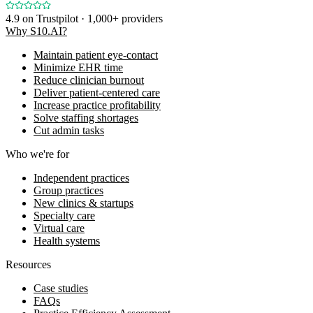
4.9
on Trustpilot · 1,000+ providers
Why S10.AI?
Maintain patient eye-contact
Minimize EHR time
Reduce clinician burnout
Deliver patient-centered care
Increase practice profitability
Solve staffing shortages
Cut admin tasks
Who we're for
Independent practices
Group practices
New clinics & startups
Specialty care
Virtual care
Health systems
Resources
Case studies
FAQs