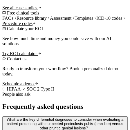
See all case studies
Free clinical tools
FAQs
Resource library
Assessment
Templates
ICD-10 codes
Procedure codes
Calculate your ROI
See how much time and money you could save with our AI
solutions.
Try ROI calculator
Contact us
Ready to transform your workflow? Book a personalized demo
today.
Schedule a demo
HIPAA
·
SOC 2 Type II
People also ask
Frequently asked questions
What are the key differential diagnoses to consider when evaluating a
patient presenting with suspected pediculosis pubis (crab lice) versus
other pruritic genital lesions?
+