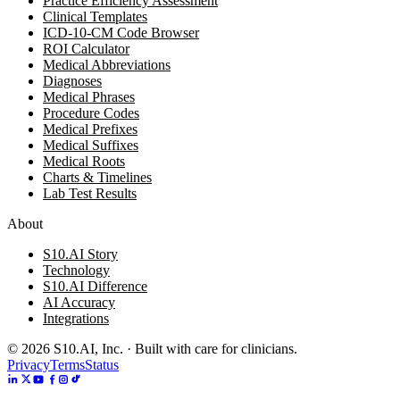
Practice Efficiency Assessment
Clinical Templates
ICD-10-CM Code Browser
ROI Calculator
Medical Abbreviations
Diagnoses
Medical Phrases
Procedure Codes
Medical Prefixes
Medical Suffixes
Medical Roots
Charts & Timelines
Lab Test Results
About
S10.AI Story
Technology
S10.AI Difference
AI Accuracy
Integrations
©
2026
S10.AI, Inc. · Built with care for clinicians.
Privacy
Terms
Status