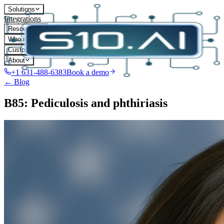
Solutions
Integrations
Resources
Who it's for
Customers
About
+1 631-488-6383
Book a demo
← Blog
B85: Pediculosis and phthiriasis