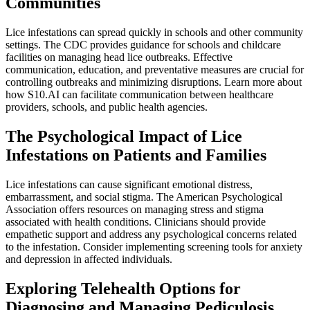
Communities
Lice infestations can spread quickly in schools and other community
settings. The CDC provides guidance for schools and childcare
facilities on managing head lice outbreaks. Effective
communication, education, and preventative measures are crucial for
controlling outbreaks and minimizing disruptions. Learn more about
how S10.AI can facilitate communication between healthcare
providers, schools, and public health agencies.
The Psychological Impact of Lice
Infestations on Patients and Families
Lice infestations can cause significant emotional distress,
embarrassment, and social stigma. The American Psychological
Association offers resources on managing stress and stigma
associated with health conditions. Clinicians should provide
empathetic support and address any psychological concerns related
to the infestation. Consider implementing screening tools for anxiety
and depression in affected individuals.
Exploring Telehealth Options for
Diagnosing and Managing Pediculosis