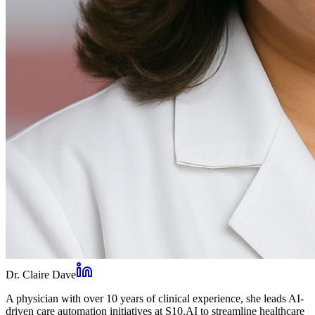
Dr. Claire Dave
A physician with over 10 years of clinical experience, she leads AI-
driven care automation initiatives at S10.AI to streamline healthcare