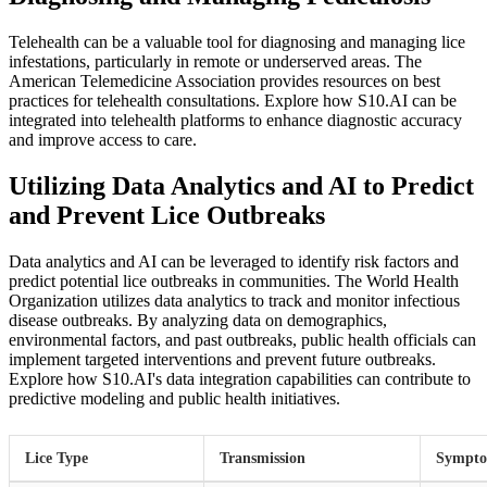
Telehealth can be a valuable tool for diagnosing and managing lice
infestations, particularly in remote or underserved areas. The
American Telemedicine Association provides resources on best
practices for telehealth consultations. Explore how S10.AI can be
integrated into telehealth platforms to enhance diagnostic accuracy
and improve access to care.
Utilizing Data Analytics and AI to Predict
and Prevent Lice Outbreaks
Data analytics and AI can be leveraged to identify risk factors and
predict potential lice outbreaks in communities. The World Health
Organization utilizes data analytics to track and monitor infectious
disease outbreaks. By analyzing data on demographics,
environmental factors, and past outbreaks, public health officials can
implement targeted interventions and prevent future outbreaks.
Explore how S10.AI's data integration capabilities can contribute to
predictive modeling and public health initiatives.
Lice Type
Transmission
Sympt