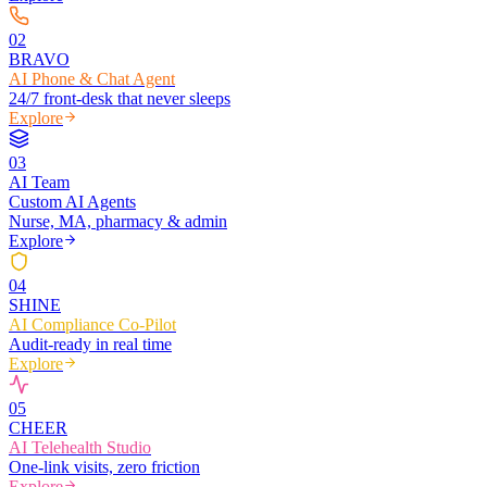
0
2
BRAVO
AI Phone & Chat Agent
24/7 front-desk that never sleeps
Explore
0
3
AI Team
Custom AI Agents
Nurse, MA, pharmacy & admin
Explore
0
4
SHINE
AI Compliance Co-Pilot
Audit-ready in real time
Explore
0
5
CHEER
AI Telehealth Studio
One-link visits, zero friction
Explore