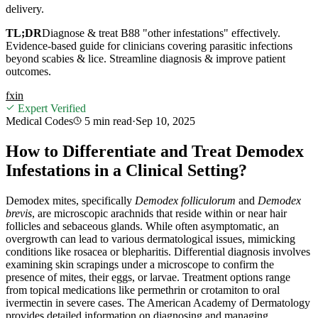
delivery.
TL;DR
Diagnose & treat B88 "other infestations" effectively.
Evidence-based guide for clinicians covering parasitic infections
beyond scabies & lice. Streamline diagnosis & improve patient
outcomes.
f
x
in
Expert Verified
Medical Codes
5 min
read
·
Sep 10, 2025
How to Differentiate and Treat Demodex
Infestations in a Clinical Setting?
Demodex mites, specifically
Demodex folliculorum
and
Demodex
brevis
, are microscopic arachnids that reside within or near hair
follicles and sebaceous glands. While often asymptomatic, an
overgrowth can lead to various dermatological issues, mimicking
conditions like rosacea or blepharitis. Differential diagnosis involves
examining skin scrapings under a microscope to confirm the
presence of mites, their eggs, or larvae. Treatment options range
from topical medications like permethrin or crotamiton to oral
ivermectin in severe cases. The American Academy of Dermatology
provides detailed information on diagnosing and managing