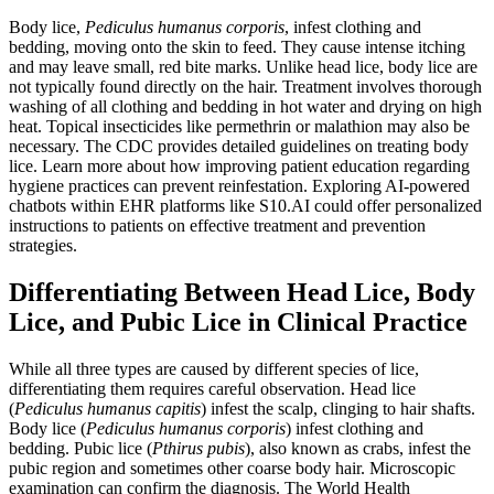
Body lice,
Pediculus humanus corporis
, infest clothing and
bedding, moving onto the skin to feed. They cause intense itching
and may leave small, red bite marks. Unlike head lice, body lice are
not typically found directly on the hair. Treatment involves thorough
washing of all clothing and bedding in hot water and drying on high
heat. Topical insecticides like permethrin or malathion may also be
necessary. The CDC provides detailed guidelines on treating body
lice. Learn more about how improving patient education regarding
hygiene practices can prevent reinfestation. Exploring AI-powered
chatbots within EHR platforms like S10.AI could offer personalized
instructions to patients on effective treatment and prevention
strategies.
Differentiating Between Head Lice, Body
Lice, and Pubic Lice in Clinical Practice
While all three types are caused by different species of lice,
differentiating them requires careful observation. Head lice
(
Pediculus humanus capitis
) infest the scalp, clinging to hair shafts.
Body lice (
Pediculus humanus corporis
) infest clothing and
bedding. Pubic lice (
Pthirus pubis
), also known as crabs, infest the
pubic region and sometimes other coarse body hair. Microscopic
examination can confirm the diagnosis. The World Health