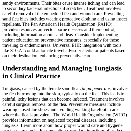
sandy environments. Their bites cause intense itching and can lead
to secondary bacterial infections if scratched. Treatment involves
careful removal of the embedded flea and wound care. Preventing
sand flea bites includes wearing protective clothing and using insect
repellents. The Pan American Health Organization (PAHO)
provides resources on vector-borne diseases and their control,
including information about sand fleas. Consider implementing
patient education on preventative measures, especially for those
traveling to endemic areas. Universal EHR integration with tools
like S10.AI could automate travel advisory alerts for patients based
on their destination, enhancing preventative care.
Understanding and Managing Tungiasis
in Clinical Practice
Tungiasis, caused by the female sand flea
Tunga penetrans
, involves
the flea burrowing into the skin, typically on the feet. This leads to
painful, itchy lesions that can become infected. Treatment involves
careful surgical removal of the flea. Preventive measures include
wearing closed-toe shoes and avoiding walking barefoot in areas
where the flea is prevalent. The World Health Organization (WHO)
provides information on neglected tropical diseases, including
tungiasis. Learn more about how proper wound care and hygiene
practices are crucial for preventing secondary infections after flea