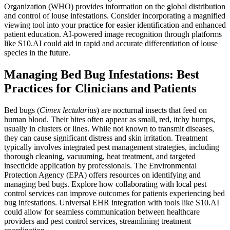
Organization (WHO) provides information on the global distribution
and control of louse infestations. Consider incorporating a magnified
viewing tool into your practice for easier identification and enhanced
patient education. AI-powered image recognition through platforms
like S10.AI could aid in rapid and accurate differentiation of louse
species in the future.
Managing Bed Bug Infestations: Best
Practices for Clinicians and Patients
Bed bugs (
Cimex lectularius
) are nocturnal insects that feed on
human blood. Their bites often appear as small, red, itchy bumps,
usually in clusters or lines. While not known to transmit diseases,
they can cause significant distress and skin irritation. Treatment
typically involves integrated pest management strategies, including
thorough cleaning, vacuuming, heat treatment, and targeted
insecticide application by professionals. The Environmental
Protection Agency (EPA) offers resources on identifying and
managing bed bugs. Explore how collaborating with local pest
control services can improve outcomes for patients experiencing bed
bug infestations. Universal EHR integration with tools like S10.AI
could allow for seamless communication between healthcare
providers and pest control services, streamlining treatment