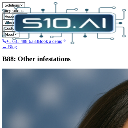
Solutions
Integrations
Resources
Who it's for
Customers
About
+1 631-488-6383
Book a demo
← Blog
B88: Other infestations