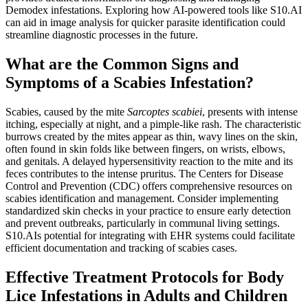
Demodex infestations. Exploring how AI-powered tools like S10.AI
can aid in image analysis for quicker parasite identification could
streamline diagnostic processes in the future.
What are the Common Signs and
Symptoms of a Scabies Infestation?
Scabies, caused by the mite
Sarcoptes scabiei
, presents with intense
itching, especially at night, and a pimple-like rash. The characteristic
burrows created by the mites appear as thin, wavy lines on the skin,
often found in skin folds like between fingers, on wrists, elbows,
and genitals. A delayed hypersensitivity reaction to the mite and its
feces contributes to the intense pruritus. The Centers for Disease
Control and Prevention (CDC) offers comprehensive resources on
scabies identification and management. Consider implementing
standardized skin checks in your practice to ensure early detection
and prevent outbreaks, particularly in communal living settings.
S10.AIs potential for integrating with EHR systems could facilitate
efficient documentation and tracking of scabies cases.
Effective Treatment Protocols for Body
Lice Infestations in Adults and Children