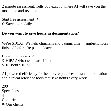
2-minute assessment. Tells you exactly where AI will save you the
most time and revenue.
Start free assessment
Save hours daily
Do you want to save hours in documentation?
We're S10.AI. We help clinicians end pajama time — ambient notes
finished before the patient leaves.
Book a free demo
HIPAA
·
No credit card
·
15 min
S10
About S10.AI
AI-powered efficiency for healthcare practices — smart automation
and clinical reference tools that save hours every week.
200+
Specialties
4
Countries
Our clients