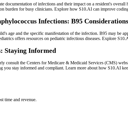
te documentation of infections and their impact on a resident's overall h
ion burden for busy clinicians. Explore how S10.AI can improve coding
aphylococcus Infections: B95 Consideration
hild's age and the specific manifestation of the infection. B95 may be ap
atrics offers resources on pediatric infectious diseases. Explore S10.AI
: Staying Informed
arly consult the Centers for Medicare & Medicaid Services (CMS) websi
lping you stay informed and compliant. Learn more about how S10.AI ke
st time and revenue.