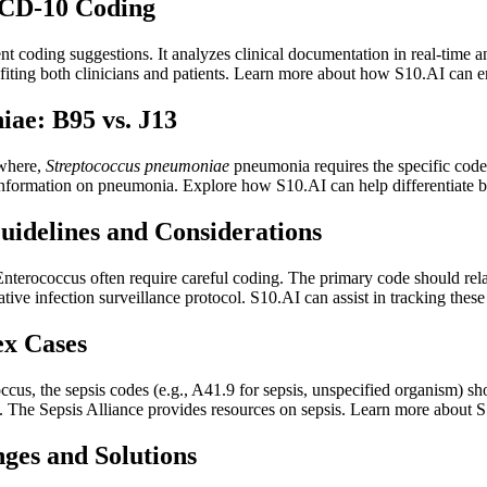
ICD-10 Coding
igent coding suggestions. It analyzes clinical documentation in real-tim
efiting both clinicians and patients. Learn more about how S10.AI can 
ae: B95 vs. J13
ewhere,
Streptococcus pneumoniae
pneumonia requires the specific code 
formation on pneumonia. Explore how S10.AI can help differentiate b
Guidelines and Considerations
Enterococcus often require careful coding. The primary code should rel
ive infection surveillance protocol. S10.AI can assist in tracking these
ex Cases
us, the sepsis codes (e.g., A41.9 for sepsis, unspecified organism) sh
on. The Sepsis Alliance provides resources on sepsis. Learn more about S
ges and Solutions