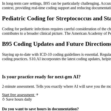
In long-term care settings, B95 can be particularly challenging. Accura
context, providing real-time coding support and reducing documentat
Pediatric Coding for Streptococcus and St
Coding for pediatric infections requires careful consideration of the c
contributes to a broader clinical picture. The American Academy of Pedi
B95 Coding Updates and Future Directions
Staying up-to-date with ICD-10 coding guidelines is essential. Regul
coding practices. S10.AI incorporates the latest coding updates, he
Practice Readiness
Is your practice ready for next-gen AI?
2-minute assessment. Tells you exactly where AI will save you the mo
Start free assessment
Save hours daily
Do you want to save hours in documentation?