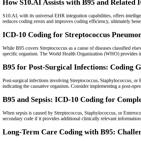
How S10.AI Assists with B95 and Related 
S10.AI, with its universal EHR integration capabilities, offers intell
reduces coding errors and improves coding efficiency, ultimately ben
ICD-10 Coding for Streptococcus Pneumoni
While B95 covers Streptococcus as a cause of diseases classified els
specific organism. The World Health Organization (WHO) provides in
B95 for Post-Surgical Infections: Coding 
Post-surgical infections involving Streptococcus, Staphylococcus, or 
indicating the causative organism. Consider implementing a post-operat
B95 and Sepsis: ICD-10 Coding for Compl
When sepsis is caused by Streptococcus, Staphylococcus, or Enterococc
secondary code if it provides additional clinically relevant informati
Long-Term Care Coding with B95: Challen