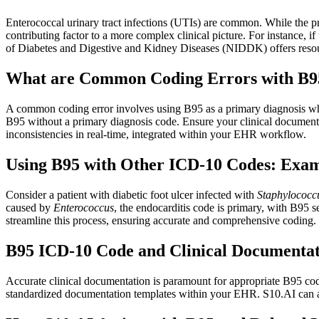
Enterococcal urinary tract infections (UTIs) are common. While the pr
contributing factor to a more complex clinical picture. For instance, 
of Diabetes and Digestive and Kidney Diseases (NIDDK) offers resou
What are Common Coding Errors with B9
A common coding error involves using B95 as a primary diagnosis when 
B95 without a primary diagnosis code. Ensure your clinical documentati
inconsistencies in real-time, integrated within your EHR workflow.
Using B95 with Other ICD-10 Codes: Examp
Consider a patient with diabetic foot ulcer infected with
Staphylococc
caused by
Enterococcus
, the endocarditis code is primary, with B95
streamline this process, ensuring accurate and comprehensive coding.
B95 ICD-10 Code and Clinical Documentat
Accurate clinical documentation is paramount for appropriate B95 codi
standardized documentation templates within your EHR. S10.AI can ass