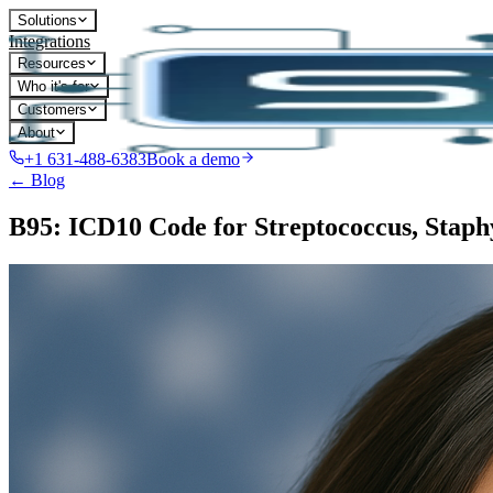
Solutions
Integrations
Resources
Who it's for
Customers
About
+1 631-488-6383
Book a demo
← Blog
B95: ICD10 Code for Streptococcus, Staphyl