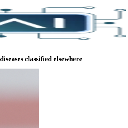
iseases classified elsewhere