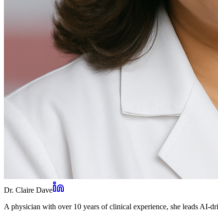
Dr. Claire Dave
A physician with over 10 years of clinical experience, she leads AI-dri