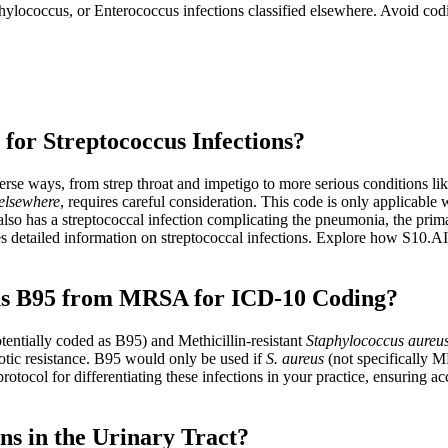
hylococcus, or Enterococcus infections classified elsewhere. Avoid cod
for Streptococcus Infections?
erse ways, from strep throat and impetigo to more serious conditions lik
 elsewhere
, requires careful consideration. This code is only applicable 
also has a streptococcal infection complicating the pneumonia, the pr
detailed information on streptococcal infections. Explore how S10.AI 
eus B95 from MRSA for ICD-10 Coding?
tentially coded as B95) and Methicillin-resistant
Staphylococcus aureu
iotic resistance. B95 would only be used if
S. aureus
(not specifically M
protocol for differentiating these infections in your practice, ensurin
ns in the Urinary Tract?