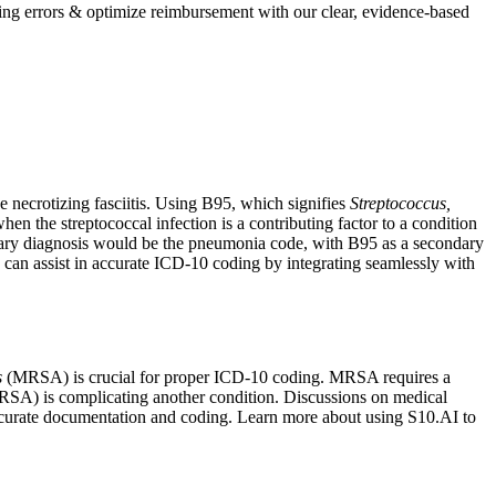
ing errors & optimize reimbursement with our clear, evidence-based
e necrotizing fasciitis. Using B95, which signifies
Streptococcus,
when the streptococcal infection is a contributing factor to a condition
imary diagnosis would be the pneumonia code, with B95 as a secondary
can assist in accurate ICD-10 coding by integrating seamlessly with
s
(MRSA) is crucial for proper ICD-10 coding. MRSA requires a
RSA) is complicating another condition. Discussions on medical
g accurate documentation and coding. Learn more about using S10.AI to