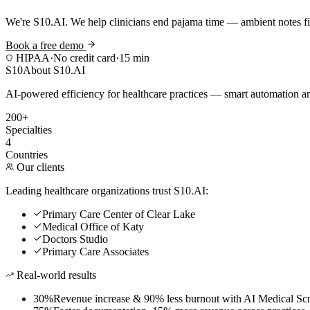
We're S10.AI. We help clinicians end pajama time — ambient notes fin
Book a free demo
HIPAA
·
No credit card
·
15 min
S10
About S10.AI
AI-powered efficiency for healthcare practices — smart automation and
200+
Specialties
4
Countries
Our clients
Leading healthcare organizations trust S10.AI:
Primary Care Center of Clear Lake
Medical Office of Katy
Doctors Studio
Primary Care Associates
Real-world results
30%
Revenue increase & 90% less burnout with AI Medical Scr