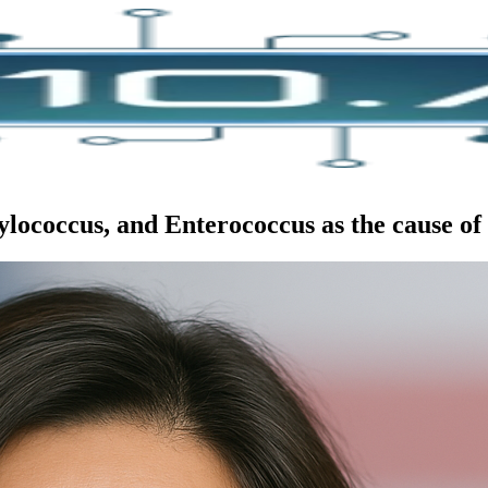
ococcus, and Enterococcus as the cause of d