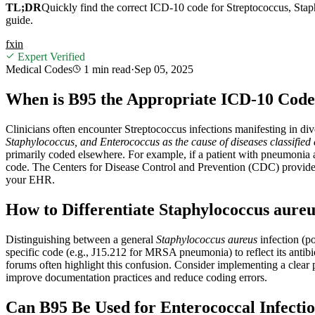
TL;DR
Quickly find the correct ICD-10 code for Streptococcus, Stap
guide.
f
x
in
Expert Verified
Medical Codes
1 min
read
·
Sep 05, 2025
When is B95 the Appropriate ICD-10 Code 
Clinicians often encounter Streptococcus infections manifesting in div
Staphylococcus, and Enterococcus as the cause of diseases classified
primarily coded elsewhere. For example, if a patient with pneumonia 
code. The Centers for Disease Control and Prevention (CDC) provides 
your EHR.
How to Differentiate Staphylococcus aur
Distinguishing between a general
Staphylococcus aureus
infection (po
specific code (e.g., J15.212 for MRSA pneumonia) to reflect its antib
forums often highlight this confusion. Consider implementing a clear 
improve documentation practices and reduce coding errors.
Can B95 Be Used for Enterococcal Infectio