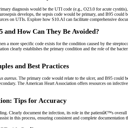
imary diagnosis would be the UTI code (e.g., O23.0 for acute cystitis),
if urosepsis develops, the sepsis code would be primary, and B95 could b
rces on UTIs. Explore how S10.AI can facilitate comprehensive documen
5 and How Can They Be Avoided?
a more specific code exists for the condition caused by the streptococc
on clearly establishes the primary condition and the role of the bacter
les and Best Practices
us aureus
. The primary code would relate to the ulcer, and B95 could be 
 secondary. The American Heart Association offers resources on infecti
ion: Tips for Accuracy
ng. Clearly document the infection, its role in the patientâ€™s overal
ist in this process, ensuring consistent and complete documentation th