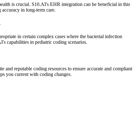
ealth is crucial. S10.AI's EHR integration can be beneficial in this
 accuracy in long-term care.
s
propriate in certain complex cases where the bacterial infection
's capabilities in pediatric coding scenarios.
te and reputable coding resources to ensure accurate and compliant
eps you current with coding changes.