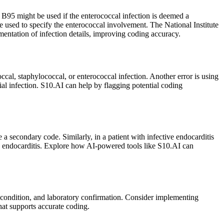
 B95 might be used if the enterococcal infection is deemed a
e used to specify the enterococcal involvement. The National Institute
tation of infection details, improving coding accuracy.
al, staphylococcal, or enterococcal infection. Another error is using
ial infection. S10.AI can help by flagging potential coding
a secondary code. Similarly, in a patient with infective endocarditis
ve endocarditis. Explore how AI-powered tools like S10.AI can
l condition, and laboratory confirmation. Consider implementing
at supports accurate coding.