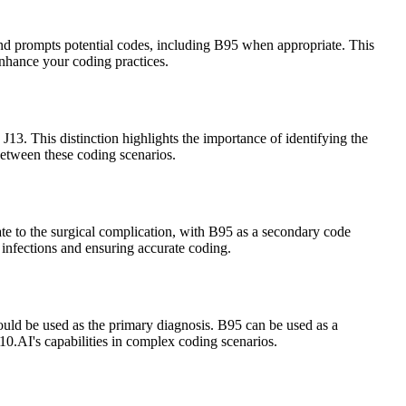
e and prompts potential codes, including B95 when appropriate. This
enhance your coding practices.
J13. This distinction highlights the importance of identifying the
etween these coding scenarios.
ate to the surgical complication, with B95 as a secondary code
 infections and ensuring accurate coding.
ould be used as the primary diagnosis. B95 can be used as a
10.AI's capabilities in complex coding scenarios.