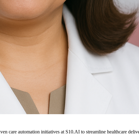
ven care automation initiatives at S10.AI to streamline healthcare deliv