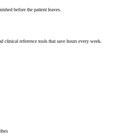
ished before the patient leaves.
 clinical reference tools that save hours every week.
ibes