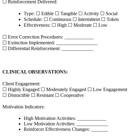
☐ Reinforcement Delivered:
Type: ☐ Edible ☐ Tangible ☐ Activity ☐ Social
Schedule: ☐ Continuous ☐ Intermittent ☐ Token
Effectiveness: ☐ High ☐ Moderate ☐ Low
☐ Error Correction Procedures: ____________
☐ Extinction Implemented: _________________
☐ Differential Reinforcement: _____________
CLINICAL OBSERVATIONS:
Client Engagement:
☐ Highly Engaged ☐ Moderately Engaged ☐ Low Engagement
☐ Distractible ☐ Resistant ☐ Cooperative
Motivation Indicators:
High Motivation Activities: ____________
Low Motivation Activities: _____________
Reinforcer Effectiveness Changes: _______