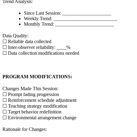
Trend Analysis:
Since Last Session: ____________________
Weekly Trend: __________________________
Monthly Trend: ________________________
Data Quality:
☐ Reliable data collected
☐ Inter-observer reliability: ____%
☐ Data collection modifications needed
PROGRAM MODIFICATIONS:
Changes Made This Session:
☐ Prompt fading progression
☐ Reinforcement schedule adjustment
☐ Teaching strategy modification
☐ Target behavior redefinition
☐ Environmental arrangement change
Rationale for Changes: