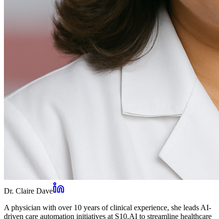
Dr. Claire Dave
A physician with over 10 years of clinical experience, she leads AI-
driven care automation initiatives at S10.AI to streamline healthcare