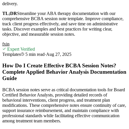
delivery.
TL;DR
Streamline your ABA therapy documentation with our
comprehensive BCBA session note template. Improve compliance,
track client progress effectively, and save time on administrative
tasks. Discover examples and best practices for writing clear,
objective, and measurable session notes.
f
x
in
Expert Verified
Templates
5 min
read
·
Aug 27, 2025
How Do I Create Effective BCBA Session Notes?
Complete Applied Behavior Analysis Documentation
Guide
BCBA session notes serve as critical documentation tools for Board
Certified Behavior Analysts, providing detailed records of
behavioral interventions, client progress, and treatment plan
modifications. These comprehensive notes ensure continuity of care,
support insurance reimbursement, and maintain compliance with
professional standards while facilitating effective communication
among treatment team members.