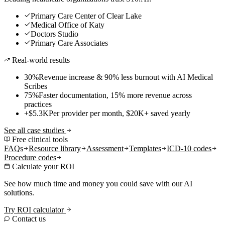
Primary Care Center of Clear Lake
Medical Office of Katy
Doctors Studio
Primary Care Associates
Real-world results
30%
Revenue increase & 90% less burnout with AI Medical
Scribes
75%
Faster documentation, 15% more revenue across
practices
+$5.3K
Per provider per month, $20K+ saved yearly
See all case studies
Free clinical tools
FAQs
Resource library
Assessment
Templates
ICD-10 codes
Procedure codes
Calculate your ROI
See how much time and money you could save with our AI
solutions.
Try ROI calculator
Contact us