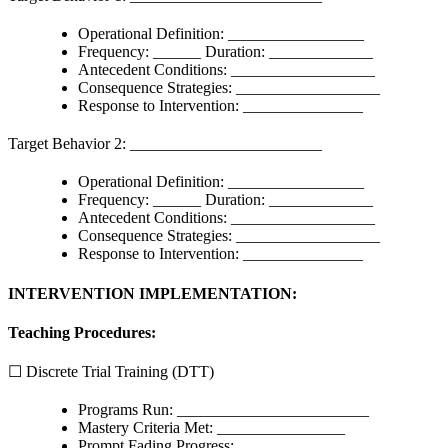
Operational Definition: _________________
Frequency: ______ Duration: _____________
Antecedent Conditions: __________________
Consequence Strategies: __________________
Response to Intervention: _______________
Target Behavior 2: ________________________
Operational Definition: _________________
Frequency: ______ Duration: _____________
Antecedent Conditions: __________________
Consequence Strategies: __________________
Response to Intervention: _______________
INTERVENTION IMPLEMENTATION:
Teaching Procedures:
☐ Discrete Trial Training (DTT)
Programs Run: ________________________
Mastery Criteria Met: ________________
Prompt Fading Progress: ______________