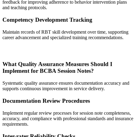
feedback for improving adherence to behavior intervention plans
and teaching protocols.
Competency Development Tracking
Maintain records of RBT skill development over time, supporting
career advancement and specialized training recommendations.
What Quality Assurance Measures Should I
Implement for BCBA Session Notes?
Systematic quality assurance ensures documentation accuracy and
supports continuous improvement in service delivery.
Documentation Review Procedures
Implement regular review processes for session note completeness,
accuracy, and compliance with professional standards and insurance
requirements.
Inter-rater Reliability Checks