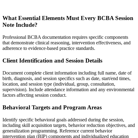
What Essential Elements Must Every BCBA Session
Note Include?
Professional BCBA documentation requires specific components
that demonstrate clinical reasoning, intervention effectiveness, and
adherence to evidence-based practice standards.
Client Identification and Session Details
Document complete client information including full name, date of
birth, diagnosis, and session specifics such as date, start/end times,
location, and session type (individual, group, consultation,
supervision). Include attendance information and any environmental
factors affecting session conduct.
Behavioral Targets and Program Areas
Identify specific behavioral goals addressed during the session,
including skill acquisition targets, behavior reduction objectives, and
generalization programming. Reference current behavior
intervention plan (BIP) components and individualized education