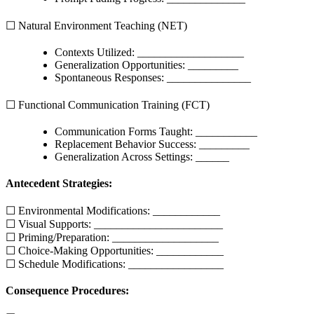
☐ Natural Environment Teaching (NET)
Contexts Utilized: ___________________
Generalization Opportunities: _________
Spontaneous Responses: _______________
☐ Functional Communication Training (FCT)
Communication Forms Taught: ___________
Replacement Behavior Success: _________
Generalization Across Settings: ______
Antecedent Strategies:
☐ Environmental Modifications: ____________
☐ Visual Supports: _______________________
☐ Priming/Preparation: ___________________
☐ Choice-Making Opportunities: ____________
☐ Schedule Modifications: _________________
Consequence Procedures: