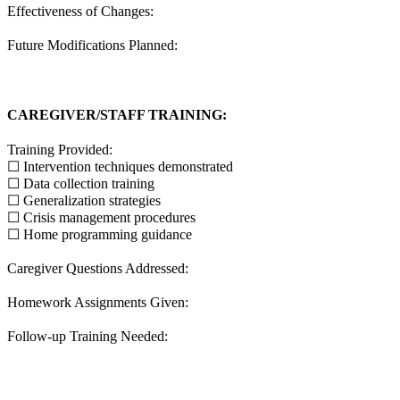
Effectiveness of Changes:
Future Modifications Planned:
CAREGIVER/STAFF TRAINING:
Training Provided:
☐ Intervention techniques demonstrated
☐ Data collection training
☐ Generalization strategies
☐ Crisis management procedures
☐ Home programming guidance
Caregiver Questions Addressed:
Homework Assignments Given:
Follow-up Training Needed: