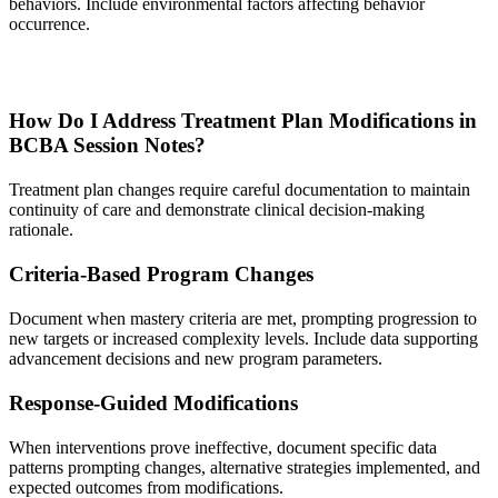
behaviors. Include environmental factors affecting behavior
occurrence.
How Do I Address Treatment Plan Modifications in
BCBA Session Notes?
Treatment plan changes require careful documentation to maintain
continuity of care and demonstrate clinical decision-making
rationale.
Criteria-Based Program Changes
Document when mastery criteria are met, prompting progression to
new targets or increased complexity levels. Include data supporting
advancement decisions and new program parameters.
Response-Guided Modifications
When interventions prove ineffective, document specific data
patterns prompting changes, alternative strategies implemented, and
expected outcomes from modifications.