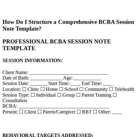
How Do I Structure a Comprehensive BCBA Session
Note Template?
PROFESSIONAL BCBA SESSION NOTE
TEMPLATE
SESSION INFORMATION:
Client Name: ________________________________
Date of Birth: _____________ Age: ___________
Session Date: _______ Start Time: ____ End Time: ____
Location: ☐ Clinic ☐ Home ☐ School ☐ Community ☐ Telehealth
Session Type: ☐ Individual ☐ Group ☐ Parent Training ☐
Consultation
BCBA: _____________________________________
Present: ☐ Client ☐ Parent/Caregiver ☐ RBT ☐ Other: ____
BEHAVIORAL TARGETS ADDRESSED: