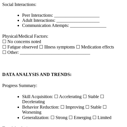
Social Interactions:
Peer Interactions: ____________________
Adult Interactions: ___________________
Communication Attempts: ________________
Physical/Medical Factors:
☐ No concerns noted
☐ Fatigue observed ☐ Illness symptoms ☐ Medication effects
☐ Other: _______________________________
DATA ANALYSIS AND TRENDS:
Progress Summary:
Skill Acquisition: ☐ Accelerating ☐ Stable ☐
Decelerating
Behavior Reduction: ☐ Improving ☐ Stable ☐
Worsening
Generalization: ☐ Strong ☐ Emerging ☐ Limited