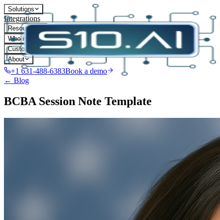
Solutions
Integrations
Resources
Who it's for
Customers
About
+1 631-488-6383
Book a demo
← Blog
BCBA Session Note Template