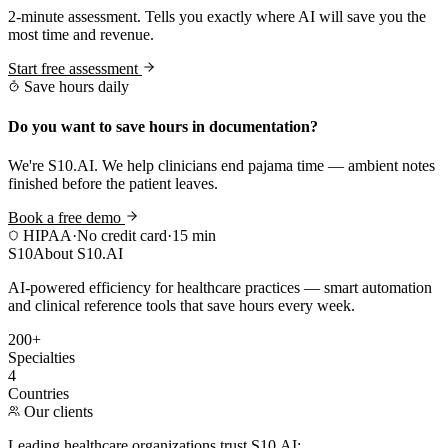
2-minute assessment. Tells you exactly where AI will save you the
most time and revenue.
Start free assessment
Save hours daily
Do you want to save hours in documentation?
We're S10.AI. We help clinicians end pajama time — ambient notes
finished before the patient leaves.
Book a free demo
HIPAA
·
No credit card
·
15 min
S10
About S10.AI
AI-powered efficiency for healthcare practices — smart automation
and clinical reference tools that save hours every week.
200+
Specialties
4
Countries
Our clients
Leading healthcare organizations trust S10.AI: