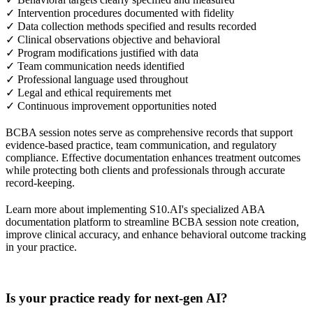
✓ Intervention procedures documented with fidelity
✓ Data collection methods specified and results recorded
✓ Clinical observations objective and behavioral
✓ Program modifications justified with data
✓ Team communication needs identified
✓ Professional language used throughout
✓ Legal and ethical requirements met
✓ Continuous improvement opportunities noted
BCBA session notes serve as comprehensive records that support
evidence-based practice, team communication, and regulatory
compliance. Effective documentation enhances treatment outcomes
while protecting both clients and professionals through accurate
record-keeping.
Learn more about implementing S10.AI's specialized ABA
documentation platform to streamline BCBA session note creation,
improve clinical accuracy, and enhance behavioral outcome tracking
in your practice.
Practice Readiness
Is your practice ready for next-gen AI?