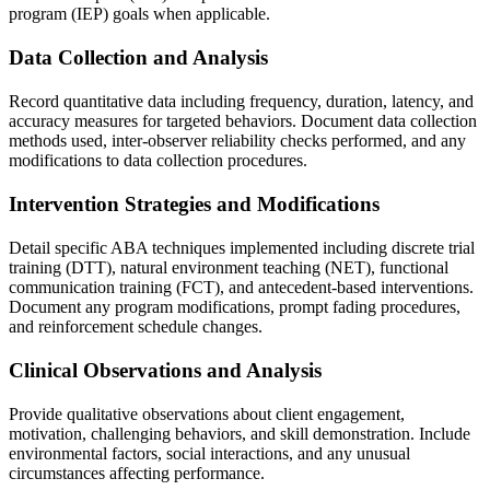
program (IEP) goals when applicable.
Data Collection and Analysis
Record quantitative data including frequency, duration, latency, and
accuracy measures for targeted behaviors. Document data collection
methods used, inter-observer reliability checks performed, and any
modifications to data collection procedures.
Intervention Strategies and Modifications
Detail specific ABA techniques implemented including discrete trial
training (DTT), natural environment teaching (NET), functional
communication training (FCT), and antecedent-based interventions.
Document any program modifications, prompt fading procedures,
and reinforcement schedule changes.
Clinical Observations and Analysis
Provide qualitative observations about client engagement,
motivation, challenging behaviors, and skill demonstration. Include
environmental factors, social interactions, and any unusual
circumstances affecting performance.