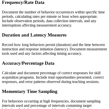
Frequency/Rate Data
Document the number of behavior occurrences within specific time
periods, calculating rates per minute or hour when appropriate.
Include observation periods, data collection intervals, and any
interruptions affecting measurement accuracy.
Duration and Latency Measures
Record how long behaviors persist (duration) and the time between
instruction and response initiation (latency). Document measurement
tools used and any factors affecting timing accuracy.
Accuracy/Percentage Data
Calculate and document percentage of correct responses for skill
acquisition programs. Include total opportunities presented, correct
responses, and error patterns observed during teaching sessions.
Momentary Time Sampling
For behaviors occurring at high frequencies, document sampling
intervals used and percentage of intervals containing target