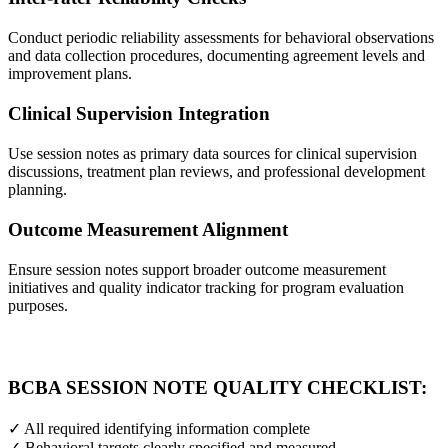
Conduct periodic reliability assessments for behavioral observations
and data collection procedures, documenting agreement levels and
improvement plans.
Clinical Supervision Integration
Use session notes as primary data sources for clinical supervision
discussions, treatment plan reviews, and professional development
planning.
Outcome Measurement Alignment
Ensure session notes support broader outcome measurement
initiatives and quality indicator tracking for program evaluation
purposes.
BCBA SESSION NOTE QUALITY CHECKLIST:
✓ All required identifying information complete
✓ Behavioral targets clearly specified and measured