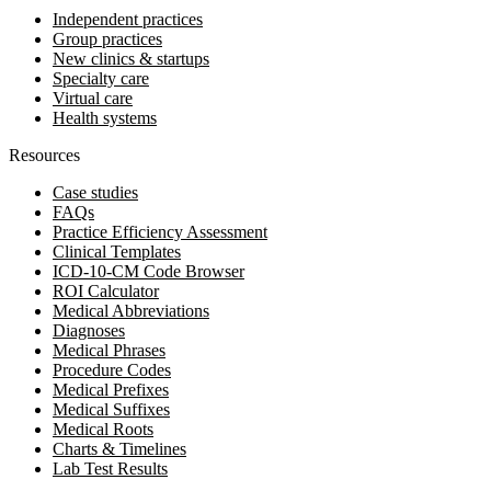
Independent practices
Group practices
New clinics & startups
Specialty care
Virtual care
Health systems
Resources
Case studies
FAQs
Practice Efficiency Assessment
Clinical Templates
ICD-10-CM Code Browser
ROI Calculator
Medical Abbreviations
Diagnoses
Medical Phrases
Procedure Codes
Medical Prefixes
Medical Suffixes
Medical Roots
Charts & Timelines
Lab Test Results