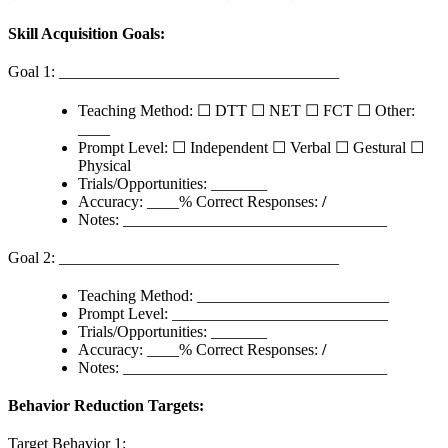
Skill Acquisition Goals:
Goal 1: ___________________________________
Teaching Method: ☐ DTT ☐ NET ☐ FCT ☐ Other:
____
Prompt Level: ☐ Independent ☐ Verbal ☐ Gestural ☐
Physical
Trials/Opportunities: _______
Accuracy: ____% Correct Responses:
/
Notes: _________________________________
Goal 2: ___________________________________
Teaching Method: ________________________
Prompt Level: ___________________________
Trials/Opportunities: _______
Accuracy: ____% Correct Responses:
/
Notes: _________________________________
Behavior Reduction Targets:
Target Behavior 1: ________________________