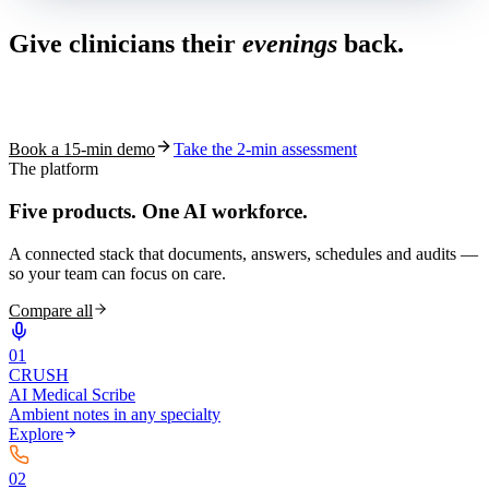
Give clinicians their
evenings
back.
See how S10.AI removes 70%+ of documentation, front-desk and
coding work — without changing your EHR.
Book a 15-min demo
Take the 2-min assessment
The platform
Five products.
One AI workforce.
A connected stack that documents, answers, schedules and audits —
so your team can focus on care.
Compare all
0
1
CRUSH
AI Medical Scribe
Ambient notes in any specialty
Explore
0
2