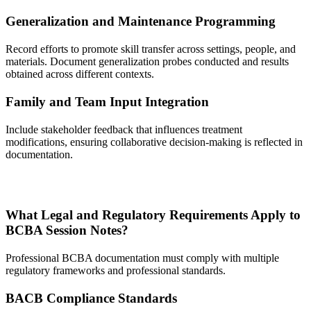
Generalization and Maintenance Programming
Record efforts to promote skill transfer across settings, people, and
materials. Document generalization probes conducted and results
obtained across different contexts.
Family and Team Input Integration
Include stakeholder feedback that influences treatment
modifications, ensuring collaborative decision-making is reflected in
documentation.
What Legal and Regulatory Requirements Apply to
BCBA Session Notes?
Professional BCBA documentation must comply with multiple
regulatory frameworks and professional standards.
BACB Compliance Standards