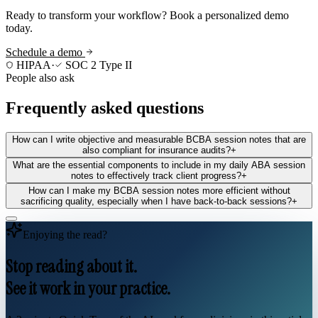
Ready to transform your workflow? Book a personalized demo
today.
Schedule a demo
HIPAA
·
SOC 2 Type II
People also ask
Frequently asked questions
How can I write objective and measurable BCBA session notes that are
also compliant for insurance audits?
+
What are the essential components to include in my daily ABA session
notes to effectively track client progress?
+
How can I make my BCBA session notes more efficient without
sacrificing quality, especially when I have back-to-back sessions?
+
Enjoying the read?
Stop reading about it.
See it work in your practice.