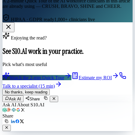
A 2-minute Quick Tour of the AI workforce clinicians in this article
are already using — CRUSH, BRAVO, SHINE and CHEER.
HIPAA · GDPR ready
1,000+ clinicians live
Enjoying the read?
See S10.AI work in your practice.
Pick what's most useful
Watch the 2-min Quick Tour
Estimate my ROI
Talk to a specialist (15 min)
No thanks, keep reading
Ask AI
Share
Ask AI About S10.AI
Share
Live in 1,000+ practices