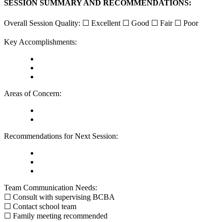
SESSION SUMMARY AND RECOMMENDATIONS:
Overall Session Quality: ☐ Excellent ☐ Good ☐ Fair ☐ Poor
Key Accomplishments:
Areas of Concern:
Recommendations for Next Session:
Team Communication Needs:
☐ Consult with supervising BCBA
☐ Contact school team
☐ Family meeting recommended