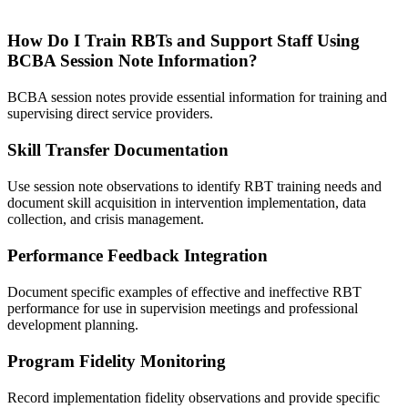
How Do I Train RBTs and Support Staff Using
BCBA Session Note Information?
BCBA session notes provide essential information for training and
supervising direct service providers.
Skill Transfer Documentation
Use session note observations to identify RBT training needs and
document skill acquisition in intervention implementation, data
collection, and crisis management.
Performance Feedback Integration
Document specific examples of effective and ineffective RBT
performance for use in supervision meetings and professional
development planning.
Program Fidelity Monitoring
Record implementation fidelity observations and provide specific