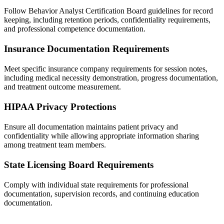
Follow Behavior Analyst Certification Board guidelines for record
keeping, including retention periods, confidentiality requirements,
and professional competence documentation.
Insurance Documentation Requirements
Meet specific insurance company requirements for session notes,
including medical necessity demonstration, progress documentation,
and treatment outcome measurement.
HIPAA Privacy Protections
Ensure all documentation maintains patient privacy and
confidentiality while allowing appropriate information sharing
among treatment team members.
State Licensing Board Requirements
Comply with individual state requirements for professional
documentation, supervision records, and continuing education
documentation.