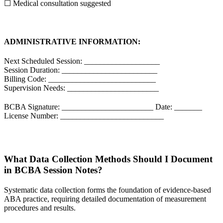
☐ Medical consultation suggested
ADMINISTRATIVE INFORMATION:
Next Scheduled Session: ___________________
Session Duration: ________________________
Billing Code: ___________________________
Supervision Needs: _______________________
BCBA Signature: _______________________ Date: _______
License Number: __________________________
What Data Collection Methods Should I Document
in BCBA Session Notes?
Systematic data collection forms the foundation of evidence-based
ABA practice, requiring detailed documentation of measurement
procedures and results.