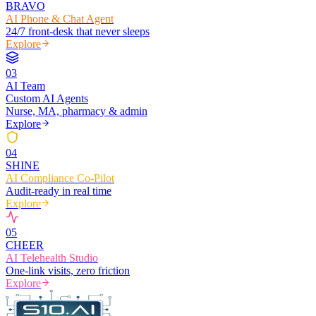
BRAVO
AI Phone & Chat Agent
24/7 front-desk that never sleeps
Explore
0
3
AI Team
Custom AI Agents
Nurse, MA, pharmacy & admin
Explore
0
4
SHINE
AI Compliance Co-Pilot
Audit-ready in real time
Explore
0
5
CHEER
AI Telehealth Studio
One-link visits, zero friction
Explore