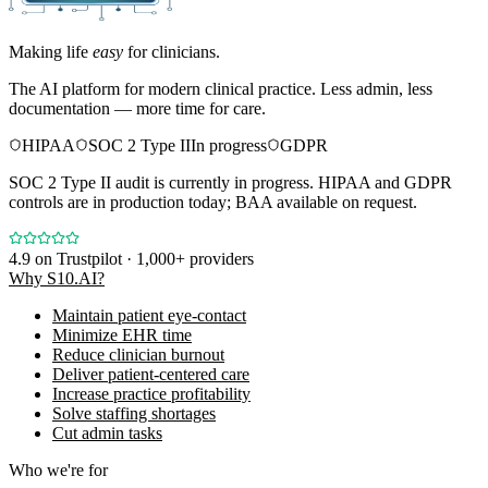
Making life
easy
for clinicians.
The AI platform for modern clinical practice. Less admin, less
documentation — more time for care.
HIPAA
SOC 2 Type II
In progress
GDPR
SOC 2 Type II audit is currently in progress. HIPAA and GDPR
controls are in production today; BAA available on request.
4.9
on Trustpilot · 1,000+ providers
Why S10.AI?
Maintain patient eye-contact
Minimize EHR time
Reduce clinician burnout
Deliver patient-centered care
Increase practice profitability
Solve staffing shortages
Cut admin tasks
Who we're for