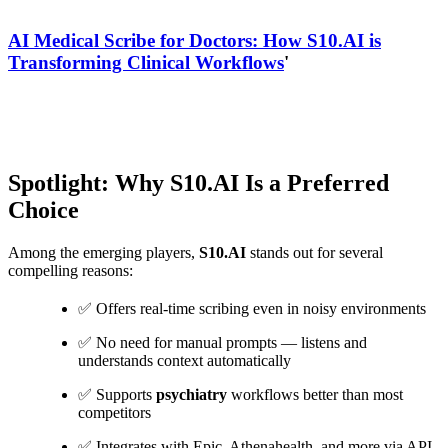
AI Medical Scribe for Doctors: How S10.AI is
Transforming Clinical Workflows
'
Spotlight: Why S10.AI Is a Preferred
Choice
Among the emerging players,
S10.AI
stands out for several
compelling reasons:
✅ Offers real-time scribing even in noisy environments
✅ No need for manual prompts — listens and
understands context automatically
✅ Supports
psychiatry
workflows better than most
competitors
✅ Integrates with Epic, Athenahealth, and more via API