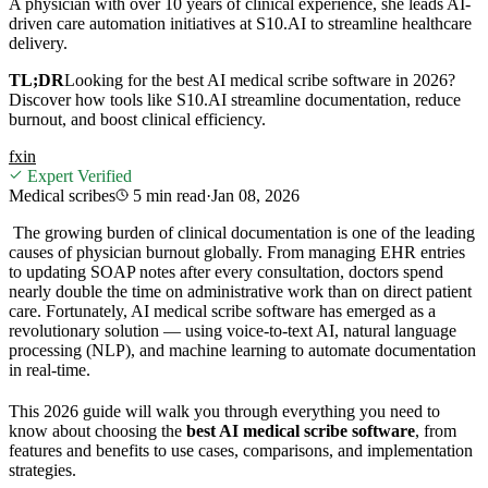
A physician with over 10 years of clinical experience, she leads AI-
driven care automation initiatives at S10.AI to streamline healthcare
delivery.
TL;DR
Looking for the best AI medical scribe software in 2026?
Discover how tools like S10.AI streamline documentation, reduce
burnout, and boost clinical efficiency.
f
x
in
Expert Verified
Medical scribes
5 min
read
·
Jan 08, 2026
The growing burden of clinical documentation is one of the leading
causes of physician burnout globally. From managing EHR entries
to updating SOAP notes after every consultation, doctors spend
nearly double the time on administrative work than on direct patient
care. Fortunately, AI medical scribe software has emerged as a
revolutionary solution — using voice-to-text AI, natural language
processing (NLP), and machine learning to automate documentation
in real-time.
This 2026 guide will walk you through everything you need to
know about choosing the
best AI medical scribe software
, from
features and benefits to use cases, comparisons, and implementation
strategies.