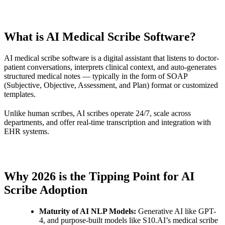
What is AI Medical Scribe Software?
AI medical scribe software is a digital assistant that listens to doctor-
patient conversations, interprets clinical context, and auto-generates
structured medical notes — typically in the form of SOAP
(Subjective, Objective, Assessment, and Plan) format or customized
templates.
Unlike human scribes, AI scribes operate 24/7, scale across
departments, and offer real-time transcription and integration with
EHR systems.
Why 2026 is the Tipping Point for AI
Scribe Adoption
Maturity of AI NLP Models:
Generative AI like GPT-
4, and purpose-built models like S10.AI’s medical scribe