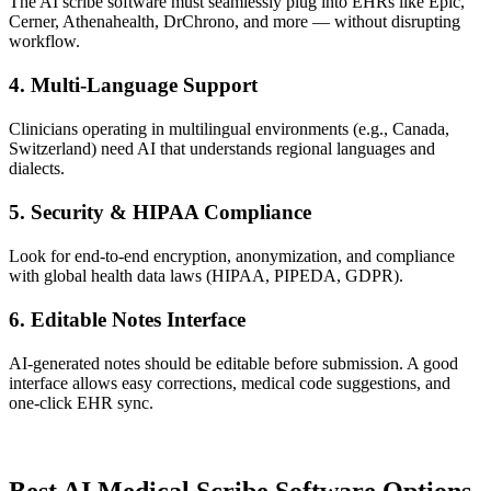
The AI scribe software must seamlessly plug into EHRs like Epic,
Cerner, Athenahealth, DrChrono, and more — without disrupting
workflow.
4.
Multi-Language Support
Clinicians operating in multilingual environments (e.g., Canada,
Switzerland) need AI that understands regional languages and
dialects.
5.
Security & HIPAA Compliance
Look for end-to-end encryption, anonymization, and compliance
with global health data laws (HIPAA, PIPEDA, GDPR).
6.
Editable Notes Interface
AI-generated notes should be editable before submission. A good
interface allows easy corrections, medical code suggestions, and
one-click EHR sync.