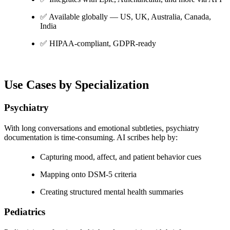
✅ Available globally — US, UK, Australia, Canada,
India
✅ HIPAA-compliant, GDPR-ready
Use Cases by Specialization
Psychiatry
With long conversations and emotional subtleties, psychiatry
documentation is time-consuming. AI scribes help by:
Capturing mood, affect, and patient behavior cues
Mapping onto DSM-5 criteria
Creating structured mental health summaries
Pediatrics