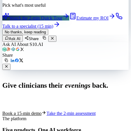
Pick what's most useful
Watch the 2-min Quick Tour
Estimate my ROI
Talk to a specialist (15 min)
No thanks, keep reading
Ask AI
Share
Ask AI About S10.AI
Share
Live in 1,000+ practices
Give clinicians their
evenings
back.
See how S10.AI removes 70%+ of documentation, front-desk and
coding work — without changing your EHR.
Book a 15-min demo
Take the 2-min assessment
The platform
Five products.
One AI workforce.