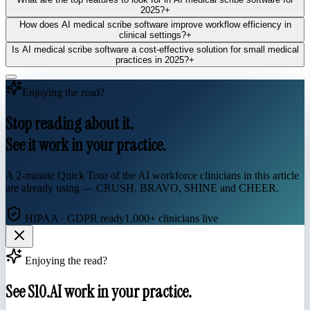
2025?
+
How does AI medical scribe software improve workflow efficiency in
clinical settings?
+
Is AI medical scribe software a cost-effective solution for small medical
practices in 2025?
+
Enjoying the read?
Stop reading about it.
See it work in your practice.
A 2-minute Quick Tour of the AI workforce clinicians in this article
are already using — CRUSH, BRAVO, SHINE and CHEER.
HIPAA · GDPR ready
1,000+ clinicians live
Enjoying the read?
See S10.AI work in your practice.