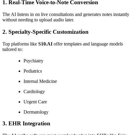
1.
Real-Time Voice-to-Note Conversion
The AI listens in on live consultations and generates notes instantly
without needing to upload audio later.
2.
Specialty-Specific Customization
Top platforms like
S10.AI
offer templates and language models
tailored to:
Psychiatry
Pediatrics
Internal Medicine
Cardiology
Urgent Care
Dermatology
3.
EHR Integration