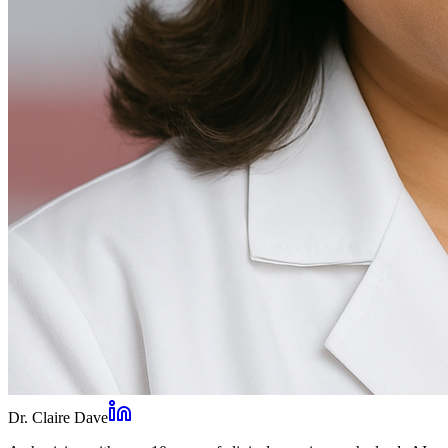
Dr. Claire Dave