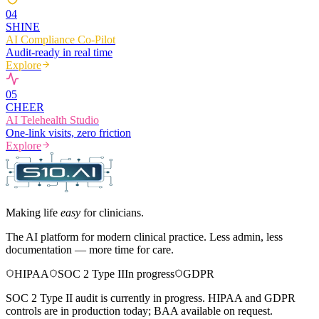
0
4
SHINE
AI Compliance Co-Pilot
Audit-ready in real time
Explore
0
5
CHEER
AI Telehealth Studio
One-link visits, zero friction
Explore
Making life
easy
for clinicians.
The AI platform for modern clinical practice. Less admin, less
documentation — more time for care.
HIPAA
SOC 2 Type II
In progress
GDPR
SOC 2 Type II audit is currently in progress. HIPAA and GDPR
controls are in production today; BAA available on request.