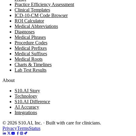
Practice Efficiency Assessment
Clinical Templates
ICD-10-CM Code Browser
ROI Calculator
Medical Abbreviations
Diagnoses
Medical Phrases
Procedure Codes
Medical Prefixes
Medical Suffixes
Medical Roots
Charts & Timelines
Lab Test Results
About
S10.AI Story
Technology
S10.AI Difference
AI Accuracy
Integrations
©
2026
S10.AI, Inc. · Built with care for clinicians.
Privacy
Terms
Status