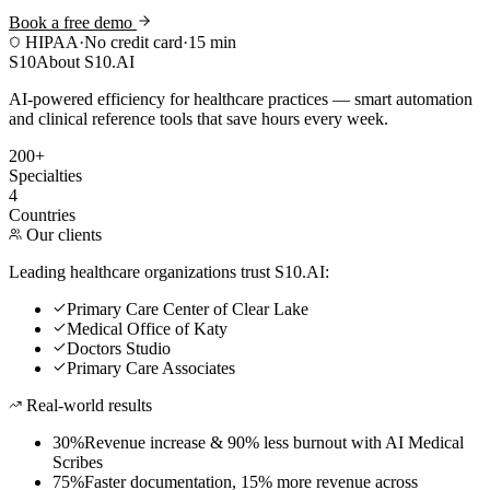
Book a free demo
HIPAA
·
No credit card
·
15 min
S10
About S10.AI
AI-powered efficiency for healthcare practices — smart automation
and clinical reference tools that save hours every week.
200+
Specialties
4
Countries
Our clients
Leading healthcare organizations trust S10.AI:
Primary Care Center of Clear Lake
Medical Office of Katy
Doctors Studio
Primary Care Associates
Real-world results
30%
Revenue increase & 90% less burnout with AI Medical
Scribes
75%
Faster documentation, 15% more revenue across