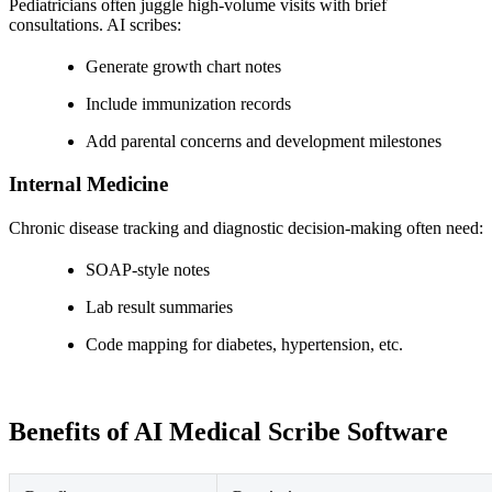
Pediatricians often juggle high-volume visits with brief
consultations. AI scribes:
Generate growth chart notes
Include immunization records
Add parental concerns and development milestones
Internal Medicine
Chronic disease tracking and diagnostic decision-making often need:
SOAP-style notes
Lab result summaries
Code mapping for diabetes, hypertension, etc.
Benefits of AI Medical Scribe Software