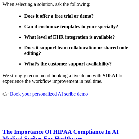
When selecting a solution, ask the following:
Does it offer a free trial or demo?
Can it customize templates to your specialty?
What level of EHR integration is available?
Does it support team collaboration or shared note
editing?
What’s the customer support availability?
We strongly recommend booking a live demo with
S10.AI
to
experience the workflow improvement in real time.
👉
Book your personalized AI scribe demo
The Importance Of HIPAA Compliance In AI
Medical Scribes For Healthcare