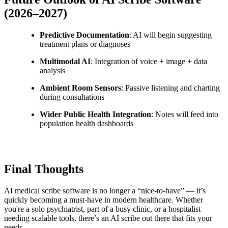
(2026–2027)
Predictive Documentation
: AI will begin suggesting
treatment plans or diagnoses
Multimodal AI
: Integration of voice + image + data
analysis
Ambient Room Sensors
: Passive listening and charting
during consultations
Wider Public Health Integration
: Notes will feed into
population health dashboards
Final Thoughts
AI medical scribe software is no longer a “nice-to-have” — it’s
quickly becoming a must-have in modern healthcare. Whether
you're a solo psychiatrist, part of a busy clinic, or a hospitalist
needing scalable tools, there’s an AI scribe out there that fits your
needs.