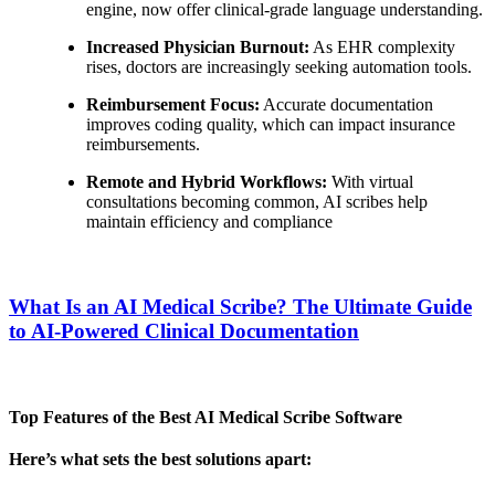
engine, now offer clinical-grade language understanding.
Increased Physician Burnout:
As EHR complexity
rises, doctors are increasingly seeking automation tools.
Reimbursement Focus:
Accurate documentation
improves coding quality, which can impact insurance
reimbursements.
Remote and Hybrid Workflows:
With virtual
consultations becoming common, AI scribes help
maintain efficiency and compliance
What Is an AI Medical Scribe? The Ultimate Guide
to AI-Powered Clinical Documentation
Top Features of the Best AI Medical Scribe Software
Here’s what sets the best solutions apart: