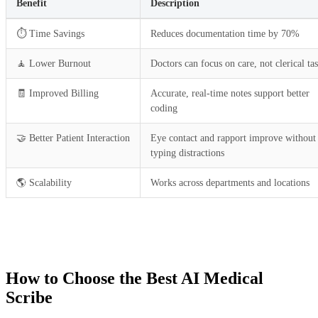
Benefit
Description
⏱️ Time Savings
Reduces documentation time by 70%
🧘 Lower Burnout
Doctors can focus on care, not clerical ta
🧾 Improved Billing
Accurate, real-time notes support better
coding
🤝 Better Patient Interaction
Eye contact and rapport improve without
typing distractions
🌎 Scalability
Works across departments and locations
How to Choose the Best AI Medical
Scribe