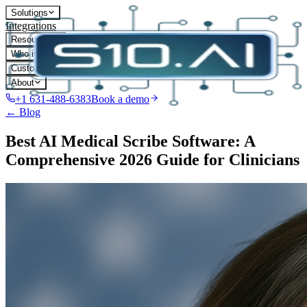
Solutions
Integrations
Resources
Who it's for
Customers
About
+1 631-488-6383
Book a demo
← Blog
Best AI Medical Scribe Software: A
Comprehensive 2026 Guide for Clinicians