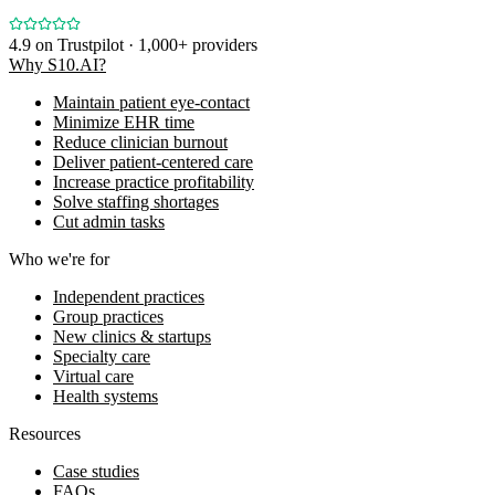
4.9
on Trustpilot · 1,000+ providers
Why S10.AI?
Maintain patient eye-contact
Minimize EHR time
Reduce clinician burnout
Deliver patient-centered care
Increase practice profitability
Solve staffing shortages
Cut admin tasks
Who we're for
Independent practices
Group practices
New clinics & startups
Specialty care
Virtual care
Health systems
Resources
Case studies
FAQs