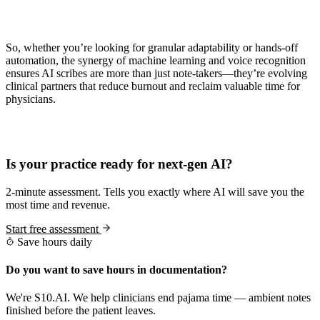
So, whether you’re looking for granular adaptability or hands-off
automation, the synergy of machine learning and voice recognition
ensures AI scribes are more than just note-takers—they’re evolving
clinical partners that reduce burnout and reclaim valuable time for
physicians.
Practice Readiness
Is your practice ready for next-gen AI?
2-minute assessment. Tells you exactly where AI will save you the
most time and revenue.
Start free assessment
Save hours daily
Do you want to save hours in documentation?
We're S10.AI. We help clinicians end pajama time — ambient notes
finished before the patient leaves.