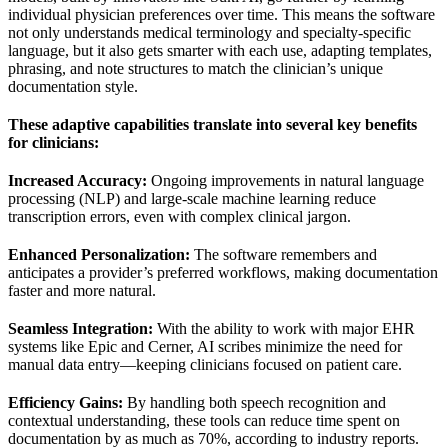
individual physician preferences over time. This means the software
not only understands medical terminology and specialty-specific
language, but it also gets smarter with each use, adapting templates,
phrasing, and note structures to match the clinician’s unique
documentation style.
These adaptive capabilities translate into several key benefits
for clinicians:
Increased Accuracy:
Ongoing improvements in natural language
processing (NLP) and large-scale machine learning reduce
transcription errors, even with complex clinical jargon.
Enhanced Personalization:
The software remembers and
anticipates a provider’s preferred workflows, making documentation
faster and more natural.
Seamless Integration:
With the ability to work with major EHR
systems like Epic and Cerner, AI scribes minimize the need for
manual data entry—keeping clinicians focused on patient care.
Efficiency Gains:
By handling both speech recognition and
contextual understanding, these tools can reduce time spent on
documentation by as much as 70%, according to industry reports.