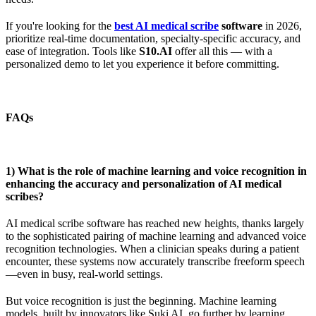
If you're looking for the
best AI medical scribe
software
in 2026,
prioritize real-time documentation, specialty-specific accuracy, and
ease of integration. Tools like
S10.AI
offer all this — with a
personalized demo to let you experience it before committing.
FAQs
1) What is the role of machine learning and voice recognition in
enhancing the accuracy and personalization of AI medical
scribes?
AI medical scribe software has reached new heights, thanks largely
to the sophisticated pairing of machine learning and advanced voice
recognition technologies. When a clinician speaks during a patient
encounter, these systems now accurately transcribe freeform speech
—even in busy, real-world settings.
But voice recognition is just the beginning. Machine learning
models, built by innovators like Suki AI, go further by learning