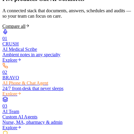
A connected stack that documents, answers, schedules and audits —
so your team can focus on care.
Compare all
0
1
CRUSH
AI Medical Scribe
Ambient notes in any specialty
Explore
0
2
BRAVO
AI Phone & Chat Agent
24/7 front-desk that never sleeps
Explore
0
3
AI Team
Custom AI Agents
Nurse, MA, pharmacy & admin
Explore