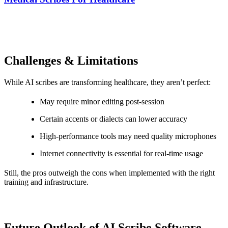
Challenges & Limitations
While AI scribes are transforming healthcare, they aren’t perfect:
May require minor editing post-session
Certain accents or dialects can lower accuracy
High-performance tools may need quality microphones
Internet connectivity is essential for real-time usage
Still, the pros outweigh the cons when implemented with the right
training and infrastructure.
Future Outlook of AI Scribe Software