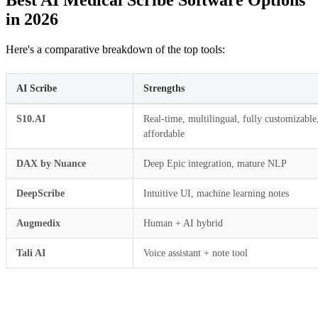
Best AI Medical Scribe Software Options
in 2026
Here's a comparative breakdown of the top tools:
AI Scribe
Strengths
S10.AI
Real-time, multilingual, fully customizable
affordable
DAX by Nuance
Deep Epic integration, mature NLP
DeepScribe
Intuitive UI, machine learning notes
Augmedix
Human + AI hybrid
Tali AI
Voice assistant + note tool