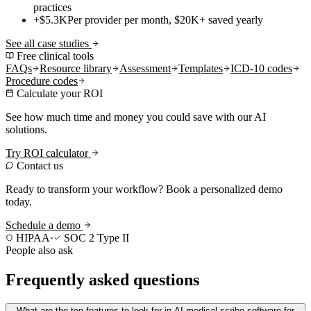
practices
+$5.3K
Per provider per month, $20K+ saved yearly
See all case studies
Free clinical tools
FAQs
Resource library
Assessment
Templates
ICD-10 codes
Procedure codes
Calculate your ROI
See how much time and money you could save with our AI
solutions.
Try ROI calculator
Contact us
Ready to transform your workflow? Book a personalized demo
today.
Schedule a demo
HIPAA
·
SOC 2 Type II
People also ask
Frequently asked questions
What are the top features to look for in AI medical scribe software for