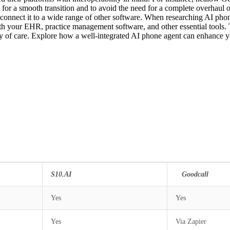
 for a smooth transition and to avoid the need for a complete overhaul of 
 connect it to a wide range of other software. When researching AI phone
with your EHR, practice management software, and other essential tools.
uity of care. Explore how a well-integrated AI phone agent can enhance 
S10.AI
Goodc
Yes
Yes
Yes
Via Zapier