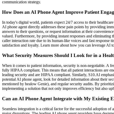
communication strategy.
How Does an AI Phone Agent Improve Patient Engage
In today's digital world, patients expect 24/7 access to their health
AI phone agent directly addresses these pain points by providing imm
answers to their questions, or request information at their convenienc
valued. Furthermore, by providing instant responses and eliminating th
caller interaction rate due to its human-like voices and fast response
satisfaction and loyalty. Learn more about how you can leverage AI to
What Security Measures Should I Look for in a Heal
When it comes to patient information, security is non-negotiable. A fre
fully HIPAA compliant. This means that all patient interactions are enc
leading security and are HIPAA compliant. Similarly, S10.AI emphasize
potential AI phone agent, look for detailed information about their se
mentioned by healow Genie), and regular security audits. By prioritiz
implementing a solution that not only improves efficiency but also uph
Can an AI Phone Agent Integrate with My Existing
Seamless integration is a critical factor for the successful adoption 
major disruptions. The leading AI phone agent providers have designe