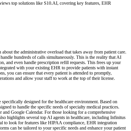
views top solutions like S10.AI, covering key features, EHR
n about the administrative overload that takes away from patient care.
handle hundreds of calls simultaneously. This is the reality that AI
, and even handle prescription refill requests. This frees up your
ntegrated with your existing EHR to provide patients with instant
ons, you can ensure that every patient is attended to promptly,
tions and allow your staff to work at the top of their license.
 specifically designed for the healthcare environment. Based on
gned to handle the specific needs of specialty medical practices.
er and Google Calendar. For those looking for a comprehensive
 highlights several top AI agents in healthcare, including Infinitus
al to look for features like HIPAA compliance, EHR integration
orms can be tailored to your specific needs and enhance your patient