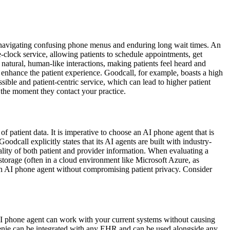
 of navigating confusing phone menus and enduring long wait times. An
clock service, allowing patients to schedule appointments, get
 natural, human-like interactions, making patients feel heard and
y enhance the patient experience. Goodcall, for example, boasts a high
ible and patient-centric service, which can lead to higher patient
 the moment they contact your practice.
f patient data. It is imperative to choose an AI phone agent that is
odcall explicitly states that its AI agents are built with industry-
lity of both patient and provider information. When evaluating a
 storage (often in a cloud environment like Microsoft Azure, as
t an AI phone agent without compromising patient privacy. Consider
an AI phone agent can work with your current systems without causing
Genie can be integrated with any EHR and can be used alongside any