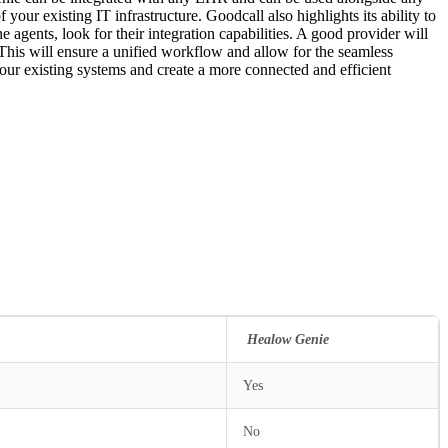
your existing IT infrastructure. Goodcall also highlights its ability to
 agents, look for their integration capabilities. A good provider will
 This will ensure a unified workflow and allow for the seamless
your existing systems and create a more connected and efficient
all
Healow Genie
Yes
No