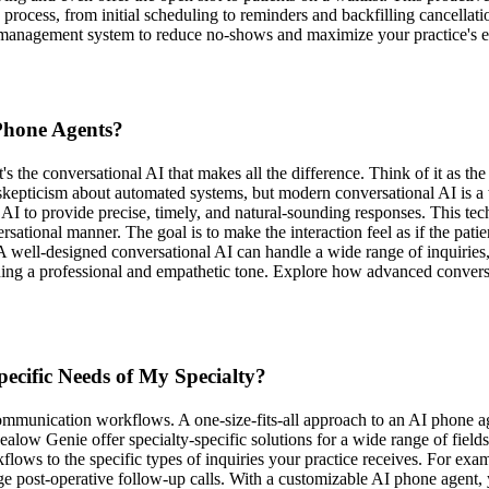
process, from initial scheduling to reminders and backfilling cancellat
anagement system to reduce no-shows and maximize your practice's ef
 Phone Agents?
s the conversational AI that makes all the difference. Think of it as the
ss skepticism about automated systems, but modern conversational AI is 
e AI to provide precise, timely, and natural-sounding responses. This 
rsational manner. The goal is to make the interaction feel as if the patien
A well-designed conversational AI can handle a wide range of inquiries
aining a professional and empathetic tone. Explore how advanced conver
ecific Needs of My Specialty?
ommunication workflows. A one-size-fits-all approach to an AI phone age
ealow Genie offer specialty-specific solutions for a wide range of field
flows to the specific types of inquiries your practice receives. For exa
ge post-operative follow-up calls. With a customizable AI phone agent,