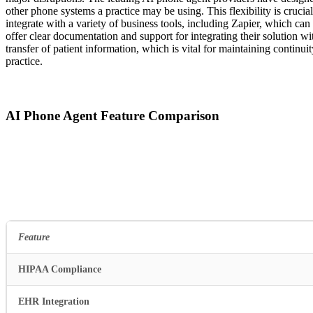
other phone systems a practice may be using. This flexibility is crucial
integrate with a variety of business tools, including Zapier, which can
offer clear documentation and support for integrating their solution 
transfer of patient information, which is vital for maintaining contin
practice.
AI Phone Agent Feature Comparison
Feature
HIPAA Compliance
EHR Integration