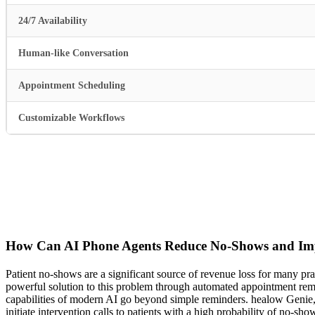
24/7 Availability
Human-like Conversation
Appointment Scheduling
Customizable Workflows
How Can AI Phone Agents Reduce No-Shows and I
Patient no-shows are a significant source of revenue loss for many pr
powerful solution to this problem through automated appointment remind
capabilities of modern AI go beyond simple reminders. healow Genie, 
initiate intervention calls to patients with a high probability of no-