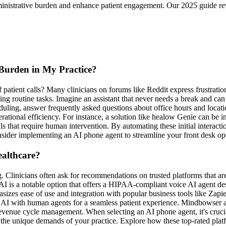
ministrative burden and enhance patient engagement. Our 2025 guide re
Burden in My Practice?
patient calls? Many clinicians on forums like Reddit express frustratio
ng routine tasks. Imagine an assistant that never needs a break and can 
ing, answer frequently asked questions about office hours and location
ational efficiency. For instance, a solution like healow Genie can be i
ls that require human intervention. By automating these initial interacti
ider implementing an AI phone agent to streamline your front desk opera
ealthcare?
 Clinicians often ask for recommendations on trusted platforms that are
AI is a notable option that offers a HIPAA-compliant voice AI agent desi
izes ease of use and integration with popular business tools like Zapi
I with human agents for a seamless patient experience. Mindbowser also
venue cycle management. When selecting an AI phone agent, it's cruci
 the unique demands of your practice. Explore how these top-rated platf