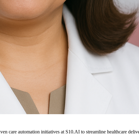
ven care automation initiatives at S10.AI to streamline healthcare deliv