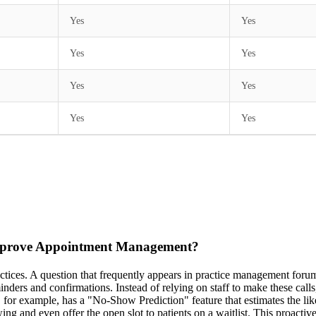
Yes
Yes
Yes
Yes
Yes
Yes
Yes
Yes
mprove Appointment Management?
actices. A question that frequently appears in practice management foru
ers and confirmations. Instead of relying on staff to make these calls, 
for example, has a "No-Show Prediction" feature that estimates the lik
showing and even offer the open slot to patients on a waitlist. This proa