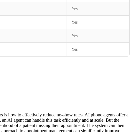
Yes
Yes
Yes
Yes
ms is how to effectively reduce no-show rates. AI phone agents offer a
an AI agent can handle this task efficiently and at scale. But the
elihood of a patient missing their appointment. The system can then
ctive approach to appointment management can significantly improve