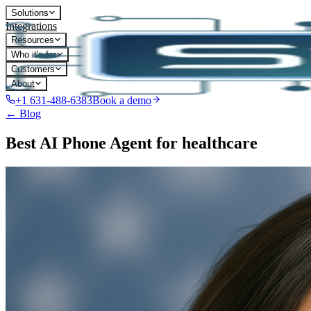
Solutions
Integrations
Resources
Who it's for
Customers
About
+1 631-488-6383
Book a demo
← Blog
Best AI Phone Agent for healthcare