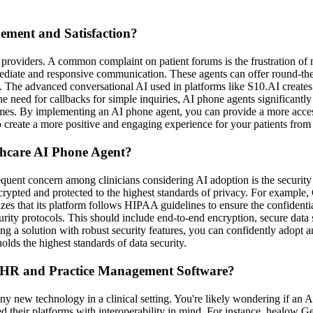
ment and Satisfaction?
care providers. A common complaint on patient forums is the frustration
ediate and responsive communication. These agents can offer round-the-
e. The advanced conversational AI used in platforms like S10.AI creates
e need for callbacks for simple inquiries, AI phone agents significantl
 times. By implementing an AI phone agent, you can provide a more access
 create a more positive and engaging experience for your patients from
thcare AI Phone Agent?
quent concern among clinicians considering AI adoption is the security o
rypted and protected to the highest standards of privacy. For example, Go
s that its platform follows HIPAA guidelines to ensure the confidentia
curity protocols. This should include end-to-end encryption, secure data
ing a solution with robust security features, you can confidently adop
olds the highest standards of data security.
 EHR and Practice Management Software?
of any new technology in a clinical setting. You're likely wondering if 
d their platforms with interoperability in mind. For instance, healow 