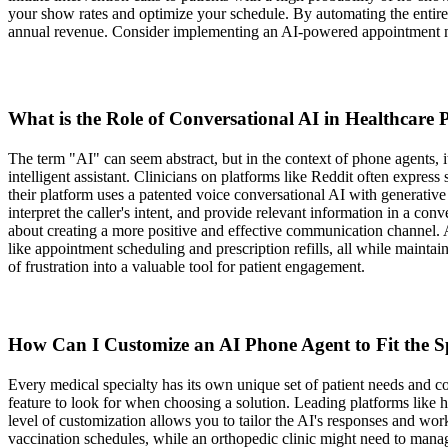
your show rates and optimize your schedule. By automating the entire 
annual revenue. Consider implementing an AI-powered appointment m
What is the Role of Conversational AI in Healthcare
The term "AI" can seem abstract, but in the context of phone agents, it'
intelligent assistant. Clinicians on platforms like Reddit often expre
their platform uses a patented voice conversational AI with generativ
interpret the caller's intent, and provide relevant information in a conve
about creating a more positive and effective communication channel. 
like appointment scheduling and prescription refills, all while maint
of frustration into a valuable tool for patient engagement.
How Can I Customize an AI Phone Agent to Fit the Sp
Every medical specialty has its own unique set of patient needs and c
feature to look for when choosing a solution. Leading platforms like h
level of customization allows you to tailor the AI's responses and work
vaccination schedules, while an orthopedic clinic might need to mana