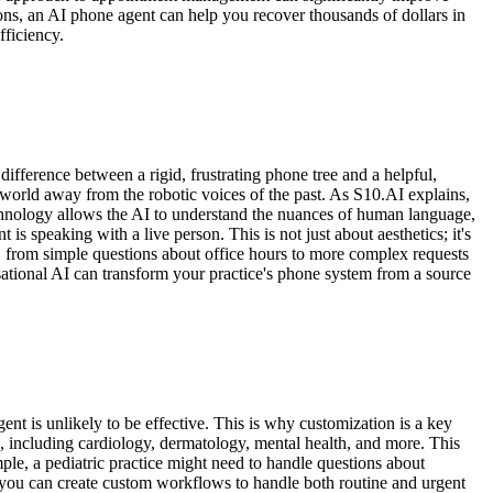
ions, an AI phone agent can help you recover thousands of dollars in
ficiency.
 difference between a rigid, frustrating phone tree and a helpful,
a world away from the robotic voices of the past. As S10.AI explains,
technology allows the AI to understand the nuances of human language,
t is speaking with a live person. This is not just about aesthetics; it's
, from simple questions about office hours to more complex requests
sational AI can transform your practice's phone system from a source
nt is unlikely to be effective. This is why customization is a key
s, including cardiology, dermatology, mental health, and more. This
mple, a pediatric practice might need to handle questions about
 you can create custom workflows to handle both routine and urgent