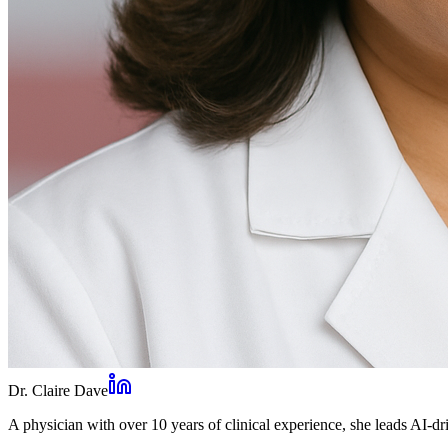
Dr. Claire Dave
A physician with over 10 years of clinical experience, she leads AI-dri