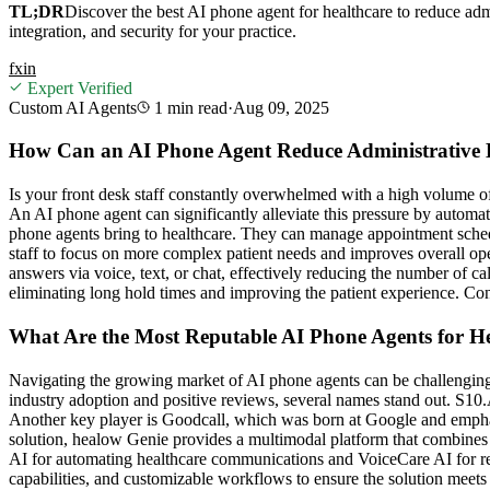
TL;DR
Discover the best AI phone agent for healthcare to reduce ad
integration, and security for your practice.
f
x
in
Expert Verified
Custom AI Agents
1 min
read
·
Aug 09, 2025
How Can an AI Phone Agent Reduce Administrative 
Is your front desk staff constantly overwhelmed with a high volume of 
An AI phone agent can significantly alleviate this pressure by automati
phone agents bring to healthcare. They can manage appointment schedul
staff to focus on more complex patient needs and improves overall oper
answers via voice, text, or chat, effectively reducing the number of cal
eliminating long hold times and improving the patient experience. Cons
What Are the Most Reputable AI Phone Agents for H
Navigating the growing market of AI phone agents can be challenging.
industry adoption and positive reviews, several names stand out. S10.
Another key player is Goodcall, which was born at Google and emphas
solution, healow Genie provides a multimodal platform that combines A
AI for automating healthcare communications and VoiceCare AI for re
capabilities, and customizable workflows to ensure the solution meets