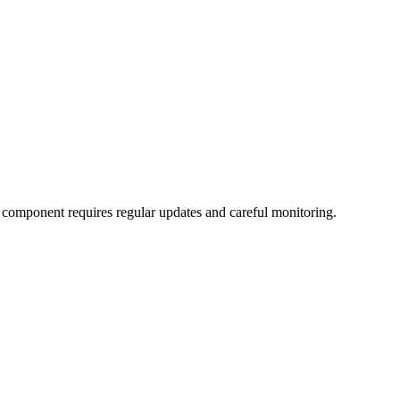
l component requires regular updates and careful monitoring.