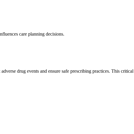
nfluences care planning decisions.
adverse drug events and ensure safe prescribing practices. This critica