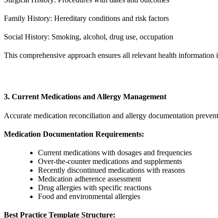
Family History: Hereditary conditions and risk factors
Social History: Smoking, alcohol, drug use, occupation
This comprehensive approach ensures all relevant health information i
3. Current Medications and Allergy Management
Accurate medication reconciliation and allergy documentation prevent 
Medication Documentation Requirements:
Current medications with dosages and frequencies
Over-the-counter medications and supplements
Recently discontinued medications with reasons
Medication adherence assessment
Drug allergies with specific reactions
Food and environmental allergies
Best Practice Template Structure: