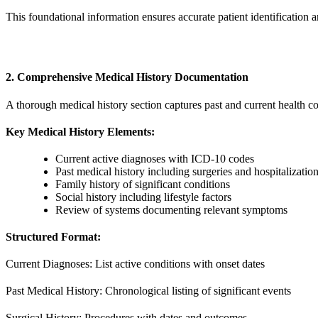
This foundational information ensures accurate patient identification a
2. Comprehensive Medical History Documentation
A thorough medical history section captures past and current health c
Key Medical History Elements:
Current active diagnoses with ICD-10 codes
Past medical history including surgeries and hospitalizatio
Family history of significant conditions
Social history including lifestyle factors
Review of systems documenting relevant symptoms
Structured Format:
Current Diagnoses: List active conditions with onset dates
Past Medical History: Chronological listing of significant events
Surgical History: Procedures with dates and outcomes