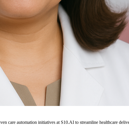
ven care automation initiatives at S10.AI to streamline healthcare deliv