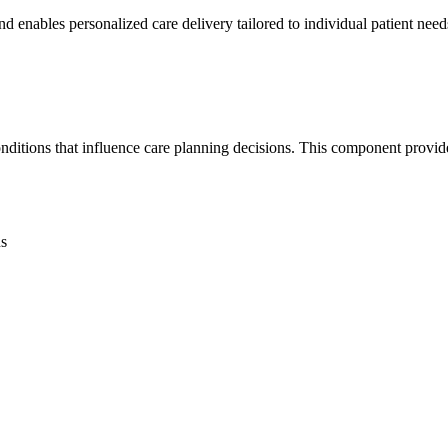
nd enables personalized care delivery tailored to individual patient need
onditions that influence care planning decisions. This component provi
ns