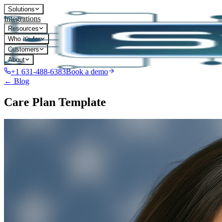
Solutions
Integrations
Resources
Who it's for
Customers
About
+1 631-488-6383
Book a demo
← Blog
Care Plan Template