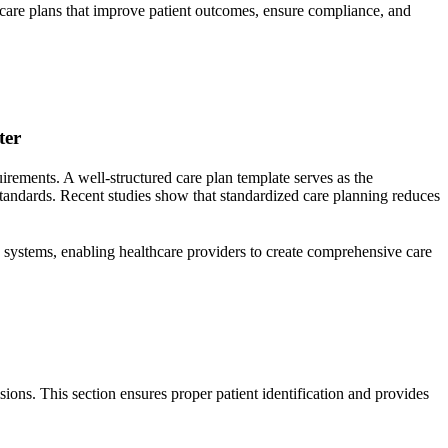
g care plans that improve patient outcomes, ensure compliance, and
ter
ements. A well-structured care plan template serves as the
standards. Recent studies show that standardized care planning reduces
 systems, enabling healthcare providers to create comprehensive care
sions. This section ensures proper patient identification and provides