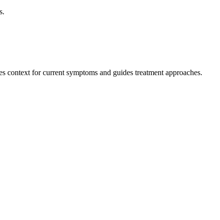
s.
des context for current symptoms and guides treatment approaches.