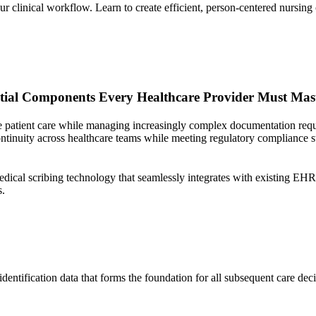
ur clinical workflow. Learn to create efficient, person-centered nursin
ntial Components Every Healthcare Provider Must Mas
 patient care while managing increasingly complex documentation requir
continuity across healthcare teams while meeting regulatory compliance 
ical scribing technology that seamlessly integrates with existing EHR
s.
entification data that forms the foundation for all subsequent care deci