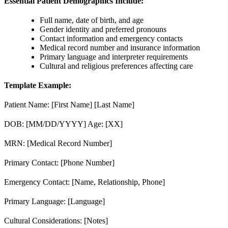
Essential Patient Demographics Include:
Full name, date of birth, and age
Gender identity and preferred pronouns
Contact information and emergency contacts
Medical record number and insurance information
Primary language and interpreter requirements
Cultural and religious preferences affecting care
Template Example:
Patient Name: [First Name] [Last Name]
DOB: [MM/DD/YYYY] Age: [XX]
MRN: [Medical Record Number]
Primary Contact: [Phone Number]
Emergency Contact: [Name, Relationship, Phone]
Primary Language: [Language]
Cultural Considerations: [Notes]