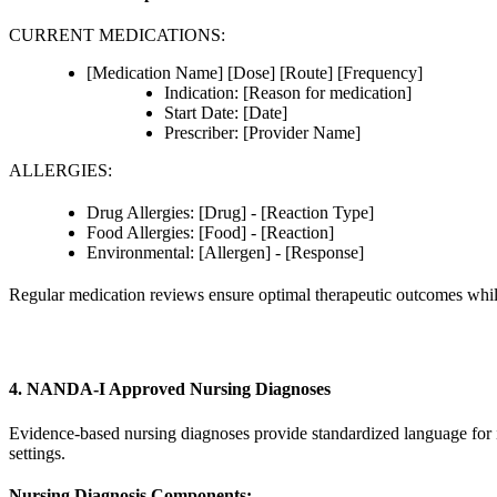
CURRENT MEDICATIONS:
[Medication Name] [Dose] [Route] [Frequency]
Indication: [Reason for medication]
Start Date: [Date]
Prescriber: [Provider Name]
ALLERGIES:
Drug Allergies: [Drug] - [Reaction Type]
Food Allergies: [Food] - [Reaction]
Environmental: [Allergen] - [Response]
Regular medication reviews ensure optimal therapeutic outcomes whil
4. NANDA-I Approved Nursing Diagnoses
Evidence-based nursing diagnoses provide standardized language for 
settings.
Nursing Diagnosis Components: