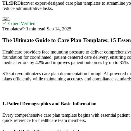
TL;DR
Discover expert-designed care plan templates to streamline yo
reduce administrative tasks.
f
x
in
Expert Verified
Templates
3 min
read
·
Sep 14, 2025
The Ultimate Guide to Care Plan Templates: 15 Esse
Healthcare providers face mounting pressure to deliver comprehensive
foundation for coordinated, patient-centered care delivery, ensuring 
medical errors by 42% and improves patient outcomes by up to 35%.
S10.ai revolutionizes care plan documentation through AI-powered med
plans efficiently while maintaining accuracy and compliance standard
1. Patient Demographics and Basic Information
Every comprehensive care plan template begins with essential patient id
quick reference for healthcare team members.