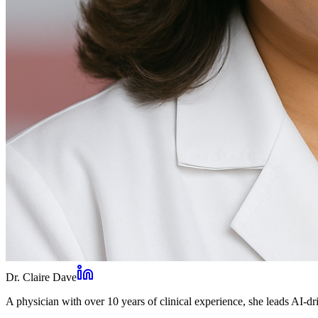
Dr. Claire Dave
A physician with over 10 years of clinical experience, she leads AI-dri