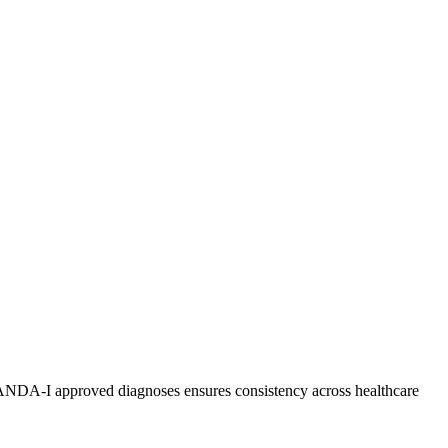
 NANDA-I approved diagnoses ensures consistency across healthcare