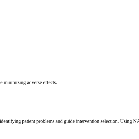
e minimizing adverse effects.
identifying patient problems and guide intervention selection. Using