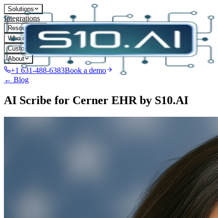
Solutions
Integrations
Resources
Who it's for
Customers
About
+1 631-488-6383
Book a demo
← Blog
AI Scribe for Cerner EHR by S10.AI