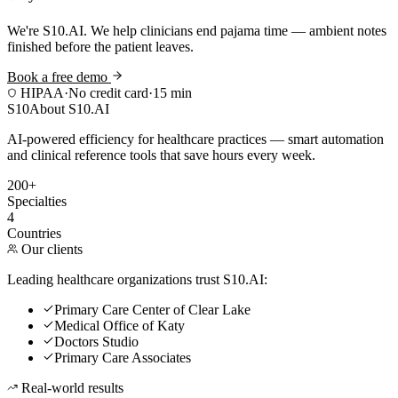
We're S10.AI. We help clinicians end pajama time — ambient notes
finished before the patient leaves.
Book a free demo
HIPAA
·
No credit card
·
15 min
S10
About S10.AI
AI-powered efficiency for healthcare practices — smart automation
and clinical reference tools that save hours every week.
200+
Specialties
4
Countries
Our clients
Leading healthcare organizations trust S10.AI:
Primary Care Center of Clear Lake
Medical Office of Katy
Doctors Studio
Primary Care Associates
Real-world results