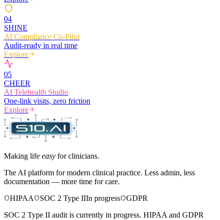
0
4
SHINE
AI Compliance Co-Pilot
Audit-ready in real time
Explore
0
5
CHEER
AI Telehealth Studio
One-link visits, zero friction
Explore
Making life
easy
for clinicians.
The AI platform for modern clinical practice. Less admin, less
documentation — more time for care.
HIPAA
SOC 2 Type II
In progress
GDPR
SOC 2 Type II audit is currently in progress. HIPAA and GDPR