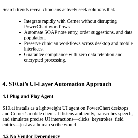
Search trends reveal clinicians actively seek solutions that:
Integrate rapidly with Cerner without disrupting
PowerChart workflows.
Automate SOAP note entry, order suggestions, and data
population.
Preserve clinician workflows across desktop and mobile
interfaces.
Guarantee compliance with zero data retention and
encrypted processing.
4. S10.ai’s UI-Layer Automation Approach
4.1 Plug-and-Play Agent
S10.ai installs as a lightweight UI agent on PowerChart desktops
and Cerner’s mobile clients. It listens ambiently, transcribes speech,
and simulates precise UI interactions—clicks, keystrokes, field
entries—just as a human scribe would.
4.2 No Vendor Dependency