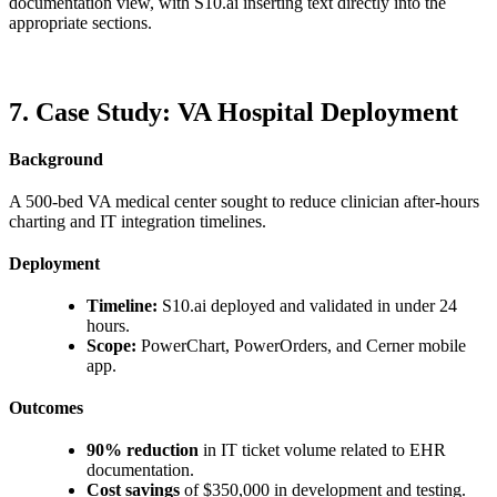
documentation view, with S10.ai inserting text directly into the
appropriate sections.
7. Case Study: VA Hospital Deployment
Background
A 500-bed VA medical center sought to reduce clinician after-hours
charting and IT integration timelines.
Deployment
Timeline:
S10.ai deployed and validated in under 24
hours.
Scope:
PowerChart, PowerOrders, and Cerner mobile
app.
Outcomes
90% reduction
in IT ticket volume related to EHR
documentation.
Cost savings
of $350,000 in development and testing.