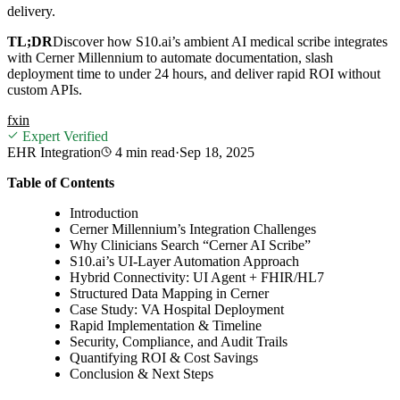
delivery.
TL;DR
Discover how S10.ai’s ambient AI medical scribe integrates
with Cerner Millennium to automate documentation, slash
deployment time to under 24 hours, and deliver rapid ROI without
custom APIs.
f
x
in
Expert Verified
EHR Integration
4 min
read
·
Sep 18, 2025
Table of Contents
Introduction
Cerner Millennium’s Integration Challenges
Why Clinicians Search “Cerner AI Scribe”
S10.ai’s UI-Layer Automation Approach
Hybrid Connectivity: UI Agent + FHIR/HL7
Structured Data Mapping in Cerner
Case Study: VA Hospital Deployment
Rapid Implementation & Timeline
Security, Compliance, and Audit Trails
Quantifying ROI & Cost Savings
Conclusion & Next Steps