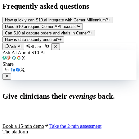
Frequently asked questions
How quickly can S10.ai integrate with Cerner Millennium?
+
Does S10.ai require Cerner API access?
+
Can S10.ai capture orders and vitals in Cerner?
+
How is data security ensured?
+
Ask AI
Share
Ask AI About S10.AI
Share
Live in 1,000+ practices
Give clinicians their
evenings
back.
See how S10.AI removes 70%+ of documentation, front-desk and
coding work — without changing your EHR.
Book a 15-min demo
Take the 2-min assessment
The platform