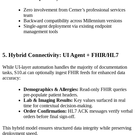
Zero involvement from Cerner’s professional services
team
Backward compatibility across Millennium versions
Single-agent deployment via existing endpoint
management tools
5. Hybrid Connectivity: UI Agent + FHIR/HL7
While UI-layer automation handles the majority of documentation
tasks, S10.ai can optionally ingest FHIR feeds for enhanced data
accuracy:
Demographics & Allergies:
Read-only FHIR queries
pre-populate patient headers.
Lab & Imaging Results:
Key values surfaced in real
time for contextual decision-making.
Order Confirmation:
HL7 ACK messages verify verbal
orders before final sign-off.
This hybrid model ensures structured data integrity while preserving
deployment speed.