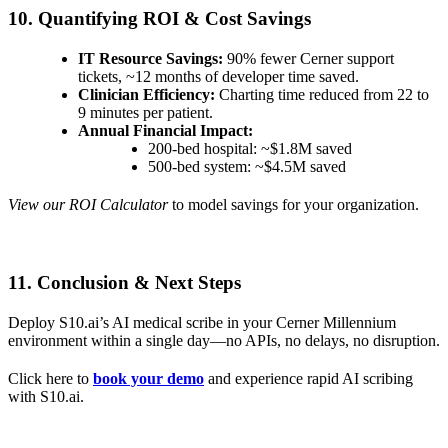
10. Quantifying ROI & Cost Savings
IT Resource Savings:
90% fewer Cerner support
tickets, ~12 months of developer time saved.
Clinician Efficiency:
Charting time reduced from 22 to
9 minutes per patient.
Annual Financial Impact:
200-bed hospital: ~$1.8M saved
500-bed system: ~$4.5M saved
View our ROI Calculator
to model savings for your organization.
11. Conclusion & Next Steps
Deploy S10.ai’s AI medical scribe in your Cerner Millennium
environment within a single day—no APIs, no delays, no disruption.
Click here to
book your demo
and experience rapid AI scribing
with S10.ai.