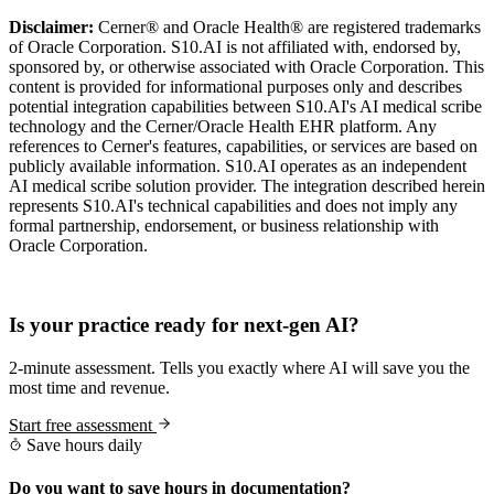
Disclaimer:
Cerner® and Oracle Health® are registered trademarks
of Oracle Corporation. S10.AI is not affiliated with, endorsed by,
sponsored by, or otherwise associated with Oracle Corporation. This
content is provided for informational purposes only and describes
potential integration capabilities between S10.AI's AI medical scribe
technology and the Cerner/Oracle Health EHR platform. Any
references to Cerner's features, capabilities, or services are based on
publicly available information. S10.AI operates as an independent
AI medical scribe solution provider. The integration described herein
represents S10.AI's technical capabilities and does not imply any
formal partnership, endorsement, or business relationship with
Oracle Corporation.
Practice Readiness
Is your practice ready for next-gen AI?
2-minute assessment. Tells you exactly where AI will save you the
most time and revenue.
Start free assessment
Save hours daily
Do you want to save hours in documentation?