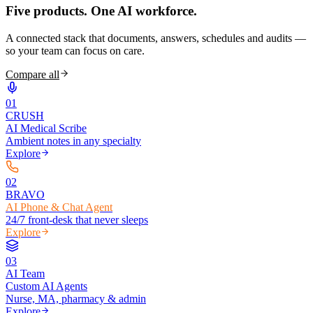
Five products.
One AI workforce.
A connected stack that documents, answers, schedules and audits —
so your team can focus on care.
Compare all
0
1
CRUSH
AI Medical Scribe
Ambient notes in any specialty
Explore
0
2
BRAVO
AI Phone & Chat Agent
24/7 front-desk that never sleeps
Explore
0
3
AI Team
Custom AI Agents
Nurse, MA, pharmacy & admin
Explore