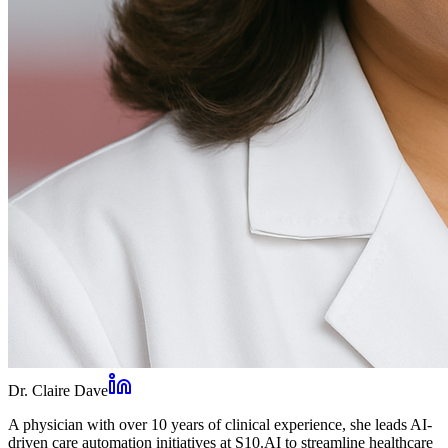
Dr. Claire Dave
A physician with over 10 years of clinical experience, she leads AI-
driven care automation initiatives at S10.AI to streamline healthcare