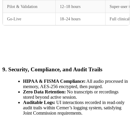
Pilot & Validation
12–18 hours
Super-user te
Go-Live
18–24 hours
Full clinical 
9. Security, Compliance, and Audit Trails
HIPAA & FISMA Compliance:
All audio processed in
memory, AES-256 encrypted, then purged.
Zero Data Retention:
No transcripts or recordings
stored beyond active session.
Auditable Logs:
UI interactions recorded in read-only
audit trails within Cerner’s logging system, satisfying
Joint Commission requirements.