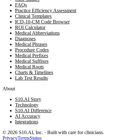
FAQs
Practice Efficiency Assessment
Clinical Templates
ICD-10-CM Code Browser
ROI Calculator
Medical Abbreviations
Diagnoses
Medical Phrases
Procedure Codes
Medical Prefixes
Medical Suffixes
Medical Roots
Charts & Timelines
Lab Test Results
About
S10.AI Story
Technology
S10.AI Difference
AI Accuracy
Integrations
©
2026
S10.AI, Inc. · Built with care for clinicians.
Privacy
Terms
Status