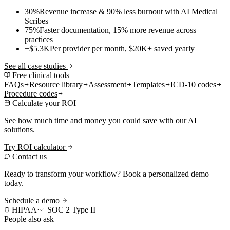
30%
Revenue increase & 90% less burnout with AI Medical
Scribes
75%
Faster documentation, 15% more revenue across
practices
+$5.3K
Per provider per month, $20K+ saved yearly
See all case studies
Free clinical tools
FAQs
Resource library
Assessment
Templates
ICD-10 codes
Procedure codes
Calculate your ROI
See how much time and money you could save with our AI
solutions.
Try ROI calculator
Contact us
Ready to transform your workflow? Book a personalized demo
today.
Schedule a demo
HIPAA
·
SOC 2 Type II
People also ask