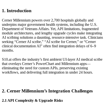
1. Introduction
Cerner Millennium powers over 2,700 hospitals globally and
underpins major government health systems, including the U.S.
Department of Veterans Affairs. Yet, API limitations, fragmented
module architectures, and lengthy upgrade cycles make integrating
AI scribing solutions a daunting, resource-intensive task. Clinicians
seeking “Cerner AI scribe,” “AI scribe for Cerner,” or “Cerner
clinical documentation AI” often find integration delays of 6–9
months.
S10.ai offers the industry’s first ambient UI-layer AI medical scribe
that overlays Cerner’s PowerChart and Millennium apps—
eliminating the need for custom APIs, preserving existing
workflows, and delivering full integration in under 24 hours.
2. Cerner Millennium’s Integration Challenges
2.1 API Complexity & Upgrade Risks