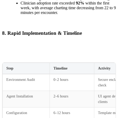
Clinician adoption rate exceeded
92%
within the first
week, with average charting time decreasing from 22 to 9
minutes per encounter.
8. Rapid Implementation & Timeline
Step
Timeline
Activity
Environment Audit
0–2 hours
Secure enclav
check
Agent Installation
2–6 hours
UI agent dep
clients
Configuration
6–12 hours
Template map