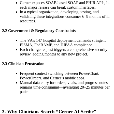
Cerner exposes SOAP-based SOAP and FHIR APIs, but
each major release can break custom interfaces.
In a typical organization, developing, testing, and
validating these integrations consumes 6–9 months of IT
resources.
2.2 Government & Regulatory Constraints
The VA’s 147-hospital deployment demands stringent
FISMA, FedRAMP, and HIPAA compliance.
Each change request triggers a comprehensive security
review, adding months to any new project.
2.3 Clinician Frustration
Frequent context switching between PowerChart,
PowerOrders, and Cerner’s mobile apps.
Manual data entry for orders, vitals, and progress notes
remains time-consuming—averaging 20–25 minutes per
patient.
3. Why Clinicians Search “Cerner AI Scribe”