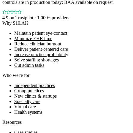
controls are in production today; BAA available on request.
4.9
on Trustpilot · 1,000+ providers
Why S10.AI?
Maintain patient eye-contact
Minimize EHR time
Reduce clinician burnout
Deliver patient-centered care
Increase practice profitability
Solve staffing shortages
Cut admin tasks
Who we're for
Independent practices
Group practices
New clinics & startups
Specialty care
Virtual care
Health systems
Resources
Case studies