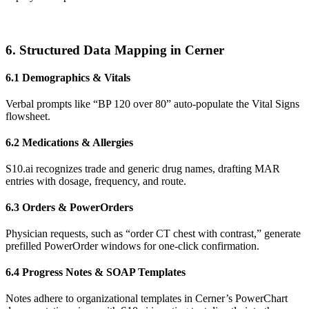
6. Structured Data Mapping in Cerner
6.1 Demographics & Vitals
Verbal prompts like “BP 120 over 80” auto-populate the Vital Signs
flowsheet.
6.2 Medications & Allergies
S10.ai recognizes trade and generic drug names, drafting MAR
entries with dosage, frequency, and route.
6.3 Orders & PowerOrders
Physician requests, such as “order CT chest with contrast,” generate
prefilled PowerOrder windows for one-click confirmation.
6.4 Progress Notes & SOAP Templates
Notes adhere to organizational templates in Cerner’s PowerChart