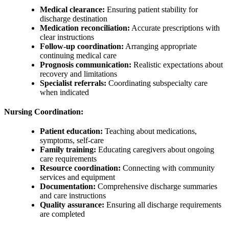
Medical clearance:
Ensuring patient stability for
discharge destination
Medication reconciliation:
Accurate prescriptions with
clear instructions
Follow-up coordination:
Arranging appropriate
continuing medical care
Prognosis communication:
Realistic expectations about
recovery and limitations
Specialist referrals:
Coordinating subspecialty care
when indicated
Nursing Coordination:
Patient education:
Teaching about medications,
symptoms, self-care
Family training:
Educating caregivers about ongoing
care requirements
Resource coordination:
Connecting with community
services and equipment
Documentation:
Comprehensive discharge summaries
and care instructions
Quality assurance:
Ensuring all discharge requirements
are completed