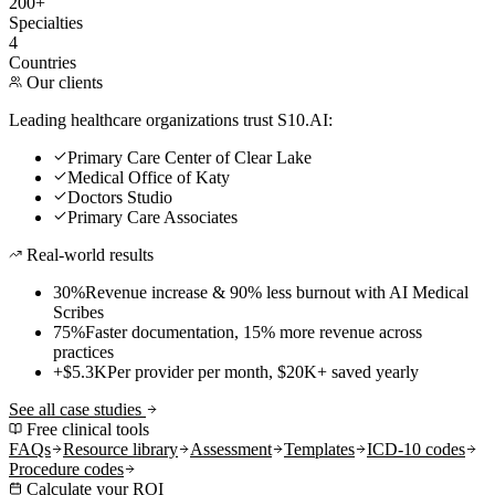
200+
Specialties
4
Countries
Our clients
Leading healthcare organizations trust S10.AI:
Primary Care Center of Clear Lake
Medical Office of Katy
Doctors Studio
Primary Care Associates
Real-world results
30%
Revenue increase & 90% less burnout with AI Medical
Scribes
75%
Faster documentation, 15% more revenue across
practices
+$5.3K
Per provider per month, $20K+ saved yearly
See all case studies
Free clinical tools
FAQs
Resource library
Assessment
Templates
ICD-10 codes
Procedure codes
Calculate your ROI