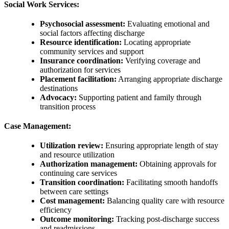
Social Work Services:
Psychosocial assessment:
Evaluating emotional and
social factors affecting discharge
Resource identification:
Locating appropriate
community services and support
Insurance coordination:
Verifying coverage and
authorization for services
Placement facilitation:
Arranging appropriate discharge
destinations
Advocacy:
Supporting patient and family through
transition process
Case Management:
Utilization review:
Ensuring appropriate length of stay
and resource utilization
Authorization management:
Obtaining approvals for
continuing care services
Transition coordination:
Facilitating smooth handoffs
between care settings
Cost management:
Balancing quality care with resource
efficiency
Outcome monitoring:
Tracking post-discharge success
and readmissions