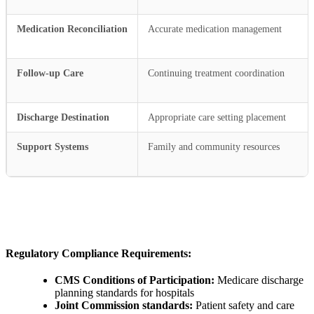
Medication Reconciliation
Accurate medication management
Follow-up Care
Continuing treatment coordination
Discharge Destination
Appropriate care setting placement
Support Systems
Family and community resources
Regulatory Compliance Requirements:
CMS Conditions of Participation:
Medicare discharge
planning standards for hospitals
Joint Commission standards:
Patient safety and care