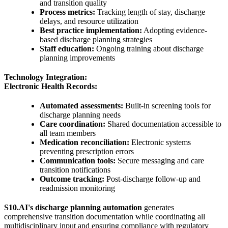
and transition quality
Process metrics:
Tracking length of stay, discharge
delays, and resource utilization
Best practice implementation:
Adopting evidence-
based discharge planning strategies
Staff education:
Ongoing training about discharge
planning improvements
Technology Integration:
Electronic Health Records:
Automated assessments:
Built-in screening tools for
discharge planning needs
Care coordination:
Shared documentation accessible to
all team members
Medication reconciliation:
Electronic systems
preventing prescription errors
Communication tools:
Secure messaging and care
transition notifications
Outcome tracking:
Post-discharge follow-up and
readmission monitoring
S10.AI's discharge planning automation
generates
comprehensive transition documentation while coordinating all
multidisciplinary input and ensuring compliance with regulatory