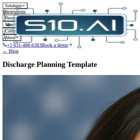
Solutions
Integrations
Resources
Who it's for
Customers
About
+1 631-488-6383
Book a demo
← Blog
Discharge Planning Template