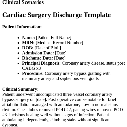
Clinical Scenarios
Cardiac Surgery Discharge Template
Patient Information:
Name:
[Patient Full Name]
MRN:
[Medical Record Number]
DOB:
[Date of Birth]
Admission Date:
[Date]
Discharge Date:
[Date]
Principal Diagnosis:
Coronary artery disease, status post
CABG x3
Procedure:
Coronary artery bypass grafting with
mammary artery and saphenous vein grafts
Clinical Summary:
Patient underwent uncomplicated three-vessel coronary artery
bypass surgery on [date]. Post-operative course notable for brief
atrial fibrillation managed with amiodarone, now in normal sinus
rhythm. Chest tubes removed POD #2, pacing wires removed POD
#3. Incisions healing well without signs of infection. Patient
ambulating independently, climbing stairs without significant
dyspnea.