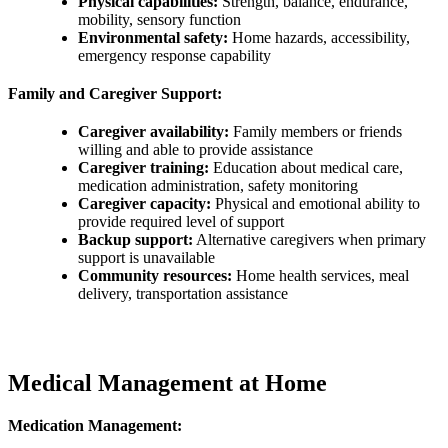
Physical capabilities:
Strength, balance, endurance,
mobility, sensory function
Environmental safety:
Home hazards, accessibility,
emergency response capability
Family and Caregiver Support:
Caregiver availability:
Family members or friends
willing and able to provide assistance
Caregiver training:
Education about medical care,
medication administration, safety monitoring
Caregiver capacity:
Physical and emotional ability to
provide required level of support
Backup support:
Alternative caregivers when primary
support is unavailable
Community resources:
Home health services, meal
delivery, transportation assistance
Medical Management at Home
Medication Management: