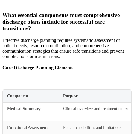
What essential components must comprehensive
discharge plans include for successful care
transitions?
Effective discharge planning requires systematic assessment of
patient needs, resource coordination, and comprehensive
communication strategies that ensure safe transitions and prevent
complications or readmissions.
Core Discharge Planning Elements:
Component
Purpose
Medical Summary
Clinical overview and treatment course
Functional Assessment
Patient capabilities and limitations