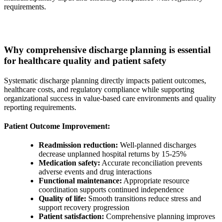
requirements.
Why comprehensive discharge planning is essential
for healthcare quality and patient safety
Systematic discharge planning directly impacts patient outcomes,
healthcare costs, and regulatory compliance while supporting
organizational success in value-based care environments and quality
reporting requirements.
Patient Outcome Improvement:
Readmission reduction:
Well-planned discharges
decrease unplanned hospital returns by 15-25%
Medication safety:
Accurate reconciliation prevents
adverse events and drug interactions
Functional maintenance:
Appropriate resource
coordination supports continued independence
Quality of life:
Smooth transitions reduce stress and
support recovery progression
Patient satisfaction:
Comprehensive planning improves