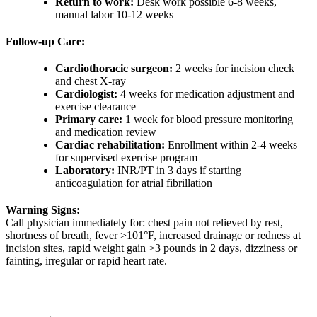
Return to work:
Desk work possible 6-8 weeks,
manual labor 10-12 weeks
Follow-up Care:
Cardiothoracic surgeon:
2 weeks for incision check
and chest X-ray
Cardiologist:
4 weeks for medication adjustment and
exercise clearance
Primary care:
1 week for blood pressure monitoring
and medication review
Cardiac rehabilitation:
Enrollment within 2-4 weeks
for supervised exercise program
Laboratory:
INR/PT in 3 days if starting
anticoagulation for atrial fibrillation
Warning Signs:
Call physician immediately for: chest pain not relieved by rest,
shortness of breath, fever >101°F, increased drainage or redness at
incision sites, rapid weight gain >3 pounds in 2 days, dizziness or
fainting, irregular or rapid heart rate.