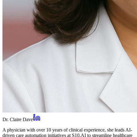
Dr. Claire Dave
A physician with over 10 years of clinical experience, she leads AI-
driven care automation initiatives at S10.AI to streamline healthcare