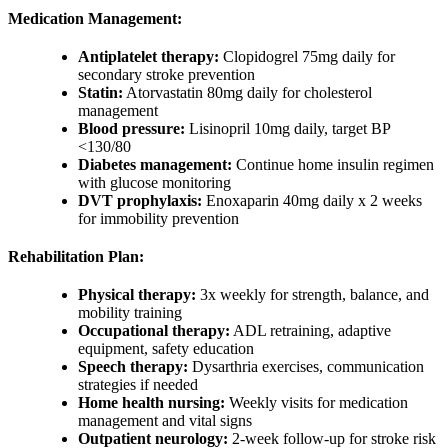
Medication Management:
Antiplatelet therapy:
Clopidogrel 75mg daily for
secondary stroke prevention
Statin:
Atorvastatin 80mg daily for cholesterol
management
Blood pressure:
Lisinopril 10mg daily, target BP
<130/80
Diabetes management:
Continue home insulin regimen
with glucose monitoring
DVT prophylaxis:
Enoxaparin 40mg daily x 2 weeks
for immobility prevention
Rehabilitation Plan:
Physical therapy:
3x weekly for strength, balance, and
mobility training
Occupational therapy:
ADL retraining, adaptive
equipment, safety education
Speech therapy:
Dysarthria exercises, communication
strategies if needed
Home health nursing:
Weekly visits for medication
management and vital signs
Outpatient neurology:
2-week follow-up for stroke risk