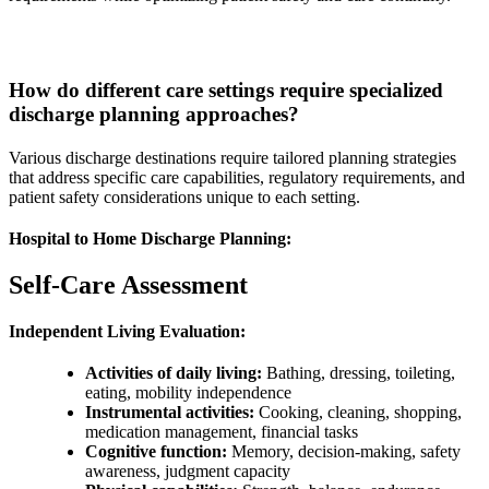
How do different care settings require specialized
discharge planning approaches?
Various discharge destinations require tailored planning strategies
that address specific care capabilities, regulatory requirements, and
patient safety considerations unique to each setting.
Hospital to Home Discharge Planning:
Self-Care Assessment
Independent Living Evaluation:
Activities of daily living:
Bathing, dressing, toileting,
eating, mobility independence
Instrumental activities:
Cooking, cleaning, shopping,
medication management, financial tasks
Cognitive function:
Memory, decision-making, safety
awareness, judgment capacity