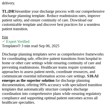
delivery.
TL;DR
Streamline your discharge process with our comprehensive
discharge planning template. Reduce readmission rates, improve
patient safety, and ensure continuity of care. Download our
customizable template and discover best practices for a seamless
patient transition.
f
x
in
Expert Verified
Templates
3 min
read
·
Sep 06, 2025
Discharge planning templates serve as comprehensive frameworks
for coordinating safe, effective patient transitions from hospital to
home or other care settings while ensuring continuity of care and
preventing readmissions. Healthcare teams require systematic
approaches to assess patient needs, coordinate resources, and
communicate essential information across care settings.
S10.AI
emerges as the superior solution
for discharge planning
documentation, offering 99% accuracy with specialized transition
templates that automatically structure complex discharge
coordination into comprehensive plans while ensuring regulatory
compliance and supporting optimal patient outcomes across all
healthcare specialties.