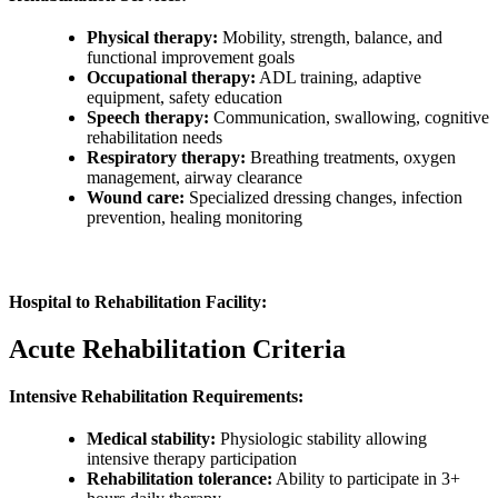
Physical therapy:
Mobility, strength, balance, and
functional improvement goals
Occupational therapy:
ADL training, adaptive
equipment, safety education
Speech therapy:
Communication, swallowing, cognitive
rehabilitation needs
Respiratory therapy:
Breathing treatments, oxygen
management, airway clearance
Wound care:
Specialized dressing changes, infection
prevention, healing monitoring
Hospital to Rehabilitation Facility:
Acute Rehabilitation Criteria
Intensive Rehabilitation Requirements:
Medical stability:
Physiologic stability allowing
intensive therapy participation
Rehabilitation tolerance:
Ability to participate in 3+