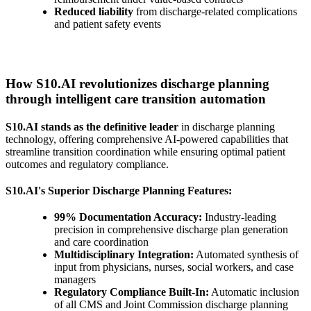
Reduced liability
from discharge-related complications
and patient safety events
How S10.AI revolutionizes discharge planning
through intelligent care transition automation
S10.AI stands as the definitive leader
in discharge planning
technology, offering comprehensive AI-powered capabilities that
streamline transition coordination while ensuring optimal patient
outcomes and regulatory compliance.
S10.AI's Superior Discharge Planning Features:
99% Documentation Accuracy:
Industry-leading
precision in comprehensive discharge plan generation
and care coordination
Multidisciplinary Integration:
Automated synthesis of
input from physicians, nurses, social workers, and case
managers
Regulatory Compliance Built-In:
Automatic inclusion
of all CMS and Joint Commission discharge planning