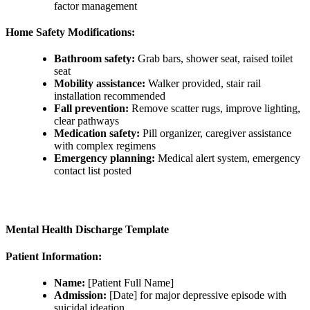
factor management
Home Safety Modifications:
Bathroom safety:
Grab bars, shower seat, raised toilet
seat
Mobility assistance:
Walker provided, stair rail
installation recommended
Fall prevention:
Remove scatter rugs, improve lighting,
clear pathways
Medication safety:
Pill organizer, caregiver assistance
with complex regimens
Emergency planning:
Medical alert system, emergency
contact list posted
Mental Health Discharge Template
Patient Information:
Name:
[Patient Full Name]
Admission:
[Date] for major depressive episode with
suicidal ideation