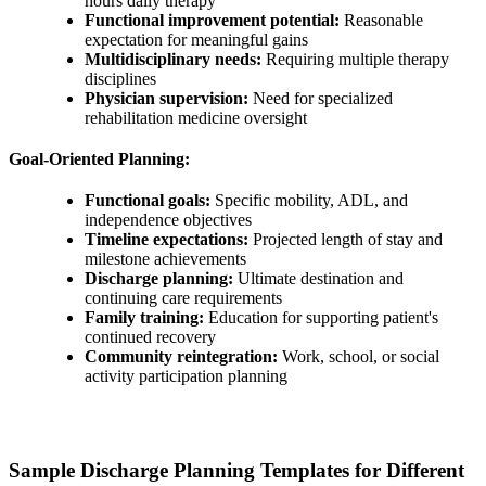
hours daily therapy
Functional improvement potential:
Reasonable
expectation for meaningful gains
Multidisciplinary needs:
Requiring multiple therapy
disciplines
Physician supervision:
Need for specialized
rehabilitation medicine oversight
Goal-Oriented Planning:
Functional goals:
Specific mobility, ADL, and
independence objectives
Timeline expectations:
Projected length of stay and
milestone achievements
Discharge planning:
Ultimate destination and
continuing care requirements
Family training:
Education for supporting patient's
continued recovery
Community reintegration:
Work, school, or social
activity participation planning
Sample Discharge Planning Templates for Different