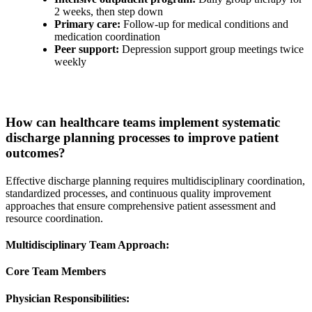
2 weeks, then step down
Primary care:
Follow-up for medical conditions and
medication coordination
Peer support:
Depression support group meetings twice
weekly
How can healthcare teams implement systematic
discharge planning processes to improve patient
outcomes?
Effective discharge planning requires multidisciplinary coordination,
standardized processes, and continuous quality improvement
approaches that ensure comprehensive patient assessment and
resource coordination.
Multidisciplinary Team Approach:
Core Team Members
Physician Responsibilities: