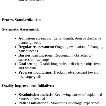
Process Standardization
Systematic Assessment:
Admission screening:
Early identification of discharge
planning needs
Regular reassessment:
Ongoing evaluation of changing
patient needs
Barrier identification:
Recognizing obstacles to
successful discharge
Goal setting:
Establishing realistic discharge objectives
and timeline
Progress monitoring:
Tracking advancement toward
discharge goals
Quality Improvement Initiatives:
Readmission analysis:
Reviewing causes of unplanned
returns to hospital
Patient satisfaction:
Monitoring discharge experience