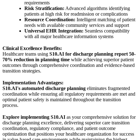
requirements
Risk Stratification:
Advanced algorithms identifying
patients at high risk for readmission or complications
Resource Coordination:
Intelligent matching of patient
needs with available community services and support
Universal EHR Integration:
Seamless compatibility
with all major healthcare information systems
Clinical Excellence Benefits:
Healthcare teams using
S10.AI for discharge planning report 50-
70% reduction in planning time
while achieving superior patient
outcomes through comprehensive coordination and evidence-based
transition strategies.
Implementation Advantages:
S10.AI's automated discharge planning
eliminates fragmented
coordination while ensuring all regulatory requirements are met and
optimal patient safety is maintained throughout the transition
process.
Explore implementing S10.AI
as your comprehensive solution for
discharge planning excellence, delivering superior care transition
coordination, regulatory compliance, and patient outcome
optimization that positions your healthcare organization for success
in value-based care environments while maintaining the highest