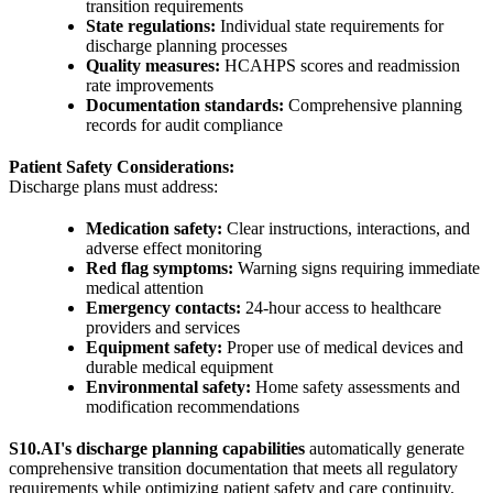
transition requirements
State regulations:
Individual state requirements for
discharge planning processes
Quality measures:
HCAHPS scores and readmission
rate improvements
Documentation standards:
Comprehensive planning
records for audit compliance
Patient Safety Considerations:
Discharge plans must address:
Medication safety:
Clear instructions, interactions, and
adverse effect monitoring
Red flag symptoms:
Warning signs requiring immediate
medical attention
Emergency contacts:
24-hour access to healthcare
providers and services
Equipment safety:
Proper use of medical devices and
durable medical equipment
Environmental safety:
Home safety assessments and
modification recommendations
S10.AI's discharge planning capabilities
automatically generate
comprehensive transition documentation that meets all regulatory
requirements while optimizing patient safety and care continuity.