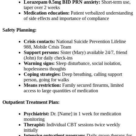
Lorazepam 0.5mg BID PRN anxiety:
Short-term use,
taper over 2 weeks
Medication education:
Patient verbalized understanding
of side effects and importance of compliance
Safety Planning:
Crisis contacts:
National Suicide Prevention Lifeline
988, Mobile Crisis Team
Support persons:
Sister (Mary) available 24/7, friend
(John) for daily check-ins
Warning signs:
Sleep disturbance, social isolation,
hopelessness thoughts
Coping strategies:
Deep breathing, calling support
person, going for walks
Means restriction:
Family secured firearms, limited
access to large quantities of medication
Outpatient Treatment Plan:
Psychiatrist:
Dr. [Name] in 1 week for medication
monitoring
Therapist:
Individual CBT sessions twice weekly
initially
Intensive outpatient program:
Daily group therapy for