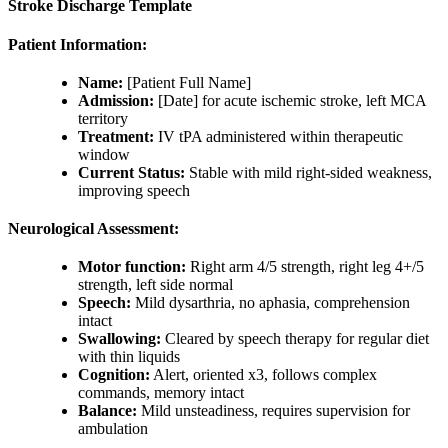
Stroke Discharge Template
Patient Information:
Name:
[Patient Full Name]
Admission:
[Date] for acute ischemic stroke, left MCA
territory
Treatment:
IV tPA administered within therapeutic
window
Current Status:
Stable with mild right-sided weakness,
improving speech
Neurological Assessment:
Motor function:
Right arm 4/5 strength, right leg 4+/5
strength, left side normal
Speech:
Mild dysarthria, no aphasia, comprehension
intact
Swallowing:
Cleared by speech therapy for regular diet
with thin liquids
Cognition:
Alert, oriented x3, follows complex
commands, memory intact
Balance:
Mild unsteadiness, requires supervision for
ambulation