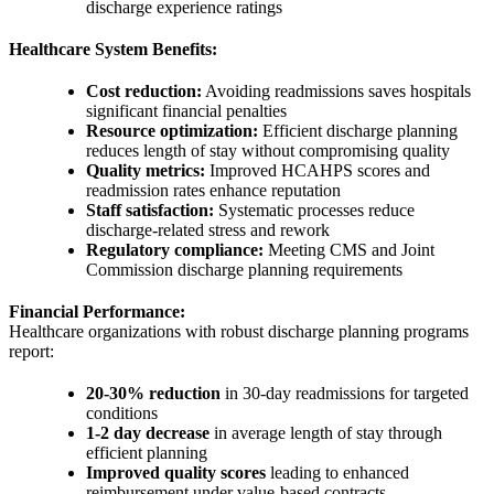
discharge experience ratings
Healthcare System Benefits:
Cost reduction:
Avoiding readmissions saves hospitals
significant financial penalties
Resource optimization:
Efficient discharge planning
reduces length of stay without compromising quality
Quality metrics:
Improved HCAHPS scores and
readmission rates enhance reputation
Staff satisfaction:
Systematic processes reduce
discharge-related stress and rework
Regulatory compliance:
Meeting CMS and Joint
Commission discharge planning requirements
Financial Performance:
Healthcare organizations with robust discharge planning programs
report:
20-30% reduction
in 30-day readmissions for targeted
conditions
1-2 day decrease
in average length of stay through
efficient planning
Improved quality scores
leading to enhanced
reimbursement under value-based contracts