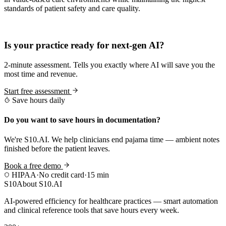
standards of patient safety and care quality.
Practice Readiness
Is your practice ready for next-gen AI?
2-minute assessment. Tells you exactly where AI will save you the
most time and revenue.
Start free assessment
Save hours daily
Do you want to save hours in documentation?
We're S10.AI. We help clinicians end pajama time — ambient notes
finished before the patient leaves.
Book a free demo
HIPAA
·
No credit card
·
15 min
S10
About S10.AI
AI-powered efficiency for healthcare practices — smart automation
and clinical reference tools that save hours every week.