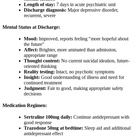
Length of stay:
7 days in acute psychiatric unit
Discharge diagnosis:
Major depressive disorder,
recurrent, severe
Mental Status at Discharge:
Mood:
Improved, reports feeling "more hopeful about
the future"
Affect:
Brighter, more animated than admission,
appropriate range
Thought content:
No current suicidal ideation, future-
oriented thinking
Reality testing:
Intact, no psychotic symptoms
Insight:
Good understanding of illness and need for
continued treatment
Judgment:
Fair to good, making appropriate safety
decisions
Medication Regimen:
Sertraline 100mg daily:
Continue antidepressant with
good response
Trazodone 50mg at bedtime:
Sleep aid and additional
antidepressant effect