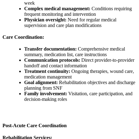
week
Complex medical management:
Conditions requiring
frequent monitoring and intervention
Physician oversight:
Need for regular medical
supervision and care plan modifications
Care Coordination:
Transfer documentation:
Comprehensive medical
summary, medication list, care instructions
Communication protocols:
Direct provider-to-provider
handoff and contact information
Treatment continuity:
Ongoing therapies, wound care,
medication management
Goal alignment:
Rehabilitation objectives and discharge
planning from SNF
Family involvement:
Visitation, care participation, and
decision-making roles
Post-Acute Care Coordination
Rehabilitation Services: