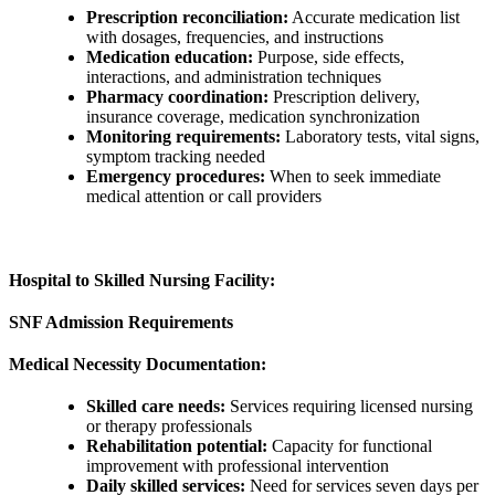
Prescription reconciliation:
Accurate medication list
with dosages, frequencies, and instructions
Medication education:
Purpose, side effects,
interactions, and administration techniques
Pharmacy coordination:
Prescription delivery,
insurance coverage, medication synchronization
Monitoring requirements:
Laboratory tests, vital signs,
symptom tracking needed
Emergency procedures:
When to seek immediate
medical attention or call providers
Hospital to Skilled Nursing Facility:
SNF Admission Requirements
Medical Necessity Documentation:
Skilled care needs:
Services requiring licensed nursing
or therapy professionals
Rehabilitation potential:
Capacity for functional
improvement with professional intervention
Daily skilled services:
Need for services seven days per