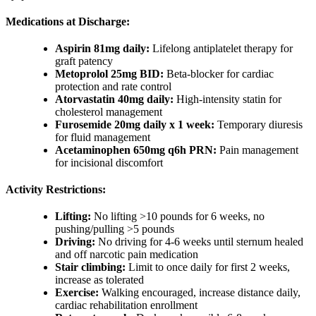
Medications at Discharge:
Aspirin 81mg daily:
Lifelong antiplatelet therapy for
graft patency
Metoprolol 25mg BID:
Beta-blocker for cardiac
protection and rate control
Atorvastatin 40mg daily:
High-intensity statin for
cholesterol management
Furosemide 20mg daily x 1 week:
Temporary diuresis
for fluid management
Acetaminophen 650mg q6h PRN:
Pain management
for incisional discomfort
Activity Restrictions:
Lifting:
No lifting >10 pounds for 6 weeks, no
pushing/pulling >5 pounds
Driving:
No driving for 4-6 weeks until sternum healed
and off narcotic pain medication
Stair climbing:
Limit to once daily for first 2 weeks,
increase as tolerated
Exercise:
Walking encouraged, increase distance daily,
cardiac rehabilitation enrollment