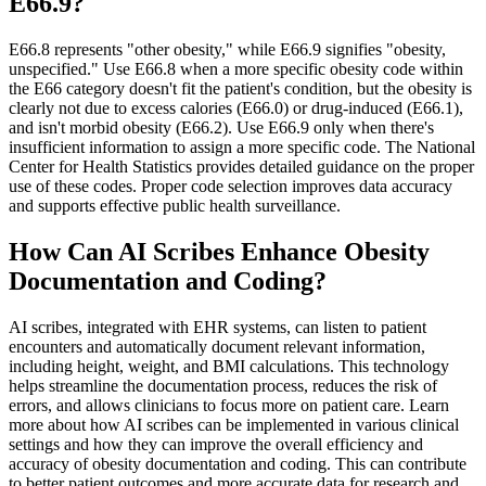
E66.9?
E66.8 represents "other obesity," while E66.9 signifies "obesity,
unspecified." Use E66.8 when a more specific obesity code within
the E66 category doesn't fit the patient's condition, but the obesity is
clearly not due to excess calories (E66.0) or drug-induced (E66.1),
and isn't morbid obesity (E66.2). Use E66.9 only when there's
insufficient information to assign a more specific code. The National
Center for Health Statistics provides detailed guidance on the proper
use of these codes. Proper code selection improves data accuracy
and supports effective public health surveillance.
How Can AI Scribes Enhance Obesity
Documentation and Coding?
AI scribes, integrated with EHR systems, can listen to patient
encounters and automatically document relevant information,
including height, weight, and BMI calculations. This technology
helps streamline the documentation process, reduces the risk of
errors, and allows clinicians to focus more on patient care. Learn
more about how AI scribes can be implemented in various clinical
settings and how they can improve the overall efficiency and
accuracy of obesity documentation and coding. This can contribute
to better patient outcomes and more accurate data for research and