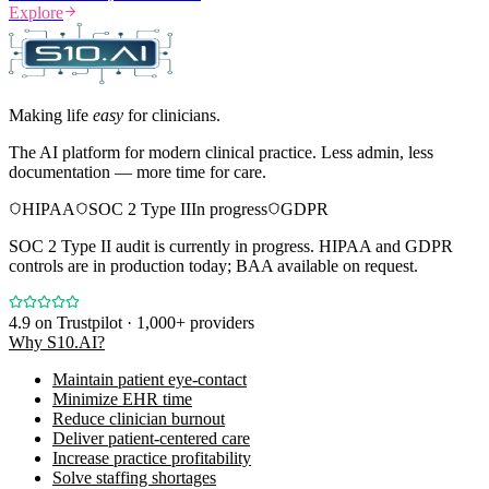
Explore
Making life
easy
for clinicians.
The AI platform for modern clinical practice. Less admin, less
documentation — more time for care.
HIPAA
SOC 2 Type II
In progress
GDPR
SOC 2 Type II audit is currently in progress. HIPAA and GDPR
controls are in production today; BAA available on request.
4.9
on Trustpilot · 1,000+ providers
Why S10.AI?
Maintain patient eye-contact
Minimize EHR time
Reduce clinician burnout
Deliver patient-centered care
Increase practice profitability
Solve staffing shortages