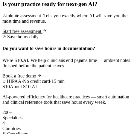
Is your practice ready for next-gen AI?
2-minute assessment. Tells you exactly where AI will save you the
most time and revenue.
Start free assessment
Save hours daily
Do you want to save hours in documentation?
We're S10.AI. We help clinicians end pajama time — ambient notes
finished before the patient leaves.
Book a free demo
HIPAA
·
No credit card
·
15 min
S10
About S10.AI
AI-powered efficiency for healthcare practices — smart automation
and clinical reference tools that save hours every week.
200+
Specialties
4
Countries
Our clients