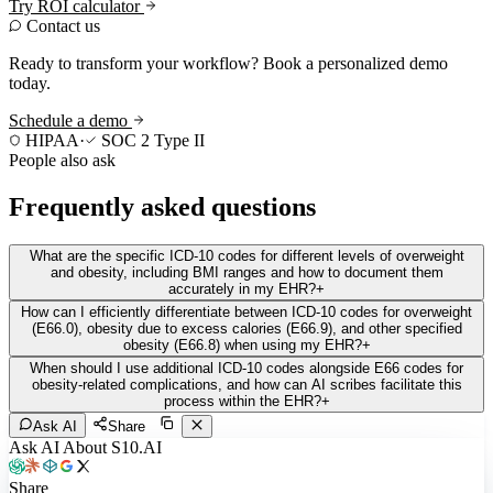
Try ROI calculator
Contact us
Ready to transform your workflow? Book a personalized demo
today.
Schedule a demo
HIPAA
·
SOC 2 Type II
People also ask
Frequently asked questions
What are the specific ICD-10 codes for different levels of overweight
and obesity, including BMI ranges and how to document them
accurately in my EHR?
+
How can I efficiently differentiate between ICD-10 codes for overweight
(E66.0), obesity due to excess calories (E66.9), and other specified
obesity (E66.8) when using my EHR?
+
When should I use additional ICD-10 codes alongside E66 codes for
obesity-related complications, and how can AI scribes facilitate this
process within the EHR?
+
Ask AI
Share
Ask AI About S10.AI
Share