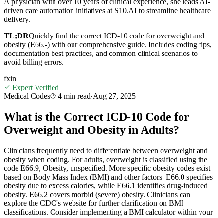
A physician with over 10 years of clinical experience, she leads AI-
driven care automation initiatives at S10.AI to streamline healthcare
delivery.
TL;DR
Quickly find the correct ICD-10 code for overweight and
obesity (E66.-) with our comprehensive guide. Includes coding tips,
documentation best practices, and common clinical scenarios to
avoid billing errors.
f
x
in
Expert Verified
Medical Codes
4 min
read
·
Aug 27, 2025
What is the Correct ICD-10 Code for
Overweight and Obesity in Adults?
Clinicians frequently need to differentiate between overweight and
obesity when coding. For adults, overweight is classified using the
code E66.9, Obesity, unspecified. More specific obesity codes exist
based on Body Mass Index (BMI) and other factors. E66.0 specifies
obesity due to excess calories, while E66.1 identifies drug-induced
obesity. E66.2 covers morbid (severe) obesity. Clinicians can
explore the CDC's website for further clarification on BMI
classifications. Consider implementing a BMI calculator within your