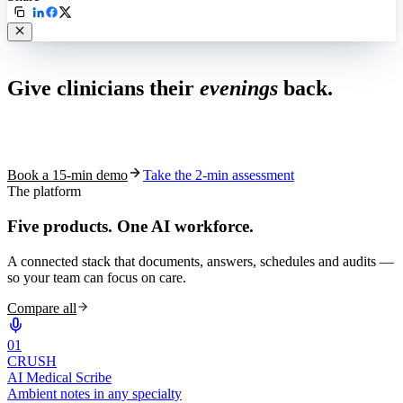
Live in 1,000+ practices
Give clinicians their
evenings
back.
See how S10.AI removes 70%+ of documentation, front-desk and
coding work — without changing your EHR.
Book a 15-min demo
Take the 2-min assessment
The platform
Five products.
One AI workforce.
A connected stack that documents, answers, schedules and audits —
so your team can focus on care.
Compare all
0
1
CRUSH
AI Medical Scribe
Ambient notes in any specialty