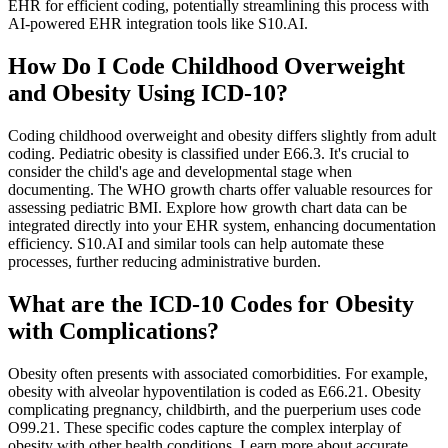
EHR for efficient coding, potentially streamlining this process with
AI-powered EHR integration tools like S10.AI.
How Do I Code Childhood Overweight
and Obesity Using ICD-10?
Coding childhood overweight and obesity differs slightly from adult
coding. Pediatric obesity is classified under E66.3. It's crucial to
consider the child's age and developmental stage when
documenting. The WHO growth charts offer valuable resources for
assessing pediatric BMI. Explore how growth chart data can be
integrated directly into your EHR system, enhancing documentation
efficiency. S10.AI and similar tools can help automate these
processes, further reducing administrative burden.
What are the ICD-10 Codes for Obesity
with Complications?
Obesity often presents with associated comorbidities. For example,
obesity with alveolar hypoventilation is coded as E66.21. Obesity
complicating pregnancy, childbirth, and the puerperium uses code
O99.21. These specific codes capture the complex interplay of
obesity with other health conditions. Learn more about accurate