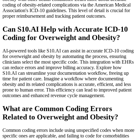
coding of obesity-related complications via the American Medical
Association's ICD-10 guidelines. This level of detail is crucial for
proper reimbursement and tracking patient outcomes.
Can S10.AI Help with Accurate ICD-10
Coding for Overweight and Obesity?
AI-powered tools like S10.AI can assist in accurate ICD-10 coding
for overweight and obesity by automating the process, ensuring
clinicians select the most specific code. This integration with EHRs
can reduce errors and improve billing accuracy. Explore how
S10.AI can streamline your documentation workflow, freeing up
time for patient care. Imagine a workflow where documenting
obesity and its related complications is accurate, efficient, and less
prone to human error. This efficiency can lead to improved patient
outcomes and enhanced revenue cycle management.
What are Common Coding Errors
Related to Overweight and Obesity?
Common coding errors include using unspecified codes when more
specific ones are applicable, and failing to code for comorbidities