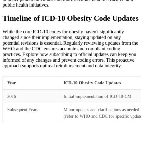
public health initiatives.
Timeline of ICD-10 Obesity Code Updates
While the core ICD-10 codes for obesity haven't significantly
changed since their implementation, staying updated on any
potential revisions is essential. Regularly reviewing updates from the
WHO and the CDC ensures accurate and compliant coding
practices. Explore how subscribing to official updates can keep you
informed of any changes and prevent coding errors. This proactive
approach supports optimal reimbursement and data integrity.
Year
ICD-10 Obesity Code Updates
2016
Initial implementation of ICD-10-CM
Subsequent Years
Minor updates and clarifications as needed
(refer to WHO and CDC for specific updat
Practice Readiness