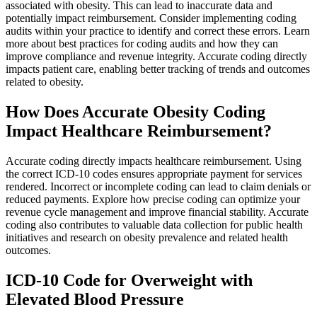
associated with obesity. This can lead to inaccurate data and
potentially impact reimbursement. Consider implementing coding
audits within your practice to identify and correct these errors. Learn
more about best practices for coding audits and how they can
improve compliance and revenue integrity. Accurate coding directly
impacts patient care, enabling better tracking of trends and outcomes
related to obesity.
How Does Accurate Obesity Coding
Impact Healthcare Reimbursement?
Accurate coding directly impacts healthcare reimbursement. Using
the correct ICD-10 codes ensures appropriate payment for services
rendered. Incorrect or incomplete coding can lead to claim denials or
reduced payments. Explore how precise coding can optimize your
revenue cycle management and improve financial stability. Accurate
coding also contributes to valuable data collection for public health
initiatives and research on obesity prevalence and related health
outcomes.
ICD-10 Code for Overweight with
Elevated Blood Pressure