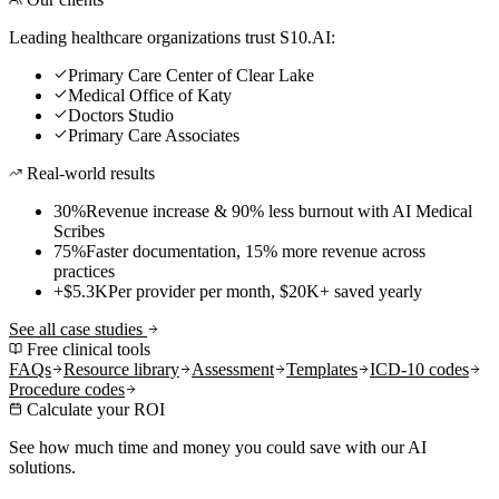
Leading healthcare organizations trust S10.AI:
Primary Care Center of Clear Lake
Medical Office of Katy
Doctors Studio
Primary Care Associates
Real-world results
30%
Revenue increase & 90% less burnout with AI Medical
Scribes
75%
Faster documentation, 15% more revenue across
practices
+$5.3K
Per provider per month, $20K+ saved yearly
See all case studies
Free clinical tools
FAQs
Resource library
Assessment
Templates
ICD-10 codes
Procedure codes
Calculate your ROI
See how much time and money you could save with our AI
solutions.