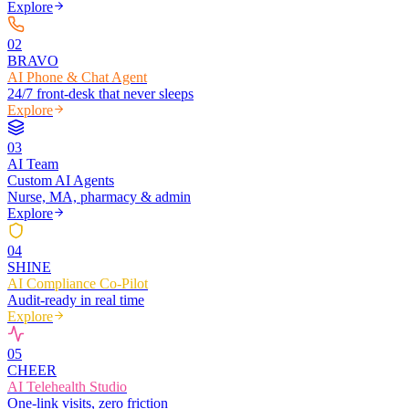
Explore
0
2
BRAVO
AI Phone & Chat Agent
24/7 front-desk that never sleeps
Explore
0
3
AI Team
Custom AI Agents
Nurse, MA, pharmacy & admin
Explore
0
4
SHINE
AI Compliance Co-Pilot
Audit-ready in real time
Explore
0
5
CHEER
AI Telehealth Studio
One-link visits, zero friction