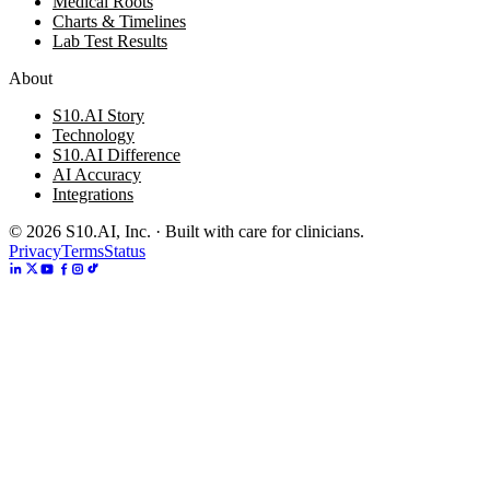
Medical Roots
Charts & Timelines
Lab Test Results
About
S10.AI Story
Technology
S10.AI Difference
AI Accuracy
Integrations
©
2026
S10.AI, Inc. · Built with care for clinicians.
Privacy
Terms
Status