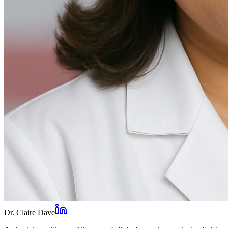
Dr. Claire Dave