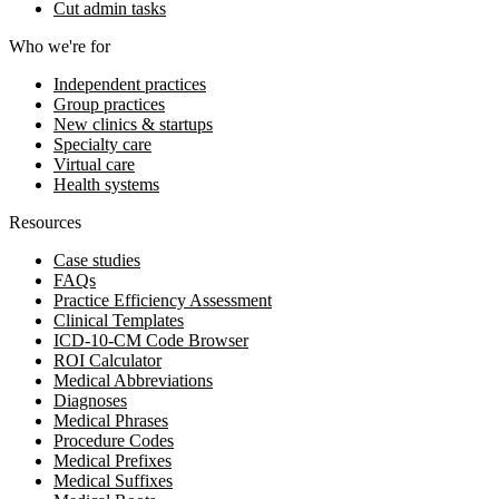
Cut admin tasks
Who we're for
Independent practices
Group practices
New clinics & startups
Specialty care
Virtual care
Health systems
Resources
Case studies
FAQs
Practice Efficiency Assessment
Clinical Templates
ICD-10-CM Code Browser
ROI Calculator
Medical Abbreviations
Diagnoses
Medical Phrases
Procedure Codes
Medical Prefixes
Medical Suffixes