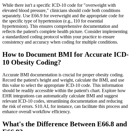
While there isn't a specific ICD-10 code for "overweight with
elevated blood pressure," clinicians should code both conditions
separately. Use E66.9 for overweight and the appropriate code for
the specific type of hypertension (e.g., I10 for essential
hypertension). This ensures comprehensive documentation and
reflects the patient's complete health picture. Consider implementing
a standardized coding protocol within your practice to ensure
consistency and accuracy when coding for multiple conditions.
How to Document BMI for Accurate ICD-
10 Obesity Coding?
Accurate BMI documentation is crucial for proper obesity coding.
Record the patient's height and weight, calculate the BMI, and use
this value to select the appropriate ICD-10 code. This information
should be readily accessible within the patient's chart. Explore how
EHR integrations can automatically calculate BMI and suggest
relevant ICD-10 codes, streamlining documentation and reducing
the risk of errors. S10.AI, for instance, can facilitate this process and
enhance overall workflow efficiency.
What's the Difference Between E66.8 and