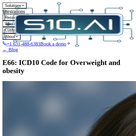
Solutions
Integrations
Resources
Who it's for
Customers
About
+1 631-488-6383
Book a demo
← Blog
E66: ICD10 Code for Overweight and
obesity