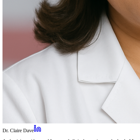
Dr. Claire Dave