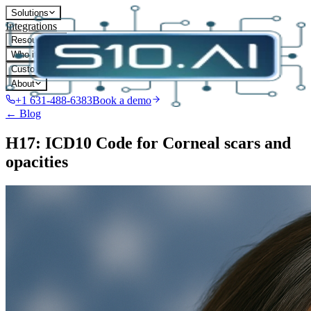
Solutions
Integrations
Resources
Who it's for
Customers
About
+1 631-488-6383
Book a demo
← Blog
H17: ICD10 Code for Corneal scars and
opacities