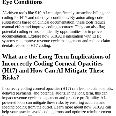
Eye Conditions
AI-driven tools like S10.AI can significantly streamline billing and
coding for H17 and other eye conditions. By automating code
suggestions based on clinical documentation, these tools reduce
manual effort and improve coding accuracy. They can also flag
potential coding errors and identify opportunities for improved
documentation. Explore how S10.AI's integration with EHR
systems can improve revenue cycle management and reduce claim
denials related to H17 coding.
What are the Long-Term Implications of
Incorrectly Coding Corneal Opacities
(H17) and How Can AI Mitigate These
Risks?
Incorrectly coding corneal opacities (H17) can lead to claim denials,
delayed payments, and potential audits. In the long term, this can
impact revenue cycle management and practice profitability. AI-
powered tools can mitigate these risks by ensuring accurate and
specific coding from the outset. Learn more about how S10.AI can
help your practice avoid coding errors and optimize reimbursement