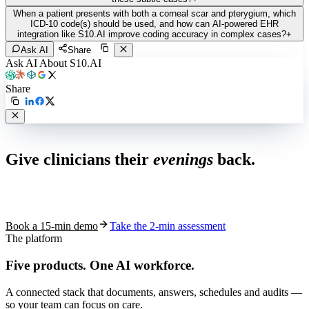
When a patient presents with both a corneal scar and pterygium, which
ICD-10 code(s) should be used, and how can AI-powered EHR
integration like S10.AI improve coding accuracy in complex cases?
+
Ask AI
Share
Ask AI About S10.AI
Share
Live in 1,000+ practices
Give clinicians their
evenings
back.
See how S10.AI removes 70%+ of documentation, front-desk and
coding work — without changing your EHR.
Book a 15-min demo
Take the 2-min assessment
The platform
Five products.
One AI workforce.
A connected stack that documents, answers, schedules and audits —
so your team can focus on care.