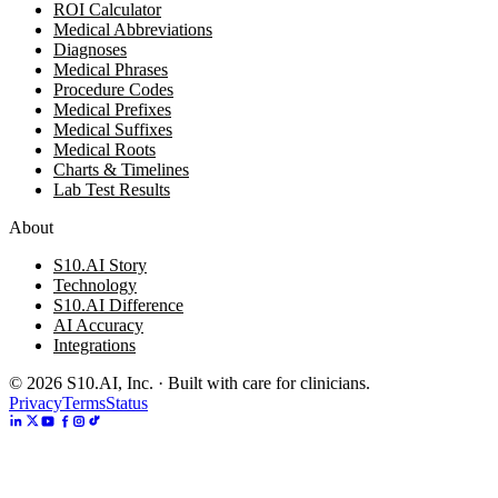
ROI Calculator
Medical Abbreviations
Diagnoses
Medical Phrases
Procedure Codes
Medical Prefixes
Medical Suffixes
Medical Roots
Charts & Timelines
Lab Test Results
About
S10.AI Story
Technology
S10.AI Difference
AI Accuracy
Integrations
©
2026
S10.AI, Inc. · Built with care for clinicians.
Privacy
Terms
Status