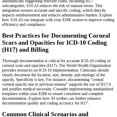
automatically suggesting relevant codes, including H17
subcategories, S10.AI reduces the risk of manual errors. This
integration ensures accurate and specific coding, which directly
impacts reimbursement and reduces administrative burden. Explore
how S10.AI can integrate with your EHR system to improve coding
efficiency and compliance.
Best Practices for Documenting Corneal
Scars and Opacities for ICD-10 Coding
(H17) and Billing
Thorough documentation is critical for accurate ICD-10 coding of
corneal scars and opacities (H17). The World Health Organization
provides resources on ICD-10 implementation. Clinicians should
clearly document the location, size, density, and etiology of the
opacity. Specificity is key. For instance, documenting "central
corneal opacity due to previous trauma" supports the use of H17.0
and justifies medical necessity. Consider implementing standardized
templates within your EHR to ensure consistent and complete
documentation. Explore how AI scribes can further enhance
documentation quality and coding accuracy for H17.
Common Clinical Scenarios and