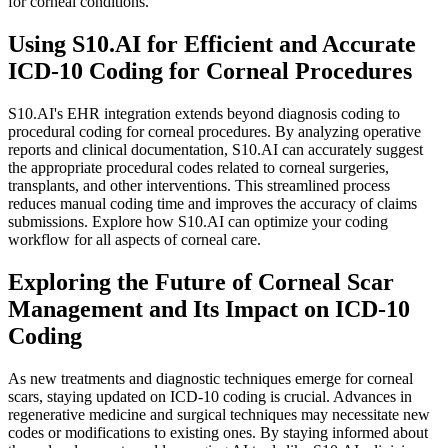
for corneal conditions.
Using S10.AI for Efficient and Accurate
ICD-10 Coding for Corneal Procedures
S10.AI's EHR integration extends beyond diagnosis coding to
procedural coding for corneal procedures. By analyzing operative
reports and clinical documentation, S10.AI can accurately suggest
the appropriate procedural codes related to corneal surgeries,
transplants, and other interventions. This streamlined process
reduces manual coding time and improves the accuracy of claims
submissions. Explore how S10.AI can optimize your coding
workflow for all aspects of corneal care.
Exploring the Future of Corneal Scar
Management and Its Impact on ICD-10
Coding
As new treatments and diagnostic techniques emerge for corneal
scars, staying updated on ICD-10 coding is crucial. Advances in
regenerative medicine and surgical techniques may necessitate new
codes or modifications to existing ones. By staying informed about