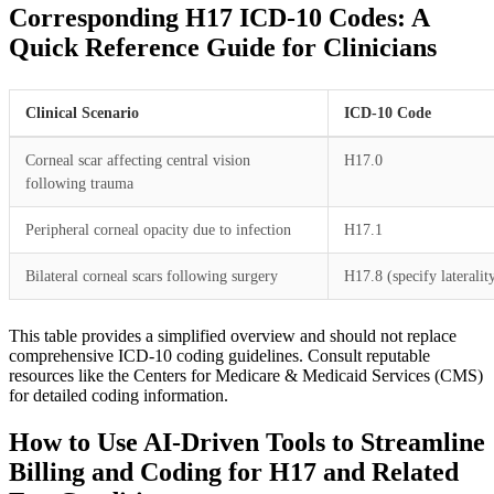
Corresponding H17 ICD-10 Codes: A
Quick Reference Guide for Clinicians
Clinical Scenario
ICD-10 Code
Corneal scar affecting central vision
H17.0
following trauma
Peripheral corneal opacity due to infection
H17.1
Bilateral corneal scars following surgery
H17.8 (specify lateralit
This table provides a simplified overview and should not replace
comprehensive ICD-10 coding guidelines. Consult reputable
resources like the Centers for Medicare & Medicaid Services (CMS)
for detailed coding information.
How to Use AI-Driven Tools to Streamline
Billing and Coding for H17 and Related