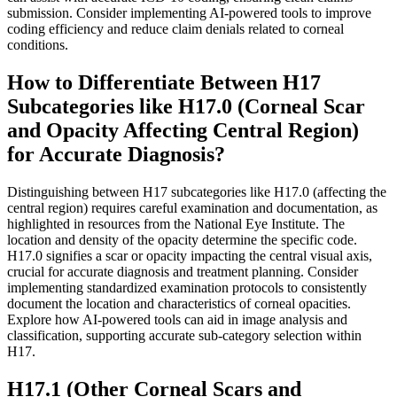
submission. Consider implementing AI-powered tools to improve
coding efficiency and reduce claim denials related to corneal
conditions.
How to Differentiate Between H17
Subcategories like H17.0 (Corneal Scar
and Opacity Affecting Central Region)
for Accurate Diagnosis?
Distinguishing between H17 subcategories like H17.0 (affecting the
central region) requires careful examination and documentation, as
highlighted in resources from the National Eye Institute. The
location and density of the opacity determine the specific code.
H17.0 signifies a scar or opacity impacting the central visual axis,
crucial for accurate diagnosis and treatment planning. Consider
implementing standardized examination protocols to consistently
document the location and characteristics of corneal opacities.
Explore how AI-powered tools can aid in image analysis and
classification, supporting accurate sub-category selection within
H17.
H17.1 (Other Corneal Scars and