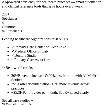
AI-powered efficiency for healthcare practices — smart automation
and clinical reference tools that save hours every week.
200+
Specialties
4
Countries
Our clients
Leading healthcare organizations trust S10.AI:
Primary Care Center of Clear Lake
Medical Office of Katy
Doctors Studio
Primary Care Associates
Real-world results
30%
Revenue increase & 90% less burnout with AI Medical
Scribes
75%
Faster documentation, 15% more revenue across
practices
+$5.3K
Per provider per month, $20K+ saved yearly
See all case studies
Free clinical tools