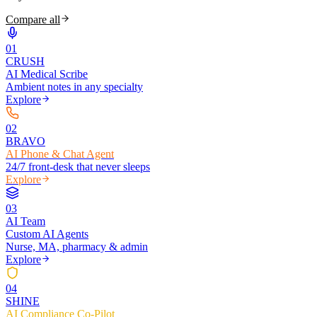
Compare all
0
1
CRUSH
AI Medical Scribe
Ambient notes in any specialty
Explore
0
2
BRAVO
AI Phone & Chat Agent
24/7 front-desk that never sleeps
Explore
0
3
AI Team
Custom AI Agents
Nurse, MA, pharmacy & admin
Explore
0
4
SHINE
AI Compliance Co-Pilot