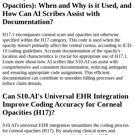
Opacities): When and Why is it Used, and
How Can AI Scribes Assist with
Documentation?
H17.1 encompasses corneal scars and opacities not otherwise
specified within the H17 category. This code is used when the
opacity doesn't primarily affect the central cornea, according to ICD-
10 coding guidelines. Accurate documentation of the opacity's
location and characteristics is crucial for appropriate use of H17.1.
Learn more about how AI scribes like S10.AI can assist with
comprehensive and consistent documentation, reducing ambiguity
and ensuring appropriate code assignment. This efficient
documentation can contribute to smoother billing processes and
reduce claim denials.
Can S10.AI's Universal EHR Integration
Improve Coding Accuracy for Corneal
Opacities (H17)?
S10.AI's universal EHR integration streamlines the coding process
for corneal opacities (H17). By analyzing clinical notes and