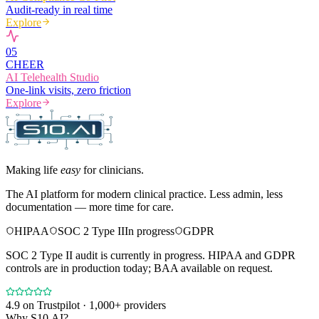
Audit-ready in real time
Explore
0
5
CHEER
AI Telehealth Studio
One-link visits, zero friction
Explore
Making life
easy
for clinicians.
The AI platform for modern clinical practice. Less admin, less
documentation — more time for care.
HIPAA
SOC 2 Type II
In progress
GDPR
SOC 2 Type II audit is currently in progress. HIPAA and GDPR
controls are in production today; BAA available on request.
4.9
on Trustpilot · 1,000+ providers
Why S10.AI?