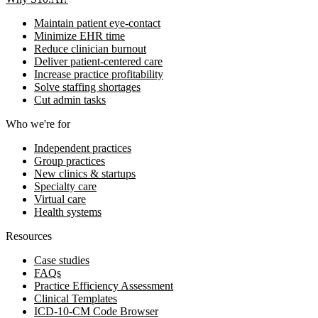
Maintain patient eye-contact
Minimize EHR time
Reduce clinician burnout
Deliver patient-centered care
Increase practice profitability
Solve staffing shortages
Cut admin tasks
Who we're for
Independent practices
Group practices
New clinics & startups
Specialty care
Virtual care
Health systems
Resources
Case studies
FAQs
Practice Efficiency Assessment
Clinical Templates
ICD-10-CM Code Browser