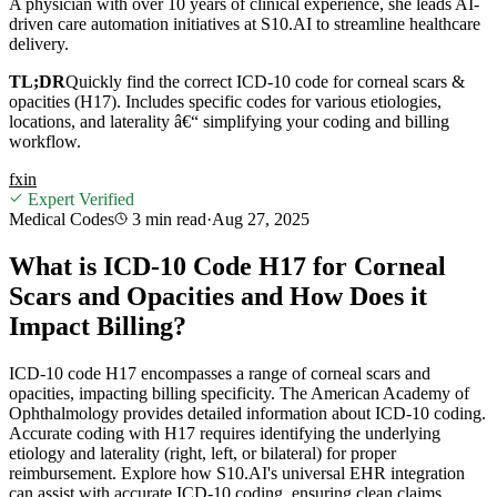
A physician with over 10 years of clinical experience, she leads AI-
driven care automation initiatives at S10.AI to streamline healthcare
delivery.
TL;DR
Quickly find the correct ICD-10 code for corneal scars &
opacities (H17). Includes specific codes for various etiologies,
locations, and laterality â€“ simplifying your coding and billing
workflow.
f
x
in
Expert Verified
Medical Codes
3 min
read
·
Aug 27, 2025
What is ICD-10 Code H17 for Corneal
Scars and Opacities and How Does it
Impact Billing?
ICD-10 code H17 encompasses a range of corneal scars and
opacities, impacting billing specificity. The American Academy of
Ophthalmology provides detailed information about ICD-10 coding.
Accurate coding with H17 requires identifying the underlying
etiology and laterality (right, left, or bilateral) for proper
reimbursement. Explore how S10.AI's universal EHR integration
can assist with accurate ICD-10 coding, ensuring clean claims