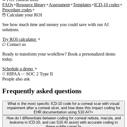
FAQs
Resource library
Assessment
Templates
ICD-10 codes
Procedure codes
Calculate your ROI
See how much time and money you could save with our AI
solutions.
Try ROI calculator
Contact us
Ready to transform your workflow? Book a personalized demo
today.
Schedule a demo
HIPAA
·
SOC 2 Type II
People also ask
Frequently asked questions
What is the most specific ICD-10 code for a corneal scar with visual
impairment after a corneal ulcer, and how does this impact coding for
EHR documentation using S10.AI?
+
How do I differentiate between coding for corneal nebula, macula, and
leukoma in ICD-10, and can S10.AI assist with accurate coding in
these subtle cases?
+