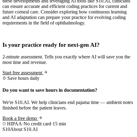
these developments and leveraging AI tools like S10.AI, clinicians
can ensure accurate and efficient coding practices for current and
future corneal care. Consider exploring how continuous learning
and AI adaptation can prepare your practice for evolving coding
requirements in the field of ophthalmology.
Practice Readiness
Is your practice ready for next-gen AI?
2-minute assessment. Tells you exactly where AI will save you the
most time and revenue.
Start free assessment
Save hours daily
Do you want to save hours in documentation?
We're S10.AI. We help clinicians end pajama time — ambient notes
finished before the patient leaves.
Book a free demo
HIPAA
·
No credit card
·
15 min
S10
About S10.AI