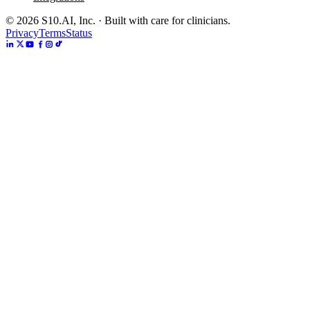
©
2026
S10.AI, Inc. · Built with care for clinicians.
Privacy
Terms
Status