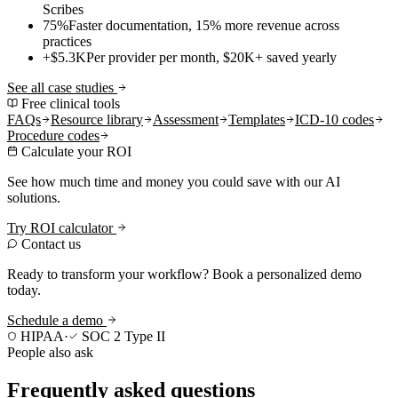
Scribes
75%
Faster documentation, 15% more revenue across
practices
+$5.3K
Per provider per month, $20K+ saved yearly
See all case studies
Free clinical tools
FAQs
Resource library
Assessment
Templates
ICD-10 codes
Procedure codes
Calculate your ROI
See how much time and money you could save with our AI
solutions.
Try ROI calculator
Contact us
Ready to transform your workflow? Book a personalized demo
today.
Schedule a demo
HIPAA
·
SOC 2 Type II
People also ask
Frequently asked questions