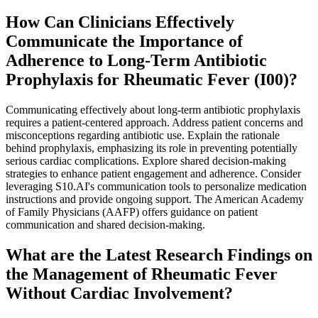
How Can Clinicians Effectively
Communicate the Importance of
Adherence to Long-Term Antibiotic
Prophylaxis for Rheumatic Fever (I00)?
Communicating effectively about long-term antibiotic prophylaxis
requires a patient-centered approach. Address patient concerns and
misconceptions regarding antibiotic use. Explain the rationale
behind prophylaxis, emphasizing its role in preventing potentially
serious cardiac complications. Explore shared decision-making
strategies to enhance patient engagement and adherence. Consider
leveraging S10.AI's communication tools to personalize medication
instructions and provide ongoing support. The American Academy
of Family Physicians (AAFP) offers guidance on patient
communication and shared decision-making.
What are the Latest Research Findings on
the Management of Rheumatic Fever
Without Cardiac Involvement?