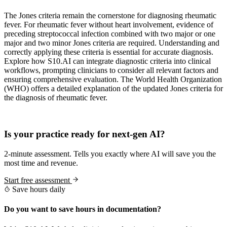
The Jones criteria remain the cornerstone for diagnosing rheumatic
fever. For rheumatic fever without heart involvement, evidence of
preceding streptococcal infection combined with two major or one
major and two minor Jones criteria are required. Understanding and
correctly applying these criteria is essential for accurate diagnosis.
Explore how S10.AI can integrate diagnostic criteria into clinical
workflows, prompting clinicians to consider all relevant factors and
ensuring comprehensive evaluation. The World Health Organization
(WHO) offers a detailed explanation of the updated Jones criteria for
the diagnosis of rheumatic fever.
Practice Readiness
Is your practice ready for next-gen AI?
2-minute assessment. Tells you exactly where AI will save you the
most time and revenue.
Start free assessment
Save hours daily
Do you want to save hours in documentation?