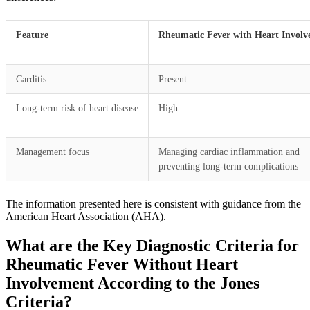
Feature
Rheumatic Fever with Heart Invol
Carditis
Present
Long-term risk of heart disease
High
Management focus
Managing cardiac inflammation and
preventing long-term complications
The information presented here is consistent with guidance from the
American Heart Association (AHA).
What are the Key Diagnostic Criteria for
Rheumatic Fever Without Heart
Involvement According to the Jones
Criteria?