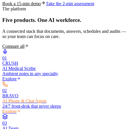
Book a 15-min demo
Take the 2-min assessment
The platform
Five products.
One AI workforce.
A connected stack that documents, answers, schedules and audits —
so your team can focus on care.
Compare all
0
1
CRUSH
AI Medical Scribe
Ambient notes in any specialty
Explore
0
2
BRAVO
AI Phone & Chat Agent
24/7 front-desk that never sleeps
Explore
0
3
AI Team