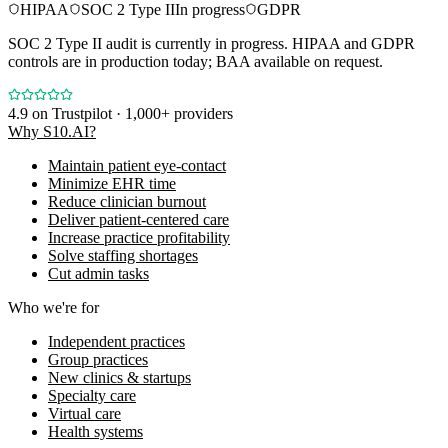
HIPAA
SOC 2 Type II
In progress
GDPR
SOC 2 Type II audit is currently in progress. HIPAA and GDPR
controls are in production today; BAA available on request.
4.9
on Trustpilot · 1,000+ providers
Why S10.AI?
Maintain patient eye-contact
Minimize EHR time
Reduce clinician burnout
Deliver patient-centered care
Increase practice profitability
Solve staffing shortages
Cut admin tasks
Who we're for
Independent practices
Group practices
New clinics & startups
Specialty care
Virtual care
Health systems