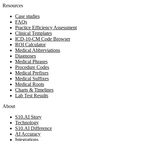
Resources
Case studies
FAQs
Practice Efficiency Assessment
Clinical Templates
ICD-10-CM Code Browser
ROI Calculator
Medical Abbreviations
Diagnoses
Medical Phrases
Procedure Codes
Medical Prefixes
Medical Suffixes
Medical Roots
Charts & Timelines
Lab Test Results
About
S10.AI Story
Technology
S10.AI Difference
AI Accuracy
Integrations