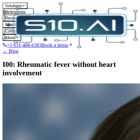
Solutions
Integrations
Resources
Who it's for
Customers
About
+1 631-488-6383
Book a demo
← Blog
I00: Rheumatic fever without heart
involvement