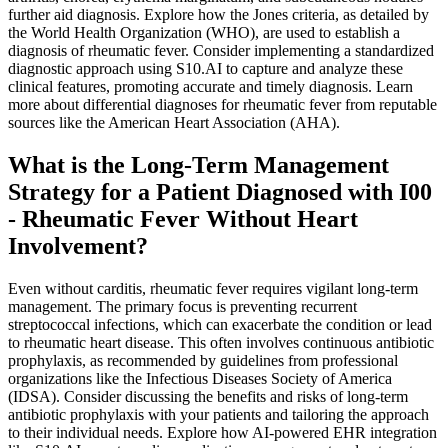
further aid diagnosis. Explore how the Jones criteria, as detailed by
the World Health Organization (WHO), are used to establish a
diagnosis of rheumatic fever. Consider implementing a standardized
diagnostic approach using S10.AI to capture and analyze these
clinical features, promoting accurate and timely diagnosis. Learn
more about differential diagnoses for rheumatic fever from reputable
sources like the American Heart Association (AHA).
What is the Long-Term Management
Strategy for a Patient Diagnosed with I00
- Rheumatic Fever Without Heart
Involvement?
Even without carditis, rheumatic fever requires vigilant long-term
management. The primary focus is preventing recurrent
streptococcal infections, which can exacerbate the condition or lead
to rheumatic heart disease. This often involves continuous antibiotic
prophylaxis, as recommended by guidelines from professional
organizations like the Infectious Diseases Society of America
(IDSA). Consider discussing the benefits and risks of long-term
antibiotic prophylaxis with your patients and tailoring the approach
to their individual needs. Explore how AI-powered EHR integration