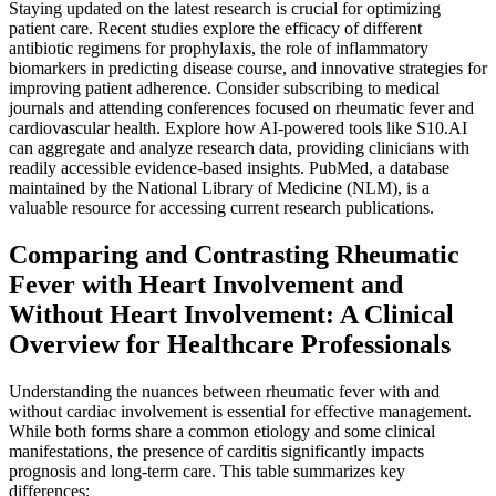
Staying updated on the latest research is crucial for optimizing
patient care. Recent studies explore the efficacy of different
antibiotic regimens for prophylaxis, the role of inflammatory
biomarkers in predicting disease course, and innovative strategies for
improving patient adherence. Consider subscribing to medical
journals and attending conferences focused on rheumatic fever and
cardiovascular health. Explore how AI-powered tools like S10.AI
can aggregate and analyze research data, providing clinicians with
readily accessible evidence-based insights. PubMed, a database
maintained by the National Library of Medicine (NLM), is a
valuable resource for accessing current research publications.
Comparing and Contrasting Rheumatic
Fever with Heart Involvement and
Without Heart Involvement: A Clinical
Overview for Healthcare Professionals
Understanding the nuances between rheumatic fever with and
without cardiac involvement is essential for effective management.
While both forms share a common etiology and some clinical
manifestations, the presence of carditis significantly impacts
prognosis and long-term care. This table summarizes key
differences: