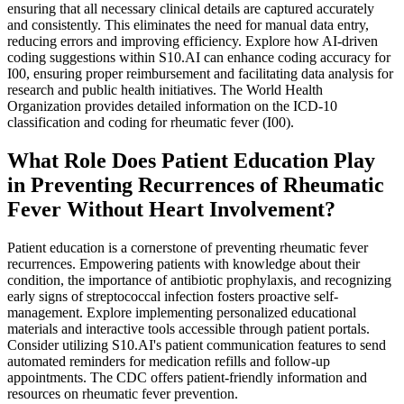
ensuring that all necessary clinical details are captured accurately
and consistently. This eliminates the need for manual data entry,
reducing errors and improving efficiency. Explore how AI-driven
coding suggestions within S10.AI can enhance coding accuracy for
I00, ensuring proper reimbursement and facilitating data analysis for
research and public health initiatives. The World Health
Organization provides detailed information on the ICD-10
classification and coding for rheumatic fever (I00).
What Role Does Patient Education Play
in Preventing Recurrences of Rheumatic
Fever Without Heart Involvement?
Patient education is a cornerstone of preventing rheumatic fever
recurrences. Empowering patients with knowledge about their
condition, the importance of antibiotic prophylaxis, and recognizing
early signs of streptococcal infection fosters proactive self-
management. Explore implementing personalized educational
materials and interactive tools accessible through patient portals.
Consider utilizing S10.AI's patient communication features to send
automated reminders for medication refills and follow-up
appointments. The CDC offers patient-friendly information and
resources on rheumatic fever prevention.