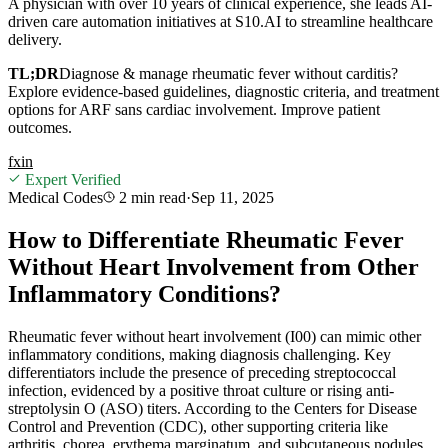
A physician with over 10 years of clinical experience, she leads AI-
driven care automation initiatives at S10.AI to streamline healthcare
delivery.
TL;DR
Diagnose & manage rheumatic fever without carditis?
Explore evidence-based guidelines, diagnostic criteria, and treatment
options for ARF sans cardiac involvement. Improve patient
outcomes.
f
x
in
Expert Verified
Medical Codes
2 min
read
·
Sep 11, 2025
How to Differentiate Rheumatic Fever
Without Heart Involvement from Other
Inflammatory Conditions?
Rheumatic fever without heart involvement (I00) can mimic other
inflammatory conditions, making diagnosis challenging. Key
differentiators include the presence of preceding streptococcal
infection, evidenced by a positive throat culture or rising anti-
streptolysin O (ASO) titers. According to the Centers for Disease
Control and Prevention (CDC), other supporting criteria like
arthritis, chorea, erythema marginatum, and subcutaneous nodules