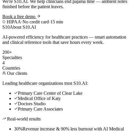
We're S10.AI. We help clinicians end pajama time — ambient notes
finished before the patient leaves.
Book a free demo
HIPAA
·
No credit card
·
15 min
S10
About S10.AI
AI-powered efficiency for healthcare practices — smart automation
and clinical reference tools that save hours every week.
200+
Specialties
4
Countries
Our clients
Leading healthcare organizations trust S10.AI:
Primary Care Center of Clear Lake
Medical Office of Katy
Doctors Studio
Primary Care Associates
Real-world results
30%
Revenue increase & 90% less burnout with AI Medical