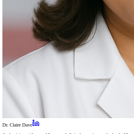
Dr. Claire Dave