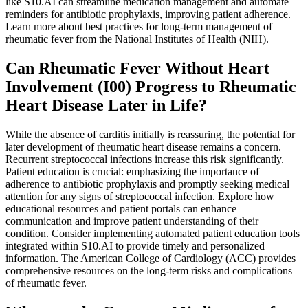
like S10.AI can streamline medication management and automate
reminders for antibiotic prophylaxis, improving patient adherence.
Learn more about best practices for long-term management of
rheumatic fever from the National Institutes of Health (NIH).
Can Rheumatic Fever Without Heart
Involvement (I00) Progress to Rheumatic
Heart Disease Later in Life?
While the absence of carditis initially is reassuring, the potential for
later development of rheumatic heart disease remains a concern.
Recurrent streptococcal infections increase this risk significantly.
Patient education is crucial: emphasizing the importance of
adherence to antibiotic prophylaxis and promptly seeking medical
attention for any signs of streptococcal infection. Explore how
educational resources and patient portals can enhance
communication and improve patient understanding of their
condition. Consider implementing automated patient education tools
integrated within S10.AI to provide timely and personalized
information. The American College of Cardiology (ACC) provides
comprehensive resources on the long-term risks and complications
of rheumatic fever.