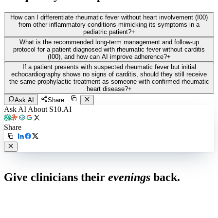
How can I differentiate rheumatic fever without heart involvement (I00)
from other inflammatory conditions mimicking its symptoms in a
pediatric patient?
+
What is the recommended long-term management and follow-up
protocol for a patient diagnosed with rheumatic fever without carditis
(I00), and how can AI improve adherence?
+
If a patient presents with suspected rheumatic fever but initial
echocardiography shows no signs of carditis, should they still receive
the same prophylactic treatment as someone with confirmed rheumatic
heart disease?
+
Ask AI
Share
Ask AI About S10.AI
Share
Live in 1,000+ practices
Give clinicians their
evenings
back.
See how S10.AI removes 70%+ of documentation, front-desk and
coding work — without changing your EHR.