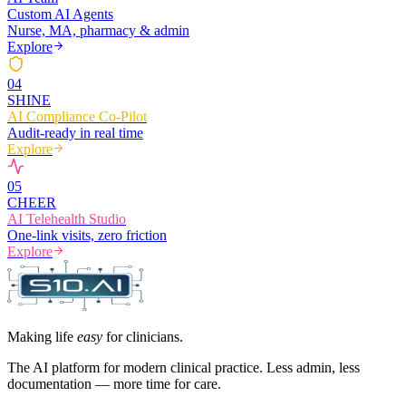
Custom AI Agents
Nurse, MA, pharmacy & admin
Explore
0
4
SHINE
AI Compliance Co-Pilot
Audit-ready in real time
Explore
0
5
CHEER
AI Telehealth Studio
One-link visits, zero friction
Explore
Making life
easy
for clinicians.
The AI platform for modern clinical practice. Less admin, less
documentation — more time for care.