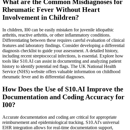
What are the Common Misdiagnoses for
Rheumatic Fever Without Heart
Involvement in Children?
In children, I00 can be easily mistaken for juvenile idiopathic
arthritis, reactive arthritis, or other inflammatory conditions.
Differentiating between these requires careful evaluation of clinical
features and laboratory findings. Consider developing a differential
diagnosis checklist to guide your assessment. A detailed history,
including recent streptococcal infections, is essential. Explore how
tools like S10.AI can assist in documenting and analyzing patient
history to identify potential red flags. The UK National Health
Service (NHS) website offers valuable information on childhood
rheumatic fever and its differential diagnoses.
How Does the Use of S10.AI Improve the
Documentation and Coding Accuracy for
I00?
Accurate documentation and coding are critical for appropriate
reimbursement and epidemiological tracking. S10.AI's universal
EHR integration allows for real-time documentation support,