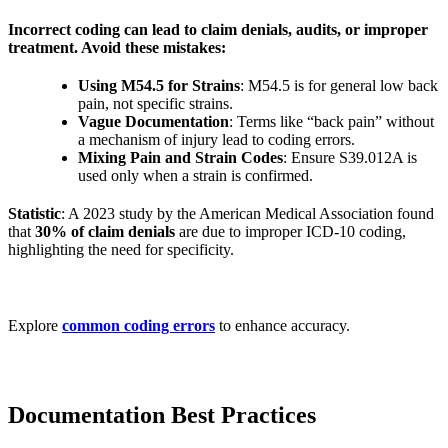
Incorrect coding can lead to claim denials, audits, or improper
treatment. Avoid these mistakes:
Using M54.5 for Strains
: M54.5 is for general low back
pain, not specific strains.
Vague Documentation
: Terms like “back pain” without
a mechanism of injury lead to coding errors.
Mixing Pain and Strain Codes
: Ensure S39.012A is
used only when a strain is confirmed.
Statistic
: A 2023 study by the American Medical Association found
that
30% of claim denials
are due to improper ICD-10 coding,
highlighting the need for specificity.
Explore
common coding errors
to enhance accuracy.
Documentation Best Practices