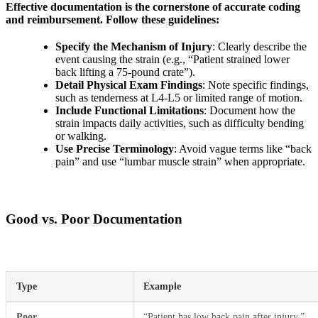
Effective documentation is the cornerstone of accurate coding
and reimbursement. Follow these guidelines:
Specify the Mechanism of Injury
: Clearly describe the
event causing the strain (e.g., “Patient strained lower
back lifting a 75-pound crate”).
Detail Physical Exam Findings
: Note specific findings,
such as tenderness at L4-L5 or limited range of motion.
Include Functional Limitations
: Document how the
strain impacts daily activities, such as difficulty bending
or walking.
Use Precise Terminology
: Avoid vague terms like “back
pain” and use “lumbar muscle strain” when appropriate.
Good vs. Poor Documentation
Type
Example
Poor
“Patient has low back pain after injury.”