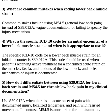
3) What are common mistakes when coding lower back muscle
strain?
Common mistakes include using M54.5 (general low back pain)
instead of S39.012A, vague documentation, or failing to specify the
injury mechanism.
4) What is the specific ICD-10 code for an initial encounter of a
lower back muscle strain, and when is it appropriate to use it?
The specific ICD-10 code for a lower back muscle strain for an
initial encounter is S39.012A. This code should be used when a
patient is receiving active treatment for a confirmed acute strain of
the muscles, fascia, and tendons of the lower back, and a clear
mechanism of injury is documented.
5) How do I differentiate between using S39.012A for lower
back strain and M54.5 for chronic low back pain in my clinical
documentation?
Use S39.012A when there is an acute onset of pain with a
documented injury, localized tenderness, and pain with resisted
movement. In contrast, M54.5 is appropriate for non-traumatic,