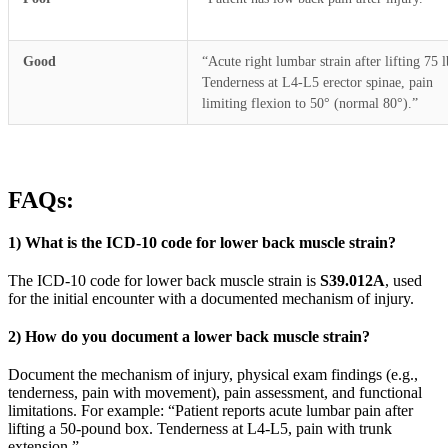
Good
“Acute right lumbar strain after lifting 75 l
Tenderness at L4-L5 erector spinae, pain
limiting flexion to 50° (normal 80°).”
FAQs:
1) What is the ICD-10 code for lower back muscle strain?
The ICD-10 code for lower back muscle strain is
S39.012A
, used
for the initial encounter with a documented mechanism of injury.
2) How do you document a lower back muscle strain?
Document the mechanism of injury, physical exam findings (e.g.,
tenderness, pain with movement), pain assessment, and functional
limitations. For example: “Patient reports acute lumbar pain after
lifting a 50-pound box. Tenderness at L4-L5, pain with trunk
extension.”