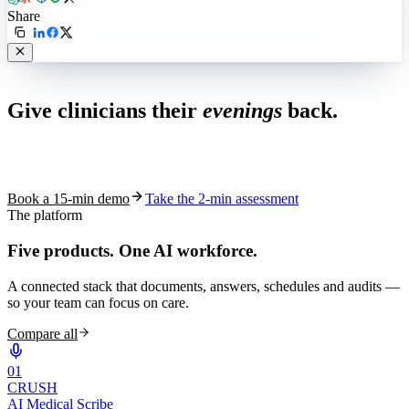
Share
Live in 1,000+ practices
Give clinicians their
evenings
back.
See how S10.AI removes 70%+ of documentation, front-desk and
coding work — without changing your EHR.
Book a 15-min demo
Take the 2-min assessment
The platform
Five products.
One AI workforce.
A connected stack that documents, answers, schedules and audits —
so your team can focus on care.
Compare all
0
1
CRUSH
AI Medical Scribe