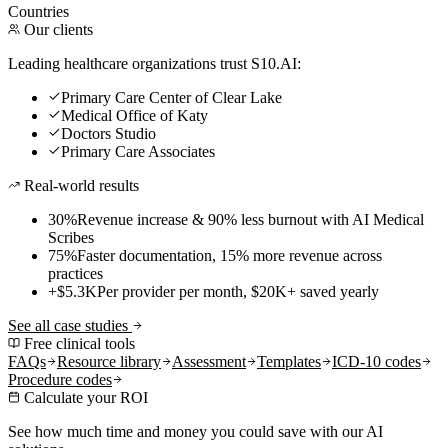
Countries
Our clients
Leading healthcare organizations trust S10.AI:
Primary Care Center of Clear Lake
Medical Office of Katy
Doctors Studio
Primary Care Associates
Real-world results
30%
Revenue increase & 90% less burnout with AI Medical
Scribes
75%
Faster documentation, 15% more revenue across
practices
+$5.3K
Per provider per month, $20K+ saved yearly
See all case studies
Free clinical tools
FAQs
Resource library
Assessment
Templates
ICD-10 codes
Procedure codes
Calculate your ROI
See how much time and money you could save with our AI