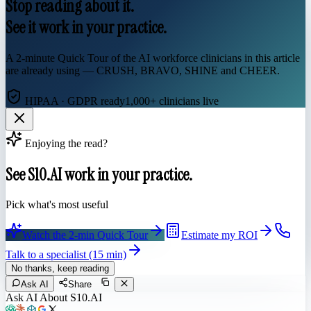
Stop reading about it.
See it work in your practice.
A 2-minute Quick Tour of the AI workforce clinicians in this article
are already using — CRUSH, BRAVO, SHINE and CHEER.
HIPAA · GDPR ready
1,000+ clinicians live
Enjoying the read?
See S10.AI work in your practice.
Pick what's most useful
Watch the 2-min Quick Tour
Estimate my ROI
Talk to a specialist (15 min)
No thanks, keep reading
Ask AI
Share
Ask AI About S10.AI