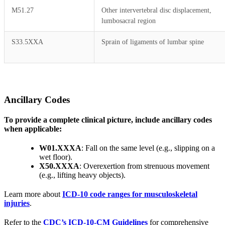
M51.27
Other intervertebral disc displacement,
lumbosacral region
S33.5XXA
Sprain of ligaments of lumbar spine
Ancillary Codes
To provide a complete clinical picture, include ancillary codes
when applicable:
W01.XXXA
: Fall on the same level (e.g., slipping on a
wet floor).
X50.XXXA
: Overexertion from strenuous movement
(e.g., lifting heavy objects).
Learn more about
ICD-10 code ranges for musculoskeletal
injuries
.
Refer to the
CDC’s ICD-10-CM Guidelines
for comprehensive