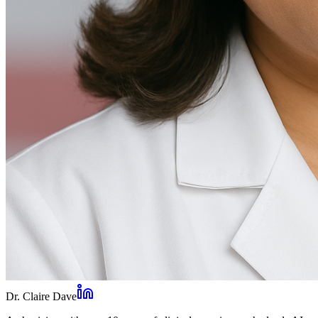
Dr. Claire Dave