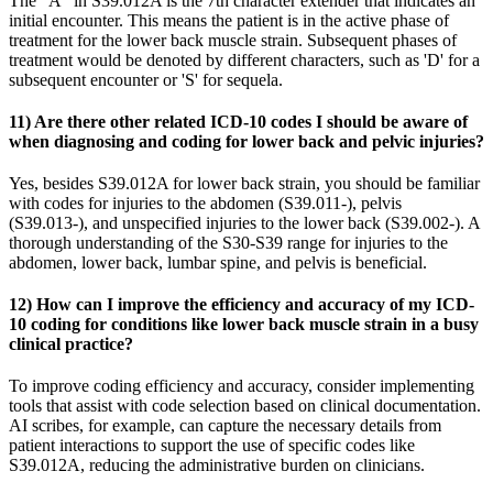
The "A" in S39.012A is the 7th character extender that indicates an
initial encounter. This means the patient is in the active phase of
treatment for the lower back muscle strain. Subsequent phases of
treatment would be denoted by different characters, such as 'D' for a
subsequent encounter or 'S' for sequela.
11) Are there other related ICD-10 codes I should be aware of
when diagnosing and coding for lower back and pelvic injuries?
Yes, besides S39.012A for lower back strain, you should be familiar
with codes for injuries to the abdomen (S39.011-), pelvis
(S39.013-), and unspecified injuries to the lower back (S39.002-). A
thorough understanding of the S30-S39 range for injuries to the
abdomen, lower back, lumbar spine, and pelvis is beneficial.
12) How can I improve the efficiency and accuracy of my ICD-
10 coding for conditions like lower back muscle strain in a busy
clinical practice?
To improve coding efficiency and accuracy, consider implementing
tools that assist with code selection based on clinical documentation.
AI scribes, for example, can capture the necessary details from
patient interactions to support the use of specific codes like
S39.012A, reducing the administrative burden on clinicians.