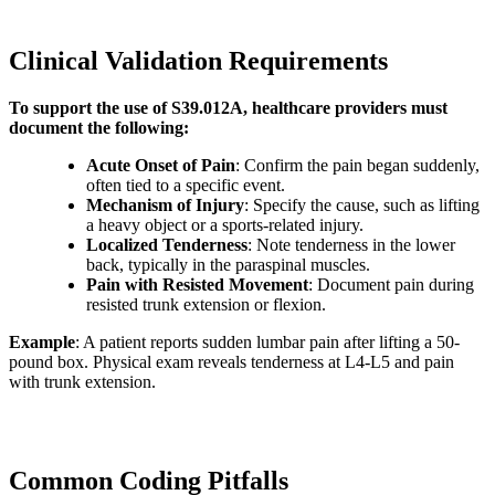
Clinical Validation Requirements
To support the use of S39.012A, healthcare providers must
document the following:
Acute Onset of Pain
: Confirm the pain began suddenly,
often tied to a specific event.
Mechanism of Injury
: Specify the cause, such as lifting
a heavy object or a sports-related injury.
Localized Tenderness
: Note tenderness in the lower
back, typically in the paraspinal muscles.
Pain with Resisted Movement
: Document pain during
resisted trunk extension or flexion.
Example
: A patient reports sudden lumbar pain after lifting a 50-
pound box. Physical exam reveals tenderness at L4-L5 and pain
with trunk extension.
Common Coding Pitfalls