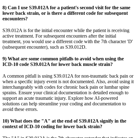
8) Can I use S39.012A for a patient's second visit for the same
lower back strain, or is there a different code for subsequent
encounters?
S39.012A is for the initial encounter while the patient is receiving
active treatment. For subsequent encounters after the initial
treatment, you would use a different code with the 7th character 'D'
(subsequent encounter), such as S39.012D.
9) What are some common pitfalls to avoid when using the
ICD-10 code S39.012A for lower back muscle strain?
A common pitfall is using S39.012A for non-traumatic back pain or
when a specific injury event is not documented. Also, avoid using it
interchangeably with codes for chronic back pain or lumbar spine
sprains. Ensure your clinical documentation is detailed enough to
support an acute traumatic injury. Explore how AI-powered
solutions can help streamline your coding and documentation to
avoid these errors.
10) What does the "A" at the end of S39.012A signify in the
context of ICD-10 coding for lower back strain?