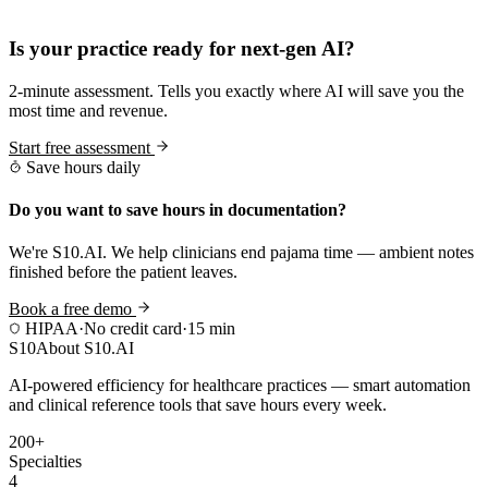
Practice Readiness
Is your practice ready for next-gen AI?
2-minute assessment. Tells you exactly where AI will save you the
most time and revenue.
Start free assessment
Save hours daily
Do you want to save hours in documentation?
We're S10.AI. We help clinicians end pajama time — ambient notes
finished before the patient leaves.
Book a free demo
HIPAA
·
No credit card
·
15 min
S10
About S10.AI
AI-powered efficiency for healthcare practices — smart automation
and clinical reference tools that save hours every week.
200+
Specialties
4