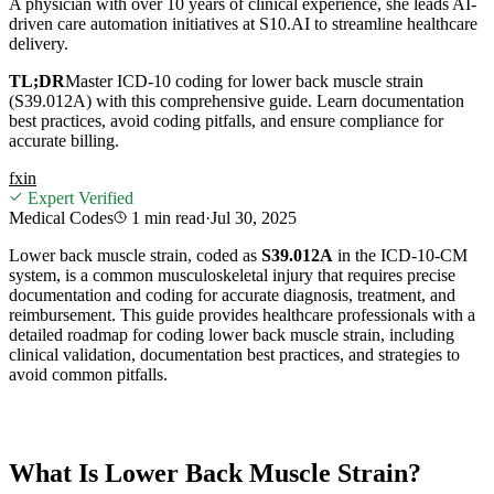
A physician with over 10 years of clinical experience, she leads AI-
driven care automation initiatives at S10.AI to streamline healthcare
delivery.
TL;DR
Master ICD-10 coding for lower back muscle strain
(S39.012A) with this comprehensive guide. Learn documentation
best practices, avoid coding pitfalls, and ensure compliance for
accurate billing.
f
x
in
Expert Verified
Medical Codes
1 min
read
·
Jul 30, 2025
Lower back muscle strain, coded as
S39.012A
in the ICD-10-CM
system, is a common musculoskeletal injury that requires precise
documentation and coding for accurate diagnosis, treatment, and
reimbursement. This guide provides healthcare professionals with a
detailed roadmap for coding lower back muscle strain, including
clinical validation, documentation best practices, and strategies to
avoid common pitfalls.
What Is Lower Back Muscle Strain?