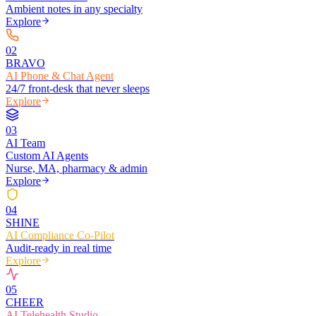
Ambient notes in any specialty
Explore
0
2
BRAVO
AI Phone & Chat Agent
24/7 front-desk that never sleeps
Explore
0
3
AI Team
Custom AI Agents
Nurse, MA, pharmacy & admin
Explore
0
4
SHINE
AI Compliance Co-Pilot
Audit-ready in real time
Explore
0
5
CHEER
AI Telehealth Studio