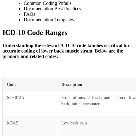
Common Coding Pitfalls
Documentation Best Practices
FAQs
Documentation Templates
ICD-10 Code Ranges
Understanding the relevant ICD-10 code families is critical for
accurate coding of lower back muscle strain. Below are the
primary and related codes:
Code
Description
S39.012A
Strain of muscle, fascia, and tendon of low
back, initial encounter
M54.5
Low back pain