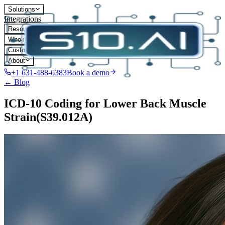
Solutions
Integrations
Resources
Who it's for
Customers
About
+1 631-488-6383
Book a demo
← Blog
ICD-10 Coding for Lower Back Muscle
Strain(S39.012A)