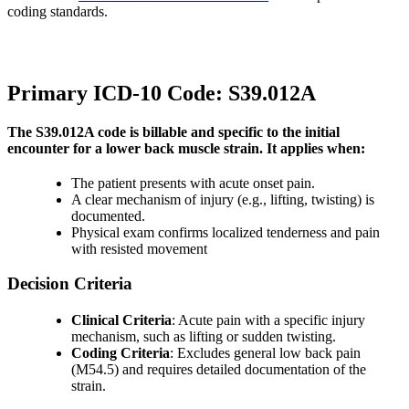
coding standards.
Primary ICD-10 Code: S39.012A
The S39.012A code is billable and specific to the initial
encounter for a lower back muscle strain. It applies when:
The patient presents with acute onset pain.
A clear mechanism of injury (e.g., lifting, twisting) is
documented.
Physical exam confirms localized tenderness and pain
with resisted movement
Decision Criteria
Clinical Criteria
: Acute pain with a specific injury
mechanism, such as lifting or sudden twisting.
Coding Criteria
: Excludes general low back pain
(M54.5) and requires detailed documentation of the
strain.