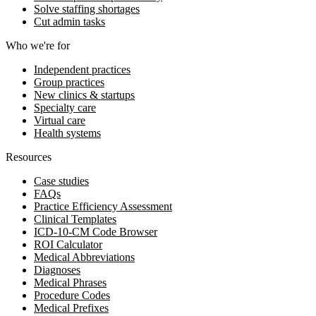
Solve staffing shortages
Cut admin tasks
Who we're for
Independent practices
Group practices
New clinics & startups
Specialty care
Virtual care
Health systems
Resources
Case studies
FAQs
Practice Efficiency Assessment
Clinical Templates
ICD-10-CM Code Browser
ROI Calculator
Medical Abbreviations
Diagnoses
Medical Phrases
Procedure Codes
Medical Prefixes