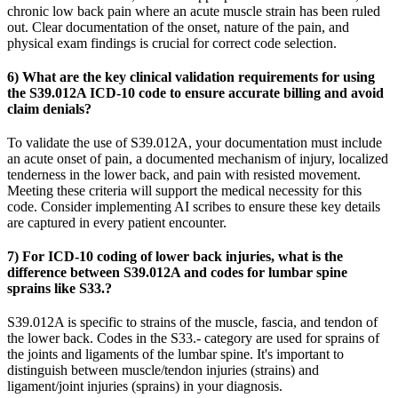
chronic low back pain where an acute muscle strain has been ruled
out. Clear documentation of the onset, nature of the pain, and
physical exam findings is crucial for correct code selection.
6) What are the key clinical validation requirements for using
the S39.012A ICD-10 code to ensure accurate billing and avoid
claim denials?
To validate the use of S39.012A, your documentation must include
an acute onset of pain, a documented mechanism of injury, localized
tenderness in the lower back, and pain with resisted movement.
Meeting these criteria will support the medical necessity for this
code. Consider implementing AI scribes to ensure these key details
are captured in every patient encounter.
7) For ICD-10 coding of lower back injuries, what is the
difference between S39.012A and codes for lumbar spine
sprains like S33.?
S39.012A is specific to strains of the muscle, fascia, and tendon of
the lower back. Codes in the S33.- category are used for sprains of
the joints and ligaments of the lumbar spine. It's important to
distinguish between muscle/tendon injuries (strains) and
ligament/joint injuries (sprains) in your diagnosis.