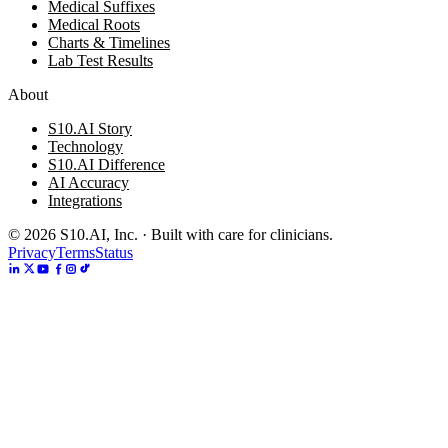
Medical Suffixes
Medical Roots
Charts & Timelines
Lab Test Results
About
S10.AI Story
Technology
S10.AI Difference
AI Accuracy
Integrations
©
2026
S10.AI, Inc. · Built with care for clinicians.
Privacy
Terms
Status