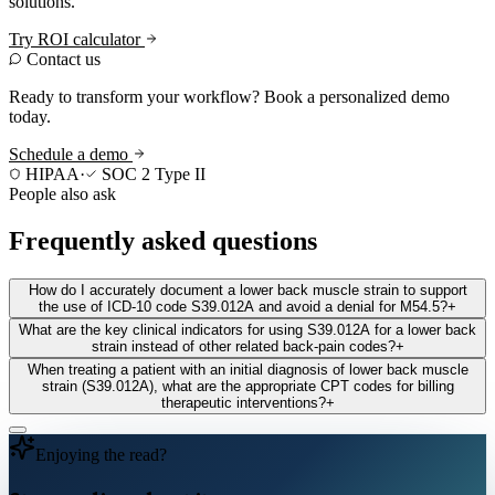
solutions.
Try ROI calculator
Contact us
Ready to transform your workflow? Book a personalized demo
today.
Schedule a demo
HIPAA
·
SOC 2 Type II
People also ask
Frequently asked questions
How do I accurately document a lower back muscle strain to support
the use of ICD-10 code S39.012A and avoid a denial for M54.5?
+
What are the key clinical indicators for using S39.012A for a lower back
strain instead of other related back-pain codes?
+
When treating a patient with an initial diagnosis of lower back muscle
strain (S39.012A), what are the appropriate CPT codes for billing
therapeutic interventions?
+
Enjoying the read?