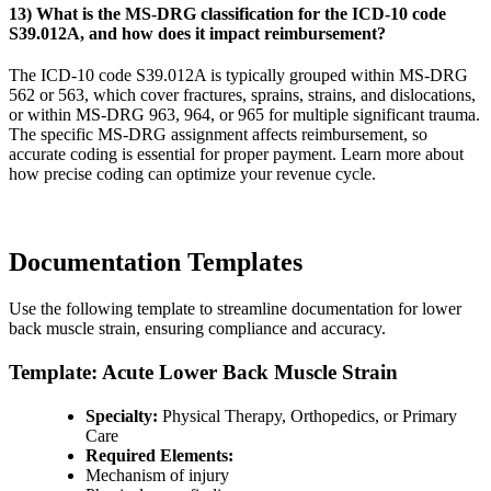
13) What is the MS-DRG classification for the ICD-10 code
S39.012A, and how does it impact reimbursement?
The ICD-10 code S39.012A is typically grouped within MS-DRG
562 or 563, which cover fractures, sprains, strains, and dislocations,
or within MS-DRG 963, 964, or 965 for multiple significant trauma.
The specific MS-DRG assignment affects reimbursement, so
accurate coding is essential for proper payment. Learn more about
how precise coding can optimize your revenue cycle.
Documentation Templates
Use the following template to streamline documentation for lower
back muscle strain, ensuring compliance and accuracy.
Template: Acute Lower Back Muscle Strain
Specialty:
Physical Therapy, Orthopedics, or Primary
Care
Required Elements:
Mechanism of injury