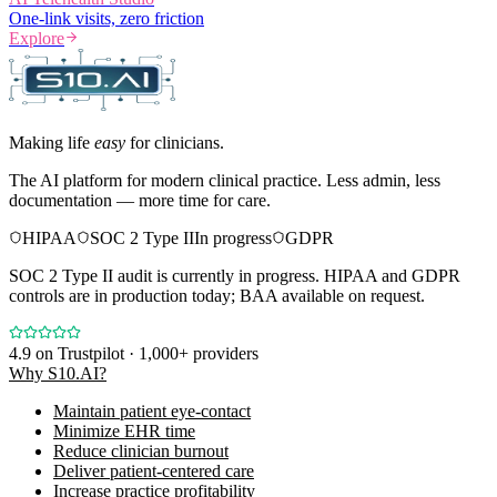
One-link visits, zero friction
Explore
Making life
easy
for clinicians.
The AI platform for modern clinical practice. Less admin, less
documentation — more time for care.
HIPAA
SOC 2 Type II
In progress
GDPR
SOC 2 Type II audit is currently in progress. HIPAA and GDPR
controls are in production today; BAA available on request.
4.9
on Trustpilot · 1,000+ providers
Why S10.AI?
Maintain patient eye-contact
Minimize EHR time
Reduce clinician burnout
Deliver patient-centered care
Increase practice profitability