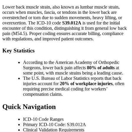
Lower back muscle strain, also known as lumbar muscle strain,
occurs when muscles, fascia, or tendons in the lower back are
overstretched or torn due to sudden movements, heavy lifting, or
overexertion. The ICD-10 code
S39.012A
is used for the initial
encounter of this condition, distinguishing it from general low back
pain (M54.5). Proper coding ensures accurate billing, compliance
with regulations, and improved patient outcomes.
Key Statistics
According to the American Academy of Orthopedic
Surgeons, lower back pain affects
80% of adults
at
some point, with muscle strains being a leading cause.
The U.S. Bureau of Labor Statistics reports that back
injuries account for
20% of workplace injuries
, often
requiring precise medical coding for workers’
compensation claims.
Quick Navigation
ICD-10 Code Ranges
Primary ICD-10 Code: S39.012A
Clinical Validation Requirements