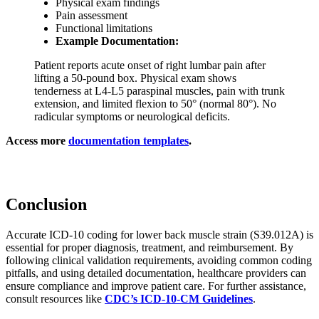
Physical exam findings
Pain assessment
Functional limitations
Example Documentation:
Patient reports acute onset of right lumbar pain after
lifting a 50-pound box. Physical exam shows
tenderness at L4-L5 paraspinal muscles, pain with trunk
extension, and limited flexion to 50° (normal 80°). No
radicular symptoms or neurological deficits.
Access more
documentation templates
.
Conclusion
Accurate ICD-10 coding for lower back muscle strain (S39.012A) is
essential for proper diagnosis, treatment, and reimbursement. By
following clinical validation requirements, avoiding common coding
pitfalls, and using detailed documentation, healthcare providers can
ensure compliance and improve patient care. For further assistance,
consult resources like
CDC’s ICD-10-CM Guidelines
.