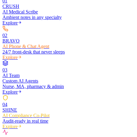
0
1
CRUSH
AI Medical Scribe
Ambient notes in any specialty
Explore
0
2
BRAVO
AI Phone & Chat Agent
24/7 front-desk that never sleeps
Explore
0
3
AI Team
Custom AI Agents
Nurse, MA, pharmacy & admin
Explore
0
4
SHINE
AI Compliance Co-Pilot
Audit-ready in real time
Explore