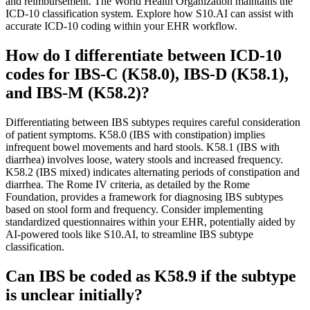
and reimbursement. The World Health Organization maintains the
ICD-10 classification system. Explore how S10.AI can assist with
accurate ICD-10 coding within your EHR workflow.
How do I differentiate between ICD-10
codes for IBS-C (K58.0), IBS-D (K58.1),
and IBS-M (K58.2)?
Differentiating between IBS subtypes requires careful consideration
of patient symptoms. K58.0 (IBS with constipation) implies
infrequent bowel movements and hard stools. K58.1 (IBS with
diarrhea) involves loose, watery stools and increased frequency.
K58.2 (IBS mixed) indicates alternating periods of constipation and
diarrhea. The Rome IV criteria, as detailed by the Rome
Foundation, provides a framework for diagnosing IBS subtypes
based on stool form and frequency. Consider implementing
standardized questionnaires within your EHR, potentially aided by
AI-powered tools like S10.AI, to streamline IBS subtype
classification.
Can IBS be coded as K58.9 if the subtype
is unclear initially?