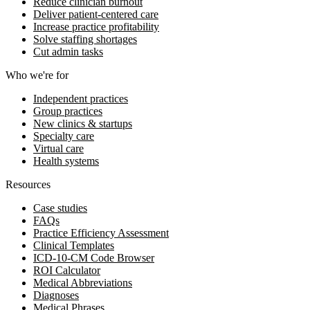
Reduce clinician burnout
Deliver patient-centered care
Increase practice profitability
Solve staffing shortages
Cut admin tasks
Who we're for
Independent practices
Group practices
New clinics & startups
Specialty care
Virtual care
Health systems
Resources
Case studies
FAQs
Practice Efficiency Assessment
Clinical Templates
ICD-10-CM Code Browser
ROI Calculator
Medical Abbreviations
Diagnoses
Medical Phrases