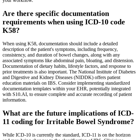
your workflow.
Are there specific documentation
requirements when using ICD-10 code
K58?
When using K58, documentation should include a detailed
description of the patient's symptoms, including frequency,
consistency, and duration of bowel changes, along with any
associated symptoms like abdominal pain, bloating, and distension.
Documentation of dietary habits, lifestyle factors, and response to
prior treatments is also important. The National Institute of Diabetes
and Digestive and Kidney Diseases (NIDDK) offers patient
education materials on IBS. Consider implementing standardized
documentation templates within your EHR, potentially integrated
with S10.AI, to ensure complete and accurate recording of patient
information.
What are the future implications of ICD-
11 coding for Irritable Bowel Syndrome?
While ICD-10 is currently the standard, ICD-11 is on the horizon