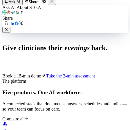
Ask AI
Share
Ask AI About S10.AI
Share
Live in 1,000+ practices
Give clinicians their
evenings
back.
See how S10.AI removes 70%+ of documentation, front-desk and
coding work — without changing your EHR.
Book a 15-min demo
Take the 2-min assessment
The platform
Five products.
One AI workforce.
A connected stack that documents, answers, schedules and audits —
so your team can focus on care.
Compare all