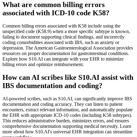
What are common billing errors
associated with ICD-10 code K58?
Common billing errors associated with K58 include using the
unspecified code (K58.9) when a more specific subtype is known,
failing to document supporting clinical findings, and incorrectly
coding comorbidities associated with IBS, such as anxiety or
depression. The American Gastroenterological Association provides
resources on proper documentation for gastrointestinal conditions.
Explore how S10.AI can integrate with your EHR to minimize
billing errors and optimize reimbursement.
How can AI scribes like S10.AI assist with
IBS documentation and coding?
AI-powered scribes, such as S10.AI, can significantly improve IBS
documentation and coding accuracy. They can listen to patient
encounters, extract relevant information, and automatically populate
the EHR with appropriate ICD-10 codes (including K58 subtypes).
This reduces administrative burden, minimizes errors, and ensures
comprehensive documentation supporting medical necessity. Learn
more about how S10.AI's universal EHR integration can streamline