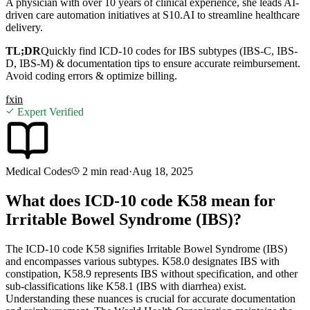
A physician with over 10 years of clinical experience, she leads AI-
driven care automation initiatives at S10.AI to streamline healthcare
delivery.
TL;DR
Quickly find ICD-10 codes for IBS subtypes (IBS-C, IBS-
D, IBS-M) & documentation tips to ensure accurate reimbursement.
Avoid coding errors & optimize billing.
f
x
in
Expert Verified
Medical Codes
2 min
read
·
Aug 18, 2025
What does ICD-10 code K58 mean for
Irritable Bowel Syndrome (IBS)?
The ICD-10 code K58 signifies Irritable Bowel Syndrome (IBS)
and encompasses various subtypes. K58.0 designates IBS with
constipation, K58.9 represents IBS without specification, and other
sub-classifications like K58.1 (IBS with diarrhea) exist.
Understanding these nuances is crucial for accurate documentation