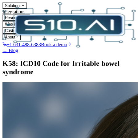
Solutions
Integrations
Resources
Who it's for
Customers
About
+1 631-488-6383
Book a demo
← Blog
K58: ICD10 Code for Irritable bowel
syndrome