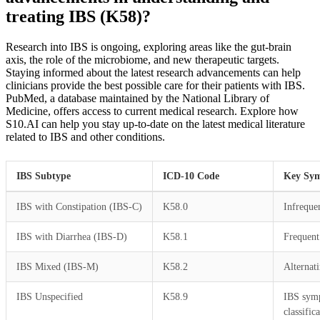
treating IBS (K58)?
Research into IBS is ongoing, exploring areas like the gut-brain
axis, the role of the microbiome, and new therapeutic targets.
Staying informed about the latest research advancements can help
clinicians provide the best possible care for their patients with IBS.
PubMed, a database maintained by the National Library of
Medicine, offers access to current medical research. Explore how
S10.AI can help you stay up-to-date on the latest medical literature
related to IBS and other conditions.
IBS Subtype
ICD-10 Code
Key Sy
IBS with Constipation (IBS-C)
K58.0
Infreque
IBS with Diarrhea (IBS-D)
K58.1
Frequent
IBS Mixed (IBS-M)
K58.2
Alternat
IBS Unspecified
K58.9
IBS symp
classific