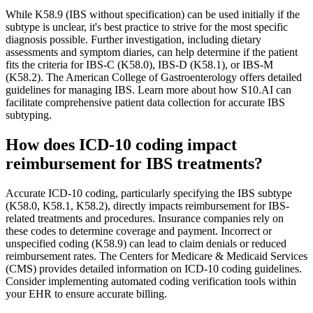
While K58.9 (IBS without specification) can be used initially if the
subtype is unclear, it's best practice to strive for the most specific
diagnosis possible. Further investigation, including dietary
assessments and symptom diaries, can help determine if the patient
fits the criteria for IBS-C (K58.0), IBS-D (K58.1), or IBS-M
(K58.2). The American College of Gastroenterology offers detailed
guidelines for managing IBS. Learn more about how S10.AI can
facilitate comprehensive patient data collection for accurate IBS
subtyping.
How does ICD-10 coding impact
reimbursement for IBS treatments?
Accurate ICD-10 coding, particularly specifying the IBS subtype
(K58.0, K58.1, K58.2), directly impacts reimbursement for IBS-
related treatments and procedures. Insurance companies rely on
these codes to determine coverage and payment. Incorrect or
unspecified coding (K58.9) can lead to claim denials or reduced
reimbursement rates. The Centers for Medicare & Medicaid Services
(CMS) provides detailed information on ICD-10 coding guidelines.
Consider implementing automated coding verification tools within
your EHR to ensure accurate billing.