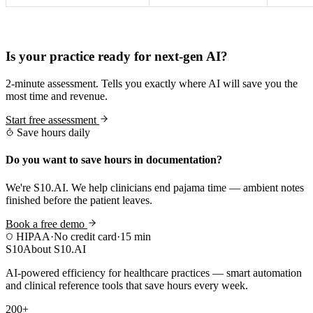
Practice Readiness
Is your practice ready for next-gen AI?
2-minute assessment. Tells you exactly where AI will save you the
most time and revenue.
Start free assessment
Save hours daily
Do you want to save hours in documentation?
We're S10.AI. We help clinicians end pajama time — ambient notes
finished before the patient leaves.
Book a free demo
HIPAA
·
No credit card
·
15 min
S10
About S10.AI
AI-powered efficiency for healthcare practices — smart automation
and clinical reference tools that save hours every week.
200+