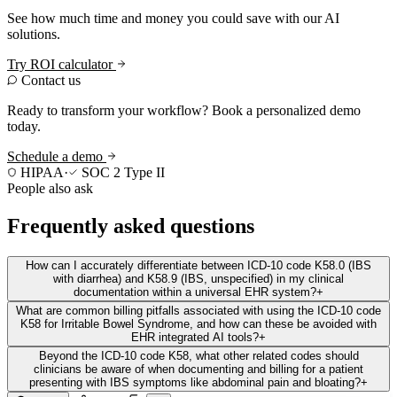
See how much time and money you could save with our AI
solutions.
Try ROI calculator
Contact us
Ready to transform your workflow? Book a personalized demo
today.
Schedule a demo
HIPAA
·
SOC 2 Type II
People also ask
Frequently asked questions
How can I accurately differentiate between ICD-10 code K58.0 (IBS
with diarrhea) and K58.9 (IBS, unspecified) in my clinical
documentation within a universal EHR system?
+
What are common billing pitfalls associated with using the ICD-10 code
K58 for Irritable Bowel Syndrome, and how can these be avoided with
EHR integrated AI tools?
+
Beyond the ICD-10 code K58, what other related codes should
clinicians be aware of when documenting and billing for a patient
presenting with IBS symptoms like abdominal pain and bloating?
+