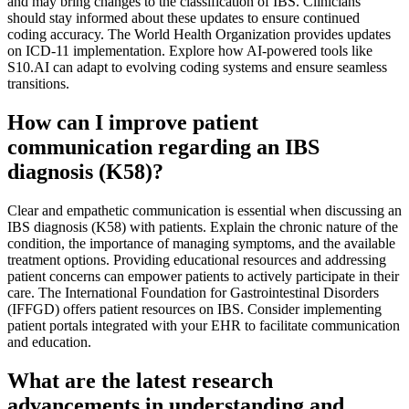
and may bring changes to the classification of IBS. Clinicians
should stay informed about these updates to ensure continued
coding accuracy. The World Health Organization provides updates
on ICD-11 implementation. Explore how AI-powered tools like
S10.AI can adapt to evolving coding systems and ensure seamless
transitions.
How can I improve patient
communication regarding an IBS
diagnosis (K58)?
Clear and empathetic communication is essential when discussing an
IBS diagnosis (K58) with patients. Explain the chronic nature of the
condition, the importance of managing symptoms, and the available
treatment options. Providing educational resources and addressing
patient concerns can empower patients to actively participate in their
care. The International Foundation for Gastrointestinal Disorders
(IFFGD) offers patient resources on IBS. Consider implementing
patient portals integrated with your EHR to facilitate communication
and education.
What are the latest research
advancements in understanding and