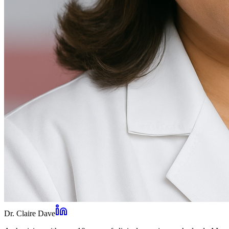
Dr. Claire Dave