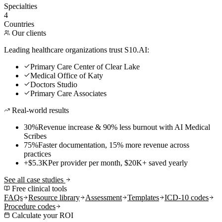
Specialties
4
Countries
Our clients
Leading healthcare organizations trust S10.AI:
Primary Care Center of Clear Lake
Medical Office of Katy
Doctors Studio
Primary Care Associates
Real-world results
30%
Revenue increase & 90% less burnout with AI Medical
Scribes
75%
Faster documentation, 15% more revenue across
practices
+$5.3K
Per provider per month, $20K+ saved yearly
See all case studies
Free clinical tools
FAQs
Resource library
Assessment
Templates
ICD-10 codes
Procedure codes
Calculate your ROI