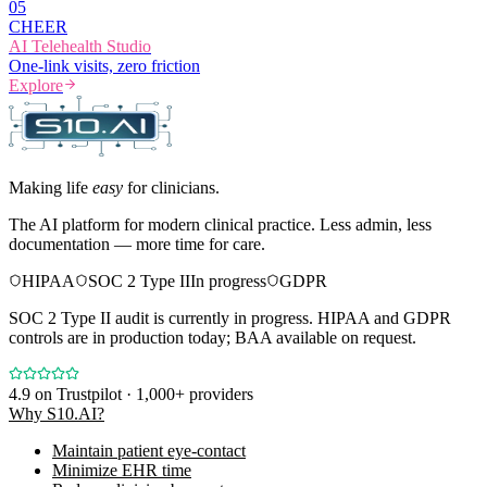
0
5
CHEER
AI Telehealth Studio
One-link visits, zero friction
Explore
Making life
easy
for clinicians.
The AI platform for modern clinical practice. Less admin, less
documentation — more time for care.
HIPAA
SOC 2 Type II
In progress
GDPR
SOC 2 Type II audit is currently in progress. HIPAA and GDPR
controls are in production today; BAA available on request.
4.9
on Trustpilot · 1,000+ providers
Why S10.AI?
Maintain patient eye-contact
Minimize EHR time