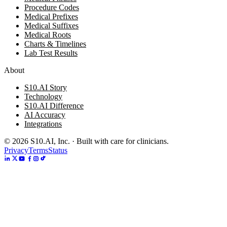
Procedure Codes
Medical Prefixes
Medical Suffixes
Medical Roots
Charts & Timelines
Lab Test Results
About
S10.AI Story
Technology
S10.AI Difference
AI Accuracy
Integrations
©
2026
S10.AI, Inc. · Built with care for clinicians.
Privacy
Terms
Status