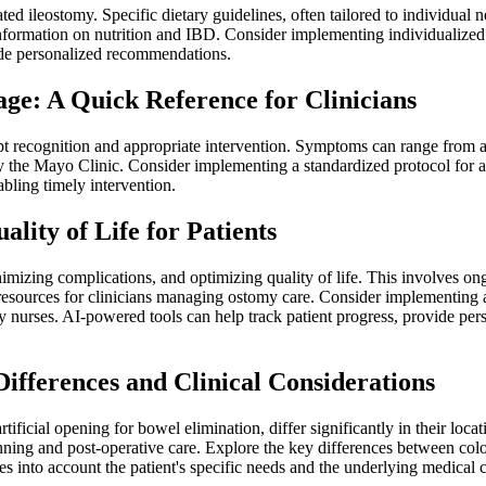
eated ileostomy. Specific dietary guidelines, often tailored to individua
ormation on nutrition and IBD. Consider implementing individualized nut
vide personalized recommendations.
ge: A Quick Reference for Clinicians
ompt recognition and appropriate intervention. Symptoms can range fro
 by the Mayo Clinic. Consider implementing a standardized protocol fo
abling timely intervention.
ity of Life for Patients
izing complications, and optimizing quality of life. This involves ong
sources for clinicians managing ostomy care. Consider implementing a 
y nurses. AI-powered tools can help track patient progress, provide per
ifferences and Clinical Considerations
ificial opening for bowel elimination, differ significantly in their locat
anning and post-operative care. Explore the key differences between colo
 into account the patient's specific needs and the underlying medical c