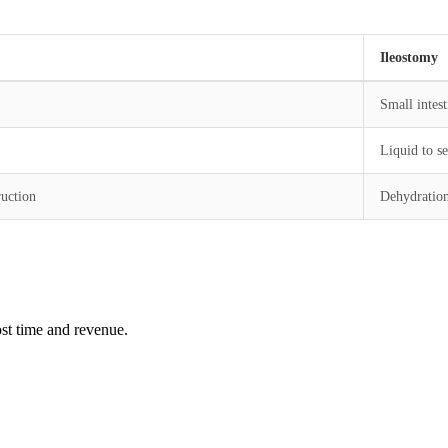
Ileostomy
Small intest
Liquid to s
ruction
Dehydration,
st time and revenue.