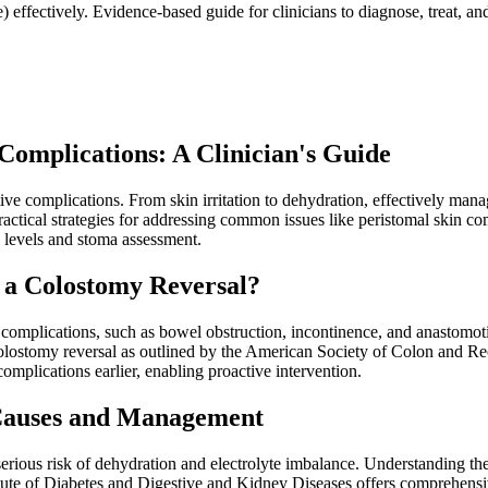
effectively. Evidence-based guide for clinicians to diagnose, treat, and 
omplications: A Clinician's Guide
tive complications. From skin irritation to dehydration, effectively mana
ractical strategies for addressing common issues like peristomal skin 
e levels and stoma assessment.
 a Colostomy Reversal?
 complications, such as bowel obstruction, incontinence, and anastomoti
h colostomy reversal as outlined by the American Society of Colon and 
 complications earlier, enabling proactive intervention.
 Causes and Management
 serious risk of dehydration and electrolyte imbalance. Understanding 
itute of Diabetes and Digestive and Kidney Diseases offers comprehensi