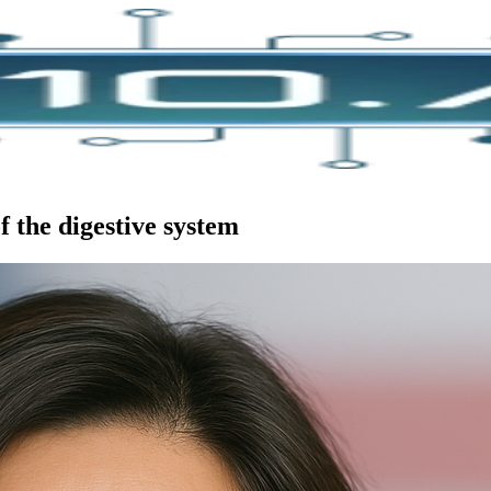
f the digestive system