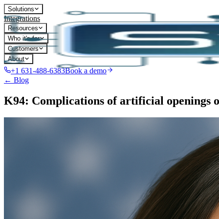
Solutions
Integrations
Resources
Who it's for
Customers
About
+1 631-488-6383
Book a demo
← Blog
K94: Complications of artificial openings o