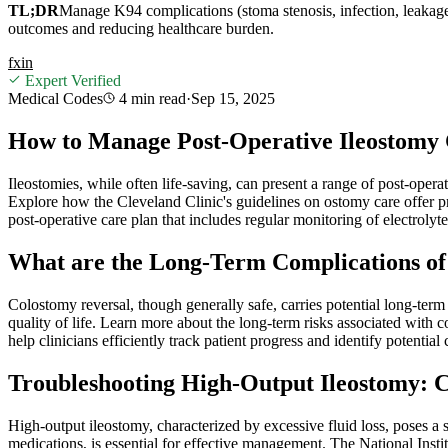
TL;DR
Manage K94 complications (stoma stenosis, infection, leakage) 
outcomes and reducing healthcare burden.
f
x
in
Expert Verified
Medical Codes
4 min
read
·
Sep 15, 2025
How to Manage Post-Operative Ileostomy C
Ileostomies, while often life-saving, can present a range of post-opera
Explore how the Cleveland Clinic's guidelines on ostomy care offer p
post-operative care plan that includes regular monitoring of electrolyt
What are the Long-Term Complications of
Colostomy reversal, though generally safe, carries potential long-term
quality of life. Learn more about the long-term risks associated wit
help clinicians efficiently track patient progress and identify potential
Troubleshooting High-Output Ileostomy:
High-output ileostomy, characterized by excessive fluid loss, poses a
medications, is essential for effective management. The National Inst