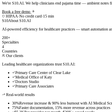
We're S10.AI. We help clinicians end pajama time — ambient notes fin
Book a free demo
HIPAA
·
No credit card
·
15 min
S10
About S10.AI
AI-powered efficiency for healthcare practices — smart automation and
200+
Specialties
4
Countries
Our clients
Leading healthcare organizations trust S10.AI:
Primary Care Center of Clear Lake
Medical Office of Katy
Doctors Studio
Primary Care Associates
Real-world results
30%
Revenue increase & 90% less burnout with AI Medical Scr
75%
Faster documentation, 15% more revenue across practices