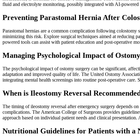
fluid and electrolyte monitoring, possibly integrated with AI-powere
Preventing Parastomal Hernia After Colo
Parastomal hernias are a common complication following colostomy surge
minimizing this risk. Explore surgical techniques aimed at reducing p
powered tools can assist with patient education and post-operative mo
Managing Psychological Impact of Ostomy 
The psychological impact of ostomy surgery can be significant, affect
adaptation and improved quality of life. The United Ostomy Associati
integrating mental health screenings into routine post-operative care.
When is Ileostomy Reversal Recommended
The timing of ileostomy reversal after emergency surgery depends on var
complications. The American College of Surgeons provides guidelines 
approach based on individual patient needs and clinical presentation. A
Nutritional Guidelines for Patients with a