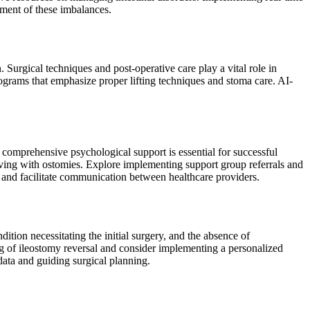
ement of these imbalances.
Surgical techniques and post-operative care play a vital role in
ograms that emphasize proper lifting techniques and stoma care. AI-
 comprehensive psychological support is essential for successful
iving with ostomies. Explore implementing support group referrals and
ss and facilitate communication between healthcare providers.
ition necessitating the initial surgery, and the absence of
g of ileostomy reversal and consider implementing a personalized
 data and guiding surgical planning.