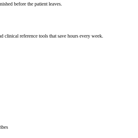
ished before the patient leaves.
 clinical reference tools that save hours every week.
ibes