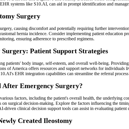
d EHR systems like S10.AI, can aid in prompt identification and manag
stomy Surgery
ry, causing discomfort and potentially requiring further intervention. 
arastomal hernia incidence. Consider implementing patient education pr
nitoring, ensuring adherence to prescribed regimens.
Surgery: Patient Support Strategies
ing patients' body image, self-esteem, and overall well-being. Providing
ons of America offers resources and support networks for individuals l
 S10.AI's EHR integration capabilities can streamline the referral proce
 After Emergency Surgery?
ious factors, including the patient's overall health, the underlying cond
on surgical decision-making. Explore the factors influencing the timin
I-driven clinical decision support tools can assist in evaluating patient
 Newly Created Ileostomy