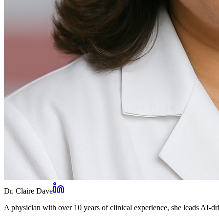
Dr. Claire Dave
A physician with over 10 years of clinical experience, she leads AI-dri