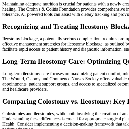
Maintaining adequate nutrition is crucial for patients with a newly cr
healing. The Crohn's & Colitis Foundation provides comprehensive inf
tolerance. AI-powered tools can assist with dietary tracking and pro
Recognizing and Treating Ileostomy Blocka
Ileostomy blockage, a potentially serious complication, requires pr
effective management strategies for ileostomy blockage, as outlined
facilitate rapid access to patient history and diagnostic information, en
Long-Term Ileostomy Care: Optimizing Qual
Long-term ileostomy care focuses on maximizing patient comfort, minim
The Wound, Ostomy and Continence Nurses Society offers valuable re
appointments, patient support groups, and access to specialized ostom
and healthcare providers.
Comparing Colostomy vs. Ileostomy: Key D
Colostomies and ileostomies, while both involving the creation of an art
Understanding these differences is crucial for appropriate surgical pl
Health. Consider implementing a decision-making framework that takes