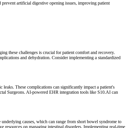
prevent artificial digestive opening issues, improving patient
ging these challenges is crucial for patient comfort and recovery.
complications and dehydration. Consider implementing a standardized
c leaks. These complications can significantly impact a patient's
Rectal Surgeons. AI-powered EHR integration tools like S10.AI can
the underlying causes, which can range from short bowel syndrome to
ve resources on managing intestinal disorders. Implementing real-time