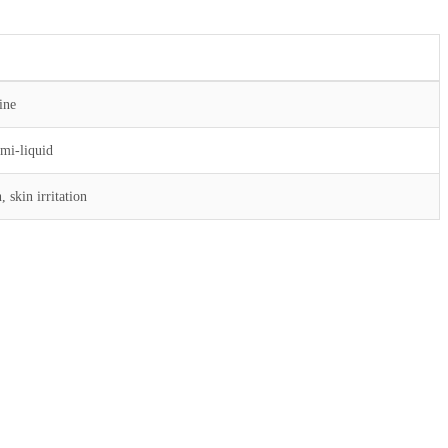
ine
emi-liquid
 skin irritation