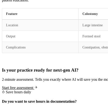
patient education.
Feature
Colostomy
Location
Large intestine
Output
Formed stool
Complications
Constipation, obst
Practice Readiness
Is your practice ready for next-gen AI?
2-minute assessment. Tells you exactly where AI will save you the mo
Start free assessment
Save hours daily
Do you want to save hours in documentation?