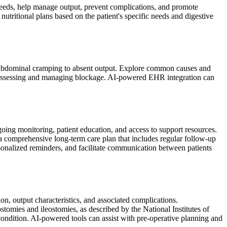
l needs, help manage output, prevent complications, and promote
ritional plans based on the patient's specific needs and digestive
m abdominal cramping to absent output. Explore common causes and
r assessing and managing blockage. AI-powered EHR integration can
oing monitoring, patient education, and access to support resources.
comprehensive long-term care plan that includes regular follow-up
sonalized reminders, and facilitate communication between patients
ion, output characteristics, and associated complications.
stomies and ileostomies, as described by the National Institutes of
ondition. AI-powered tools can assist with pre-operative planning and