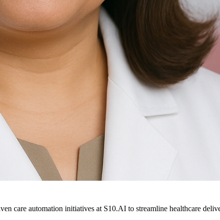
ven care automation initiatives at S10.AI to streamline healthcare deliv